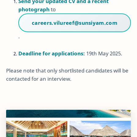
Send your updated CV and a recent
photograph
to
careers.vilureef@sunsiyam.com
.
Deadline for applications:
19th May 2025.
Please note that only shortlisted candidates will be
contacted for an interview.