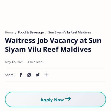
Food & Beverage
Sun Siyam Vilu Reef Maldives
Home
Waitress Job Vacancy at Sun
Siyam Vilu Reef Maldives
4 min read
Apply Now