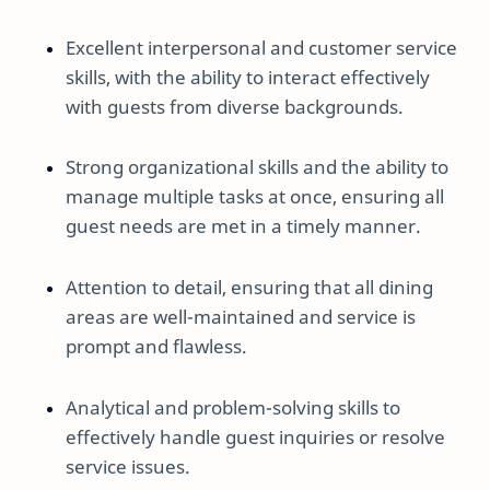
Excellent interpersonal and customer service
skills, with the ability to interact effectively
with guests from diverse backgrounds.
Strong organizational skills and the ability to
manage multiple tasks at once, ensuring all
guest needs are met in a timely manner.
Attention to detail, ensuring that all dining
areas are well-maintained and service is
prompt and flawless.
Analytical and problem-solving skills to
effectively handle guest inquiries or resolve
service issues.