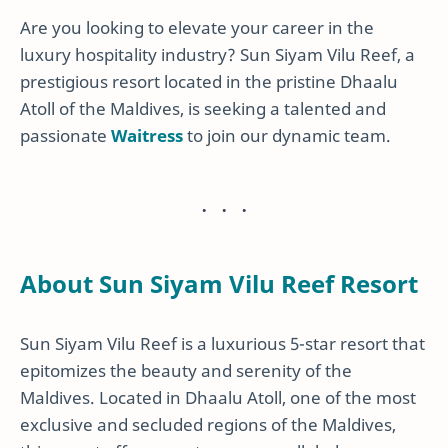
Are you looking to elevate your career in the
luxury hospitality industry? Sun Siyam Vilu Reef, a
prestigious resort located in the pristine Dhaalu
Atoll of the Maldives, is seeking a talented and
passionate
Waitress
to join our dynamic team.
About Sun Siyam Vilu Reef Resort
Sun Siyam Vilu Reef is a luxurious 5-star resort that
epitomizes the beauty and serenity of the
Maldives. Located in Dhaalu Atoll, one of the most
exclusive and secluded regions of the Maldives,