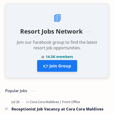
📘
Resort Jobs Network
Join our Facebook group to find the latest
resort job opportunities.
👥
14.5K members
👉 Join Group
Popular Jobs
Receptionist Job Vacancy at Cora Cora Maldives