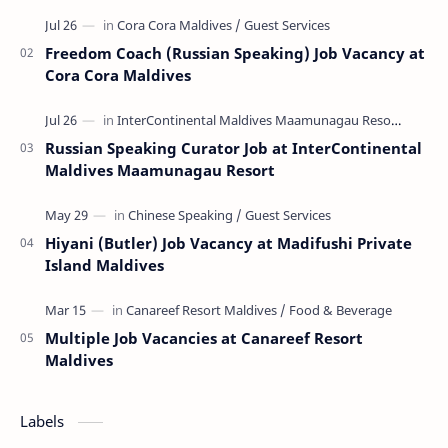
Freedom Coach (Russian Speaking) Job Vacancy at
Cora Cora Maldives
Russian Speaking Curator Job at InterContinental
Maldives Maamunagau Resort
Hiyani (Butler) Job Vacancy at Madifushi Private
Island Maldives
Multiple Job Vacancies at Canareef Resort
Maldives
Labels