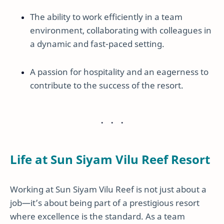
The ability to work efficiently in a team
environment, collaborating with colleagues in
a dynamic and fast-paced setting.
A passion for hospitality and an eagerness to
contribute to the success of the resort.
Life at Sun Siyam Vilu Reef Resort
Working at Sun Siyam Vilu Reef is not just about a
job—it’s about being part of a prestigious resort
where excellence is the standard. As a team