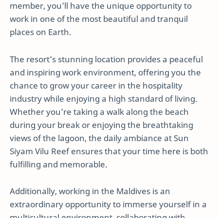
member, you’ll have the unique opportunity to
work in one of the most beautiful and tranquil
places on Earth.
The resort’s stunning location provides a peaceful
and inspiring work environment, offering you the
chance to grow your career in the hospitality
industry while enjoying a high standard of living.
Whether you’re taking a walk along the beach
during your break or enjoying the breathtaking
views of the lagoon, the daily ambiance at Sun
Siyam Vilu Reef ensures that your time here is both
fulfilling and memorable.
Additionally, working in the Maldives is an
extraordinary opportunity to immerse yourself in a
multicultural environment, collaborating with