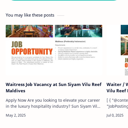
You may like these posts
Waitress Job Vacancy at Sun Siyam Vilu Reef
Waiter / 
Maldives
Vilu Reef
Apply Now Are you looking to elevate your career
[ { "@context": "https://schema.org/", "@type":
in the luxury hospitality industry? Sun Siyam Vilu
"JobPosting", "title": "Waiter /
Reef, a prestigious resort located in the pristine
(Maldivian)", "description": "We are 
Dhaalu Atol…
seeking a 