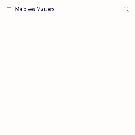
Maldives Matters