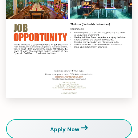
Apply Now