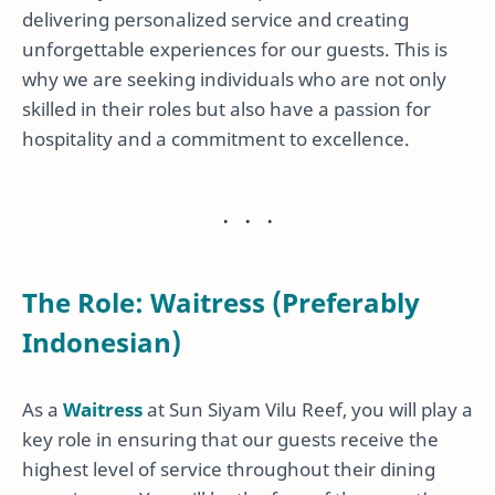
delivering personalized service and creating
unforgettable experiences for our guests. This is
why we are seeking individuals who are not only
skilled in their roles but also have a passion for
hospitality and a commitment to excellence.
The Role: Waitress (Preferably
Indonesian)
As a
Waitress
at Sun Siyam Vilu Reef, you will play a
key role in ensuring that our guests receive the
highest level of service throughout their dining