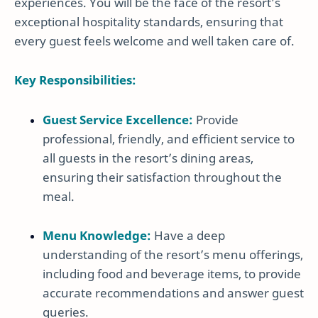
experiences. You will be the face of the resort’s
exceptional hospitality standards, ensuring that
every guest feels welcome and well taken care of.
Key Responsibilities:
Guest Service Excellence:
Provide
professional, friendly, and efficient service to
all guests in the resort’s dining areas,
ensuring their satisfaction throughout the
meal.
Menu Knowledge:
Have a deep
understanding of the resort’s menu offerings,
including food and beverage items, to provide
accurate recommendations and answer guest
queries.