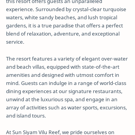
this resort offers guests an unparalleled
experience. Surrounded by crystal-clear turquoise
waters, white sandy beaches, and lush tropical
gardens, it is a true paradise that offers a perfect
blend of relaxation, adventure, and exceptional
service.
The resort features a variety of elegant over-water
and beach villas, equipped with state-of-the-art
amenities and designed with utmost comfort in
mind. Guests can indulge in a range of world-class
dining experiences at our signature restaurants,
unwind at the luxurious spa, and engage in an
array of activities such as water sports, excursions,
and island tours.
At Sun Siyam Vilu Reef, we pride ourselves on