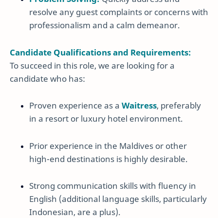
resolve any guest complaints or concerns with
professionalism and a calm demeanor.
Candidate Qualifications and Requirements:
To succeed in this role, we are looking for a
candidate who has:
Proven experience as a
Waitress
, preferably
in a resort or luxury hotel environment.
Prior experience in the Maldives or other
high-end destinations is highly desirable.
Strong communication skills with fluency in
English (additional language skills, particularly
Indonesian, are a plus).