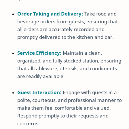
Order Taking and Delivery:
Take food and
beverage orders from guests, ensuring that
all orders are accurately recorded and
promptly delivered to the kitchen and bar.
Service Efficiency:
Maintain a clean,
organized, and fully stocked station, ensuring
that all tableware, utensils, and condiments
are readily available.
Guest Interaction:
Engage with guests in a
polite, courteous, and professional manner to
make them feel comfortable and valued.
Respond promptly to their requests and
concerns.