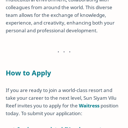
colleagues from around the world. This diverse
team allows for the exchange of knowledge,
experience, and creativity, enhancing both your
personal and professional development.
How to Apply
If you are ready to join a world-class resort and
take your career to the next level, Sun Siyam Vilu
Reef invites you to apply for the
Waitress
position
today. To submit your application: