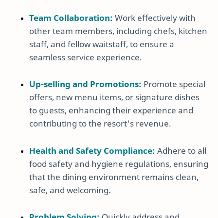
Team Collaboration:
Work effectively with
other team members, including chefs, kitchen
staff, and fellow waitstaff, to ensure a
seamless service experience.
Up-selling and Promotions:
Promote special
offers, new menu items, or signature dishes
to guests, enhancing their experience and
contributing to the resort's revenue.
Health and Safety Compliance:
Adhere to all
food safety and hygiene regulations, ensuring
that the dining environment remains clean,
safe, and welcoming.
Problem Solving:
Quickly address and