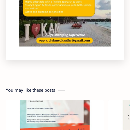
You may like these posts