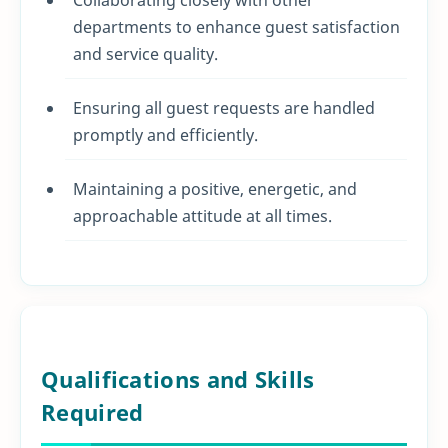
departments to enhance guest satisfaction
and service quality.
Ensuring all guest requests are handled
promptly and efficiently.
Maintaining a positive, energetic, and
approachable attitude at all times.
Qualifications and Skills
Required