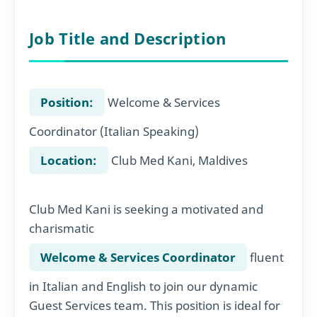
Job Title and Description
Position:
Welcome & Services
Coordinator (Italian Speaking)
Location:
Club Med Kani, Maldives
Club Med Kani is seeking a motivated and
charismatic
Welcome & Services Coordinator
fluent
in Italian and English to join our dynamic
Guest Services team. This position is ideal for