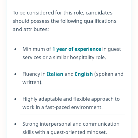
To be considered for this role, candidates
should possess the following qualifications
and attributes:
Minimum of
1 year of experience
in guest
services or a similar hospitality role.
Fluency in
Italian
and
English
(spoken and
written).
Highly adaptable and flexible approach to
work in a fast-paced environment.
Strong interpersonal and communication
skills with a guest-oriented mindset.