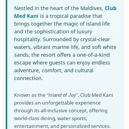
Nestled in the heart of the Maldives,
Club
Med Kani
is a tropical paradise that
brings together the magic of island life
and the sophistication of luxury
hospitality. Surrounded by crystal-clear
waters, vibrant marine life, and soft white
sands, the resort offers a one-of-a-kind
escape where guests can enjoy endless
adventure, comfort, and cultural
connection.
Known as the
“Island of Joy”
, Club Med Kani
provides an unforgettable experience
through its all-inclusive concept, offering
world-class dining, water sports,
entertainment, and personalized services.