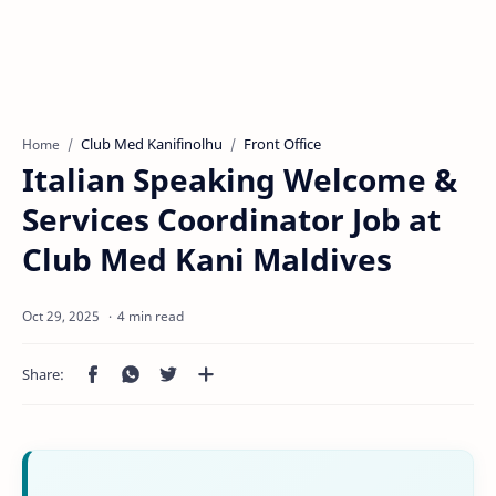
Club Med Kanifinolhu
Front Office
Home
Italian Speaking Welcome &
Services Coordinator Job at
Club Med Kani Maldives
4 min read