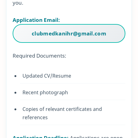
you.
Application Email:
clubmedkanihr@gmail.com
Required Documents:
Updated CV/Resume
Recent photograph
Copies of relevant certificates and
references
Application Deadline:
Applications are open