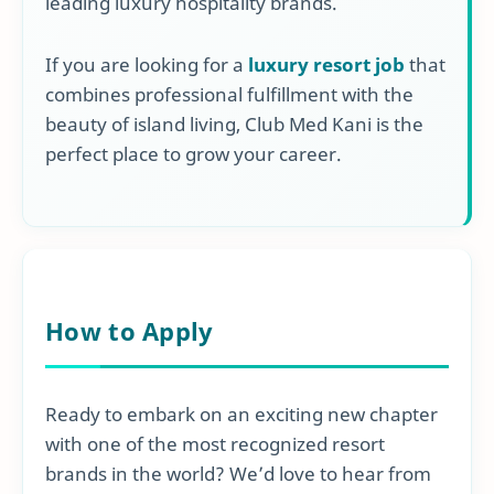
leading luxury hospitality brands.
If you are looking for a
luxury resort job
that
combines professional fulfillment with the
beauty of island living, Club Med Kani is the
perfect place to grow your career.
How to Apply
Ready to embark on an exciting new chapter
with one of the most recognized resort
brands in the world? We’d love to hear from