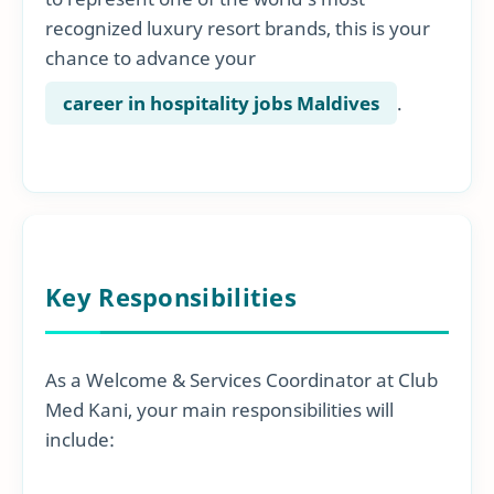
recognized luxury resort brands, this is your
chance to advance your
career in hospitality jobs Maldives
.
Key Responsibilities
As a Welcome & Services Coordinator at Club
Med Kani, your main responsibilities will
include: