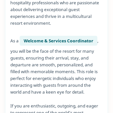
hospitality professionals who are passionate
about delivering exceptional guest
experiences and thrive in a multicultural
resort environment.
As a
Welcome & Services Coordinator
,
you will be the face of the resort for many
guests, ensuring their arrival, stay, and
departure are smooth, personalized, and
filled with memorable moments. This role is
perfect for energetic individuals who enjoy
interacting with guests from around the
world and have a keen eye for detail.
If you are enthusiastic, outgoing, and eager
to represent one of the world’s most