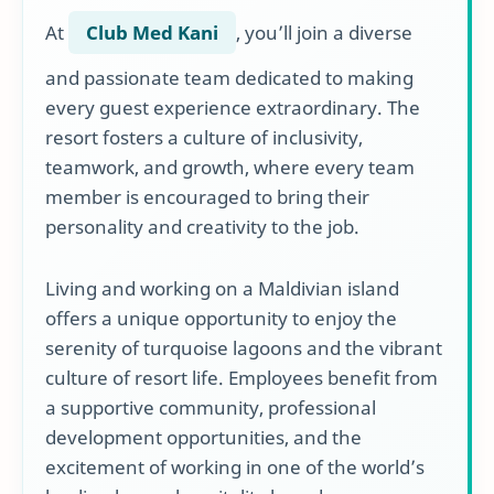
At
Club Med Kani
, you’ll join a diverse
and passionate team dedicated to making
every guest experience extraordinary. The
resort fosters a culture of inclusivity,
teamwork, and growth, where every team
member is encouraged to bring their
personality and creativity to the job.
Living and working on a Maldivian island
offers a unique opportunity to enjoy the
serenity of turquoise lagoons and the vibrant
culture of resort life. Employees benefit from
a supportive community, professional
development opportunities, and the
excitement of working in one of the world’s