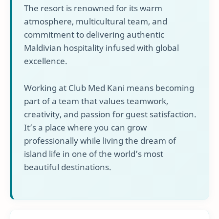
The resort is renowned for its warm
atmosphere, multicultural team, and
commitment to delivering authentic
Maldivian hospitality infused with global
excellence.
Working at Club Med Kani means becoming
part of a team that values teamwork,
creativity, and passion for guest satisfaction.
It’s a place where you can grow
professionally while living the dream of
island life in one of the world’s most
beautiful destinations.