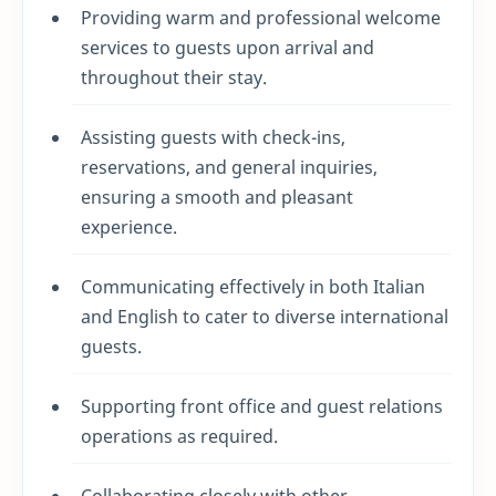
Providing warm and professional welcome
services to guests upon arrival and
throughout their stay.
Assisting guests with check-ins,
reservations, and general inquiries,
ensuring a smooth and pleasant
experience.
Communicating effectively in both Italian
and English to cater to diverse international
guests.
Supporting front office and guest relations
operations as required.
Collaborating closely with other