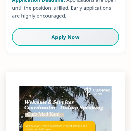
until the position is filled. Early applications
are highly encouraged.
Apply Now