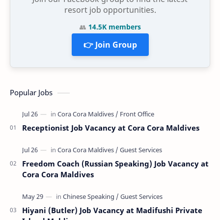
resort job opportunities.
👥
14.5K members
👉 Join Group
Popular Jobs
Receptionist Job Vacancy at Cora Cora Maldives
Freedom Coach (Russian Speaking) Job Vacancy at
Cora Cora Maldives
Hiyani (Butler) Job Vacancy at Madifushi Private