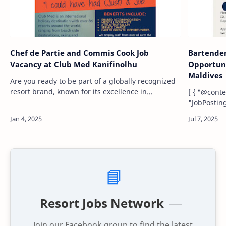
Chef de Partie and Commis Cook Job
Bartende
Vacancy at Club Med Kanifinolhu
Opportuni
Maldives
Are you ready to be part of a globally recognized
resort brand, known for its excellence in
[ { "@context": "https://schema.org", "@type":
hospitality and creating unforgettable guest
"JobPosting", "title": "Commi
experiences? Club Med Kanifinolhu, located …
"descriptio
maintain k
📘
Resort Jobs Network
Join our Facebook group to find the latest