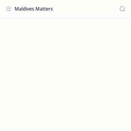
Maldives Matters