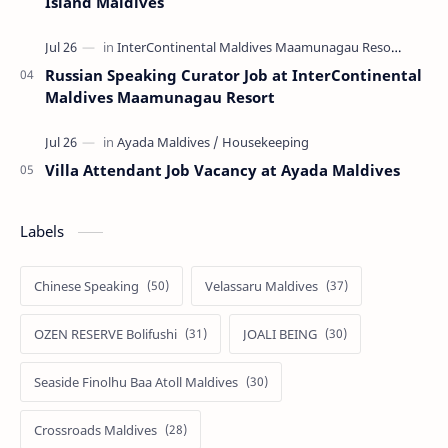
Island Maldives
Russian Speaking Curator Job at InterContinental
Maldives Maamunagau Resort
Villa Attendant Job Vacancy at Ayada Maldives
Labels
Chinese Speaking
Velassaru Maldives
OZEN RESERVE Bolifushi
JOALI BEING
Seaside Finolhu Baa Atoll Maldives
Crossroads Maldives