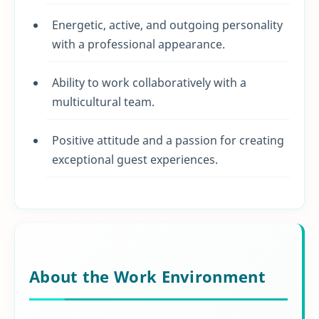
Energetic, active, and outgoing personality
with a professional appearance.
Ability to work collaboratively with a
multicultural team.
Positive attitude and a passion for creating
exceptional guest experiences.
About the Work Environment