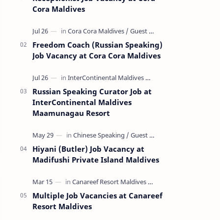
Cora Maldives
Freedom Coach (Russian Speaking)
Job Vacancy at Cora Cora Maldives
Russian Speaking Curator Job at
InterContinental Maldives
Maamunagau Resort
Hiyani (Butler) Job Vacancy at
Madifushi Private Island Maldives
Multiple Job Vacancies at Canareef
Resort Maldives