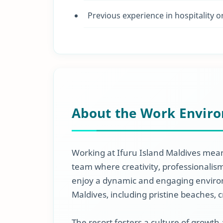
Previous experience in hospitality o
About the Work Envir
Working at Ifuru Island Maldives mean
team where creativity, professionali
enjoy a dynamic and engaging enviro
Maldives, including pristine beaches, c
The resort fosters a culture of growth