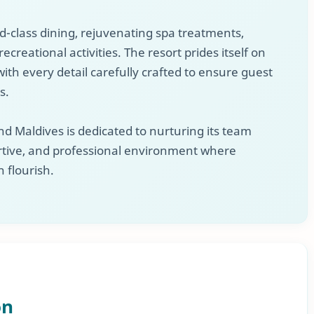
ld-class dining, rejuvenating spa treatments,
ecreational activities. The resort prides itself on
ith every detail carefully crafted to ensure guest
s.
d Maldives is dedicated to nurturing its team
tive, and professional environment where
n flourish.
on