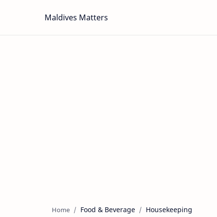
Maldives Matters
Food & Beverage
Housekeeping
Home