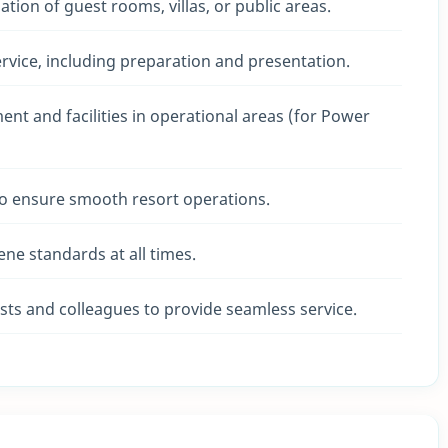
tion of guest rooms, villas, or public areas.
rvice, including preparation and presentation.
t and facilities in operational areas (for Power
o ensure smooth resort operations.
ene standards at all times.
ts and colleagues to provide seamless service.