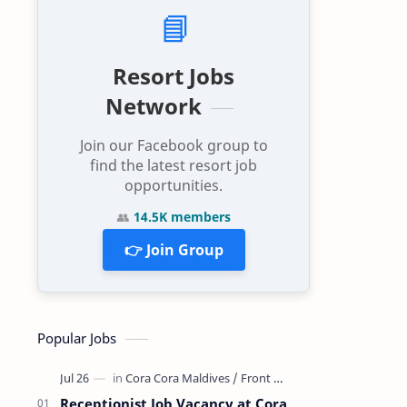
📘
Resort Jobs
Network
Join our Facebook group to
find the latest resort job
opportunities.
👥
14.5K members
👉 Join Group
Popular Jobs
Receptionist Job Vacancy at Cora