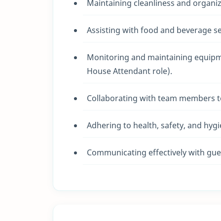
Maintaining cleanliness and organiza
Assisting with food and beverage se
Monitoring and maintaining equipmen
House Attendant role).
Collaborating with team members t
Adhering to health, safety, and hygi
Communicating effectively with gues