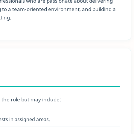
professionals who are passionate about delivering
ng to a team-oriented environment, and building a
ting.
n the role but may include:
ests in assigned areas.