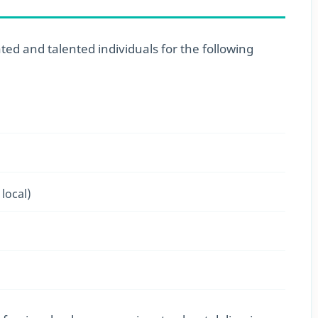
ted and talented individuals for the following
local)