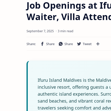
Job Openings at Ifu
Waiter, Villa Atte
3 min read
Ifuru Island Maldives is the Maldiv
inclusive resort, offering guests a
authentic island experiences. Surr
sand beaches, and vibrant coral ree
travelers seeking comfort and adve