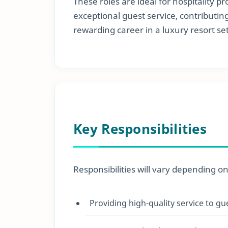
These roles are ideal for hospitality 
exceptional guest service, contributi
rewarding career in a luxury resort set
Key Responsibilities
Responsibilities will vary depending o
Providing high-quality service to gu