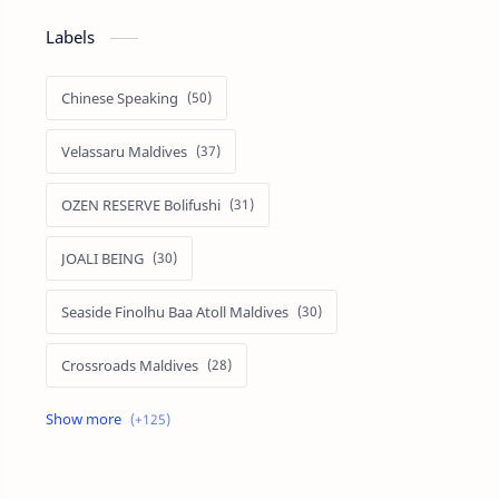
Labels
Chinese Speaking
Velassaru Maldives
OZEN RESERVE Bolifushi
JOALI BEING
Seaside Finolhu Baa Atoll Maldives
Crossroads Maldives
Emerald Faarufushi Resort & Spa
Kuramathi Maldives