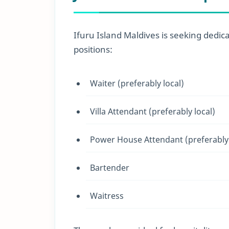
Ifuru Island Maldives is seeking dedica
positions:
Waiter (preferably local)
Villa Attendant (preferably local)
Power House Attendant (preferably 
Bartender
Waitress