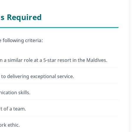
ls Required
following criteria:
n a similar role at a 5-star resort in the Maldives.
to delivering exceptional service.
cation skills.
rt of a team.
ork ethic.