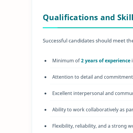
Qualifications and Skil
Successful candidates should meet the 
Minimum of
2 years of experience
i
Attention to detail and commitment 
Excellent interpersonal and communi
Ability to work collaboratively as pa
Flexibility, reliability, and a strong w