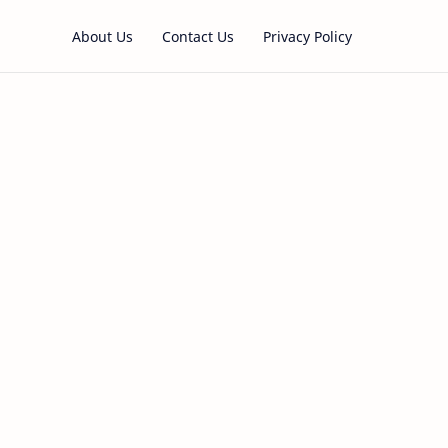
About Us
Contact Us
Privacy Policy