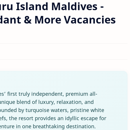
ru Island Maldives -
ndant & More Vacancies
es’ first truly independent, premium all-
 unique blend of luxury, relaxation, and
ounded by turquoise waters, pristine white
fs, the resort provides an idyllic escape for
nture in one breathtaking destination.