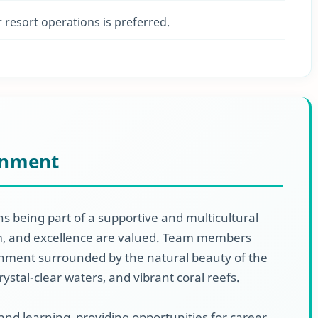
r resort operations is preferred.
onment
s being part of a supportive and multicultural
sm, and excellence are valued. Team members
nment surrounded by the natural beauty of the
rystal-clear waters, and vibrant coral reefs.
 and learning, providing opportunities for career