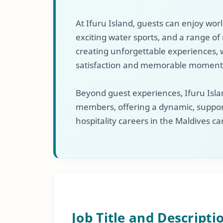
At Ifuru Island, guests can enjoy wor
exciting water sports, and a range of r
creating unforgettable experiences, w
satisfaction and memorable moment
Beyond guest experiences, Ifuru Islan
members, offering a dynamic, suppor
hospitality careers in the Maldives ca
Job Title and Descripti