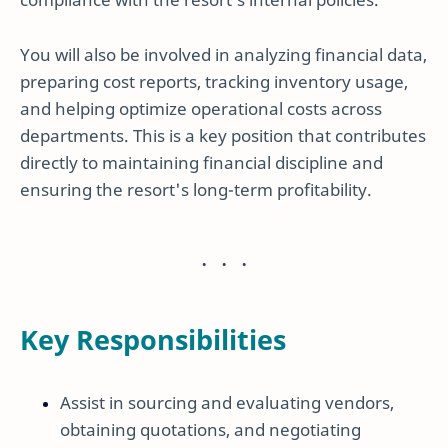
You will also be involved in analyzing financial data,
preparing cost reports, tracking inventory usage,
and helping optimize operational costs across
departments. This is a key position that contributes
directly to maintaining financial discipline and
ensuring the resort's long-term profitability.
Key Responsibilities
Assist in sourcing and evaluating vendors,
obtaining quotations, and negotiating