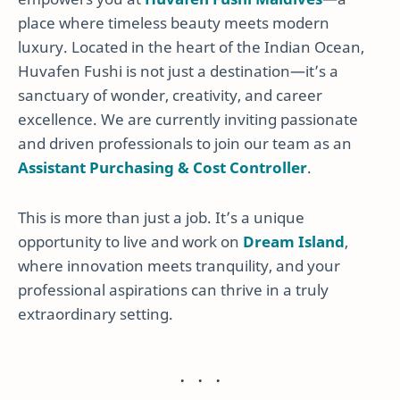
place where timeless beauty meets modern
luxury. Located in the heart of the Indian Ocean,
Huvafen Fushi is not just a destination—it’s a
sanctuary of wonder, creativity, and career
excellence. We are currently inviting passionate
and driven professionals to join our team as an
Assistant Purchasing & Cost Controller
.
This is more than just a job. It’s a unique
opportunity to live and work on
Dream Island
,
where innovation meets tranquility, and your
professional aspirations can thrive in a truly
extraordinary setting.