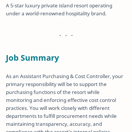
A 5-star luxury private island resort operating
under a world-renowned hospitality brand.
Job Summary
As an Assistant Purchasing & Cost Controller, your
primary responsibility will be to support the
purchasing functions of the resort while
monitoring and enforcing effective cost control
practices. You will work closely with different
departments to fulfill procurement needs while
maintaining transparency, accuracy, and
compliance with the resort’s internal policies.