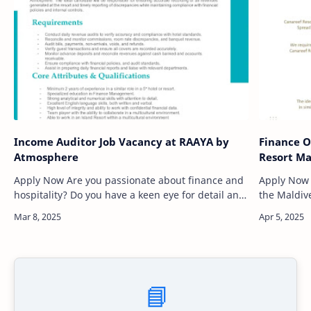
Income Auditor Job Vacancy at RAAYA by
Finance O
Atmosphere
Resort Ma
Apply Now Are you passionate about finance and
Apply Now Are you seeking an exciting career i
hospitality? Do you have a keen eye for detail and
the Maldive
a strong analytical mindset? RAAYA by
work in an
Atmosphere, a stunning res…
natural be
📘