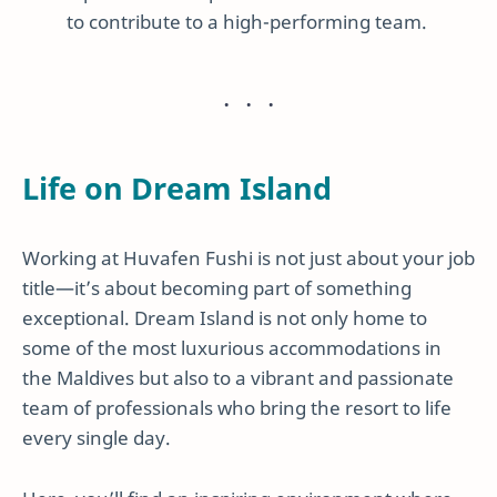
to contribute to a high-performing team.
Life on Dream Island
Working at Huvafen Fushi is not just about your job
title—it’s about becoming part of something
exceptional. Dream Island is not only home to
some of the most luxurious accommodations in
the Maldives but also to a vibrant and passionate
team of professionals who bring the resort to life
every single day.