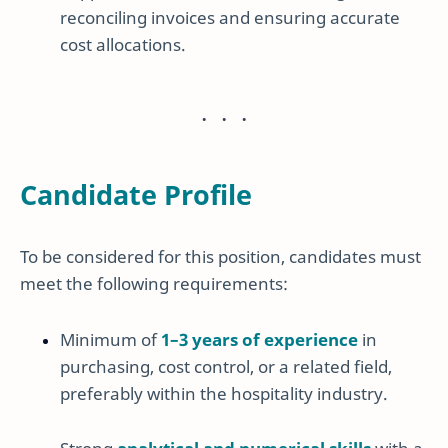
reconciling invoices and ensuring accurate
cost allocations.
Candidate Profile
To be considered for this position, candidates must
meet the following requirements:
Minimum of
1–3 years of experience
in
purchasing, cost control, or a related field,
preferably within the hospitality industry.