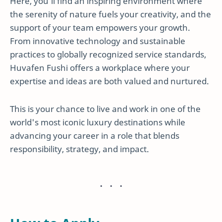
Here, you’ll find an inspiring environment where
the serenity of nature fuels your creativity, and the
support of your team empowers your growth.
From innovative technology and sustainable
practices to globally recognized service standards,
Huvafen Fushi offers a workplace where your
expertise and ideas are both valued and nurtured.
This is your chance to live and work in one of the
world's most iconic luxury destinations while
advancing your career in a role that blends
responsibility, strategy, and impact.