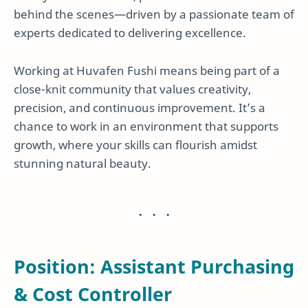
behind the scenes—driven by a passionate team of
experts dedicated to delivering excellence.
Working at Huvafen Fushi means being part of a
close-knit community that values creativity,
precision, and continuous improvement. It’s a
chance to work in an environment that supports
growth, where your skills can flourish amidst
stunning natural beauty.
Position: Assistant Purchasing
& Cost Controller