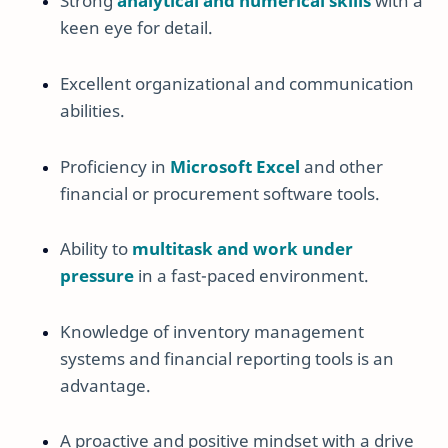
Strong
analytical and numerical skills
with a
keen eye for detail.
Excellent organizational and communication
abilities.
Proficiency in
Microsoft Excel
and other
financial or procurement software tools.
Ability to
multitask and work under
pressure
in a fast-paced environment.
Knowledge of inventory management
systems and financial reporting tools is an
advantage.
A proactive and positive mindset with a drive