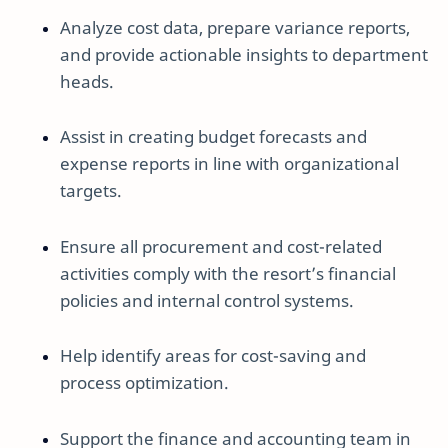
Analyze cost data, prepare variance reports,
and provide actionable insights to department
heads.
Assist in creating budget forecasts and
expense reports in line with organizational
targets.
Ensure all procurement and cost-related
activities comply with the resort’s financial
policies and internal control systems.
Help identify areas for cost-saving and
process optimization.
Support the finance and accounting team in