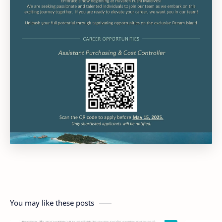
You may like these posts