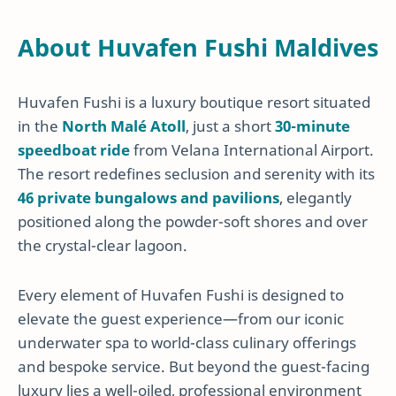
About Huvafen Fushi Maldives
Huvafen Fushi is a luxury boutique resort situated
in the
North Malé Atoll
, just a short
30-minute
speedboat ride
from Velana International Airport.
The resort redefines seclusion and serenity with its
46 private bungalows and pavilions
, elegantly
positioned along the powder-soft shores and over
the crystal-clear lagoon.
Every element of Huvafen Fushi is designed to
elevate the guest experience—from our iconic
underwater spa to world-class culinary offerings
and bespoke service. But beyond the guest-facing
luxury lies a well-oiled, professional environment