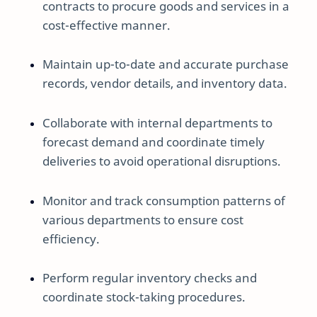
contracts to procure goods and services in a
cost-effective manner.
Maintain up-to-date and accurate purchase
records, vendor details, and inventory data.
Collaborate with internal departments to
forecast demand and coordinate timely
deliveries to avoid operational disruptions.
Monitor and track consumption patterns of
various departments to ensure cost
efficiency.
Perform regular inventory checks and
coordinate stock-taking procedures.