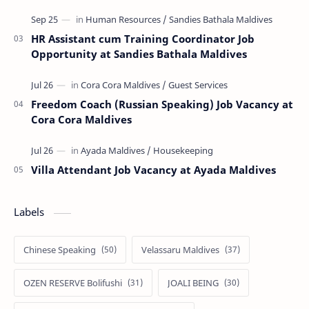
HR Assistant cum Training Coordinator Job
Opportunity at Sandies Bathala Maldives
Freedom Coach (Russian Speaking) Job Vacancy at
Cora Cora Maldives
Villa Attendant Job Vacancy at Ayada Maldives
Labels
Chinese Speaking
Velassaru Maldives
OZEN RESERVE Bolifushi
JOALI BEING