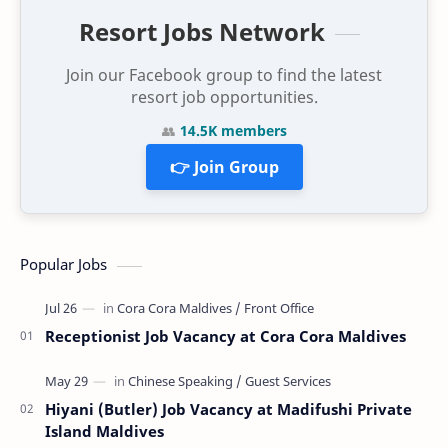
Resort Jobs Network
Join our Facebook group to find the latest
resort job opportunities.
👥
14.5K members
👉 Join Group
Popular Jobs
Receptionist Job Vacancy at Cora Cora Maldives
Hiyani (Butler) Job Vacancy at Madifushi Private
Island Maldives