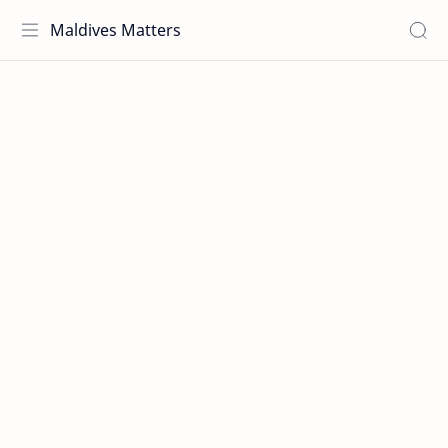
Maldives Matters