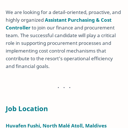
We are looking for a detail-oriented, proactive, and
highly organized
Assistant Purchasing & Cost
Controller
to join our finance and procurement
team. The successful candidate will play a critical
role in supporting procurement processes and
implementing cost control mechanisms that
contribute to the resort’s operational efficiency
and financial goals.
Job Location
Huvafen Fushi, North Malé Atoll, Maldives