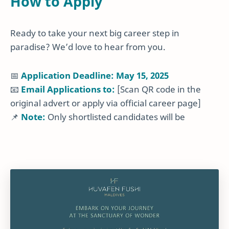
How to Apply
Ready to take your next big career step in
paradise? We’d love to hear from you.
📅
Application Deadline: May 15, 2025
📧
Email Applications to:
[Scan QR code in the
original advert or apply via official career page]
📌
Note:
Only shortlisted candidates will be