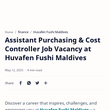
finance
Huvafen Fushi Maldives
Home
Assistant Purchasing & Cost
Controller Job Vacancy at
Huvafen Fushi Maldives
4 min read
Discover a career that inspires, challenges, and
empowers you at
Huvafen Fushi Maldives
—a