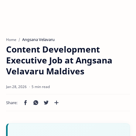
Angsana Velavaru
Home
Content Development
Executive Job at Angsana
Velavaru Maldives
5 min read