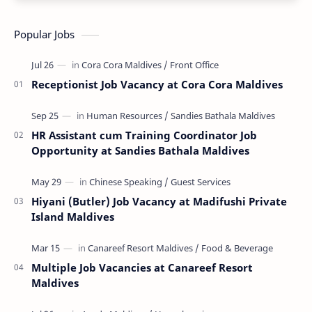
Popular Jobs
Receptionist Job Vacancy at Cora Cora Maldives
HR Assistant cum Training Coordinator Job
Opportunity at Sandies Bathala Maldives
Hiyani (Butler) Job Vacancy at Madifushi Private
Island Maldives
Multiple Job Vacancies at Canareef Resort
Maldives