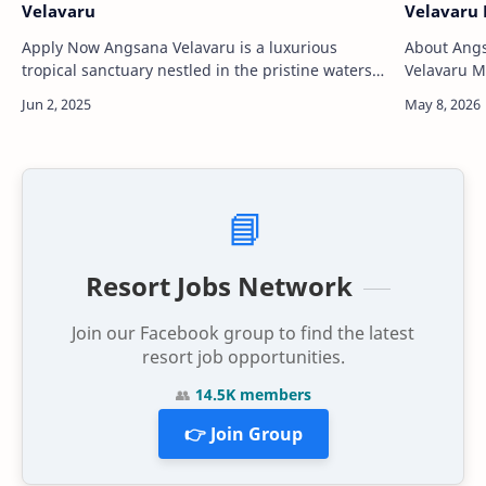
Velavaru
Velavaru 
Apply Now Angsana Velavaru is a luxurious
About Angsan
tropical sanctuary nestled in the pristine waters
Velavaru Ma
of the Maldives, offering guests an unparalleled
resort loca
island escape. Locat…
of the Mal
📘
Resort Jobs Network
Join our Facebook group to find the latest
resort job opportunities.
👥
14.5K members
👉 Join Group