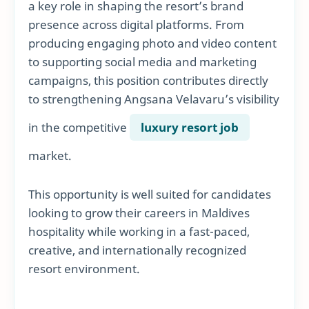
a key role in shaping the resort’s brand
presence across digital platforms. From
producing engaging photo and video content
to supporting social media and marketing
campaigns, this position contributes directly
to strengthening Angsana Velavaru’s visibility
in the competitive
luxury resort job
market.
This opportunity is well suited for candidates
looking to grow their careers in Maldives
hospitality while working in a fast-paced,
creative, and internationally recognized
resort environment.