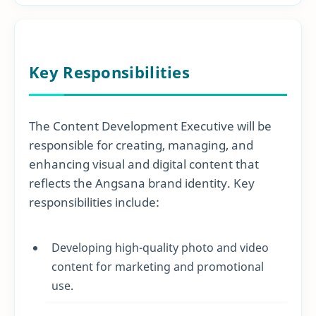
Key Responsibilities
The Content Development Executive will be
responsible for creating, managing, and
enhancing visual and digital content that
reflects the Angsana brand identity. Key
responsibilities include:
Developing high-quality photo and video
content for marketing and promotional
use.