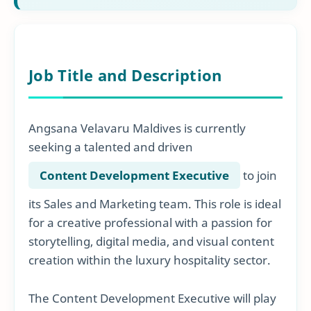
Job Title and Description
Angsana Velavaru Maldives is currently
seeking a talented and driven
Content Development Executive
to join
its Sales and Marketing team. This role is ideal
for a creative professional with a passion for
storytelling, digital media, and visual content
creation within the luxury hospitality sector.
The Content Development Executive will play