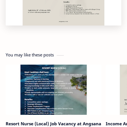
You may like these posts
Resort Nurse (Local) Job Vacancy at Angsana
Income Au