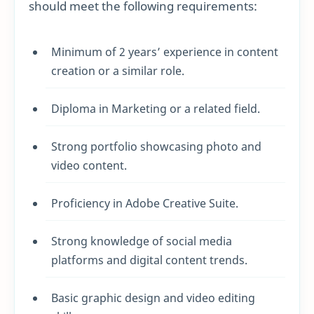
should meet the following requirements:
Minimum of 2 years’ experience in content
creation or a similar role.
Diploma in Marketing or a related field.
Strong portfolio showcasing photo and
video content.
Proficiency in Adobe Creative Suite.
Strong knowledge of social media
platforms and digital content trends.
Basic graphic design and video editing