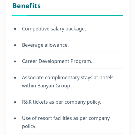
Benefits
Competitive salary package.
Beverage allowance.
Career Development Program.
Associate complimentary stays at hotels
within Banyan Group.
R&R tickets as per company policy.
Use of resort facilities as per company
policy.