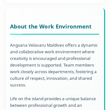
About the Work Environment
Angsana Velavaru Maldives offers a dynamic
and collaborative work environment where
creativity is encouraged and professional
development is supported. Team members
work closely across departments, fostering a
culture of respect, innovation, and shared
success.
Life on the island provides a unique balance
between professional growth and an