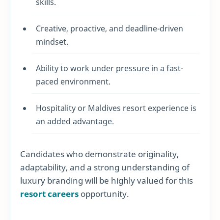
skills.
Creative, proactive, and deadline-driven
mindset.
Ability to work under pressure in a fast-
paced environment.
Hospitality or Maldives resort experience is
an added advantage.
Candidates who demonstrate originality,
adaptability, and a strong understanding of
luxury branding will be highly valued for this
resort careers
opportunity.