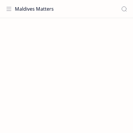
Maldives Matters