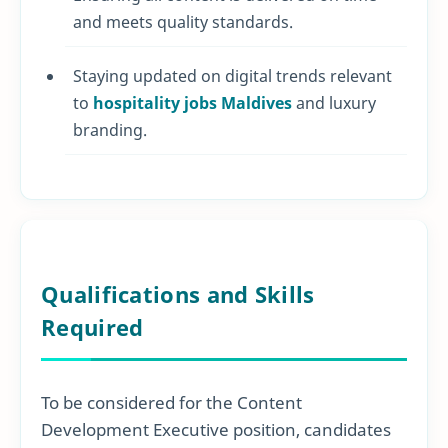
and meets quality standards.
Staying updated on digital trends relevant
to
hospitality jobs Maldives
and luxury
branding.
Qualifications and Skills
Required
To be considered for the Content
Development Executive position, candidates