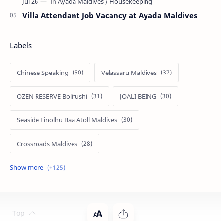
Villa Attendant Job Vacancy at Ayada Maldives
Labels
Chinese Speaking
Velassaru Maldives
OZEN RESERVE Bolifushi
JOALI BEING
Seaside Finolhu Baa Atoll Maldives
Crossroads Maldives
Emerald Faarufushi Resort & Spa
Kuramathi Maldives
Siyam World Maldives
Atmosphere Kanifushi Maldives