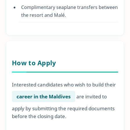
Complimentary seaplane transfers between
the resort and Malé.
How to Apply
Interested candidates who wish to build their
career in the Maldives
are invited to
apply by submitting the required documents
before the closing date.