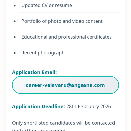
Updated CV or resume
Portfolio of photo and video content
Educational and professional certificates
Recent photograph
Application Email:
career-velavaru@angsana.com
Application Deadline:
28th February 2026
Only shortlisted candidates will be contacted
for further assessment.