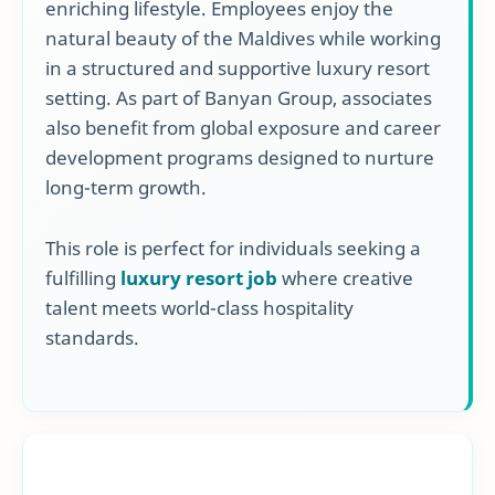
enriching lifestyle. Employees enjoy the
natural beauty of the Maldives while working
in a structured and supportive luxury resort
setting. As part of Banyan Group, associates
also benefit from global exposure and career
development programs designed to nurture
long-term growth.
This role is perfect for individuals seeking a
fulfilling
luxury resort job
where creative
talent meets world-class hospitality
standards.