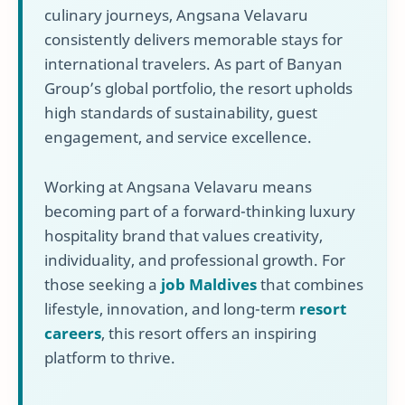
culinary journeys, Angsana Velavaru
consistently delivers memorable stays for
international travelers. As part of Banyan
Group’s global portfolio, the resort upholds
high standards of sustainability, guest
engagement, and service excellence.
Working at Angsana Velavaru means
becoming part of a forward-thinking luxury
hospitality brand that values creativity,
individuality, and professional growth. For
those seeking a
job Maldives
that combines
lifestyle, innovation, and long-term
resort
careers
, this resort offers an inspiring
platform to thrive.