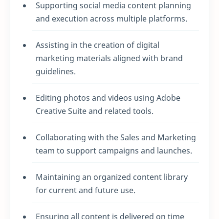
Supporting social media content planning
and execution across multiple platforms.
Assisting in the creation of digital
marketing materials aligned with brand
guidelines.
Editing photos and videos using Adobe
Creative Suite and related tools.
Collaborating with the Sales and Marketing
team to support campaigns and launches.
Maintaining an organized content library
for current and future use.
Ensuring all content is delivered on time