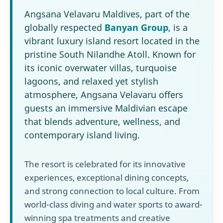
Angsana Velavaru Maldives, part of the
globally respected
Banyan Group
, is a
vibrant luxury island resort located in the
pristine South Nilandhe Atoll. Known for
its iconic overwater villas, turquoise
lagoons, and relaxed yet stylish
atmosphere, Angsana Velavaru offers
guests an immersive Maldivian escape
that blends adventure, wellness, and
contemporary island living.
The resort is celebrated for its innovative
experiences, exceptional dining concepts,
and strong connection to local culture. From
world-class diving and water sports to award-
winning spa treatments and creative