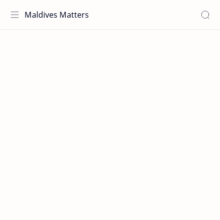
Maldives Matters