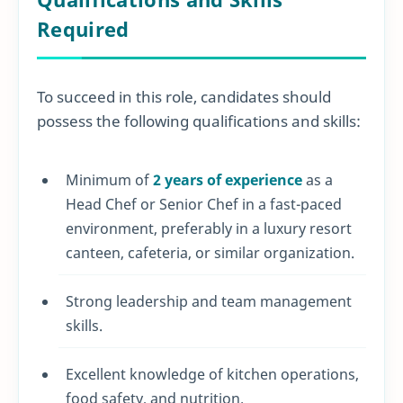
Required
To succeed in this role, candidates should
possess the following qualifications and skills:
Minimum of
2 years of experience
as a
Head Chef or Senior Chef in a fast-paced
environment, preferably in a luxury resort
canteen, cafeteria, or similar organization.
Strong leadership and team management
skills.
Excellent knowledge of kitchen operations,
food safety, and nutrition.