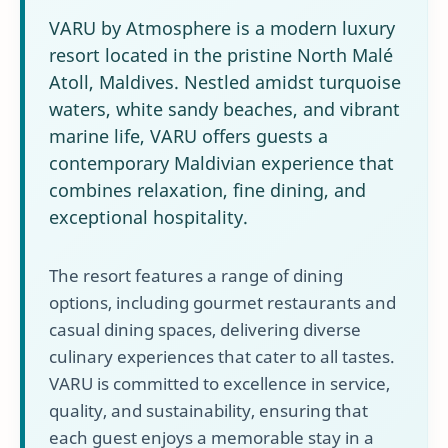
VARU by Atmosphere is a modern luxury
resort located in the pristine North Malé
Atoll, Maldives. Nestled amidst turquoise
waters, white sandy beaches, and vibrant
marine life, VARU offers guests a
contemporary Maldivian experience that
combines relaxation, fine dining, and
exceptional hospitality.
The resort features a range of dining
options, including gourmet restaurants and
casual dining spaces, delivering diverse
culinary experiences that cater to all tastes.
VARU is committed to excellence in service,
quality, and sustainability, ensuring that
each guest enjoys a memorable stay in a