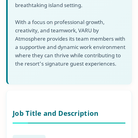
breathtaking island setting.
With a focus on professional growth,
creativity, and teamwork, VARU by
Atmosphere provides its team members with
a supportive and dynamic work environment
where they can thrive while contributing to
the resort's signature guest experiences.
Job Title and Description