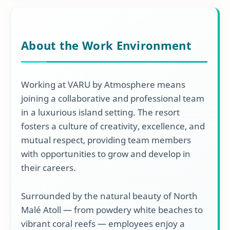
About the Work Environment
Working at VARU by Atmosphere means
joining a collaborative and professional team
in a luxurious island setting. The resort
fosters a culture of creativity, excellence, and
mutual respect, providing team members
with opportunities to grow and develop in
their careers.
Surrounded by the natural beauty of North
Malé Atoll — from powdery white beaches to
vibrant coral reefs — employees enjoy a