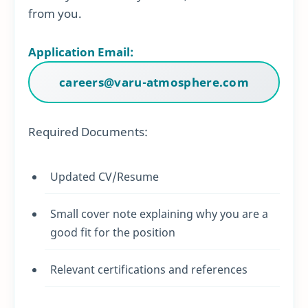
from you.
Application Email:
careers@varu-atmosphere.com
Required Documents:
Updated CV/Resume
Small cover note explaining why you are a
good fit for the position
Relevant certifications and references