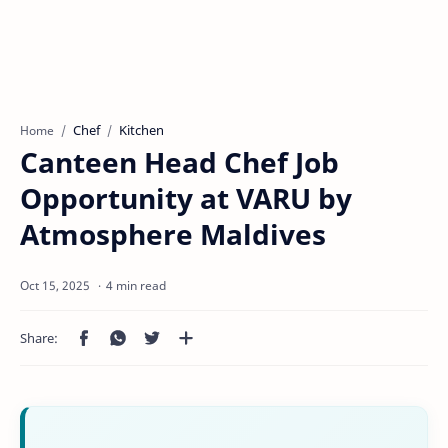
Chef
Kitchen
Home
Canteen Head Chef Job
Opportunity at VARU by
Atmosphere Maldives
4 min read