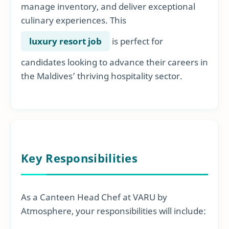
manage inventory, and deliver exceptional
culinary experiences. This
luxury resort job
is perfect for
candidates looking to advance their careers in
the Maldives’ thriving hospitality sector.
Key Responsibilities
As a Canteen Head Chef at VARU by
Atmosphere, your responsibilities will include: