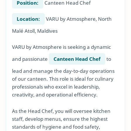
Position:
Canteen Head Chef
Location:
VARU by Atmosphere, North
Malé Atoll, Maldives
VARU by Atmosphere is seeking a dynamic
and passionate
Canteen Head Chef
to
lead and manage the day-to-day operations
of our canteen. This role is ideal for culinary
professionals who excel in leadership,
creativity, and operational efficiency.
As the Head Chef, you will oversee kitchen
staff, develop menus, ensure the highest
standards of hygiene and food safety,