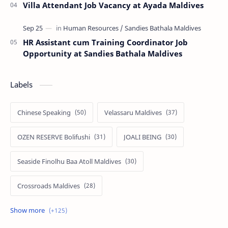
Villa Attendant Job Vacancy at Ayada Maldives
HR Assistant cum Training Coordinator Job
Opportunity at Sandies Bathala Maldives
Labels
Chinese Speaking
Velassaru Maldives
OZEN RESERVE Bolifushi
JOALI BEING
Seaside Finolhu Baa Atoll Maldives
Crossroads Maldives
Emerald Faarufushi Resort & Spa