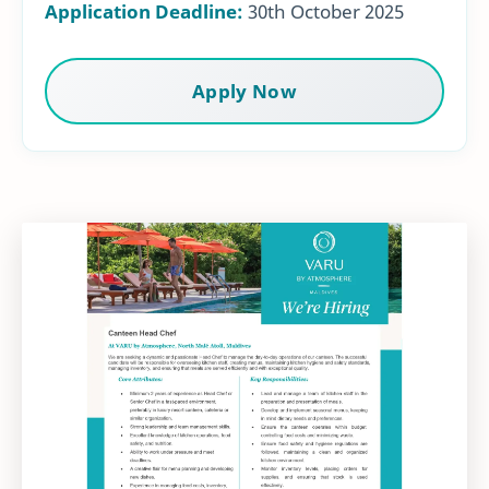
Application Deadline:
30th October 2025
Apply Now