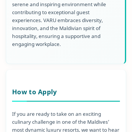
serene and inspiring environment while
contributing to exceptional guest
experiences. VARU embraces diversity,
innovation, and the Maldivian spirit of
hospitality, ensuring a supportive and
engaging workplace.
How to Apply
If you are ready to take on an exciting
culinary challenge in one of the Maldives’
most dynamic luxury resorts, we want to hear