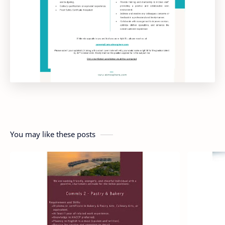
You may like these posts