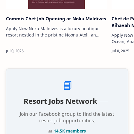
Commis Chef Job Opening at Noku Maldives
Chef de P
Kihavah M
Apply Now Noku Maldives is a luxury boutique
resort nestled in the pristine Noonu Atoll, an
Apply Now Nestled in the heart of the India
untouched slice of paradise in the northern
Ocean, Ana
Maldives. Surrounded by tu…
unparallel
pristine pr
📘
Resort Jobs Network
Join our Facebook group to find the latest
resort job opportunities.
👥
14.5K members