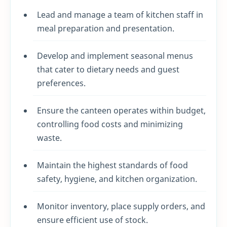
Lead and manage a team of kitchen staff in
meal preparation and presentation.
Develop and implement seasonal menus
that cater to dietary needs and guest
preferences.
Ensure the canteen operates within budget,
controlling food costs and minimizing
waste.
Maintain the highest standards of food
safety, hygiene, and kitchen organization.
Monitor inventory, place supply orders, and
ensure efficient use of stock.