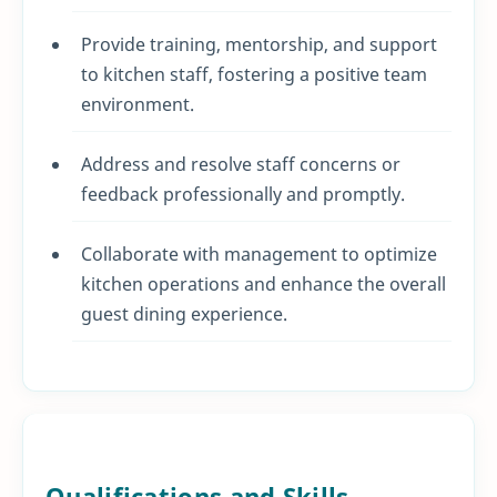
Provide training, mentorship, and support
to kitchen staff, fostering a positive team
environment.
Address and resolve staff concerns or
feedback professionally and promptly.
Collaborate with management to optimize
kitchen operations and enhance the overall
guest dining experience.
Qualifications and Skills