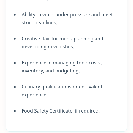
Ability to work under pressure and meet
strict deadlines.
Creative flair for menu planning and
developing new dishes.
Experience in managing food costs,
inventory, and budgeting.
Culinary qualifications or equivalent
experience.
Food Safety Certificate, if required.