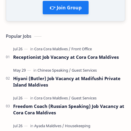
👉 Join Group
Popular Jobs
Receptionist Job Vacancy at Cora Cora Maldives
Hiyani (Butler) Job Vacancy at Madifushi Private
Island Maldives
Freedom Coach (Russian Speaking) Job Vacancy at
Cora Cora Maldives