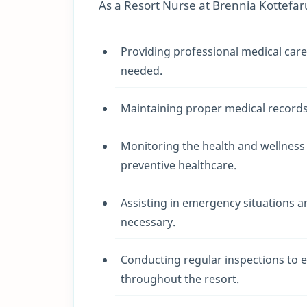
As a Resort Nurse at Brennia Kottefaru,
Providing professional medical car
needed.
Maintaining proper medical records,
Monitoring the health and wellness
preventive healthcare.
Assisting in emergency situations 
necessary.
Conducting regular inspections to 
throughout the resort.