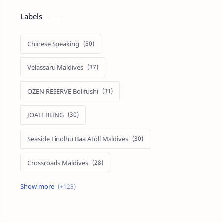
Labels
Chinese Speaking
Velassaru Maldives
OZEN RESERVE Bolifushi
JOALI BEING
Seaside Finolhu Baa Atoll Maldives
Crossroads Maldives
Emerald Faarufushi Resort & Spa
Kuramathi Maldives