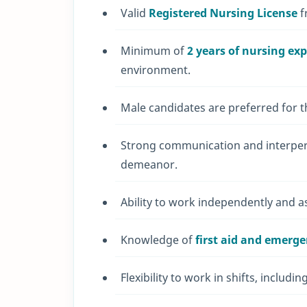
Valid
Registered Nursing License
f
Minimum of
2 years of nursing ex
environment.
Male candidates are preferred for th
Strong communication and interperso
demeanor.
Ability to work independently and a
Knowledge of
first aid and emerg
Flexibility to work in shifts, includ