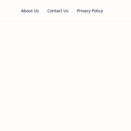
About Us
Contact Us
Privacy Policy