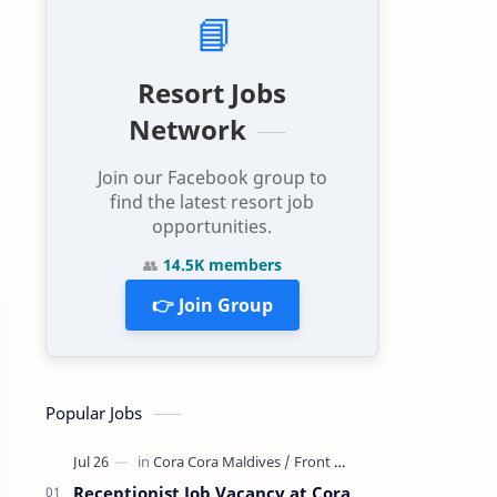
📘
Resort Jobs
Network
Join our Facebook group to
find the latest resort job
opportunities.
👥
14.5K members
👉 Join Group
Popular Jobs
Receptionist Job Vacancy at Cora