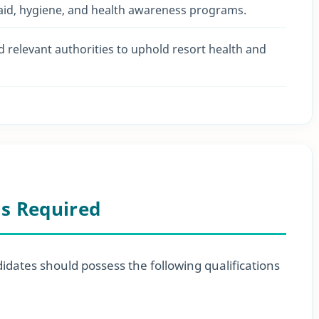
 aid, hygiene, and health awareness programs.
relevant authorities to uphold resort health and
ls Required
didates should possess the following qualifications