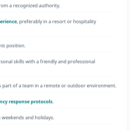
rom a recognized authority.
perience
, preferably in a resort or hospitality
is position.
nal skills with a friendly and professional
s part of a team in a remote or outdoor environment.
ency response protocols
.
ing weekends and holidays.