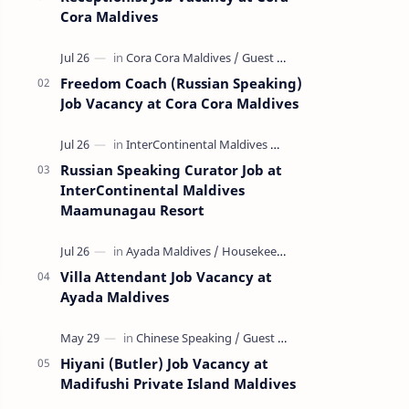
Cora Maldives
Freedom Coach (Russian Speaking)
Job Vacancy at Cora Cora Maldives
Russian Speaking Curator Job at
InterContinental Maldives
Maamunagau Resort
Villa Attendant Job Vacancy at
Ayada Maldives
Hiyani (Butler) Job Vacancy at
Madifushi Private Island Maldives