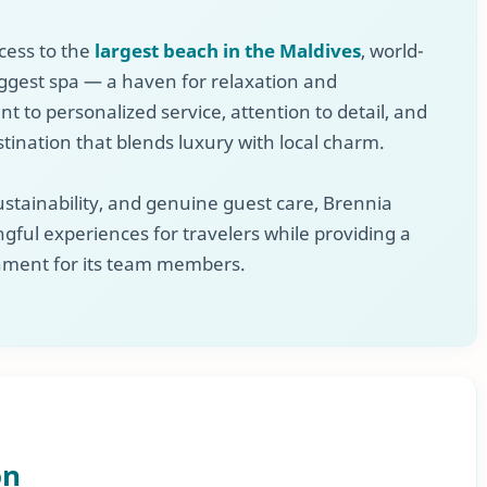
cess to the
largest beach in the Maldives
, world-
biggest spa — a haven for relaxation and
 to personalized service, attention to detail, and
stination that blends luxury with local charm.
stainability, and genuine guest care, Brennia
gful experiences for travelers while providing a
ment for its team members.
on