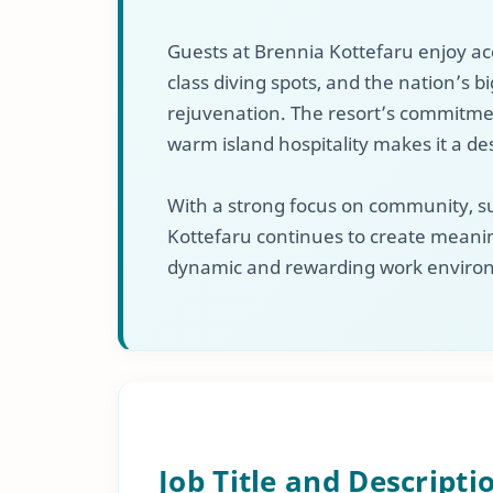
Guests at Brennia Kottefaru enjoy ac
class diving spots, and the nation’s 
rejuvenation. The resort’s commitment
warm island hospitality makes it a de
With a strong focus on community, su
Kottefaru continues to create meanin
dynamic and rewarding work environ
Job Title and Descripti