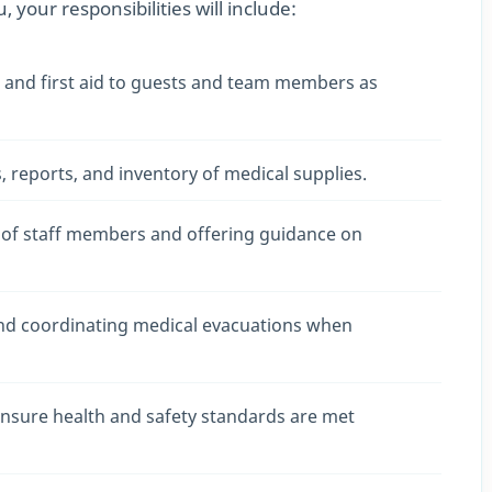
 your responsibilities will include:
e and first aid to guests and team members as
 reports, and inventory of medical supplies.
 of staff members and offering guidance on
and coordinating medical evacuations when
ensure health and safety standards are met