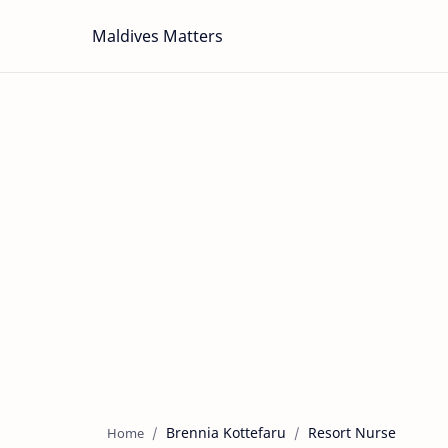
Maldives Matters
Brennia Kottefaru
Resort Nurse
Home