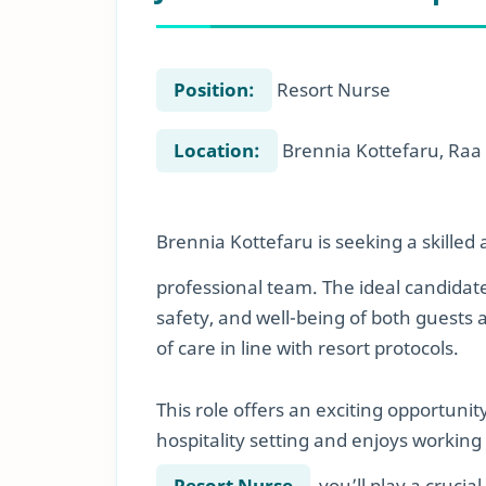
Position:
Resort Nurse
Location:
Brennia Kottefaru, Raa 
Brennia Kottefaru is seeking a skille
professional team. The ideal candidate
safety, and well-being of both guests
of care in line with resort protocols.
This role offers an exciting opportunit
hospitality setting and enjoys working
Resort Nurse
, you’ll play a cruci