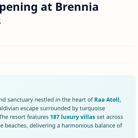
pening at Brennia
s
land sanctuary nestled in the heart of
Raa Atoll,
Maldivian escape surrounded by turquoise
The resort features
187 luxury villas
set across
ve beaches, delivering a harmonious balance of