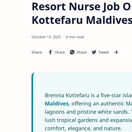
Resort Nurse Job O
Kottefaru Maldive
4 min read
Brennia Kottefaru is a five-star is
Maldives
, offering an authentic 
lagoons and pristine white sands. 
lush tropical gardens and expansi
comfort, elegance, and nature.