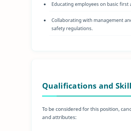
Educating employees on basic first
Collaborating with management and 
safety regulations.
Qualifications and Skil
To be considered for this position, can
and attributes: