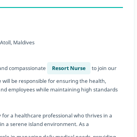
Atoll, Maldives
d and compassionate
Resort Nurse
to join our
 will be responsible for ensuring the health,
 and employees while maintaining high standards
y for a healthcare professional who thrives in a
 in a serene island environment. As a
al role in managing daily medical needs, providing