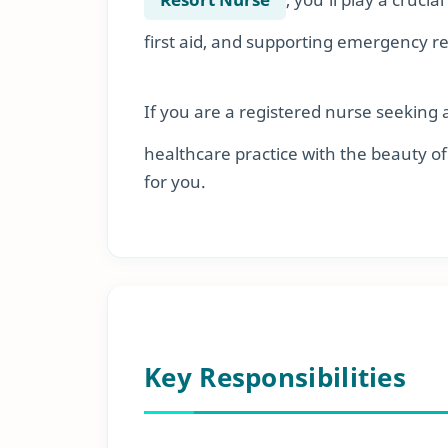
first aid, and supporting emergency r
If you are a registered nurse seeking 
healthcare practice with the beauty of 
for you.
Key Responsibilities