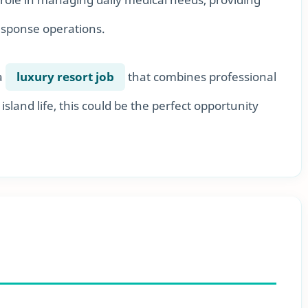
esponse operations.
a
luxury resort job
that combines professional
island life, this could be the perfect opportunity