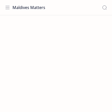
Maldives Matters