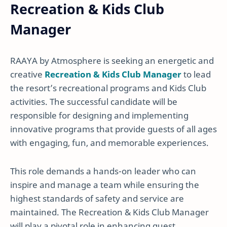
Recreation & Kids Club
Manager
RAAYA by Atmosphere is seeking an energetic and
creative
Recreation & Kids Club Manager
to lead
the resort’s recreational programs and Kids Club
activities. The successful candidate will be
responsible for designing and implementing
innovative programs that provide guests of all ages
with engaging, fun, and memorable experiences.
This role demands a hands-on leader who can
inspire and manage a team while ensuring the
highest standards of safety and service are
maintained. The Recreation & Kids Club Manager
will play a pivotal role in enhancing guest