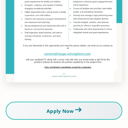
Apply Now