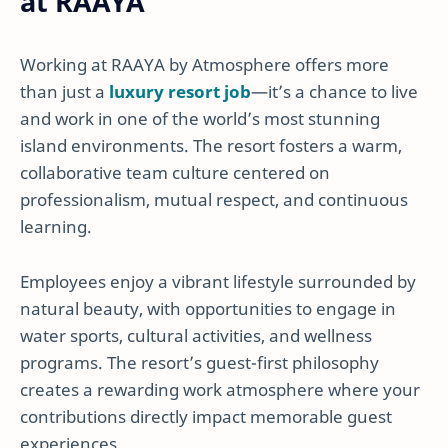
at RAAYA
Working at RAAYA by Atmosphere offers more
than just a
luxury resort job
—it’s a chance to live
and work in one of the world’s most stunning
island environments. The resort fosters a warm,
collaborative team culture centered on
professionalism, mutual respect, and continuous
learning.
Employees enjoy a vibrant lifestyle surrounded by
natural beauty, with opportunities to engage in
water sports, cultural activities, and wellness
programs. The resort’s guest-first philosophy
creates a rewarding work atmosphere where your
contributions directly impact memorable guest
experiences.