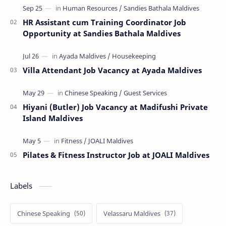
HR Assistant cum Training Coordinator Job
Opportunity at Sandies Bathala Maldives
Villa Attendant Job Vacancy at Ayada Maldives
Hiyani (Butler) Job Vacancy at Madifushi Private
Island Maldives
Pilates & Fitness Instructor Job at JOALI Maldives
Labels
Chinese Speaking
Velassaru Maldives