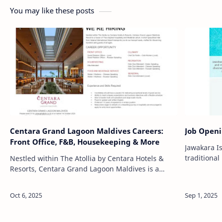
You may like these posts
Centara Grand Lagoon Maldives Careers:
Job Openi
Front Office, F&B, Housekeeping & More
Jawakara I
traditiona
Nestled within The Atollia by Centara Hotels &
sophistica
Resorts, Centara Grand Lagoon Maldives is a
of Lhaviyan
luxurious island retreat that blends Thai-inspired
hospitality with the natural …