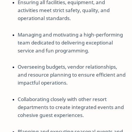
Ensuring all facilities, equipment, and
activities meet strict safety, quality, and
operational standards.
Managing and motivating a high-performing
team dedicated to delivering exceptional
service and fun programming.
Overseeing budgets, vendor relationships,
and resource planning to ensure efficient and
impactful operations.
Collaborating closely with other resort
departments to create integrated events and
cohesive guest experiences.
Planning and executing seasonal events and