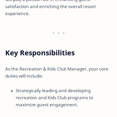
satisfaction and enriching the overall resort
experience.
Key Responsibilities
As the Recreation & Kids Club Manager, your core
duties will include:
Strategically leading and developing
recreation and Kids Club programs to
maximize guest engagement.