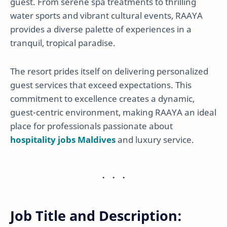
guest. From serene spa treatments to thrilling
water sports and vibrant cultural events, RAAYA
provides a diverse palette of experiences in a
tranquil, tropical paradise.
The resort prides itself on delivering personalized
guest services that exceed expectations. This
commitment to excellence creates a dynamic,
guest-centric environment, making RAAYA an ideal
place for professionals passionate about
hospitality jobs Maldives
and luxury service.
Job Title and Description: