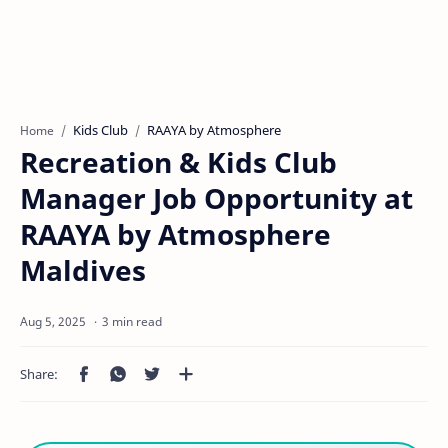
Kids Club
RAAYA by Atmosphere
Home
Recreation & Kids Club
Manager Job Opportunity at
RAAYA by Atmosphere
Maldives
3 min read