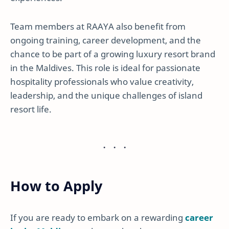
Team members at RAAYA also benefit from
ongoing training, career development, and the
chance to be part of a growing luxury resort brand
in the Maldives. This role is ideal for passionate
hospitality professionals who value creativity,
leadership, and the unique challenges of island
resort life.
How to Apply
If you are ready to embark on a rewarding
career