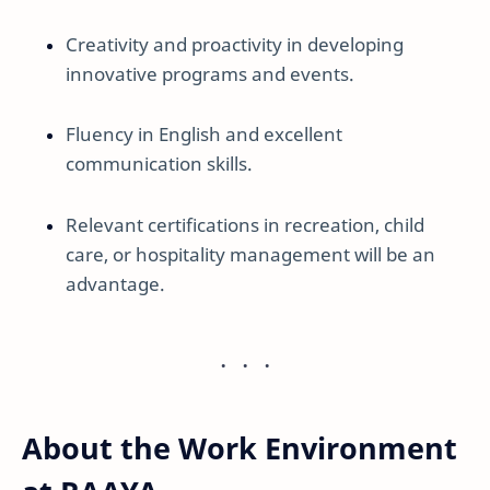
Creativity and proactivity in developing
innovative programs and events.
Fluency in English and excellent
communication skills.
Relevant certifications in recreation, child
care, or hospitality management will be an
advantage.
About the Work Environment