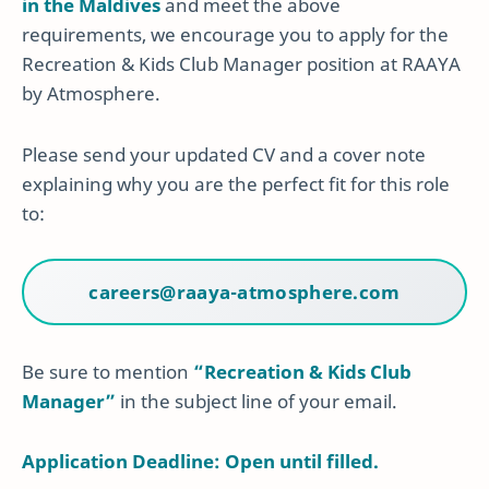
in the Maldives
and meet the above
requirements, we encourage you to apply for the
Recreation & Kids Club Manager position at RAAYA
by Atmosphere.
Please send your updated CV and a cover note
explaining why you are the perfect fit for this role
to:
careers@raaya-atmosphere.com
Be sure to mention
“Recreation & Kids Club
Manager”
in the subject line of your email.
Application Deadline: Open until filled.