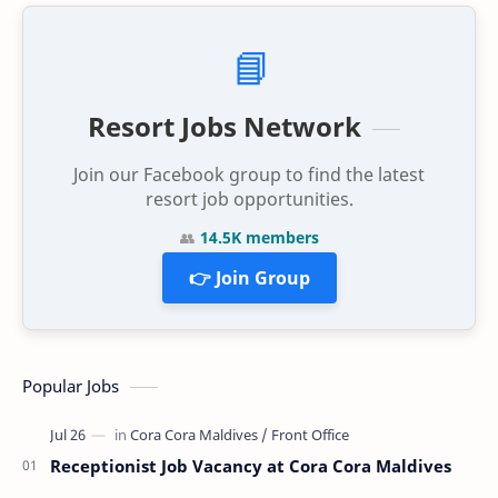
📘
Resort Jobs Network
Join our Facebook group to find the latest
resort job opportunities.
👥
14.5K members
👉 Join Group
Popular Jobs
Receptionist Job Vacancy at Cora Cora Maldives