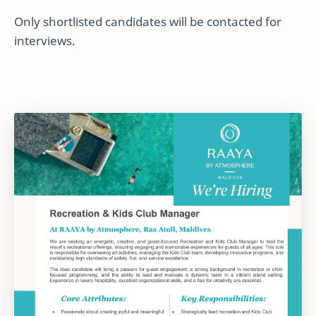
Only shortlisted candidates will be contacted for
interviews.