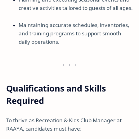
creative activities tailored to guests of all ages.
Maintaining accurate schedules, inventories,
and training programs to support smooth
daily operations.
Qualifications and Skills
Required
To thrive as Recreation & Kids Club Manager at
RAAYA, candidates must have: