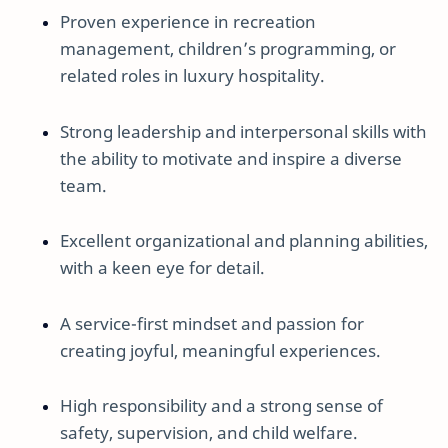
Proven experience in recreation
management, children’s programming, or
related roles in luxury hospitality.
Strong leadership and interpersonal skills with
the ability to motivate and inspire a diverse
team.
Excellent organizational and planning abilities,
with a keen eye for detail.
A service-first mindset and passion for
creating joyful, meaningful experiences.
High responsibility and a strong sense of
safety, supervision, and child welfare.