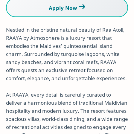
Apply Now
Nestled in the pristine natural beauty of Raa Atoll,
RAAYA by Atmosphere is a luxury resort that
embodies the Maldives’ quintessential island
charm. Surrounded by turquoise lagoons, white
sandy beaches, and vibrant coral reefs, RAAYA
offers guests an exclusive retreat focused on
comfort, elegance, and unforgettable experiences.
At RAAYA, every detail is carefully curated to
deliver a harmonious blend of traditional Maldivian
hospitality and modern luxury. The resort features
spacious villas, world-class dining, and a wide range
of recreational activities designed to engage every