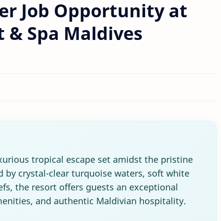
r Job Opportunity at
t & Spa Maldives
xurious tropical escape set amidst the pristine
 by crystal-clear turquoise waters, soft white
fs, the resort offers guests an exceptional
menities, and authentic Maldivian hospitality.