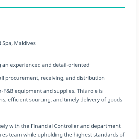
 Spa, Maldives
g an experienced and detail-oriented
ll procurement, receiving, and distribution
n-F&B equipment and supplies. This role is
s, efficient sourcing, and timely delivery of goods
ely with the Financial Controller and department
res team while upholding the highest standards of