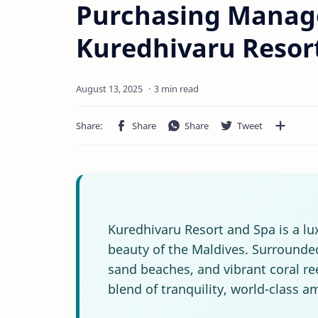
Purchasing Manage
Kuredhivaru Resor
3 min read
Kuredhivaru Resort and Spa is a lu
beauty of the Maldives. Surrounded
sand beaches, and vibrant coral ree
blend of tranquility, world-class a