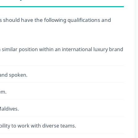
es should have the following qualifications and
similar position within an international luxury brand
 and spoken.
em.
aldives.
ility to work with diverse teams.