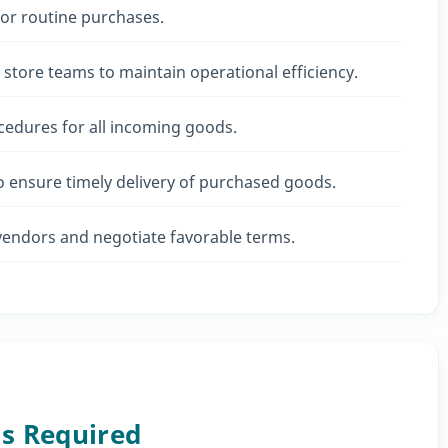
for routine purchases.
 store teams to maintain operational efficiency.
edures for all incoming goods.
o ensure timely delivery of purchased goods.
vendors and negotiate favorable terms.
ls Required