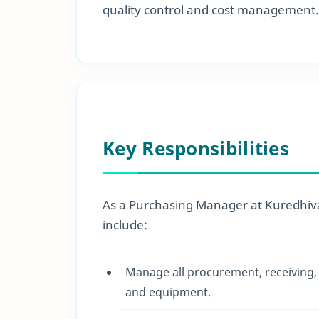
quality control and cost management.
Key Responsibilities
As a Purchasing Manager at Kuredhivar
include:
Manage all procurement, receiving, a
and equipment.