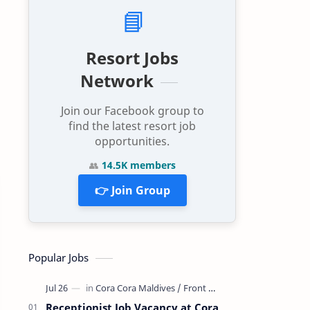
📘
Resort Jobs
Network
Join our Facebook group to
find the latest resort job
opportunities.
👥
14.5K members
👉 Join Group
Popular Jobs
Receptionist Job Vacancy at Cora