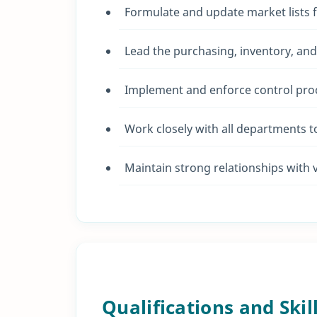
Formulate and update market lists 
Lead the purchasing, inventory, and
Implement and enforce control proc
Work closely with all departments t
Maintain strong relationships with 
Qualifications and Skil