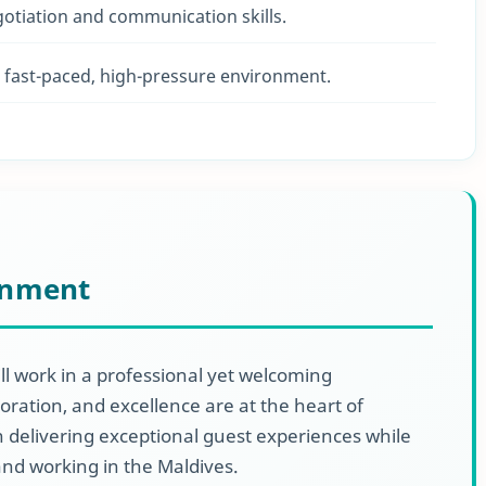
gotiation and communication skills.
 a fast-paced, high-pressure environment.
onment
ll work in a professional yet welcoming
ration, and excellence are at the heart of
 delivering exceptional guest experiences while
 and working in the Maldives.