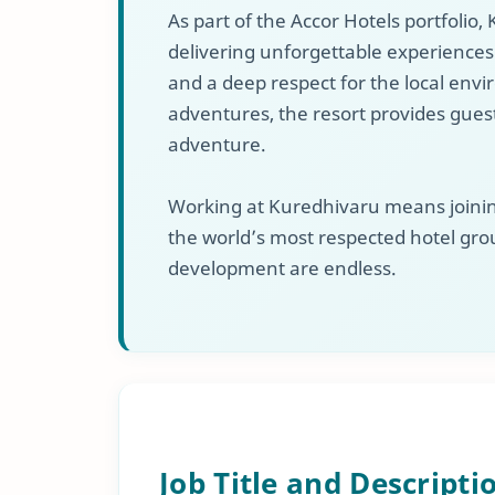
As part of the Accor Hotels portfolio
delivering unforgettable experiences t
and a deep respect for the local env
adventures, the resort provides guest
adventure.
Working at Kuredhivaru means joining
the world’s most respected hotel gro
development are endless.
Job Title and Descripti