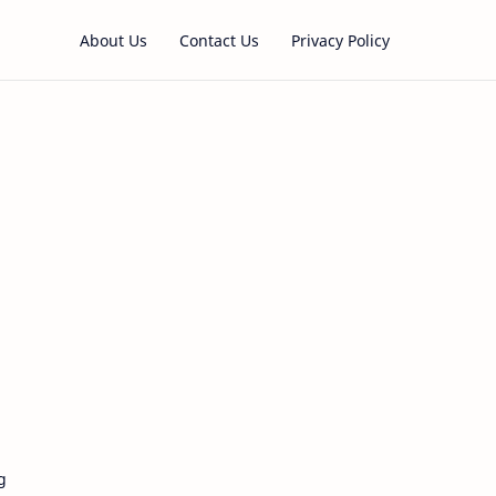
About Us
Contact Us
Privacy Policy
g