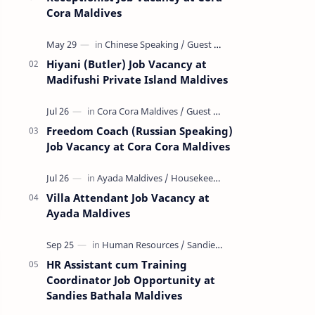
Cora Maldives
Hiyani (Butler) Job Vacancy at
Madifushi Private Island Maldives
Freedom Coach (Russian Speaking)
Job Vacancy at Cora Cora Maldives
Villa Attendant Job Vacancy at
Ayada Maldives
HR Assistant cum Training
Coordinator Job Opportunity at
Sandies Bathala Maldives