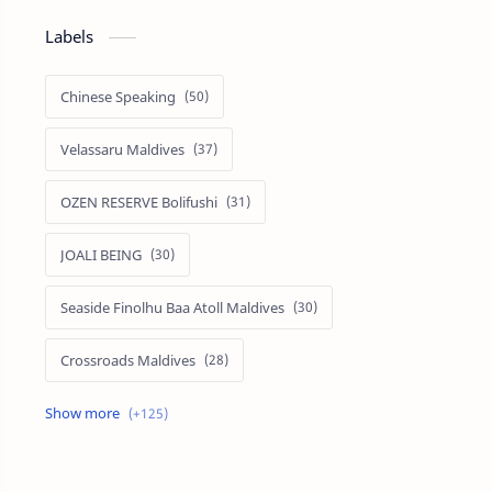
Labels
Chinese Speaking
Velassaru Maldives
OZEN RESERVE Bolifushi
JOALI BEING
Seaside Finolhu Baa Atoll Maldives
Crossroads Maldives
Emerald Faarufushi Resort & Spa
Kuramathi Maldives