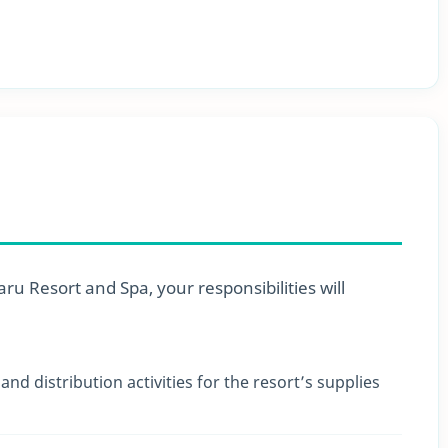
u Resort and Spa, your responsibilities will
nd distribution activities for the resort’s supplies