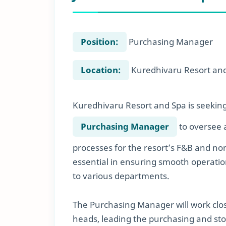
Position:
Purchasing Manager
Location:
Kuredhivaru Resort and
Kuredhivaru Resort and Spa is seekin
Purchasing Manager
to oversee a
processes for the resort’s F&B and no
essential in ensuring smooth operation
to various departments.
The Purchasing Manager will work clos
heads, leading the purchasing and sto