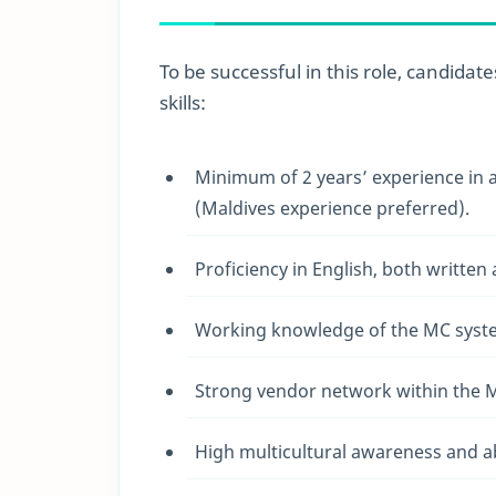
To be successful in this role, candidat
skills:
Minimum of 2 years’ experience in a 
(Maldives experience preferred).
Proficiency in English, both written
Working knowledge of the MC syst
Strong vendor network within the M
High multicultural awareness and ab