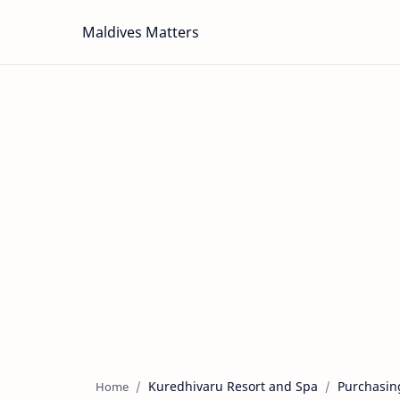
Maldives Matters
Kuredhivaru Resort and Spa
Purchasin
Home