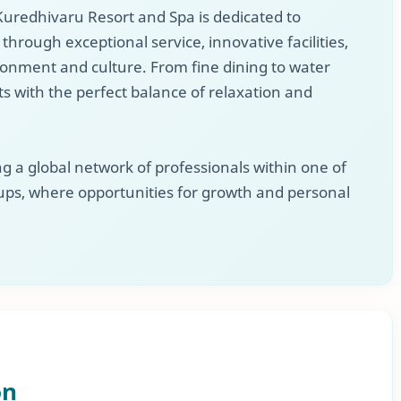
, Kuredhivaru Resort and Spa is dedicated to
hrough exceptional service, innovative facilities,
ironment and culture. From fine dining to water
s with the perfect balance of relaxation and
 a global network of professionals within one of
ups, where opportunities for growth and personal
on