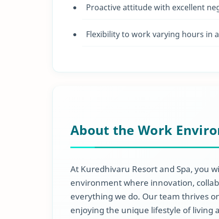
Proactive attitude with excellent ne
Flexibility to work varying hours in
About the Work Envir
At Kuredhivaru Resort and Spa, you wi
environment where innovation, collabo
everything we do. Our team thrives on
enjoying the unique lifestyle of living