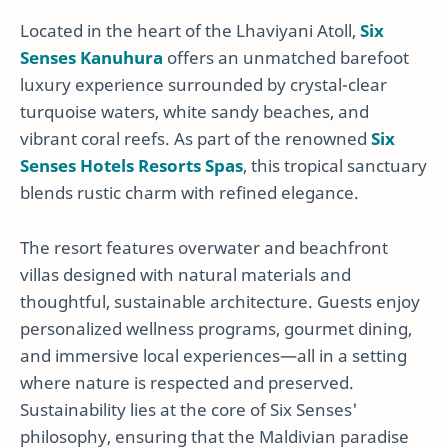
Located in the heart of the Lhaviyani Atoll,
Six
Senses Kanuhura
offers an unmatched barefoot
luxury experience surrounded by crystal-clear
turquoise waters, white sandy beaches, and
vibrant coral reefs. As part of the renowned
Six
Senses Hotels Resorts Spas
, this tropical sanctuary
blends rustic charm with refined elegance.
The resort features overwater and beachfront
villas designed with natural materials and
thoughtful, sustainable architecture. Guests enjoy
personalized wellness programs, gourmet dining,
and immersive local experiences—all in a setting
where nature is respected and preserved.
Sustainability lies at the core of Six Senses'
philosophy, ensuring that the Maldivian paradise