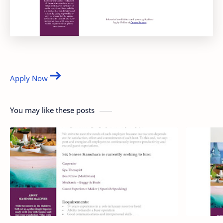
Apply Now
You may like these posts