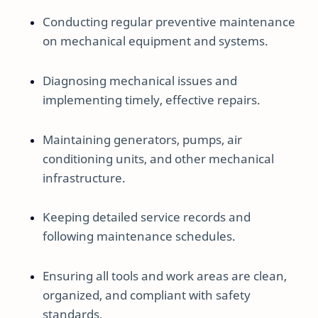
Conducting regular preventive maintenance
on mechanical equipment and systems.
Diagnosing mechanical issues and
implementing timely, effective repairs.
Maintaining generators, pumps, air
conditioning units, and other mechanical
infrastructure.
Keeping detailed service records and
following maintenance schedules.
Ensuring all tools and work areas are clean,
organized, and compliant with safety
standards.