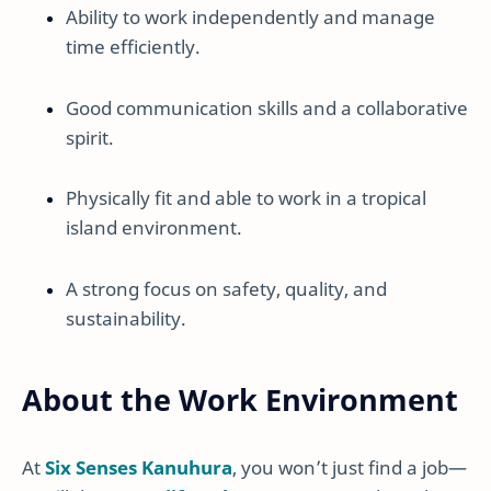
Ability to work independently and manage
time efficiently.
Good communication skills and a collaborative
spirit.
Physically fit and able to work in a tropical
island environment.
A strong focus on safety, quality, and
sustainability.
About the Work Environment
At
Six Senses Kanuhura
, you won’t just find a job—