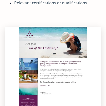
Relevant certifications or qualifications