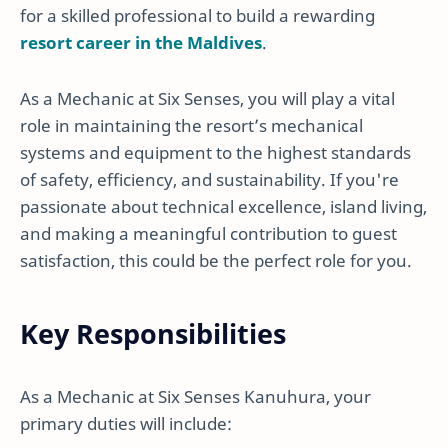
for a skilled professional to build a rewarding
resort career in the Maldives
.
As a Mechanic at Six Senses, you will play a vital
role in maintaining the resort’s mechanical
systems and equipment to the highest standards
of safety, efficiency, and sustainability. If you're
passionate about technical excellence, island living,
and making a meaningful contribution to guest
satisfaction, this could be the perfect role for you.
Key Responsibilities
As a Mechanic at Six Senses Kanuhura, your
primary duties will include: