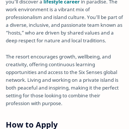
you’ll discover a
lifestyle career
in paradise. The
work environment is a vibrant mix of
professionalism and island culture. You’ll be part of
a diverse, inclusive, and passionate team known as
“hosts,” who are driven by shared values and a
deep respect for nature and local traditions.
The resort encourages growth, wellbeing, and
creativity, offering continuous learning
opportunities and access to the Six Senses global
network. Living and working on a private island is
both peaceful and inspiring, making it the perfect
setting for those looking to combine their
profession with purpose.
How to Apply