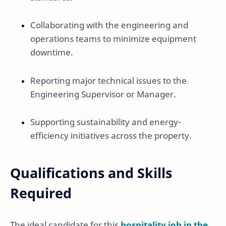
Collaborating with the engineering and
operations teams to minimize equipment
downtime.
Reporting major technical issues to the
Engineering Supervisor or Manager.
Supporting sustainability and energy-
efficiency initiatives across the property.
Qualifications and Skills
Required
The ideal candidate for this
hospitality job in the