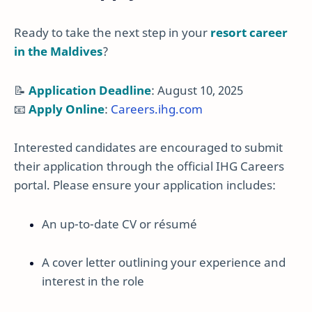
Ready to take the next step in your
resort career
in the Maldives
?
📝
Application Deadline
: August 10, 2025
📧
Apply Online
:
Careers.ihg.com
Interested candidates are encouraged to submit
their application through the official IHG Careers
portal. Please ensure your application includes:
An up-to-date CV or résumé
A cover letter outlining your experience and
interest in the role