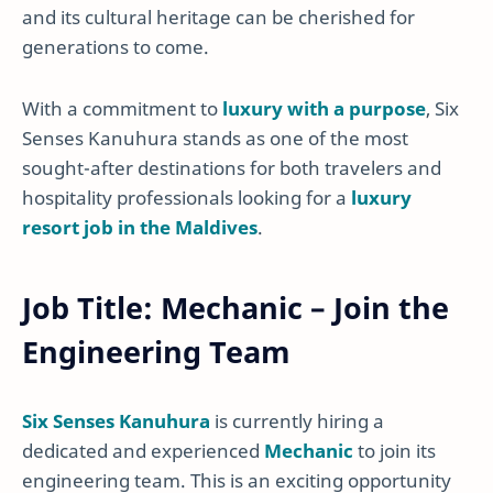
and its cultural heritage can be cherished for
generations to come.
With a commitment to
luxury with a purpose
, Six
Senses Kanuhura stands as one of the most
sought-after destinations for both travelers and
hospitality professionals looking for a
luxury
resort job in the Maldives
.
Job Title: Mechanic – Join the
Engineering Team
Six Senses Kanuhura
is currently hiring a
dedicated and experienced
Mechanic
to join its
engineering team. This is an exciting opportunity