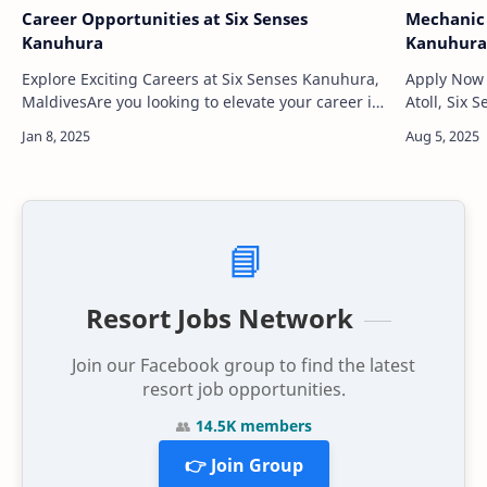
Career Opportunities at Six Senses
Mechanic 
Kanuhura
Kanuhura
Explore Exciting Careers at Six Senses Kanuhura,
Apply Now Located in the heart of the Lhaviyan
MaldivesAre you looking to elevate your career in
Atoll, Six
the hospitality industry while immersing yourself
barefoot l
in a luxury environment? At Six…
clear turq
📘
Resort Jobs Network
Join our Facebook group to find the latest
resort job opportunities.
👥
14.5K members
👉 Join Group