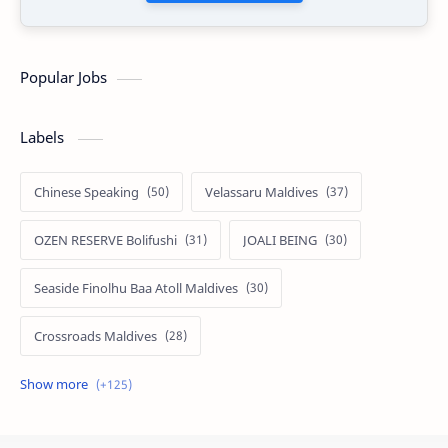
Popular Jobs
Labels
Chinese Speaking
Velassaru Maldives
OZEN RESERVE Bolifushi
JOALI BEING
Seaside Finolhu Baa Atoll Maldives
Crossroads Maldives
Emerald Faarufushi Resort & Spa
Kuramathi Maldives
Siyam World Maldives