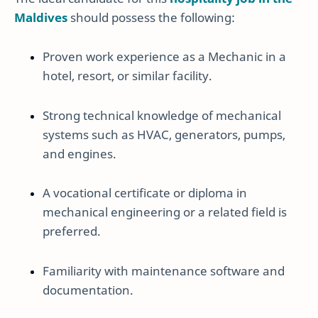
Maldives
should possess the following:
Proven work experience as a Mechanic in a
hotel, resort, or similar facility.
Strong technical knowledge of mechanical
systems such as HVAC, generators, pumps,
and engines.
A vocational certificate or diploma in
mechanical engineering or a related field is
preferred.
Familiarity with maintenance software and
documentation.