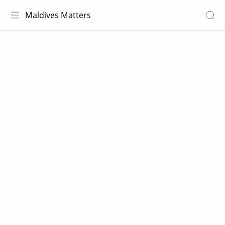
Maldives Matters