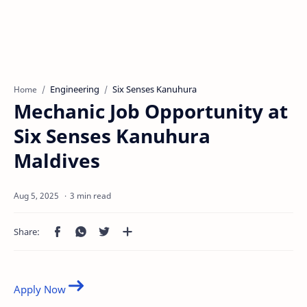
Engineering
Six Senses Kanuhura
Home
Mechanic Job Opportunity at
Six Senses Kanuhura
Maldives
3 min read
Apply Now