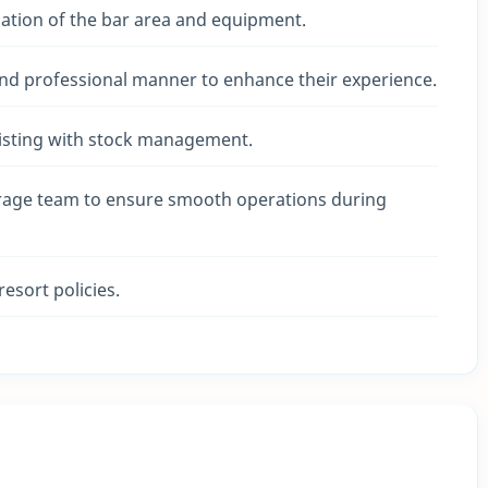
zation of the bar area and equipment.
and professional manner to enhance their experience.
sisting with stock management.
erage team to ensure smooth operations during
resort policies.