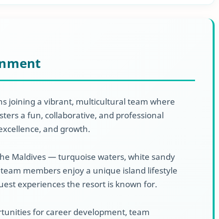
onment
s joining a vibrant, multicultural team where
ters a fun, collaborative, and professional
excellence, and growth.
the Maldives — turquoise waters, white sandy
team members enjoy a unique island lifestyle
guest experiences the resort is known for.
ortunities for career development, team