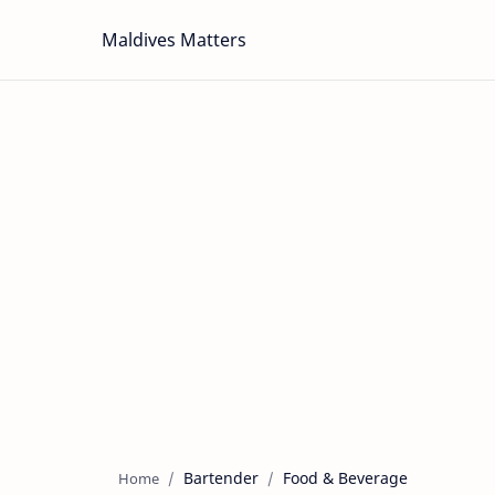
Maldives Matters
Bartender
Food & Beverage
Home