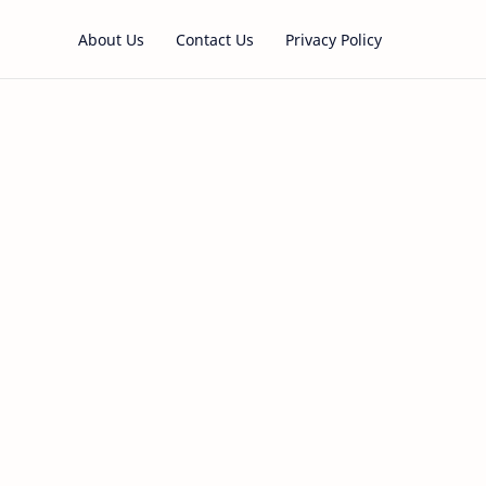
About Us
Contact Us
Privacy Policy