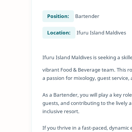
Position:
Bartender
Location:
Ifuru Island Maldives
Ifuru Island Maldives is seeking a skil
vibrant Food & Beverage team. This rol
a passion for mixology, guest servic
As a Bartender, you will play a key rol
guests, and contributing to the lively
inclusive resort.
If you thrive in a fast-paced, dynamic