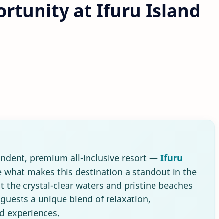
rtunity at Ifuru Island
pendent, premium all-inclusive resort —
Ifuru
what makes this destination a standout in the
t the crystal-clear waters and pristine beaches
s guests a unique blend of relaxation,
nd experiences.