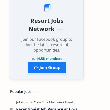
📘
Resort Jobs
Network
Join our Facebook group to
find the latest resort job
opportunities.
👥
14.5K members
👉 Join Group
Popular Jobs
Receptionist Job Vacancy at Cora