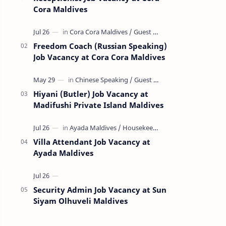
Cora Maldives
Freedom Coach (Russian Speaking)
Job Vacancy at Cora Cora Maldives
Hiyani (Butler) Job Vacancy at
Madifushi Private Island Maldives
Villa Attendant Job Vacancy at
Ayada Maldives
Security Admin Job Vacancy at Sun
Siyam Olhuveli Maldives