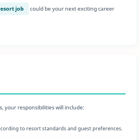
resort job
could be your next exciting career
 your responsibilities will include:
cording to resort standards and guest preferences.