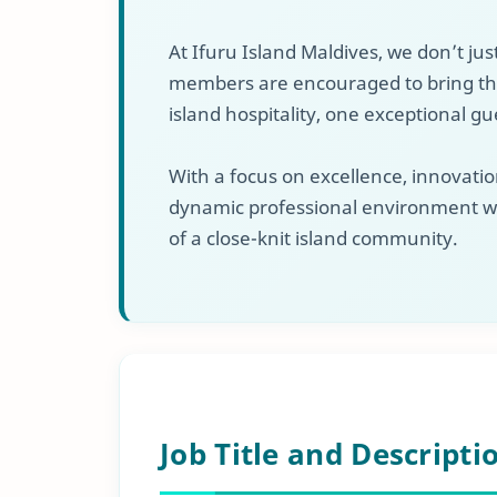
At Ifuru Island Maldives, we don’t jus
members are encouraged to bring their
island hospitality, one exceptional gu
With a focus on excellence, innovation
dynamic professional environment w
of a close-knit island community.
Job Title and Descripti