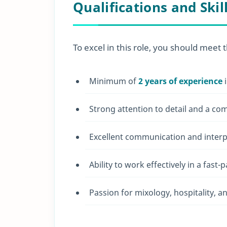
Qualifications and Skil
To excel in this role, you should meet t
Minimum of
2 years of experience
i
Strong attention to detail and a co
Excellent communication and interpe
Ability to work effectively in a fas
Passion for mixology, hospitality, 