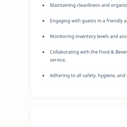
Maintaining cleanliness and organi
Engaging with guests in a friendly 
Monitoring inventory levels and as
Collaborating with the Food & Bev
service.
Adhering to all safety, hygiene, and 