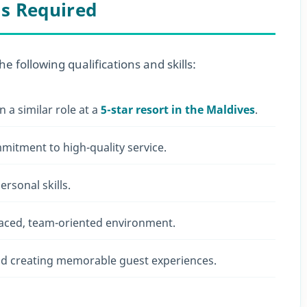
ls Required
he following qualifications and skills:
n a similar role at a
5-star resort in the Maldives
.
mmitment to high-quality service.
rsonal skills.
t-paced, team-oriented environment.
and creating memorable guest experiences.