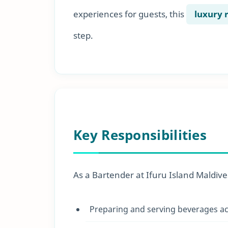
experiences for guests, this
luxury 
step.
Key Responsibilities
As a Bartender at Ifuru Island Maldives,
Preparing and serving beverages ac