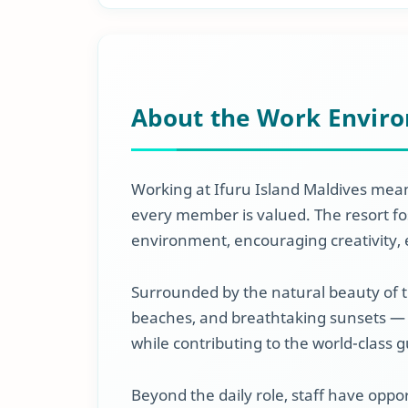
About the Work Envir
Working at Ifuru Island Maldives mean
every member is valued. The resort fos
environment, encouraging creativity, 
Surrounded by the natural beauty of 
beaches, and breathtaking sunsets — 
while contributing to the world-class 
Beyond the daily role, staff have opp