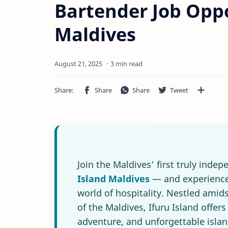
Bartender Job Oppo
Maldives
3 min read
Join the Maldives’ first truly inde
Island Maldives
— and experience 
world of hospitality. Nestled amids
of the Maldives, Ifuru Island offer
adventure, and unforgettable isla