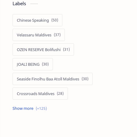
Labels
Chinese Speaking
Velassaru Maldives
OZEN RESERVE Bolifushi
JOALI BEING
Seaside Finolhu Baa Atoll Maldives
Crossroads Maldives
Emerald Faarufushi Resort & Spa
Kuramathi Maldives