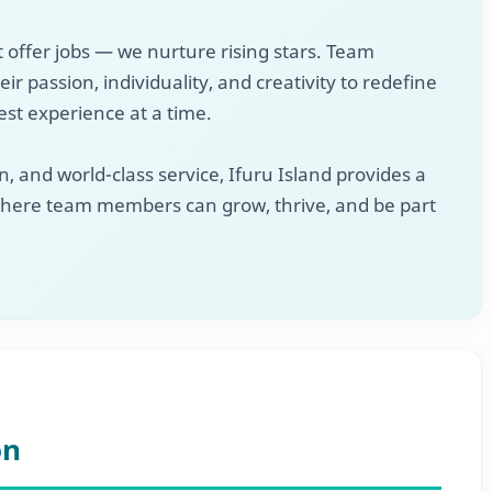
t offer jobs — we nurture rising stars. Team
 passion, individuality, and creativity to redefine
est experience at a time.
, and world-class service, Ifuru Island provides a
here team members can grow, thrive, and be part
on