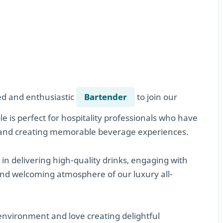
led and enthusiastic
Bartender
to join our
e is perfect for hospitality professionals who have
e, and creating memorable beverage experiences.
e in delivering high-quality drinks, engaging with
 and welcoming atmosphere of our luxury all-
 environment and love creating delightful