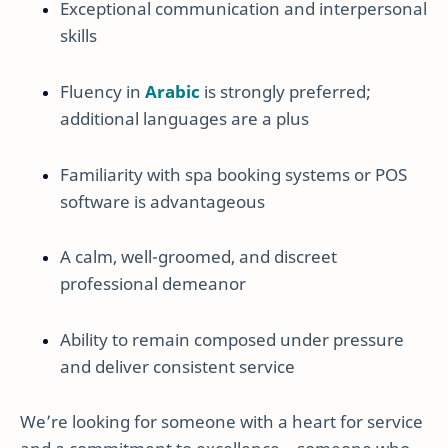
Exceptional communication and interpersonal
skills
Fluency in
Arabic
is strongly preferred;
additional languages are a plus
Familiarity with spa booking systems or POS
software is advantageous
A calm, well-groomed, and discreet
professional demeanor
Ability to remain composed under pressure
and deliver consistent service
We’re looking for someone with a heart for service