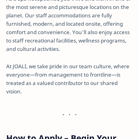
the most serene and picturesque locations on the
planet. Our staff accommodations are fully
furnished, modern, and located onsite, offering
comfort and convenience. You'll also enjoy access
to staff recreational facilities, wellness programs,
and cultural activities.
At JOALI, we take pride in our team culture, where
everyone—from management to frontline—is
treated as a valued contributor to our shared
vision.
How to Apply – Begin Your