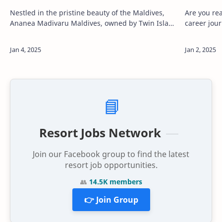
Nestled in the pristine beauty of the Maldives,
Are you re
Ananea Madivaru Maldives, owned by Twin Island
career jou
Private Limited, is a symbol of innovation and
destinatio
luxury in the travel and tourism indus…
invites you
📘
Resort Jobs Network
Join our Facebook group to find the latest
resort job opportunities.
👥
14.5K members
👉 Join Group