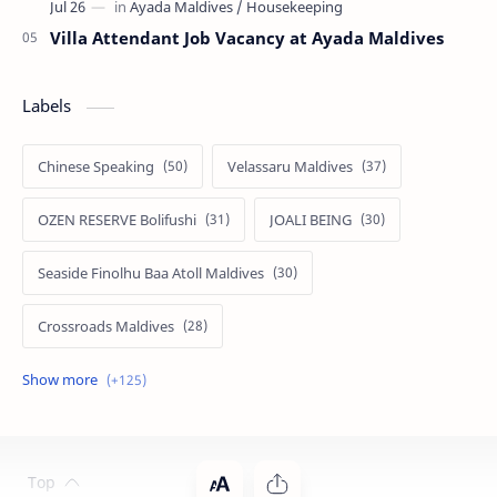
Villa Attendant Job Vacancy at Ayada Maldives
Labels
Chinese Speaking
Velassaru Maldives
OZEN RESERVE Bolifushi
JOALI BEING
Seaside Finolhu Baa Atoll Maldives
Crossroads Maldives
Emerald Faarufushi Resort & Spa
Kuramathi Maldives
Siyam World Maldives
Atmosphere Kanifushi Maldives