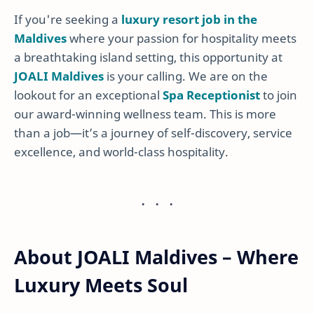
If you're seeking a
luxury resort job in the
Maldives
where your passion for hospitality meets
a breathtaking island setting, this opportunity at
JOALI Maldives
is your calling. We are on the
lookout for an exceptional
Spa Receptionist
to join
our award-winning wellness team. This is more
than a job—it’s a journey of self-discovery, service
excellence, and world-class hospitality.
About JOALI Maldives – Where
Luxury Meets Soul