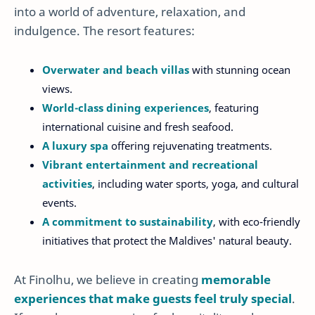
into a world of adventure, relaxation, and
indulgence. The resort features:
Overwater and beach villas
with stunning ocean
views.
World-class dining experiences
, featuring
international cuisine and fresh seafood.
A luxury spa
offering rejuvenating treatments.
Vibrant entertainment and recreational
activities
, including water sports, yoga, and cultural
events.
A commitment to sustainability
, with eco-friendly
initiatives that protect the Maldives' natural beauty.
At Finolhu, we believe in creating
memorable
experiences that make guests feel truly special
.