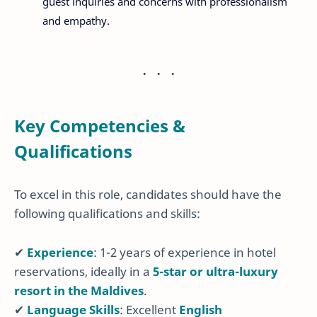
guest inquiries and concerns with professionalism
and empathy.
Key Competencies &
Qualifications
To excel in this role, candidates should have the
following qualifications and skills:
✔
Experience
: 1-2 years of experience in hotel
reservations, ideally in a
5-star or ultra-luxury
resort in the Maldives
.
✔
Language Skills
: Excellent
English