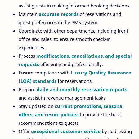
assist guests in making informed booking decisions.
Maintain
accurate records
of reservations and
guest preferences in the PMS system.
Coordinate with other departments, including front
office and sales, to ensure smooth check-in
experiences.
Process
modifications, cancellations, and special
requests
efficiently and professionally.
Ensure compliance with
Luxury Quality Assurance
(LQA) standards
for reservations.
Prepare
daily and monthly reservation reports
and assist in revenue management tasks.
Stay updated on
current promotions, seasonal
offers, and resort policies
to provide the best
recommendations to guests.
Offer
exceptional customer service
by addressing