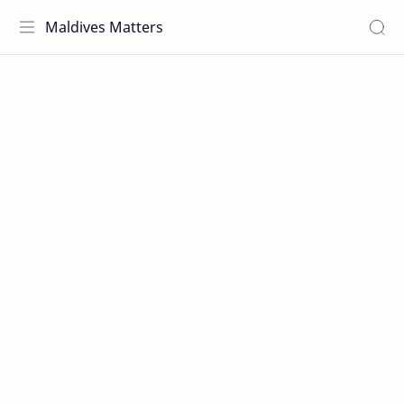
Maldives Matters