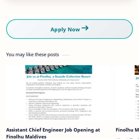
Apply Now
You may like these posts
Assistant Chief Engineer Job Opening at
Finolhu M
Finolhu Maldives