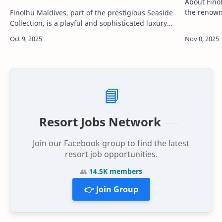
About Finolhu Maldives
the renowne
Finolhu Maldives, part of the prestigious Seaside
Maldives’ m
Collection, is a playful and sophisticated luxury
resorts. Lo
resort located in the UNESCO Biosphere Reserve
of Baa Atoll. Known for …
📘
Resort Jobs Network
Join our Facebook group to find the latest
resort job opportunities.
👥
14.5K members
👉 Join Group