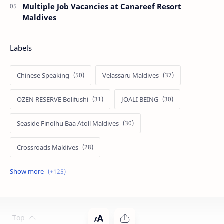
Multiple Job Vacancies at Canareef Resort
Maldives
Labels
Chinese Speaking
Velassaru Maldives
OZEN RESERVE Bolifushi
JOALI BEING
Seaside Finolhu Baa Atoll Maldives
Crossroads Maldives
Emerald Faarufushi Resort & Spa
Kuramathi Maldives
Siyam World Maldives
Atmosphere Kanifushi Maldives