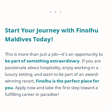
Start Your Journey with Finolhu
Maldives Today!
This is more than just a job—it’s an opportunity to
be part of something extraordinary
. If you are
passionate about hospitality, enjoy working in a
luxury setting, and want to be part of an award-
winning resort,
Finolhu is the perfect place for
you
. Apply now and take the first step toward a
fulfilling career in paradise!