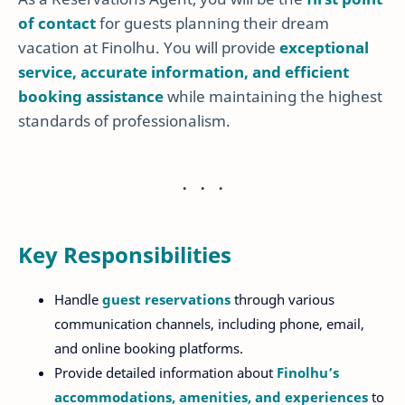
of contact
for guests planning their dream
vacation at Finolhu. You will provide
exceptional
service, accurate information, and efficient
booking assistance
while maintaining the highest
standards of professionalism.
Key Responsibilities
Handle
guest reservations
through various
communication channels, including phone, email,
and online booking platforms.
Provide detailed information about
Finolhu’s
accommodations, amenities, and experiences
to