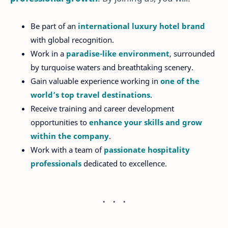
Be part of an
international luxury hotel brand
with global recognition.
Work in a
paradise-like environment
, surrounded
by turquoise waters and breathtaking scenery.
Gain valuable experience working in
one of the
world’s top travel destinations
.
Receive training and career development
opportunities to
enhance your skills and grow
within the company
.
Work with a team of
passionate hospitality
professionals
dedicated to excellence.