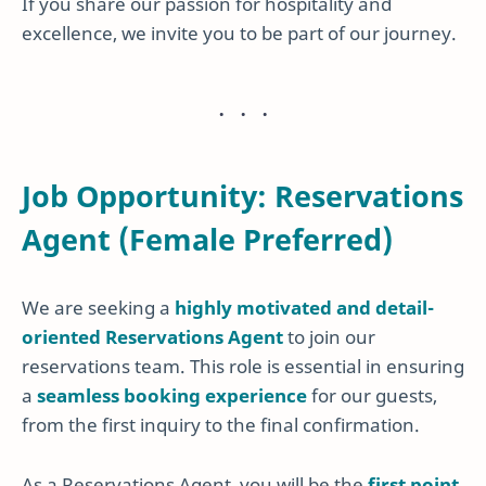
If you share our passion for hospitality and
excellence, we invite you to be part of our journey.
Job Opportunity: Reservations
Agent (Female Preferred)
We are seeking a
highly motivated and detail-
oriented Reservations Agent
to join our
reservations team. This role is essential in ensuring
a
seamless booking experience
for our guests,
from the first inquiry to the final confirmation.
As a Reservations Agent, you will be the
first point