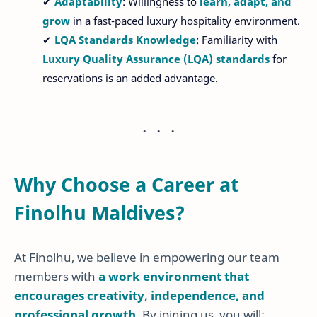
✔
Adaptability
: Willingness to
learn, adapt, and
grow
in a fast-paced luxury hospitality environment.
✔
LQA Standards Knowledge
: Familiarity with
Luxury Quality Assurance (LQA) standards
for
reservations is an added advantage.
Why Choose a Career at
Finolhu Maldives?
At Finolhu, we believe in empowering our team
members with
a work environment that
encourages creativity, independence, and
professional growth
. By joining us, you will: