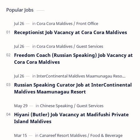
Popular Jobs
Receptionist Job Vacancy at Cora Cora Maldives
Freedom Coach (Russian Speaking) Job Vacancy at
Cora Cora Maldives
Russian Speaking Curator Job at InterContinental
Maldives Maamunagau Resort
Hiyani (Butler) Job Vacancy at Madifushi Private
Island Maldives