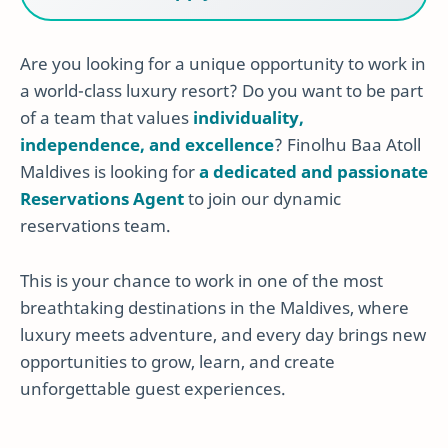
Are you looking for a unique opportunity to work in
a world-class luxury resort? Do you want to be part
of a team that values
individuality,
independence, and excellence
? Finolhu Baa Atoll
Maldives is looking for
a dedicated and passionate
Reservations Agent
to join our dynamic
reservations team.
This is your chance to work in one of the most
breathtaking destinations in the Maldives, where
luxury meets adventure, and every day brings new
opportunities to grow, learn, and create
unforgettable guest experiences.