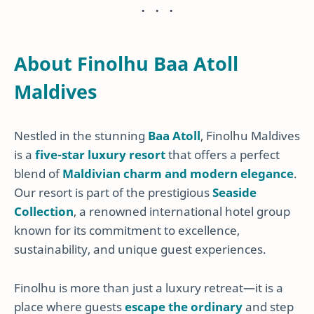
About Finolhu Baa Atoll
Maldives
Nestled in the stunning
Baa Atoll
, Finolhu Maldives
is a
five-star luxury resort
that offers a perfect
blend of
Maldivian charm and modern elegance
.
Our resort is part of the prestigious
Seaside
Collection
, a renowned international hotel group
known for its commitment to excellence,
sustainability, and unique guest experiences.
Finolhu is more than just a luxury retreat—it is a
place where guests
escape the ordinary
and step