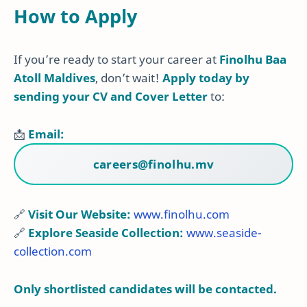
How to Apply
If you’re ready to start your career at
Finolhu Baa
Atoll Maldives
, don’t wait!
Apply today by
sending your CV and Cover Letter
to:
📩
Email:
careers@finolhu.mv
🔗
Visit Our Website:
www.finolhu.com
🔗
Explore Seaside Collection:
www.seaside-
collection.com
Only shortlisted candidates will be contacted.