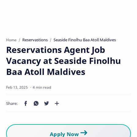
Reservastions
Seaside Finolhu Baa Atoll Maldives
Home
Reservations Agent Job
Vacancy at Seaside Finolhu
Baa Atoll Maldives
4 min read
Apply Now