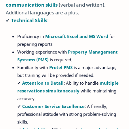
communication skills
(verbal and written).
Additional languages are a plus.
✔
Technical Skills
:
Proficiency in
Microsoft Excel and MS Word
for
preparing reports.
Working experience with
Property Management
Systems (PMS)
is required.
Familiarity with
Protel PMS
is a major advantage,
but training will be provided if needed.
✔
Attention to Detail
: Ability to handle
multiple
reservations simultaneously
while maintaining
accuracy.
✔
Customer Service Excellence
: A friendly,
professional attitude with strong problem-solving
skills.