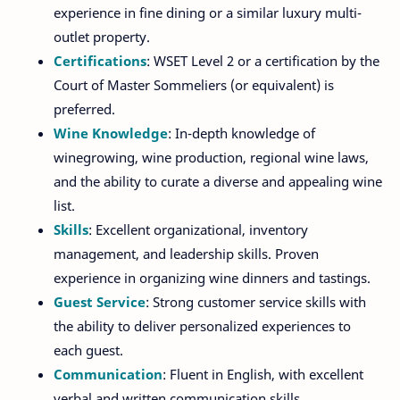
experience in fine dining or a similar luxury multi-
outlet property.
Certifications
: WSET Level 2 or a certification by the
Court of Master Sommeliers (or equivalent) is
preferred.
Wine Knowledge
: In-depth knowledge of
winegrowing, wine production, regional wine laws,
and the ability to curate a diverse and appealing wine
list.
Skills
: Excellent organizational, inventory
management, and leadership skills. Proven
experience in organizing wine dinners and tastings.
Guest Service
: Strong customer service skills with
the ability to deliver personalized experiences to
each guest.
Communication
: Fluent in English, with excellent
verbal and written communication skills.