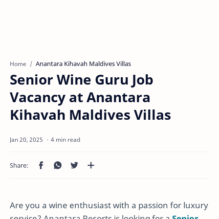
Anantara Kihavah Maldives Villas
Home
Senior Wine Guru Job
Vacancy at Anantara
Kihavah Maldives Villas
4 min read
Are you a wine enthusiast with a passion for luxury
service? Anantara Resorts is looking for a
Senior