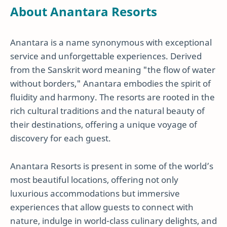
About Anantara Resorts
Anantara is a name synonymous with exceptional
service and unforgettable experiences. Derived
from the Sanskrit word meaning "the flow of water
without borders," Anantara embodies the spirit of
fluidity and harmony. The resorts are rooted in the
rich cultural traditions and the natural beauty of
their destinations, offering a unique voyage of
discovery for each guest.
Anantara Resorts is present in some of the world’s
most beautiful locations, offering not only
luxurious accommodations but immersive
experiences that allow guests to connect with
nature, indulge in world-class culinary delights, and