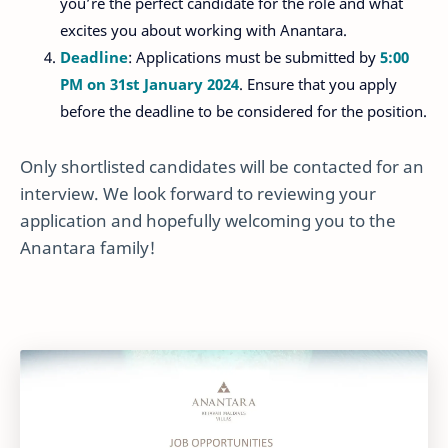
you’re the perfect candidate for the role and what
excites you about working with Anantara.
Deadline
: Applications must be submitted by
5:00
PM on 31st January 2024
. Ensure that you apply
before the deadline to be considered for the position.
Only shortlisted candidates will be contacted for an
interview. We look forward to reviewing your
application and hopefully welcoming you to the
Anantara family!