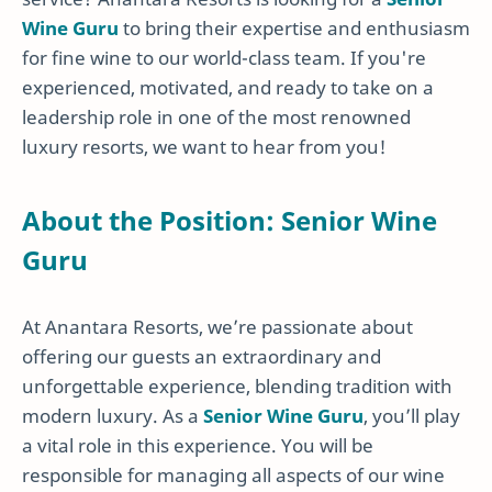
Wine Guru
to bring their expertise and enthusiasm
for fine wine to our world-class team. If you're
experienced, motivated, and ready to take on a
leadership role in one of the most renowned
luxury resorts, we want to hear from you!
About the Position: Senior Wine
Guru
At Anantara Resorts, we’re passionate about
offering our guests an extraordinary and
unforgettable experience, blending tradition with
modern luxury. As a
Senior Wine Guru
, you’ll play
a vital role in this experience. You will be
responsible for managing all aspects of our wine