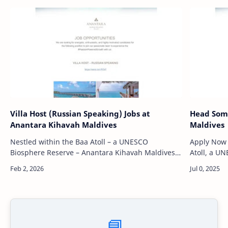
Villa Host (Russian Speaking) Jobs at
Head Somm
Anantara Kihavah Maldives
Maldives
Nestled within the Baa Atoll – a UNESCO
Apply Now Nestled in the pristine waters of Ba
Biosphere Reserve – Anantara Kihavah Maldives
Atoll, a U
Villas is a private island sanctuary that epitomizes
Kihavah Mal
natural beauty and barefoot luxu…
island esc
📘