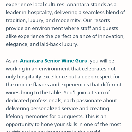
experience local cultures. Anantara stands as a
leader in hospitality, delivering a seamless blend of
tradition, luxury, and modernity. Our resorts
provide an environment where staff and guests
alike experience the perfect balance of innovation,
elegance, and laid-back luxury.
As an
Anantara Senior Wine Guru
, you will be
working in an environment that celebrates not
only hospitality excellence but a deep respect for
the unique flavors and experiences that different
wines bring to the table. You’ll join a team of
dedicated professionals, each passionate about
delivering personalized service and creating
lifelong memories for our guests. This is an
opportunity to hone your skills in one of the most