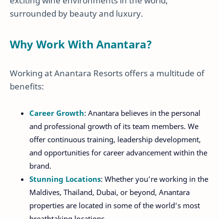
exciting wine environments in the world,
surrounded by beauty and luxury.
Why Work With Anantara?
Working at Anantara Resorts offers a multitude of
benefits:
Career Growth
: Anantara believes in the personal
and professional growth of its team members. We
offer continuous training, leadership development,
and opportunities for career advancement within the
brand.
Stunning Locations
: Whether you’re working in the
Maldives, Thailand, Dubai, or beyond, Anantara
properties are located in some of the world’s most
breathtaking locations.