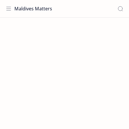
Maldives Matters