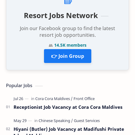
Resort Jobs Network
Join our Facebook group to find the latest
resort job opportunities.
👥
14.5K members
👉 Join Group
Popular Jobs
Receptionist Job Vacancy at Cora Cora Maldives
Hiyani (Butler) Job Vacancy at Madifushi Private