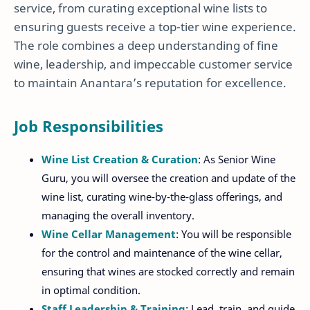
service, from curating exceptional wine lists to
ensuring guests receive a top-tier wine experience.
The role combines a deep understanding of fine
wine, leadership, and impeccable customer service
to maintain Anantara’s reputation for excellence.
Job Responsibilities
Wine List Creation & Curation
: As Senior Wine
Guru, you will oversee the creation and update of the
wine list, curating wine-by-the-glass offerings, and
managing the overall inventory.
Wine Cellar Management
: You will be responsible
for the control and maintenance of the wine cellar,
ensuring that wines are stocked correctly and remain
in optimal condition.
Staff Leadership & Training
: Lead, train, and guide