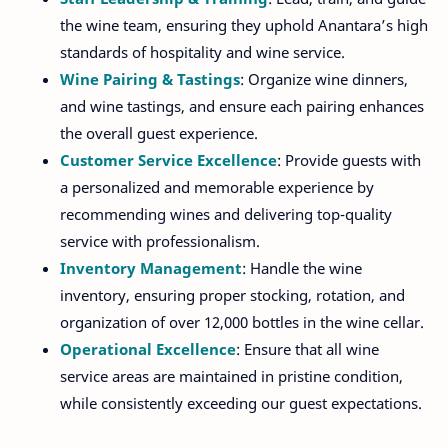
the wine team, ensuring they uphold Anantara’s high
standards of hospitality and wine service.
Wine Pairing & Tastings
: Organize wine dinners,
and wine tastings, and ensure each pairing enhances
the overall guest experience.
Customer Service Excellence
: Provide guests with
a personalized and memorable experience by
recommending wines and delivering top-quality
service with professionalism.
Inventory Management
: Handle the wine
inventory, ensuring proper stocking, rotation, and
organization of over 12,000 bottles in the wine cellar.
Operational Excellence
: Ensure that all wine
service areas are maintained in pristine condition,
while consistently exceeding our guest expectations.