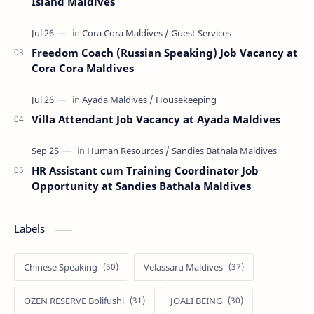
Island Maldives
Freedom Coach (Russian Speaking) Job Vacancy at
Cora Cora Maldives
Villa Attendant Job Vacancy at Ayada Maldives
HR Assistant cum Training Coordinator Job
Opportunity at Sandies Bathala Maldives
Labels
Chinese Speaking
Velassaru Maldives
OZEN RESERVE Bolifushi
JOALI BEING