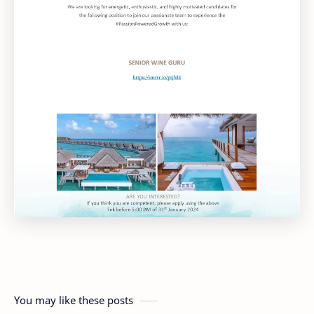
You may like these posts