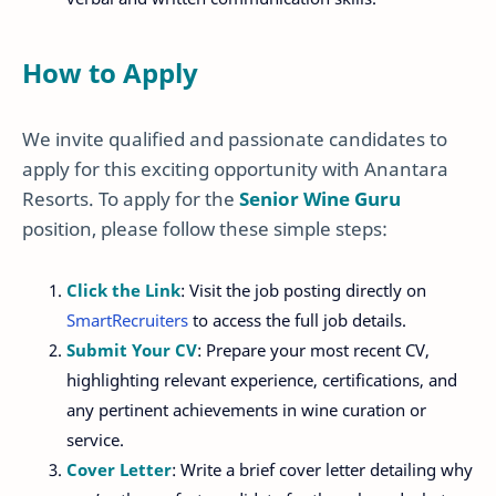
How to Apply
We invite qualified and passionate candidates to
apply for this exciting opportunity with Anantara
Resorts. To apply for the
Senior Wine Guru
position, please follow these simple steps:
Click the Link
: Visit the job posting directly on
SmartRecruiters
to access the full job details.
Submit Your CV
: Prepare your most recent CV,
highlighting relevant experience, certifications, and
any pertinent achievements in wine curation or
service.
Cover Letter
: Write a brief cover letter detailing why