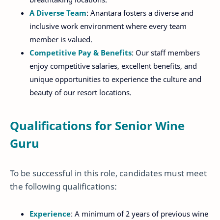
A Diverse Team
: Anantara fosters a diverse and
inclusive work environment where every team
member is valued.
Competitive Pay & Benefits
: Our staff members
enjoy competitive salaries, excellent benefits, and
unique opportunities to experience the culture and
beauty of our resort locations.
Qualifications for Senior Wine
Guru
To be successful in this role, candidates must meet
the following qualifications:
Experience
: A minimum of 2 years of previous wine