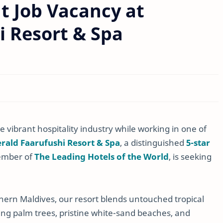
t Job Vacancy at
i Resort & Spa
 vibrant hospitality industry while working in one of
rald Faarufushi Resort & Spa
, a distinguished
5-star
ember of
The Leading Hotels of the World
, is seeking
hern Maldives, our resort blends untouched tropical
ing palm trees, pristine white-sand beaches, and