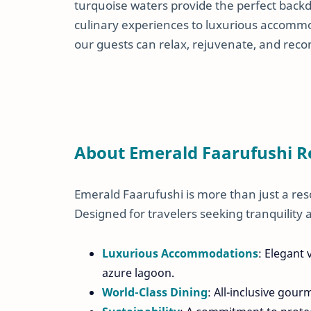
turquoise waters provide the perfect back
culinary experiences to luxurious accom
our guests can relax, rejuvenate, and reco
About Emerald Faarufushi R
Emerald Faarufushi is more than just a res
Designed for travelers seeking tranquility a
Luxurious Accommodations
: Elegant
azure lagoon.
World-Class Dining
: All-inclusive gour