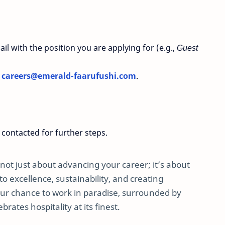
il with the position you are applying for (e.g.,
Guest
o
careers
@emerald
-faarufushi
.com
.
 contacted for further steps.
not just about advancing your career; it’s about
 excellence, sustainability, and creating
our chance to work in paradise, surrounded by
rates hospitality at its finest.