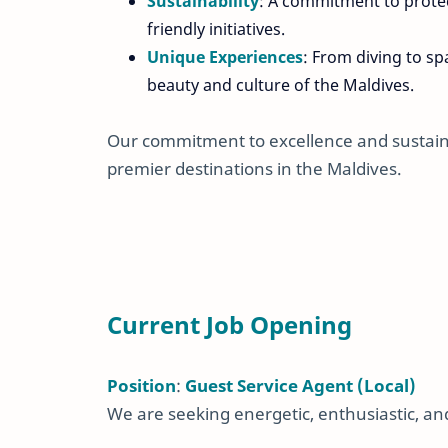
Sustainability
: A commitment to protec
friendly initiatives.
Unique Experiences
: From diving to s
beauty and culture of the Maldives.
Our commitment to excellence and sustaina
premier destinations in the Maldives.
Current Job Opening
Position
:
Guest Service Agent (Local)
We are seeking energetic, enthusiastic, and