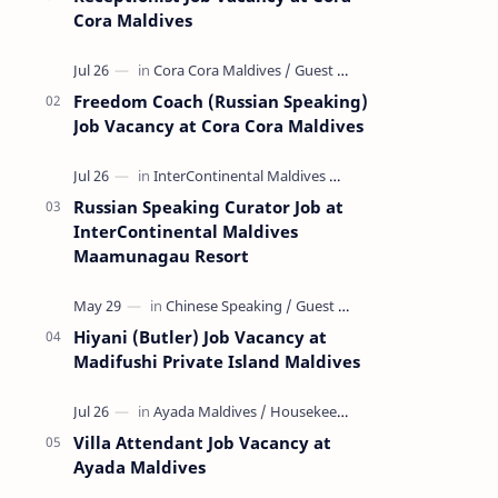
Cora Maldives
Freedom Coach (Russian Speaking)
Job Vacancy at Cora Cora Maldives
Russian Speaking Curator Job at
InterContinental Maldives
Maamunagau Resort
Hiyani (Butler) Job Vacancy at
Madifushi Private Island Maldives
Villa Attendant Job Vacancy at
Ayada Maldives