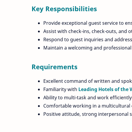
Key Responsibilities
Provide exceptional guest service to en
Assist with check-ins, check-outs, and ot
Respond to guest inquiries and address
Maintain a welcoming and professional 
Requirements
Excellent command of written and spok
Familiarity with
Leading Hotels of the 
Ability to multi-task and work efficient
Comfortable working in a multicultural
Positive attitude, strong interpersonal 