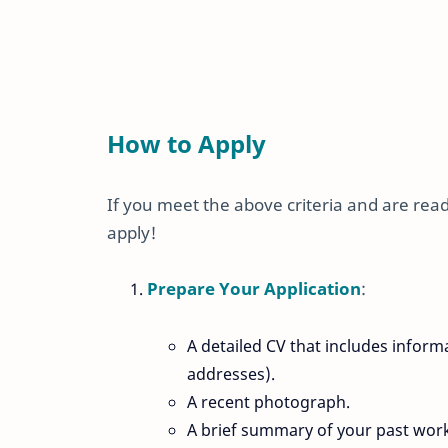
How to Apply
If you meet the above criteria and are ready
apply!
Prepare Your Application
:
A detailed CV that includes infor
addresses).
A recent photograph.
A brief summary of your past wor