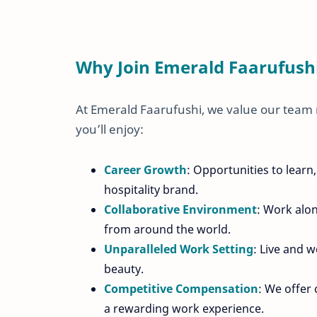
Why Join Emerald Faarufushi
At Emerald Faarufushi, we value our team
you’ll enjoy:
Career Growth
: Opportunities to learn,
hospitality brand.
Collaborative Environment
: Work alo
from around the world.
Unparalleled Work Setting
: Live and 
beauty.
Competitive Compensation
: We offer 
a rewarding work experience.