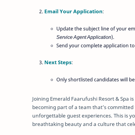
Email Your Application
:
Update the subject line of your ema
Service Agent Application
).
Send your complete application t
Next Steps
:
Only shortlisted candidates will be
Joining Emerald Faarufushi Resort & Spa is 
becoming part of a team that’s committed to
unforgettable guest experiences. This is y
breathtaking beauty and a culture that celeb