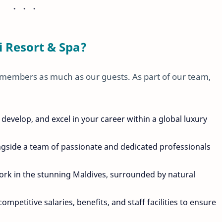
 Resort & Spa?
 members as much as our guests. As part of our team,
 develop, and excel in your career within a global luxury
ngside a team of passionate and dedicated professionals
work in the stunning Maldives, surrounded by natural
competitive salaries, benefits, and staff facilities to ensure