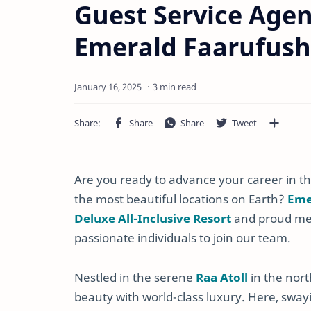
Guest Service Agen
Emerald Faarufush
3 min read
Are you ready to advance your career in the
the most beautiful locations on Earth?
Eme
Deluxe All-Inclusive Resort
and proud m
passionate individuals to join our team.
Nestled in the serene
Raa Atoll
in the nort
beauty with world-class luxury. Here, sway