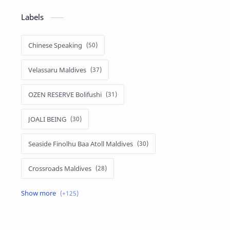
Labels
Chinese Speaking
Velassaru Maldives
OZEN RESERVE Bolifushi
JOALI BEING
Seaside Finolhu Baa Atoll Maldives
Crossroads Maldives
Emerald Faarufushi Resort & Spa
Kuramathi Maldives