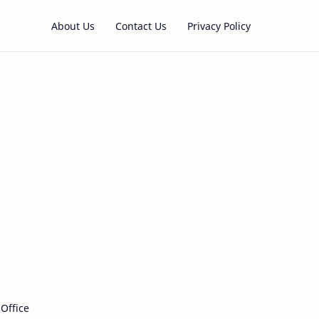
About Us
Contact Us
Privacy Policy
 Office