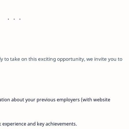
 to take on this exciting opportunity, we invite you to
mation about your previous employers (with website
k experience and key achievements.