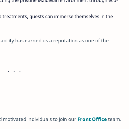
ting the pristine Maldivian environment through eco-
pa treatments, guests can immerse themselves in the
bility has earned us a reputation as one of the
 motivated individuals to join our
Front Office
team.