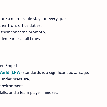
sure a memorable stay for every guest.
her front office duties.
 their concerns promptly.
demeanor at all times.
en English.
World (LHW)
standards is a significant advantage.
ly under pressure.
 environment.
skills, and a team player mindset.