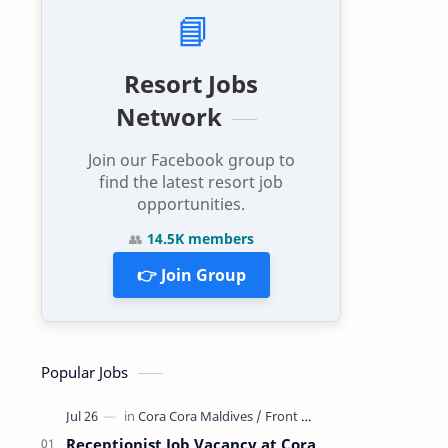
📘
Resort Jobs
Network
Join our Facebook group to
find the latest resort job
opportunities.
👥
14.5K members
👉 Join Group
Popular Jobs
Receptionist Job Vacancy at Cora