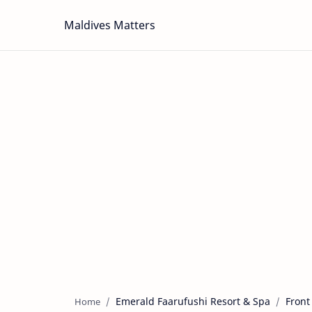
Maldives Matters
Emerald Faarufushi Resort & Spa
Front
Home