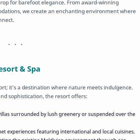
drop for barefoot elegance. From award-winning
modations, we create an enchanting environment where
nnect.
esort & Spa
ort; it’s a destination where nature meets indulgence.
nd sophistication, the resort offers:
 villas surrounded by lush greenery or suspended over the
met experiences featuring international and local cuisines.