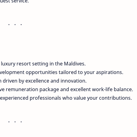
uest service.
a luxury resort setting in the Maldives.
velopment opportunities tailored to your aspirations.
am driven by excellence and innovation.
tive remuneration package and excellent work-life balance.
experienced professionals who value your contributions.