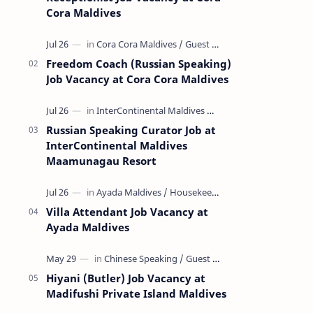
Cora Maldives
Freedom Coach (Russian Speaking)
Job Vacancy at Cora Cora Maldives
Russian Speaking Curator Job at
InterContinental Maldives
Maamunagau Resort
Villa Attendant Job Vacancy at
Ayada Maldives
Hiyani (Butler) Job Vacancy at
Madifushi Private Island Maldives