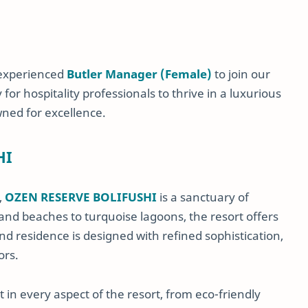
 experienced
Butler Manager (Female)
to join our
or hospitality professionals to thrive in a luxurious
wned for excellence.
HI
,
OZEN RESERVE BOLIFUSHI
is a sanctuary of
nd beaches to turquoise lagoons, the resort offers
nd residence is designed with refined sophistication,
ors.
 in every aspect of the resort, from eco-friendly