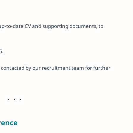
 up-to-date CV and supporting documents, to
5.
be contacted by our recruitment team for further
rence