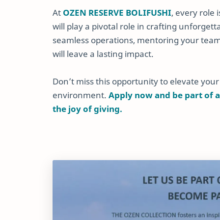
At
OZEN RESERVE BOLIFUSHI
, every role
will play a pivotal role in crafting unforg
seamless operations, mentoring your team,
will leave a lasting impact.
Don’t miss this opportunity to elevate your
environment.
Apply now and be part of a
the joy of giving.