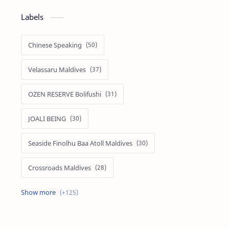
Labels
Chinese Speaking
Velassaru Maldives
OZEN RESERVE Bolifushi
JOALI BEING
Seaside Finolhu Baa Atoll Maldives
Crossroads Maldives
Emerald Faarufushi Resort & Spa
Kuramathi Maldives