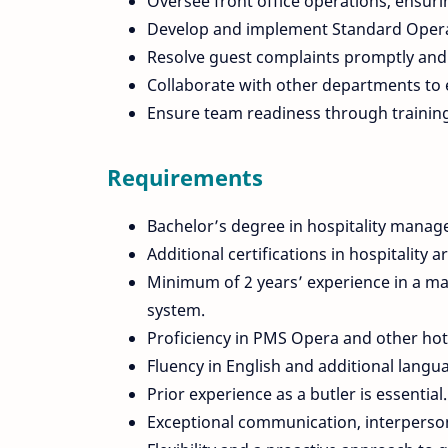
Oversee front office operations, ensur
Develop and implement Standard Operat
Resolve guest complaints promptly and 
Collaborate with other departments to 
Ensure team readiness through trainin
Requirements
Bachelor’s degree in hospitality manage
Additional certifications in hospitality 
Minimum of 2 years’ experience in a mana
system.
Proficiency in PMS Opera and other h
Fluency in English and additional langu
Prior experience as a butler is essential.
Exceptional communication, interpersona