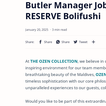
Butler Manager Jo
RESERVE Bolifushi
3 min read
At
THE OZEN COLLECTION
, we believe i
inspiring environment for our team membe
breathtaking beauty of the Maldives,
OZEN
timeless sophistication with our core philos
unparalleled experiences to our guests, co
Would you like to be part of this extraordi