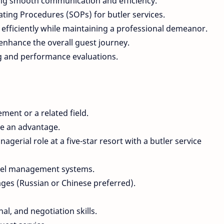
ing smooth communication and efficiency.
ing Procedures (SOPs) for butler services.
efficiently while maintaining a professional demeanor.
enhance the overall guest journey.
g and performance evaluations.
ment or a related field.
are an advantage.
gerial role at a five-star resort with a butler service
otel management systems.
ages (Russian or Chinese preferred).
l, and negotiation skills.