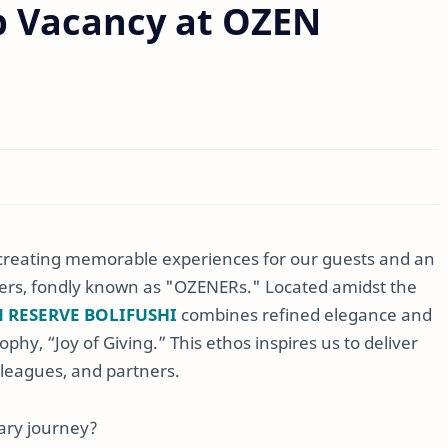
b Vacancy at OZEN
n creating memorable experiences for our guests and an
rs, fondly known as "OZENERs." Located amidst the
 RESERVE BOLIFUSHI
combines refined elegance and
ophy, “Joy of Giving.” This ethos inspires us to deliver
lleagues, and partners.
nary journey?