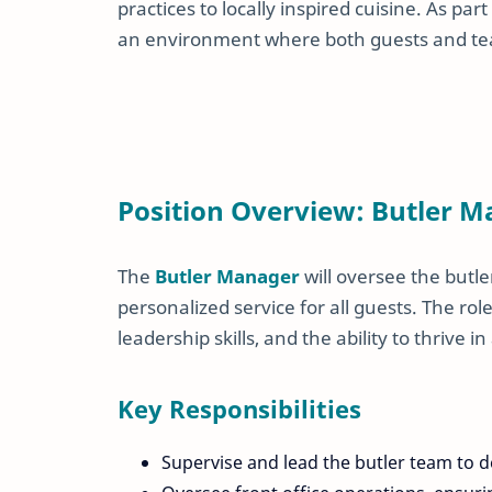
practices to locally inspired cuisine. As p
an environment where both guests and tea
Position Overview: Butler 
The
Butler Manager
will oversee the butle
personalized service for all guests. The r
leadership skills, and the ability to thrive
Key Responsibilities
Supervise and lead the butler team to d