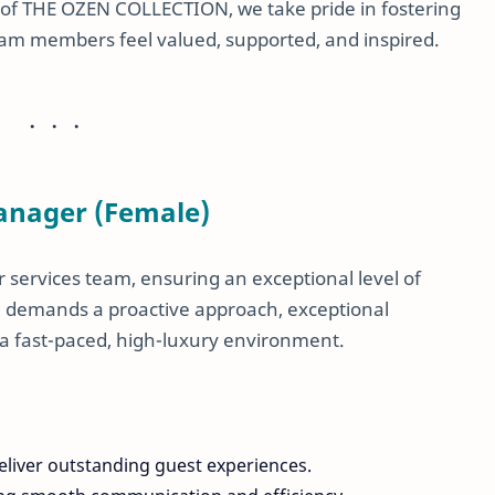
art of THE OZEN COLLECTION, we take pride in fostering
m members feel valued, supported, and inspired.
Manager (Female)
r services team, ensuring an exceptional level of
ole demands a proactive approach, exceptional
 in a fast-paced, high-luxury environment.
eliver outstanding guest experiences.