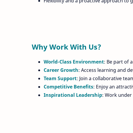
Flexibility and a proactive approach to g
Why Work With Us?
World-Class Environment
: Be part of 
Career Growth
: Access learning and de
Team Support
: Join a collaborative te
Competitive Benefits
: Enjoy an attrac
Inspirational Leadership
: Work under 