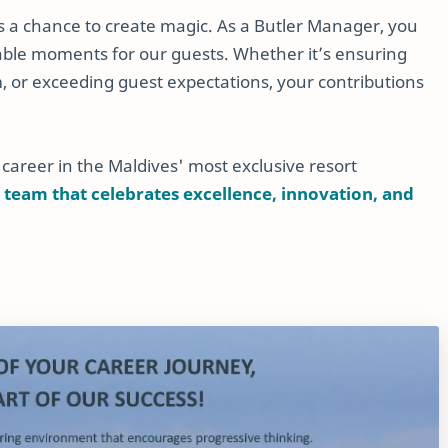
 is a chance to create magic. As a Butler Manager, you
ettable moments for our guests. Whether it’s ensuring
 or exceeding guest expectations, your contributions
 career in the Maldives' most exclusive resort
 team that celebrates excellence, innovation, and