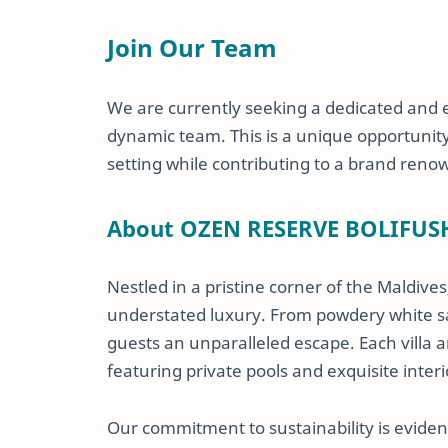
Join Our Team
We are currently seeking a dedicated and
dynamic team. This is a unique opportunity f
setting while contributing to a brand reno
About OZEN RESERVE BOLIFUS
Nestled in a pristine corner of the Maldives
understated luxury. From powdery white sa
guests an unparalleled escape. Each villa a
featuring private pools and exquisite interi
Our commitment to sustainability is evident