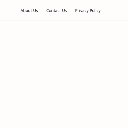
About Us
Contact Us
Privacy Policy