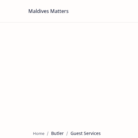
Maldives Matters
Butler
Guest Services
Home