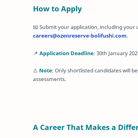
How to Apply
📧 Submit your application, including your
careers
@ozenreserve
-bolifushi
.com
.
📌
Application Deadline
: 30th January 202
⚠️
Note
: Only shortlisted candidates will 
assessments.
A Career That Makes a Diffe