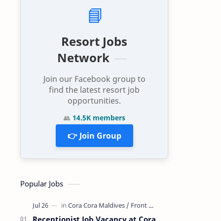
📘
Resort Jobs
Network
Join our Facebook group to
find the latest resort job
opportunities.
👥
14.5K members
👉 Join Group
Popular Jobs
Receptionist Job Vacancy at Cora