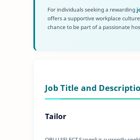
For individuals seeking a rewarding
j
offers a supportive workplace culture
chance to be part of a passionate hos
Job Title and Descripti
Tailor
OBLU SELECT Sangeli is currently seek