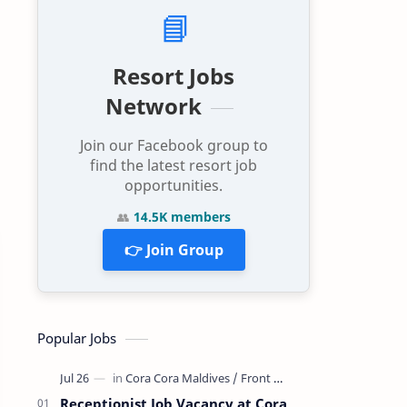
📘
Resort Jobs
Network
Join our Facebook group to
find the latest resort job
opportunities.
👥
14.5K members
👉 Join Group
Popular Jobs
Receptionist Job Vacancy at Cora