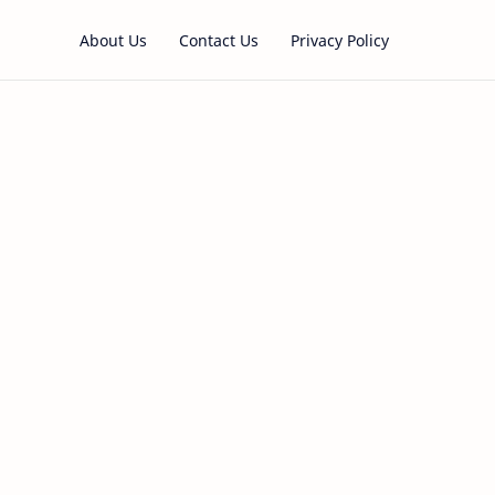
About Us
Contact Us
Privacy Policy