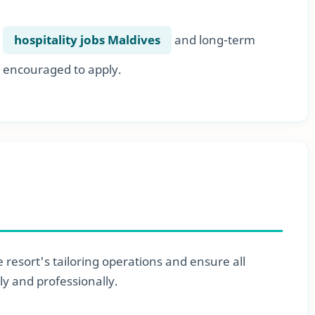
r
hospitality jobs Maldives
and long-term
 encouraged to apply.
 resort's tailoring operations and ensure all
ly and professionally.