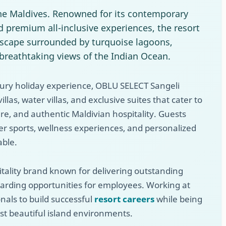
the Maldives. Renowned for its contemporary
d premium all-inclusive experiences, the resort
 escape surrounded by turquoise lagoons,
breathtaking views of the Indian Ocean.
xury holiday experience, OBLU SELECT Sangeli
illas, water villas, and exclusive suites that cater to
re, and authentic Maldivian hospitality. Guests
ter sports, wellness experiences, and personalized
able.
pitality brand known for delivering outstanding
arding opportunities for employees. Working at
nals to build successful
resort careers
while being
t beautiful island environments.