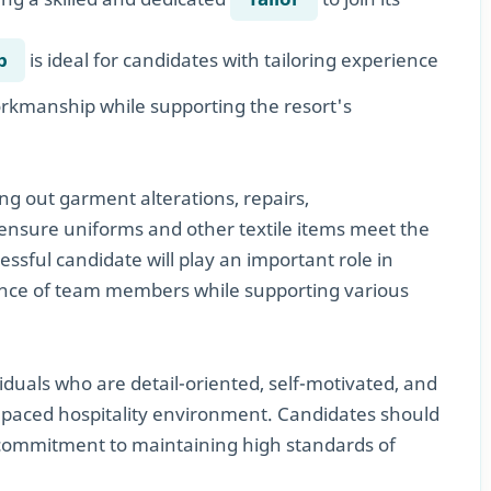
b
is ideal for candidates with tailoring experience
workmanship while supporting the resort's
ying out garment alterations, repairs,
ensure uniforms and other textile items meet the
essful candidate will play an important role in
ance of team members while supporting various
ividuals who are detail-oriented, self-motivated, and
st-paced hospitality environment. Candidates should
 commitment to maintaining high standards of