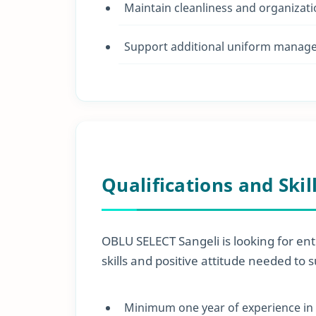
Maintain cleanliness and organizati
Support additional uniform manage
Qualifications and Skil
OBLU SELECT Sangeli is looking for ent
skills and positive attitude needed to 
Minimum one year of experience in a 