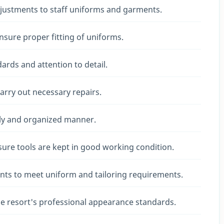
djustments to staff uniforms and garments.
ure proper fitting of uniforms.
dards and attention to detail.
rry out necessary repairs.
ely and organized manner.
re tools are kept in good working condition.
nts to meet uniform and tailoring requirements.
e resort's professional appearance standards.