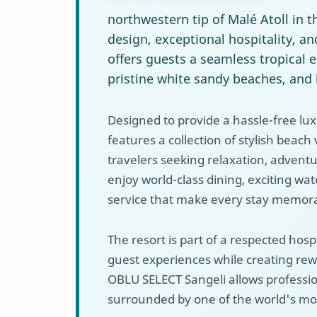
northwestern tip of Malé Atoll in 
design, exceptional hospitality, an
offers guests a seamless tropical
pristine white sandy beaches, and 
Designed to provide a hassle-free lu
features a collection of stylish beach v
travelers seeking relaxation, adventu
enjoy world-class dining, exciting wa
service that make every stay memor
The resort is part of a respected hos
guest experiences while creating rew
OBLU SELECT Sangeli allows professio
surrounded by one of the world's mos