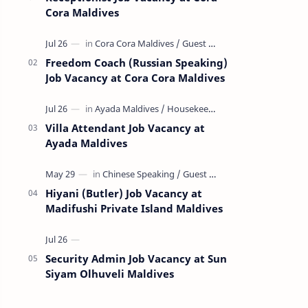
Cora Maldives
Freedom Coach (Russian Speaking)
Job Vacancy at Cora Cora Maldives
Villa Attendant Job Vacancy at
Ayada Maldives
Hiyani (Butler) Job Vacancy at
Madifushi Private Island Maldives
Security Admin Job Vacancy at Sun
Siyam Olhuveli Maldives