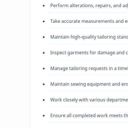
Perform alterations, repairs, and a
Take accurate measurements and ens
Maintain high-quality tailoring stan
Inspect garments for damage and ca
Manage tailoring requests in a tim
Maintain sewing equipment and ensu
Work closely with various departme
Ensure all completed work meets th