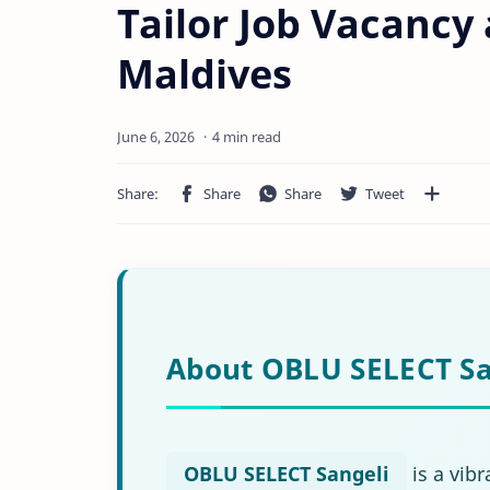
Tailor Job Vacancy
Maldives
4 min read
About OBLU SELECT Sa
OBLU SELECT Sangeli
is a vibr