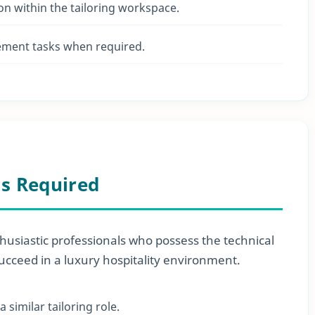
on within the tailoring workspace.
ment tasks when required.
ls Required
husiastic professionals who possess the technical
succeed in a luxury hospitality environment.
similar tailoring role.