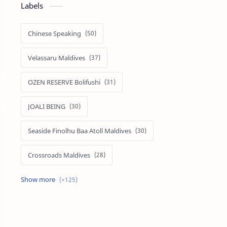
Labels
Chinese Speaking
Velassaru Maldives
OZEN RESERVE Bolifushi
JOALI BEING
Seaside Finolhu Baa Atoll Maldives
Crossroads Maldives
Emerald Faarufushi Resort & Spa
Kuramathi Maldives