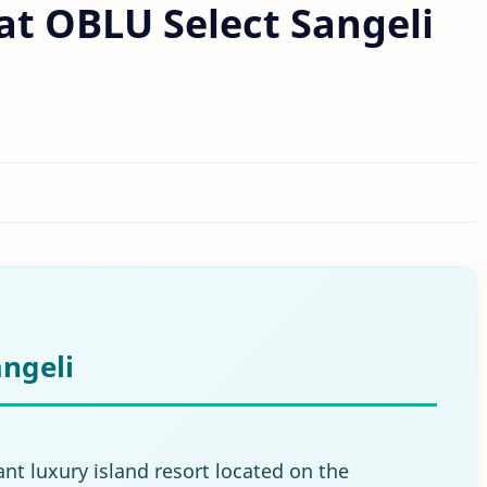
 at OBLU Select Sangeli
ngeli
ant luxury island resort located on the