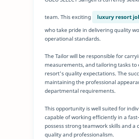
team. This exciting
luxury resort jo
who take pride in delivering quality 
operational standards.
The Tailor will be responsible for carr
measurements, and tailoring tasks to 
resort's quality expectations. The succ
maintaining the professional appear
departmental requirements.
This opportunity is well suited for ind
capable of working efficiently in a fa
possess strong teamwork skills and a
quality and professionalism.