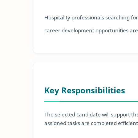
Hospitality professionals searching fo
career development opportunities are
Key Responsibilities
The selected candidate will support the
assigned tasks are completed efficient