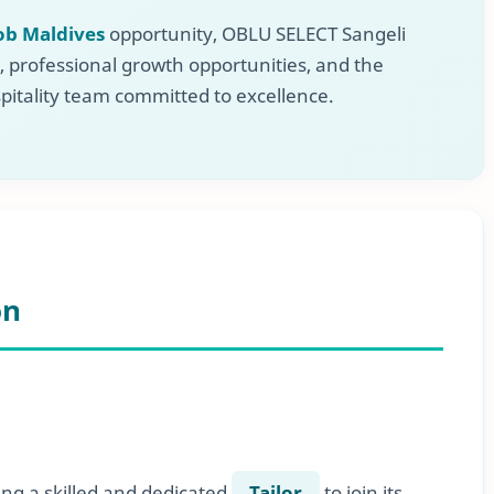
ob Maldives
opportunity, OBLU SELECT Sangeli
, professional growth opportunities, and the
pitality team committed to excellence.
on
ing a skilled and dedicated
Tailor
to join its