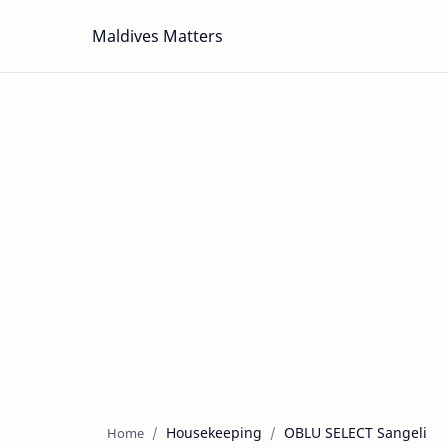
Maldives Matters
Housekeeping
OBLU SELECT Sangeli
Home