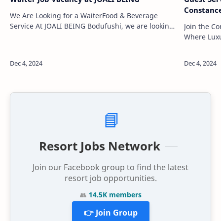
Constanc
We Are Looking for a WaiterFood & Beverage
Service At JOALI BEING Bodufushi, we are looking
Join the C
for highly motivated, passionate, and creative
Where Luxu
individuals to join our team. As the …
embark on a
beautiful l
📘
Resort Jobs Network
Join our Facebook group to find the latest
resort job opportunities.
👥
14.5K members
👉 Join Group