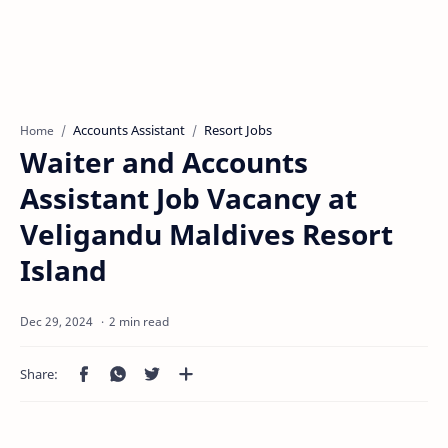
Accounts Assistant
Resort Jobs
Home
Waiter and Accounts
Assistant Job Vacancy at
Veligandu Maldives Resort
Island
2 min read