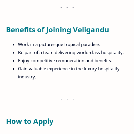
Benefits of Joining Veligandu
Work in a picturesque tropical paradise.
Be part of a team delivering world-class hospitality.
Enjoy competitive remuneration and benefits.
Gain valuable experience in the luxury hospitality
industry.
How to Apply