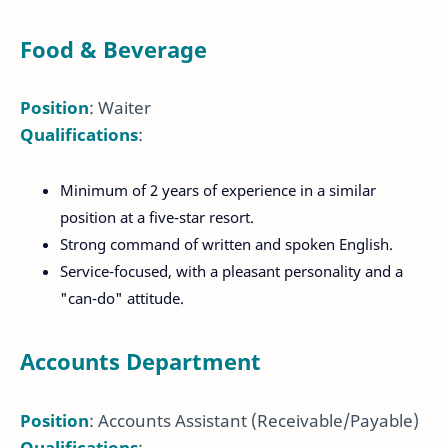
Food & Beverage
Position
: Waiter
Qualifications
:
Minimum of 2 years of experience in a similar
position at a five-star resort.
Strong command of written and spoken English.
Service-focused, with a pleasant personality and a
"can-do" attitude.
Accounts Department
Position
: Accounts Assistant (Receivable/Payable)
Qualifications
: