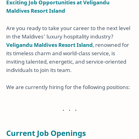
Exciting Job Opportunities at Veligandu
Maldives Resort Island
Are you ready to take your career to the next level
in the Maldives' luxury hospitality industry?
Veligandu Maldives Resort Island
, renowned for
its timeless charm and world-class service, is
inviting talented, energetic, and service-oriented
individuals to join its team.
We are currently hiring for the following positions:
Current Job Openings