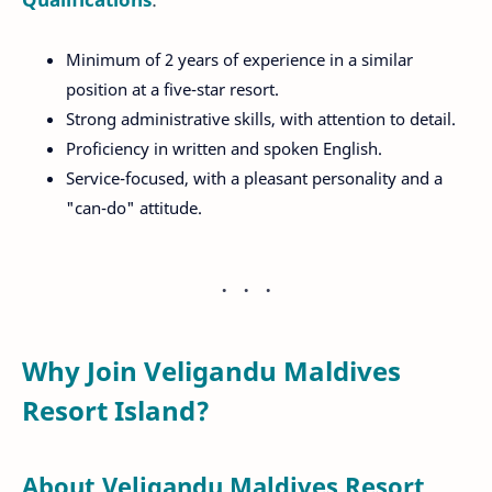
Minimum of 2 years of experience in a similar
position at a five-star resort.
Strong administrative skills, with attention to detail.
Proficiency in written and spoken English.
Service-focused, with a pleasant personality and a
"can-do" attitude.
Why Join Veligandu Maldives
Resort Island?
About Veligandu Maldives Resort