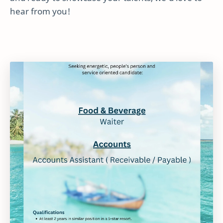
hear from you!