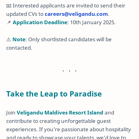
📧 Interested applicants are invited to send their
updated CVs to
careers
@veligandu
.com
.
📌
Application Deadline
: 10th January 2025.
⚠️
Note
: Only shortlisted candidates will be
contacted.
Take the Leap to Paradise
Join
Veligandu Maldives Resort Island
and
contribute to creating unforgettable guest
experiences. If you’re passionate about hospitality
and ready to showcase your talents, we’d love to