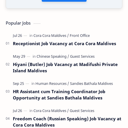
Popular Jobs
Receptionist Job Vacancy at Cora Cora Maldives
Hiyani (Butler) Job Vacancy at Madifushi Private
Island Maldives
HR Assistant cum Training Coordinator Job
Opportunity at Sandies Bathala Maldives
Freedom Coach (Russian Speaking) Job Vacancy at
Cora Cora Maldives