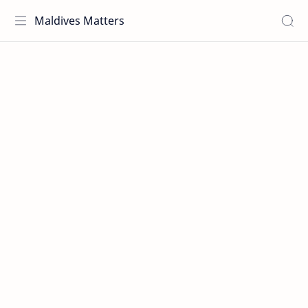
Maldives Matters