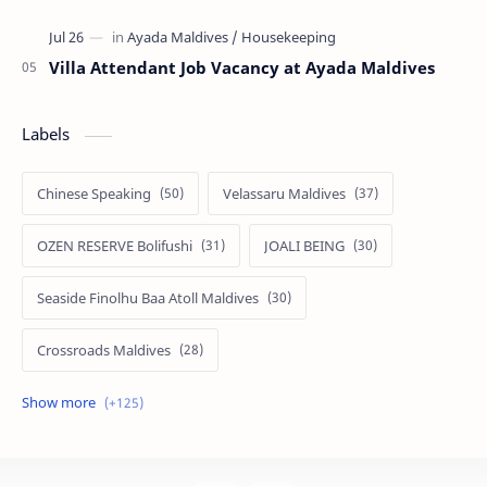
Villa Attendant Job Vacancy at Ayada Maldives
Labels
Chinese Speaking
Velassaru Maldives
OZEN RESERVE Bolifushi
JOALI BEING
Seaside Finolhu Baa Atoll Maldives
Crossroads Maldives
Emerald Faarufushi Resort & Spa
Kuramathi Maldives
Siyam World Maldives