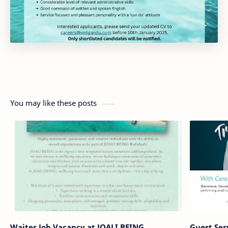
You may like these posts
Waiter Job Vacancy at JOALI BEING
Guest Ser