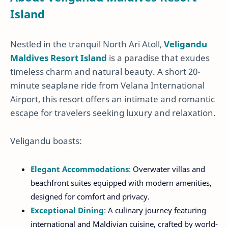
Island
Nestled in the tranquil North Ari Atoll,
Veligandu
Maldives Resort Island
is a paradise that exudes
timeless charm and natural beauty. A short 20-
minute seaplane ride from Velana International
Airport, this resort offers an intimate and romantic
escape for travelers seeking luxury and relaxation.
Veligandu boasts:
Elegant Accommodations
: Overwater villas and
beachfront suites equipped with modern amenities,
designed for comfort and privacy.
Exceptional Dining
: A culinary journey featuring
international and Maldivian cuisine, crafted by world-