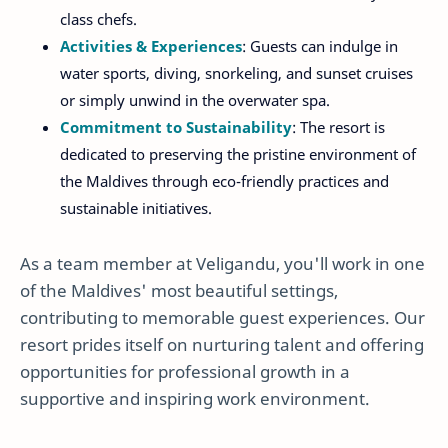
class chefs.
Activities & Experiences
: Guests can indulge in
water sports, diving, snorkeling, and sunset cruises
or simply unwind in the overwater spa.
Commitment to Sustainability
: The resort is
dedicated to preserving the pristine environment of
the Maldives through eco-friendly practices and
sustainable initiatives.
As a team member at Veligandu, you'll work in one
of the Maldives' most beautiful settings,
contributing to memorable guest experiences. Our
resort prides itself on nurturing talent and offering
opportunities for professional growth in a
supportive and inspiring work environment.