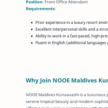
Position
: Front Office Attendant
Requirements
:
Prior experience in a luxury resort envi
Excellent interpersonal skills and a str
Ability to work in a fast-paced, high-p
Fluent in English (additional languages a
Why Join NOOE Maldives Ku
NOOE Maldives Kunaavashi is a luxurious pri
serene tropical beauty and modern sophisti