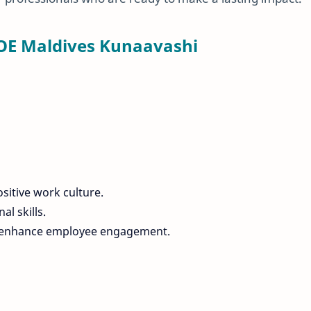
OE Maldives Kunaavashi
ositive work culture.
l skills.
nd enhance employee engagement.