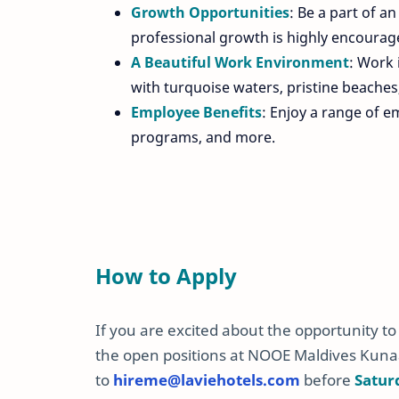
Growth Opportunities
: Be a part of a
professional growth is highly encourag
A Beautiful Work Environment
: Work 
with turquoise waters, pristine beaches
Employee Benefits
: Enjoy a range of e
programs, and more.
How to Apply
If you are excited about the opportunity t
the open positions at NOOE Maldives Kuna
to
hireme
@laviehotels
.com
before
Satur