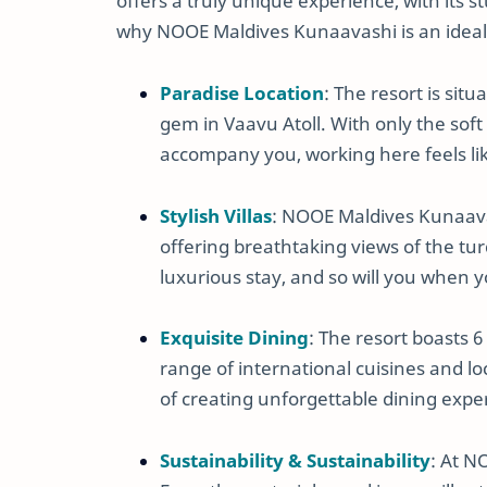
offers a truly unique experience, with its s
why NOOE Maldives Kunaavashi is an ideal 
Paradise Location
: The resort is sit
gem in Vaavu Atoll. With only the sof
accompany you, working here feels li
Stylish Villas
: NOOE Maldives Kunaavas
offering breathtaking views of the tu
luxurious stay, and so will you when y
Exquisite Dining
: The resort boasts 6
range of international cuisines and lo
of creating unforgettable dining expe
Sustainability & Sustainability
: At N