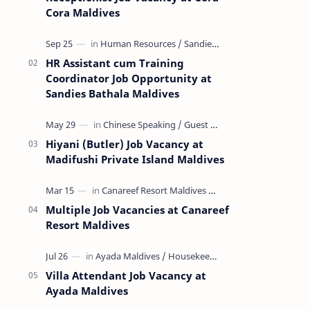
Cora Maldives
HR Assistant cum Training
Coordinator Job Opportunity at
Sandies Bathala Maldives
Hiyani (Butler) Job Vacancy at
Madifushi Private Island Maldives
Multiple Job Vacancies at Canareef
Resort Maldives
Villa Attendant Job Vacancy at
Ayada Maldives