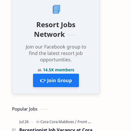
📘
Resort Jobs
Network
Join our Facebook group to
find the latest resort job
opportunities.
👥
14.5K members
👉 Join Group
Popular Jobs
Receptionist Job Vacancy at Cora