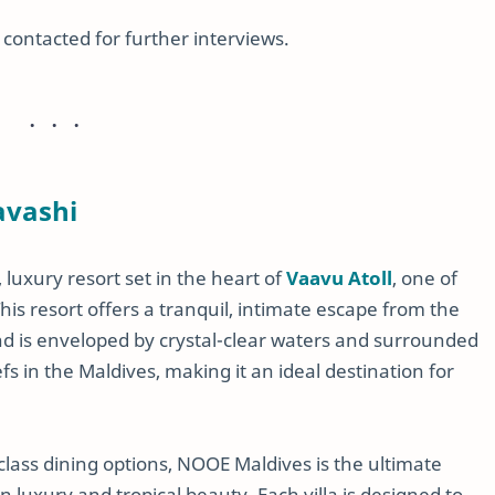
e contacted for further interviews.
avashi
luxury resort set in the heart of
Vaavu Atoll
, one of
his resort offers a tranquil, intimate escape from the
and is enveloped by crystal-clear waters and surrounded
s in the Maldives, making it an ideal destination for
-class dining options, NOOE Maldives is the ultimate
luxury and tropical beauty. Each villa is designed to