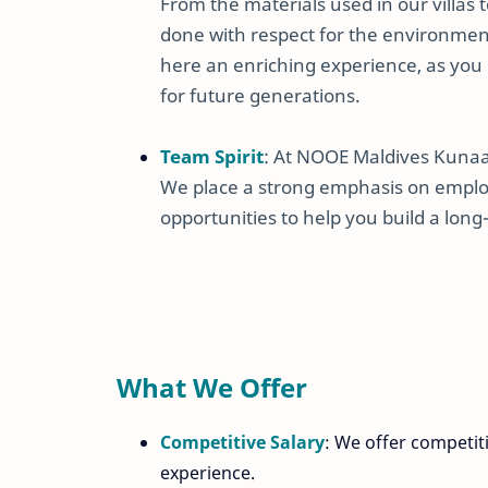
From the materials used in our villas 
done with respect for the environmen
here an enriching experience, as you 
for future generations.
Team Spirit
: At NOOE Maldives Kunaava
We place a strong emphasis on emplo
opportunities to help you build a long-
What We Offer
Competitive Salary
: We offer competit
experience.