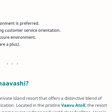
ronment is preferred.
ong customer service orientation.
ressure environment.
re a plus).
naavashi?
vate island resort that offers a distinctive blend of
cation. Located in the pristine
Vaavu Atoll
, the resort