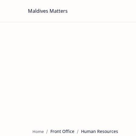
Maldives Matters
Front Office
Human Resources
Home