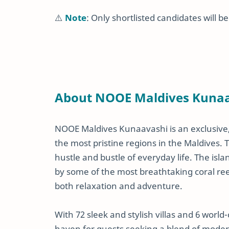
⚠️
Note
: Only shortlisted candidates will b
About NOOE Maldives Kuna
NOOE Maldives Kunaavashi is an exclusive, 
the most pristine regions in the Maldives. T
hustle and bustle of everyday life. The isl
by some of the most breathtaking coral reef
both relaxation and adventure.
With 72 sleek and stylish villas and 6 world
haven for guests seeking a blend of modern 