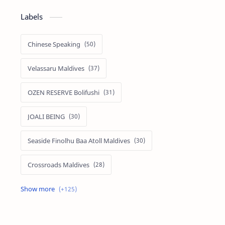
Labels
Chinese Speaking
Velassaru Maldives
OZEN RESERVE Bolifushi
JOALI BEING
Seaside Finolhu Baa Atoll Maldives
Crossroads Maldives
Emerald Faarufushi Resort & Spa
Kuramathi Maldives