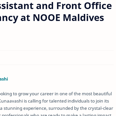
ssistant and Front Office
ancy at NOOE Maldives
ashi
ooking to grow your career in one of the most beautiful
aavashi is calling for talented individuals to join its
 a stunning experience, surrounded by the crystal-clear
r professionals who are ready to make a lasting impact.