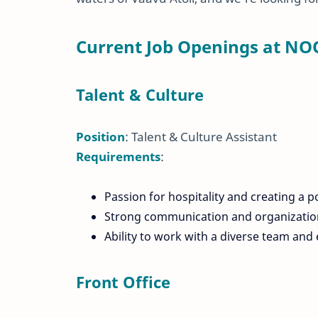
Current Job Openings at NO
Talent & Culture
Position
: Talent & Culture Assistant
Requirements
:
Passion for hospitality and creating a p
Strong communication and organizationa
Ability to work with a diverse team a
Front Office