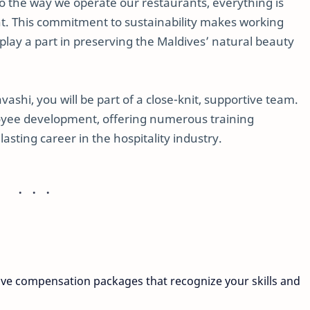
to the way we operate our restaurants, everything is
t. This commitment to sustainability makes working
play a part in preserving the Maldives’ natural beauty
shi, you will be part of a close-knit, supportive team.
yee development, offering numerous training
lasting career in the hospitality industry.
ive compensation packages that recognize your skills and