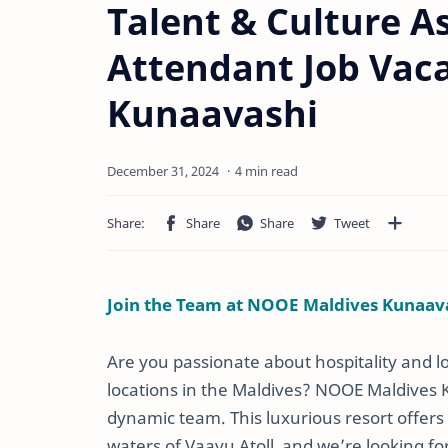
Talent & Culture A
Attendant Job Vac
Kunaavashi
4 min read
Join the Team at NOOE Maldives Kunaav
Are you passionate about hospitality and l
locations in the Maldives? NOOE Maldives Kun
dynamic team. This luxurious resort offers
waters of Vaavu Atoll, and we’re looking fo