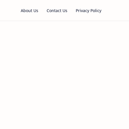
About Us
Contact Us
Privacy Policy