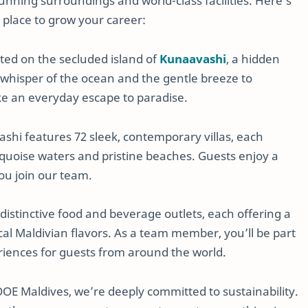
tunning surroundings and world-class facilities. Here’s
place to grow your career:
uated on the secluded island of
Kunaavashi
, a hidden
t whisper of the ocean and the gentle breeze to
ke an everyday escape to paradise.
hi features 72 sleek, contemporary villas, each
rquoise waters and pristine beaches. Guests enjoy a
ou join our team.
 distinctive food and beverage outlets, each offering a
cal Maldivian flavors. As a team member, you’ll be part
riences for guests from around the world.
OOE Maldives, we’re deeply committed to sustainability.