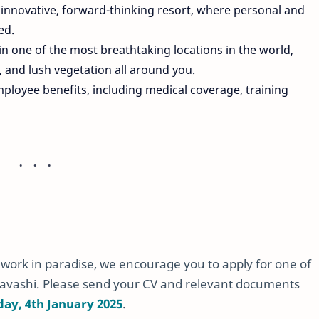
n innovative, forward-thinking resort, where personal and
ed.
in one of the most breathtaking locations in the world,
, and lush vegetation all around you.
mployee benefits, including medical coverage, training
o work in paradise, we encourage you to apply for one of
avashi. Please send your CV and relevant documents
day, 4th January 2025
.