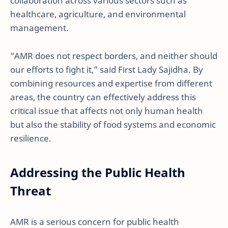
collaboration across various sectors such as
healthcare, agriculture, and environmental
management.
“AMR does not respect borders, and neither should
our efforts to fight it,” said First Lady Sajidha. By
combining resources and expertise from different
areas, the country can effectively address this
critical issue that affects not only human health
but also the stability of food systems and economic
resilience.
Addressing the Public Health
Threat
AMR is a serious concern for public health