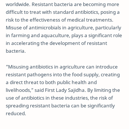
worldwide. Resistant bacteria are becoming more
difficult to treat with standard antibiotics, posing a
risk to the effectiveness of medical treatments.
Misuse of antimicrobials in agriculture, particularly
in farming and aquaculture, plays a significant role
in accelerating the development of resistant
bacteria.
“Misusing antibiotics in agriculture can introduce
resistant pathogens into the food supply, creating
a direct threat to both public health and
livelihoods,” said First Lady Sajidha. By limiting the
use of antibiotics in these industries, the risk of
spreading resistant bacteria can be significantly
reduced.