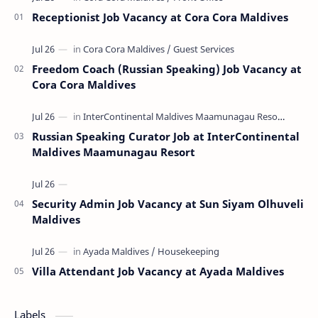
Receptionist Job Vacancy at Cora Cora Maldives
Freedom Coach (Russian Speaking) Job Vacancy at
Cora Cora Maldives
Russian Speaking Curator Job at InterContinental
Maldives Maamunagau Resort
Security Admin Job Vacancy at Sun Siyam Olhuveli
Maldives
Villa Attendant Job Vacancy at Ayada Maldives
Labels