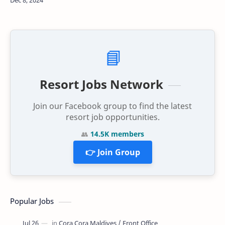
need for collective action to address …
📘
Resort Jobs Network
Join our Facebook group to find the latest
resort job opportunities.
👥
14.5K members
👉 Join Group
Popular Jobs