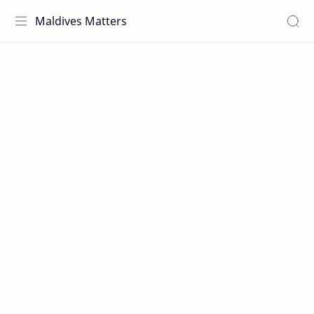
Maldives Matters