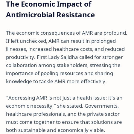
The Economic Impact of
Antimicrobial Resistance
The economic consequences of AMR are profound.
If left unchecked, AMR can result in prolonged
illnesses, increased healthcare costs, and reduced
productivity. First Lady Sajidha called for stronger
collaboration among stakeholders, stressing the
importance of pooling resources and sharing
knowledge to tackle AMR more effectively.
“Addressing AMR is not just a health issue; it’s an
economic necessity,” she stated. Governments,
healthcare professionals, and the private sector
must come together to ensure that solutions are
both sustainable and economically viable.