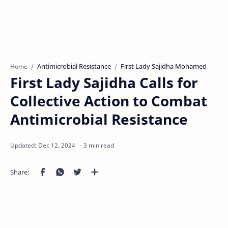
Antimicrobial Resistance
First Lady Sajidha Mohamed
Home
First Lady Sajidha Calls for
Collective Action to Combat
Antimicrobial Resistance
3 min read