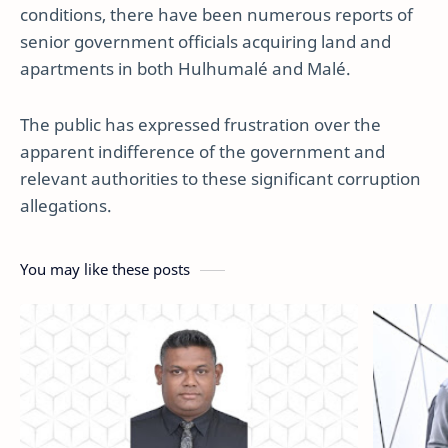
conditions, there have been numerous reports of
senior government officials acquiring land and
apartments in both Hulhumalé and Malé.
The public has expressed frustration over the
apparent indifference of the government and
relevant authorities to these significant corruption
allegations.
You may like these posts