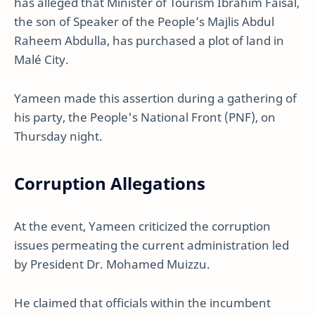
has alleged that Minister of Tourism Ibrahim Faisal,
the son of Speaker of the People’s Majlis Abdul
Raheem Abdulla, has purchased a plot of land in
Malé City.
Yameen made this assertion during a gathering of
his party, the People's National Front (PNF), on
Thursday night.
Corruption Allegations
At the event, Yameen criticized the corruption
issues permeating the current administration led
by President Dr. Mohamed Muizzu.
He claimed that officials within the incumbent