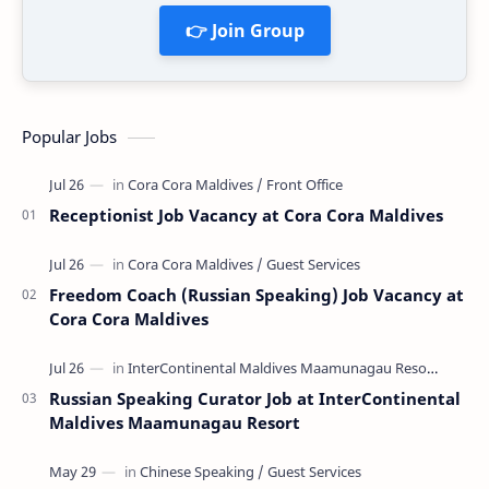
👉 Join Group
Popular Jobs
Receptionist Job Vacancy at Cora Cora Maldives
Freedom Coach (Russian Speaking) Job Vacancy at
Cora Cora Maldives
Russian Speaking Curator Job at InterContinental
Maldives Maamunagau Resort