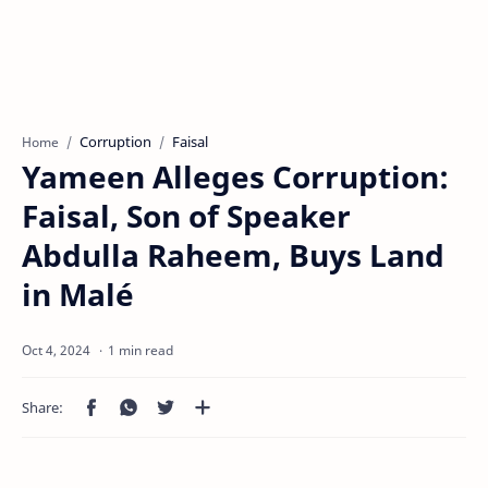
Corruption
Faisal
Home
Yameen Alleges Corruption:
Faisal, Son of Speaker
Abdulla Raheem, Buys Land
in Malé
1 min read