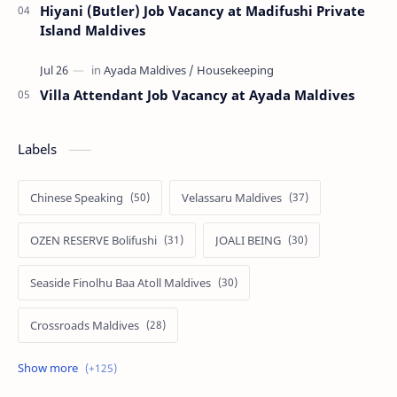
Hiyani (Butler) Job Vacancy at Madifushi Private
Island Maldives
Villa Attendant Job Vacancy at Ayada Maldives
Labels
Chinese Speaking
Velassaru Maldives
OZEN RESERVE Bolifushi
JOALI BEING
Seaside Finolhu Baa Atoll Maldives
Crossroads Maldives
Emerald Faarufushi Resort & Spa