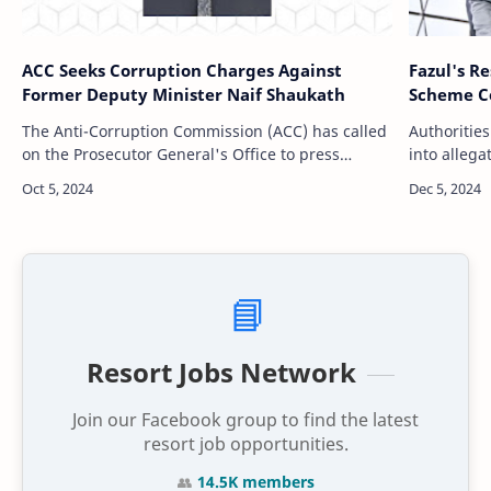
ACC Seeks Corruption Charges Against
Fazul's R
Former Deputy Minister Naif Shaukath
Scheme Co
The Anti-Corruption Commission (ACC) has called
Authorities
on the Prosecutor General's Office to press
into allega
corruption charges against Naif Shaukath, the
and Gedhor
former Deputy Minister at the Housing Mi…
police con
📘
Resort Jobs Network
Join our Facebook group to find the latest
resort job opportunities.
👥
14.5K members