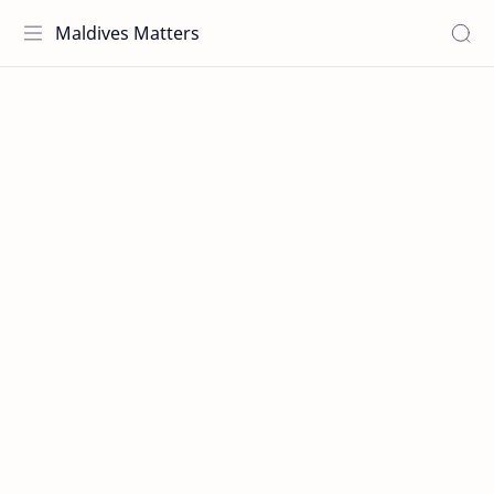
Maldives Matters