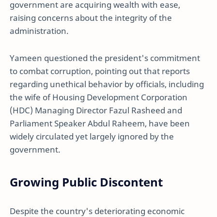
government are acquiring wealth with ease,
raising concerns about the integrity of the
administration.
Yameen questioned the president's commitment
to combat corruption, pointing out that reports
regarding unethical behavior by officials, including
the wife of Housing Development Corporation
(HDC) Managing Director Fazul Rasheed and
Parliament Speaker Abdul Raheem, have been
widely circulated yet largely ignored by the
government.
Growing Public Discontent
Despite the country's deteriorating economic