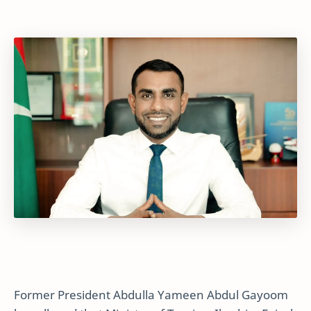
Former President Abdulla Yameen Abdul Gayoom