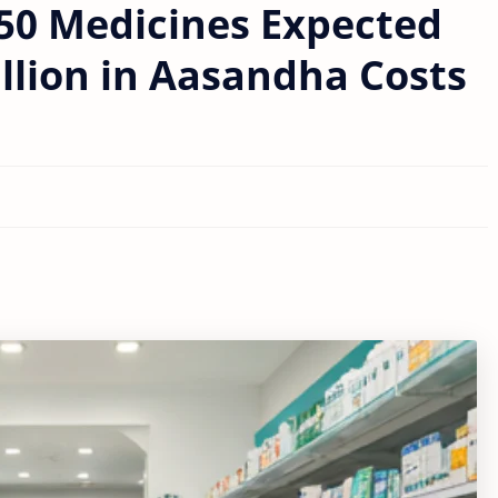
250 Medicines Expected
llion in Aasandha Costs