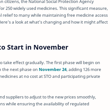
ian citizens, the National Social Protection Agency
or 250 widely used medicines. This significant measure,
cial relief to many while maintaining free medicine access
e’s a look at what’s changing and how it might affect
o Start in November
 take effect gradually. The first phase will begin on
th the next phase on
November 24
, adding 126 more
medicines at no cost at STO and participating private
d suppliers to adjust to the new prices smoothly,
s while ensuring the availability of regulated