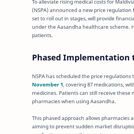
To alleviate rising medical costs for Maldiv
(NSPA) announced a new price regulation f
set to roll out in stages, will provide finan
under the Aasandha healthcare scheme. Her
patients.
Phased Implementation t
NSPA has scheduled the price regulations to
November 1
, covering 87 medications, wi
medicines. Patients can still receive these 
pharmacies when using Aasandha.
This phased approach allows pharmacies an
aiming to prevent sudden market disruption