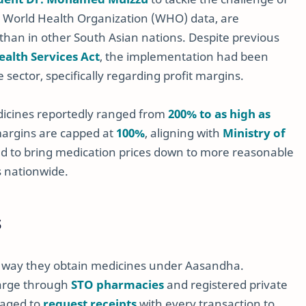
to World Health Organization (WHO) data, are
than in other South Asian nations. Despite previous
ealth Services Act
, the implementation had been
sector, specifically regarding profit margins.
dicines reportedly ranged from
200% to as high as
margins are capped at
100%
, aligning with
Ministry of
ed to bring medication prices down to more reasonable
s nationwide.
s
he way they obtain medicines under Aasandha.
charge through
STO pharmacies
and registered private
raged to
request receipts
with every transaction to