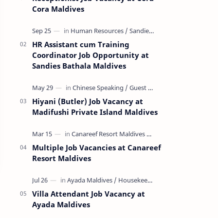
Cora Maldives
HR Assistant cum Training
Coordinator Job Opportunity at
Sandies Bathala Maldives
Hiyani (Butler) Job Vacancy at
Madifushi Private Island Maldives
Multiple Job Vacancies at Canareef
Resort Maldives
Villa Attendant Job Vacancy at
Ayada Maldives