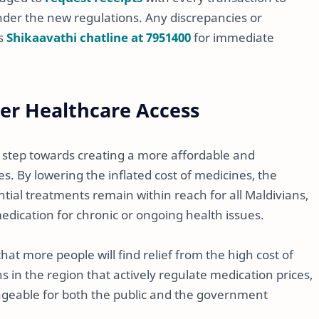
der the new regulations. Any discrepancies or
’s
Shikaavathi chatline at 7951400
for immediate
ter Healthcare Access
e step towards creating a more affordable and
s. By lowering the inflated cost of medicines, the
tial treatments remain within reach for all Maldivians,
medication for chronic or ongoing health issues.
 that more people will find relief from the high cost of
s in the region that actively regulate medication prices,
geable for both the public and the government