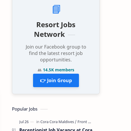
📘
Resort Jobs
Network
Join our Facebook group to
find the latest resort job
opportunities.
👥
14.5K members
👉 Join Group
Popular Jobs
Receptionist Job Vacancy at Cora