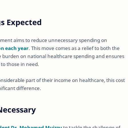
gs Expected
rnment aims to reduce unnecessary spending on
on each year
. This move comes as a relief to both the
he burden on national healthcare spending and ensures
 to those in need.
siderable part of their income on healthcare, this cost
ificant difference.
 Necessary
ident Dr. Mohamed Muizzu
to tackle the challenge of