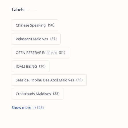
Labels
Chinese Speaking
Velassaru Maldives
OZEN RESERVE Bolifushi
JOALI BEING
Seaside Finolhu Baa Atoll Maldives
Crossroads Maldives
Emerald Faarufushi Resort & Spa
Kuramathi Maldives