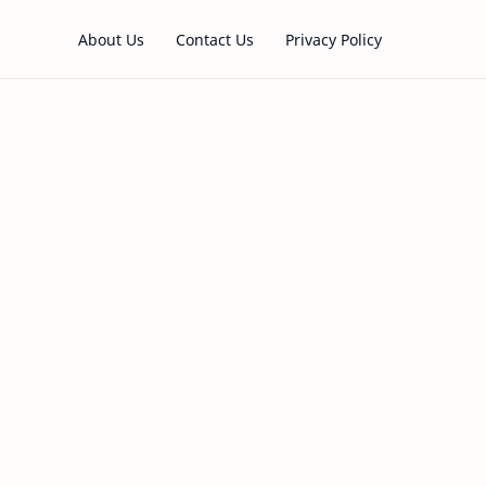
About Us
Contact Us
Privacy Policy