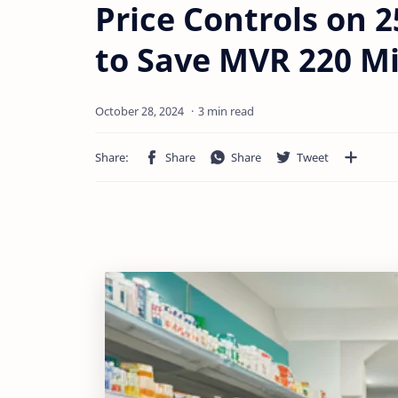
Price Controls on 
to Save MVR 220 Mi
3 min read