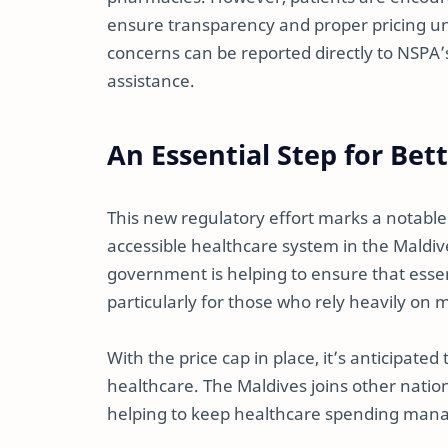
ensure transparency and proper pricing un
concerns can be reported directly to NSPA
assistance.
An Essential Step for Bet
This new regulatory effort marks a notabl
accessible healthcare system in the Maldive
government is helping to ensure that essen
particularly for those who rely heavily on 
With the price cap in place, it’s anticipated
healthcare. The Maldives joins other nation
helping to keep healthcare spending mana