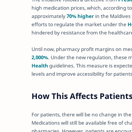
high medication prices, which, according 
approximately
70% higher
in the Maldives 
efforts to regulate the market under the
H
hindered by resistance from the healthcare 
Until now, pharmacy profit margins on me
2,000%
. Under the new regulation, these 
Health
guidelines. This measure is expect
levels and improve accessibility for patient
How This Affects Patient
For patients, there will be no change in t
Medications will still be available free of 
pharmacies. However, patients are encou