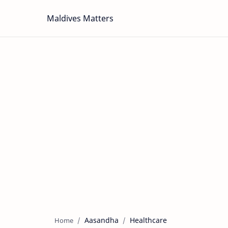
Maldives Matters
Aasandha
Healthcare
Home