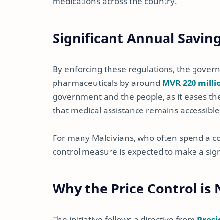
medications across the country.
Significant Annual Savin
By enforcing these regulations, the gove
pharmaceuticals by around
MVR 220 milli
government and the people, as it eases t
that medical assistance remains accessible
For many Maldivians, who often spend a con
control measure is expected to make a sign
Why the Price Control is
The initiative follows a directive from
Pres