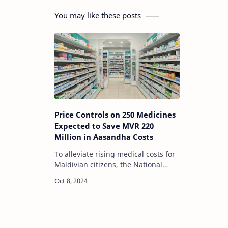
You may like these posts
Price Controls on 250 Medicines
Expected to Save MVR 220
Million in Aasandha Costs
To alleviate rising medical costs for
Maldivian citizens, the National
Social Protection Agency (NSPA)
announced a new price regulation
for 250 widely used medicines. This
signif…