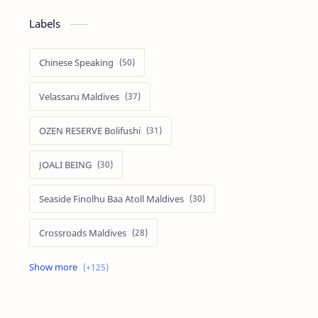
Labels
Chinese Speaking
Velassaru Maldives
OZEN RESERVE Bolifushi
JOALI BEING
Seaside Finolhu Baa Atoll Maldives
Crossroads Maldives
Emerald Faarufushi Resort & Spa
Kuramathi Maldives