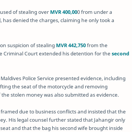
cused of stealing over
MVR 400,00
0 from under a
, has denied the charges, claiming he only took a
on suspicion of stealing
MVR 442,750
from the
e Criminal Court extended his detention for the
second
Maldives Police Service presented evidence, including
ifting the seat of the motorcycle and removing
 the stolen money was also submitted as evidence.
framed due to business conflicts and insisted that the
. His legal counsel further stated that Jahangir only
seat and that the bag his second wife brought inside