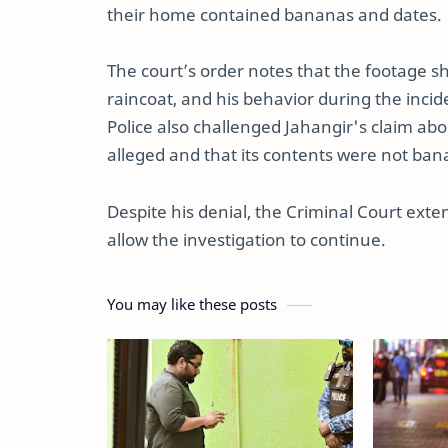
their home contained bananas and dates.
The court’s order notes that the footage s
raincoat, and his behavior during the inc
Police also challenged Jahangir's claim abou
alleged and that its contents were not ban
Despite his denial, the Criminal Court ext
allow the investigation to continue.
You may like these posts