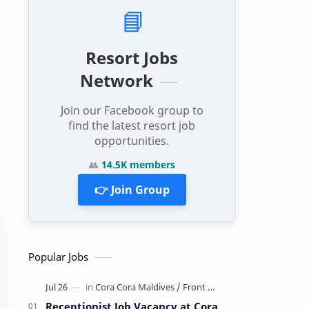
📘
Resort Jobs
Network
Join our Facebook group to
find the latest resort job
opportunities.
👥
14.5K members
👉 Join Group
Popular Jobs
Receptionist Job Vacancy at Cora