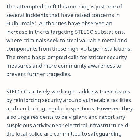
The attempted theft this morning is just one of
several incidents that have raised concerns in
Hulhumale'. Authorities have observed an
increase in thefts targeting STELCO substations,
where criminals seek to steal valuable metal and
components from these high-voltage installations.
The trend has prompted calls for stricter security
measures and more community awareness to
prevent further tragedies.
STELCO is actively working to address these issues
by reinforcing security around vulnerable facilities
and conducting regular inspections. However, they
also urge residents to be vigilant and report any
suspicious activity near electrical infrastructure.d
the local police are committed to safeguarding