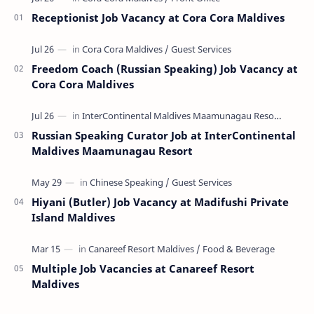
Receptionist Job Vacancy at Cora Cora Maldives
Freedom Coach (Russian Speaking) Job Vacancy at
Cora Cora Maldives
Russian Speaking Curator Job at InterContinental
Maldives Maamunagau Resort
Hiyani (Butler) Job Vacancy at Madifushi Private
Island Maldives
Multiple Job Vacancies at Canareef Resort
Maldives