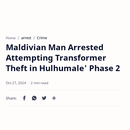
arrest
Crime
Home
Maldivian Man Arrested
Attempting Transformer
Theft in Hulhumale' Phase 2
2 min read