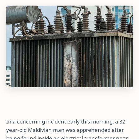
In a concerning incident early this morning, a 32-
year-old Maldivian man was apprehended after
being found inside an electrical transformer near