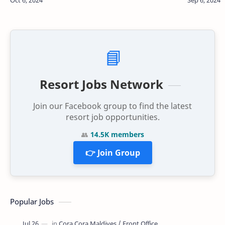
and theft of electrical cables d…
seat of a 
📘
Resort Jobs Network
Join our Facebook group to find the latest
resort job opportunities.
👥
14.5K members
👉 Join Group
Popular Jobs