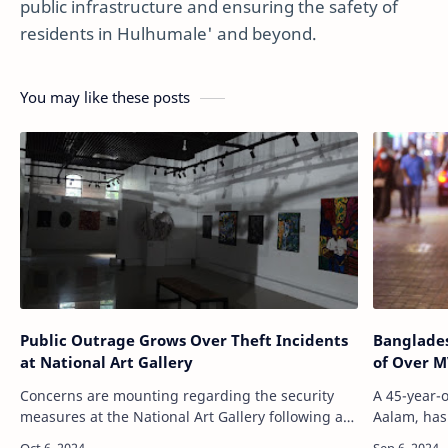
public infrastructure and ensuring the safety of
residents in Hulhumale' and beyond.
You may like these posts
Public Outrage Grows Over Theft Incidents
Banglades
at National Art Gallery
of Over M
Concerns are mounting regarding the security
A 45-year-
measures at the National Art Gallery following a
Aalam, has
series of thefts, the most recent being the cutting
alleged th