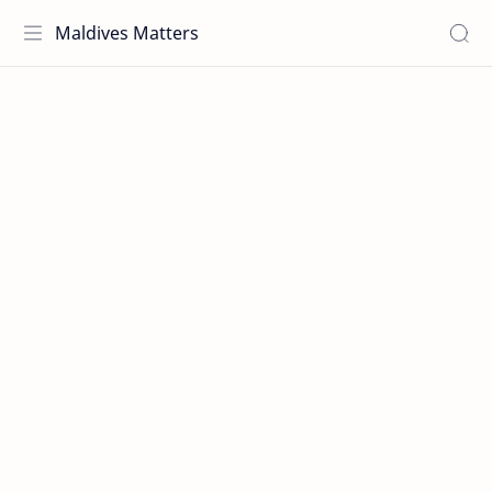
Maldives Matters