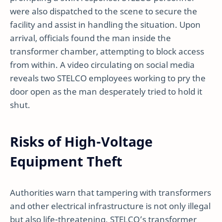
were also dispatched to the scene to secure the
facility and assist in handling the situation. Upon
arrival, officials found the man inside the
transformer chamber, attempting to block access
from within. A video circulating on social media
reveals two STELCO employees working to pry the
door open as the man desperately tried to hold it
shut.
Risks of High-Voltage
Equipment Theft
Authorities warn that tampering with transformers
and other electrical infrastructure is not only illegal
but also life-threatening. STELCO’s transformer