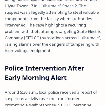
Hiyaa Tower 13 in Hulhumale' Phase 2. The
suspect was allegedly attempting to steal valuable
components from the facility when authorities
intervened. The case highlights a recurring
problem with theft attempts targeting State Electric
Company (STELCO) substations across Hulhumale',
raising alarms over the dangers of tampering with
high-voltage equipment.
Police Intervention After
Early Morning Alert
Around 5:30 a.m., local police received a report of
suspicious activity near the transformer,
prompting a swift response. STELCO personnel