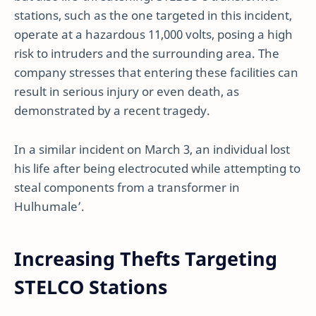
stations, such as the one targeted in this incident,
operate at a hazardous 11,000 volts, posing a high
risk to intruders and the surrounding area. The
company stresses that entering these facilities can
result in serious injury or even death, as
demonstrated by a recent tragedy.
In a similar incident on March 3, an individual lost
his life after being electrocuted while attempting to
steal components from a transformer in
Hulhumale’.
Increasing Thefts Targeting
STELCO Stations