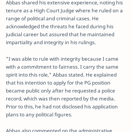
Abbas shared his extensive experience, noting his
tenure as a High Court Judge where he ruled on a
range of political and criminal cases. He
acknowledged the threats he faced during his
judicial career but assured that he maintained
impartiality and integrity in his rulings.
"I was able to rule with integrity because I came
with a commitment to fairness. I carry the same
spirit into this role," Abbas stated. He explained
that his intention to apply for the PG position
became public only after he requested a police
record, which was then reported by the media.
Prior to this, he had not disclosed his application
plans to any political figures.
Abbas also commented on the administrative