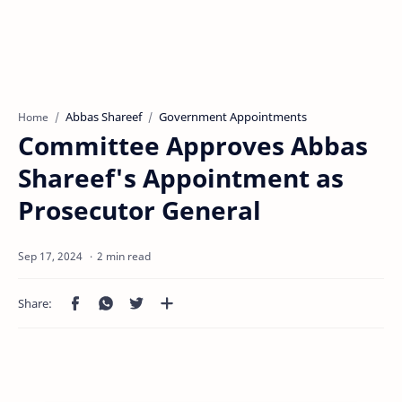
Abbas Shareef
Government Appointments
Home
Committee Approves Abbas
Shareef's Appointment as
Prosecutor General
2 min read