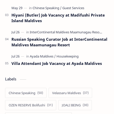
Hiyani (Butler) Job Vacancy at Madifushi Private
Island Maldives
Russian Speaking Curator Job at InterContinental
Maldives Maamunagau Resort
Villa Attendant Job Vacancy at Ayada Maldives
Labels
Chinese Speaking
Velassaru Maldives
OZEN RESERVE Bolifushi
JOALI BEING