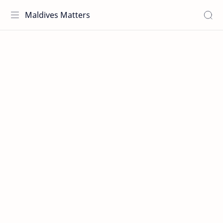
Maldives Matters