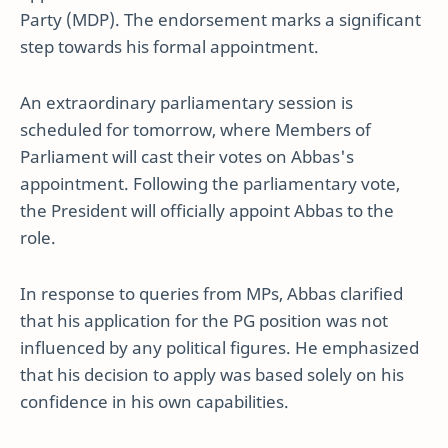
Party (MDP). The endorsement marks a significant
step towards his formal appointment.
An extraordinary parliamentary session is
scheduled for tomorrow, where Members of
Parliament will cast their votes on Abbas's
appointment. Following the parliamentary vote,
the President will officially appoint Abbas to the
role.
In response to queries from MPs, Abbas clarified
that his application for the PG position was not
influenced by any political figures. He emphasized
that his decision to apply was based solely on his
confidence in his own capabilities.