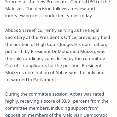
Shareef as the new Prosecutor General (PG) of the
Maldives. The decision follows a review and
interview process conducted earlier today.
Abbas Shareef, currently serving as the Legal
Secretary at the President's Office, previously held
the position of High Court Judge. His nomination,
put forth by President Dr Mohamed Muizzu, was
the sole candidacy considered by the committee.
Out of six applicants for the position, President
Muizzu's nomination of Abbas was the only one
forwarded to Parliament.
During the committee session, Abbas was rated
highly, receiving a score of 93.91 percent from the
committee members, including support from
opposition members of the Maldivian Democratic