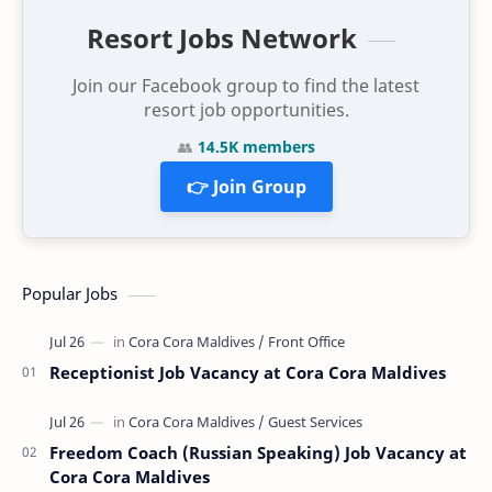
Resort Jobs Network
Join our Facebook group to find the latest
resort job opportunities.
👥
14.5K members
👉 Join Group
Popular Jobs
Receptionist Job Vacancy at Cora Cora Maldives
Freedom Coach (Russian Speaking) Job Vacancy at
Cora Cora Maldives