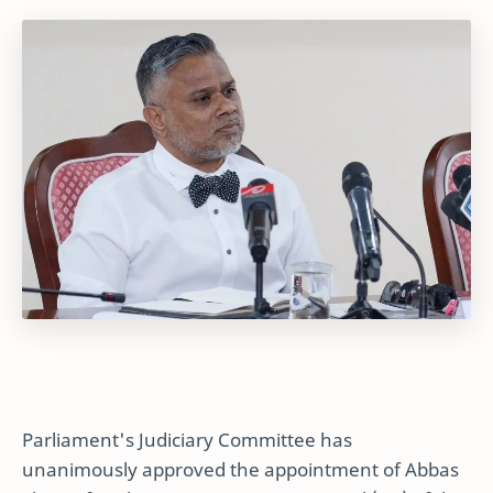
Parliament's Judiciary Committee has
unanimously approved the appointment of Abbas