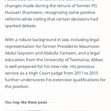
changes made during the tenure of former PG
Hussain Shameem, recognizing some positive
reforms while noting that certain decisions had
sparked debate.
With a robust background in law, including legal
representation for former Presidents Maumoon
Abdul Gayoom and Abdulla Yameen, and a legal
education from the University of Tasmania, Abbas
is well-prepared for his new role. His previous
service as a High Court Judge from 2011 to 2015
further underscores his extensive qualifications for
the position.
You may like these posts