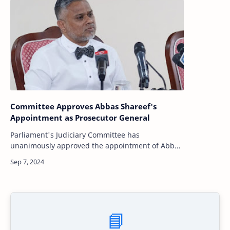
Committee Approves Abbas Shareef's
Appointment as Prosecutor General
Parliament's Judiciary Committee has
unanimously approved the appointment of Abbas
Shareef as the new Prosecutor General (PG) of the
Maldives. The decision follows a review and i…
📘