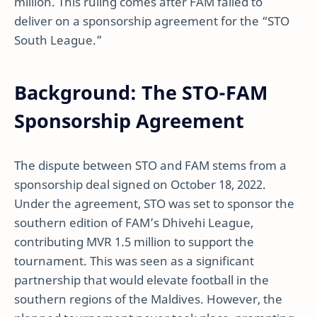
million. This ruling comes after FAM failed to
deliver on a sponsorship agreement for the “STO
South League.”
Background: The STO-FAM
Sponsorship Agreement
The dispute between STO and FAM stems from a
sponsorship deal signed on October 18, 2022.
Under the agreement, STO was set to sponsor the
southern edition of FAM’s Dhivehi League,
contributing MVR 1.5 million to support the
tournament. This was seen as a significant
partnership that would elevate football in the
southern regions of the Maldives. However, the