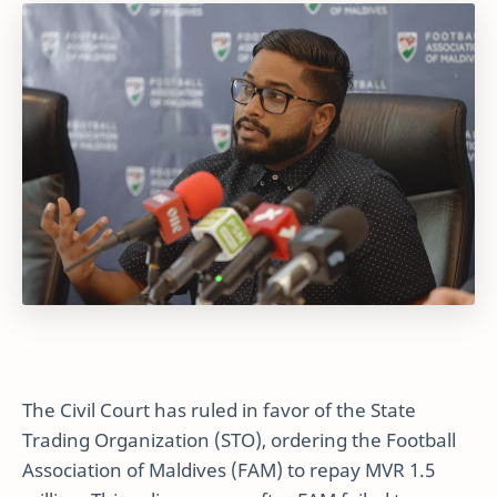
The Civil Court has ruled in favor of the State
Trading Organization (STO), ordering the Football
Association of Maldives (FAM) to repay MVR 1.5