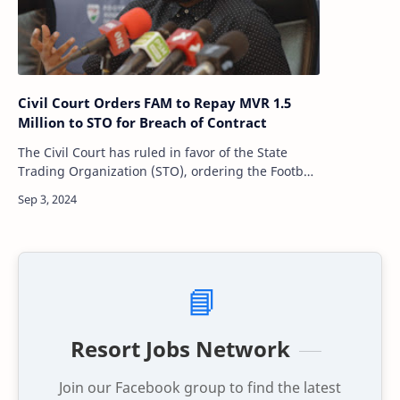
Civil Court Orders FAM to Repay MVR 1.5
Million to STO for Breach of Contract
The Civil Court has ruled in favor of the State
Trading Organization (STO), ordering the Football
Association of Maldives (FAM) to repay MVR 1.5
million. This ruling comes after…
📘
Resort Jobs Network
Join our Facebook group to find the latest