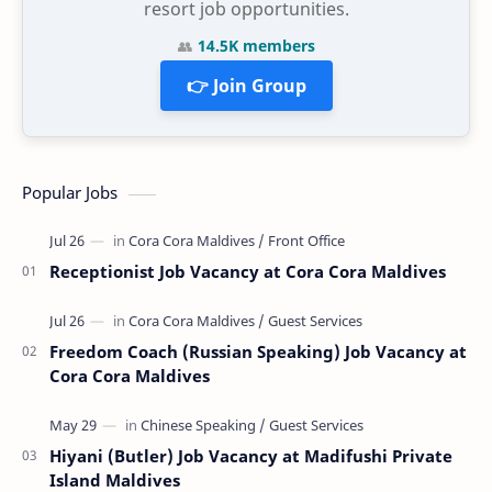
resort job opportunities.
👥
14.5K members
👉 Join Group
Popular Jobs
Receptionist Job Vacancy at Cora Cora Maldives
Freedom Coach (Russian Speaking) Job Vacancy at
Cora Cora Maldives
Hiyani (Butler) Job Vacancy at Madifushi Private
Island Maldives