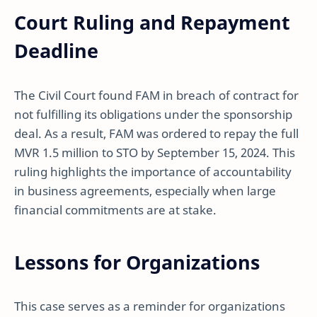
Court Ruling and Repayment
Deadline
The Civil Court found FAM in breach of contract for
not fulfilling its obligations under the sponsorship
deal. As a result, FAM was ordered to repay the full
MVR 1.5 million to STO by September 15, 2024. This
ruling highlights the importance of accountability
in business agreements, especially when large
financial commitments are at stake.
Lessons for Organizations
This case serves as a reminder for organizations