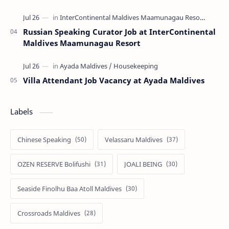
Russian Speaking Curator Job at InterContinental
Maldives Maamunagau Resort
Villa Attendant Job Vacancy at Ayada Maldives
Labels
Chinese Speaking
Velassaru Maldives
OZEN RESERVE Bolifushi
JOALI BEING
Seaside Finolhu Baa Atoll Maldives
Crossroads Maldives