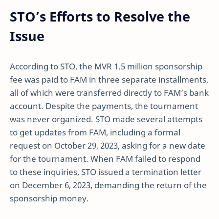
STO’s Efforts to Resolve the
Issue
According to STO, the MVR 1.5 million sponsorship
fee was paid to FAM in three separate installments,
all of which were transferred directly to FAM’s bank
account. Despite the payments, the tournament
was never organized. STO made several attempts
to get updates from FAM, including a formal
request on October 29, 2023, asking for a new date
for the tournament. When FAM failed to respond
to these inquiries, STO issued a termination letter
on December 6, 2023, demanding the return of the
sponsorship money.