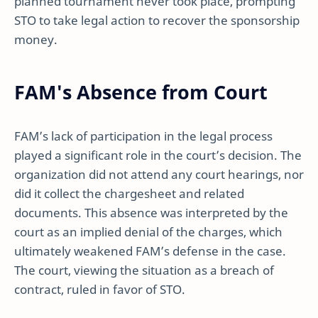
planned tournament never took place, prompting
STO to take legal action to recover the sponsorship
money.
FAM's Absence from Court
FAM’s lack of participation in the legal process
played a significant role in the court’s decision. The
organization did not attend any court hearings, nor
did it collect the chargesheet and related
documents. This absence was interpreted by the
court as an implied denial of the charges, which
ultimately weakened FAM’s defense in the case.
The court, viewing the situation as a breach of
contract, ruled in favor of STO.