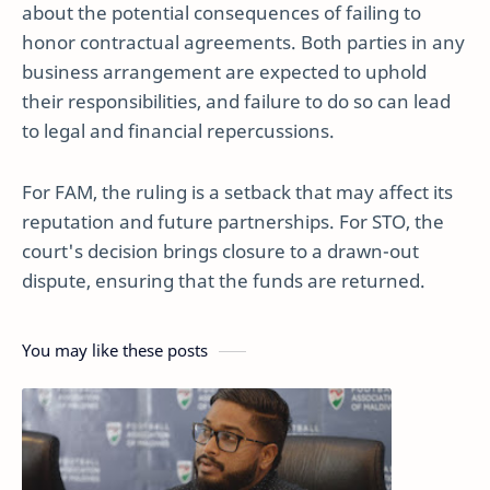
about the potential consequences of failing to
honor contractual agreements. Both parties in any
business arrangement are expected to uphold
their responsibilities, and failure to do so can lead
to legal and financial repercussions.
For FAM, the ruling is a setback that may affect its
reputation and future partnerships. For STO, the
court's decision brings closure to a drawn-out
dispute, ensuring that the funds are returned.
You may like these posts