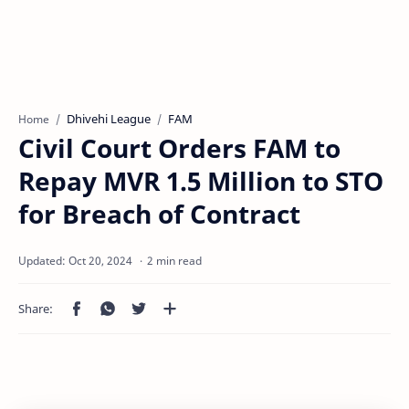
Dhivehi League
FAM
Home
Civil Court Orders FAM to
Repay MVR 1.5 Million to STO
for Breach of Contract
2 min read