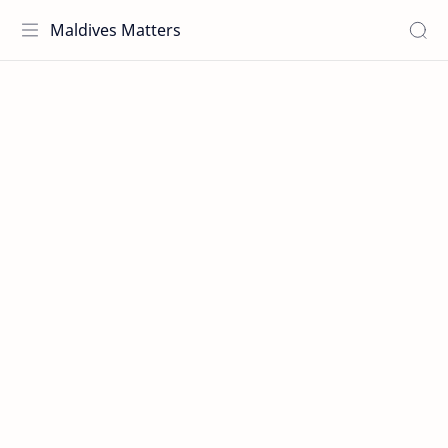
Maldives Matters