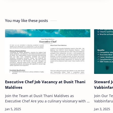
You may like these posts
Executive Chef Job Vacancy at Dusit Thani
Steward J
Maldives
Vabbinfar
Join the Team at Dusit Thani Maldives as
Join Our T
Executive Chef Are you a culinary visionary with a
Vabbinfaru
passion for creating exceptional dining
your career
experiences? If you have a flair for leadership,…
of working