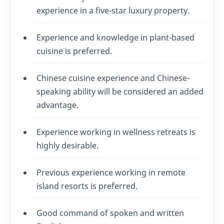
experience in a five-star luxury property.
Experience and knowledge in plant-based
cuisine is preferred.
Chinese cuisine experience and Chinese-
speaking ability will be considered an added
advantage.
Experience working in wellness retreats is
highly desirable.
Previous experience working in remote
island resorts is preferred.
Good command of spoken and written