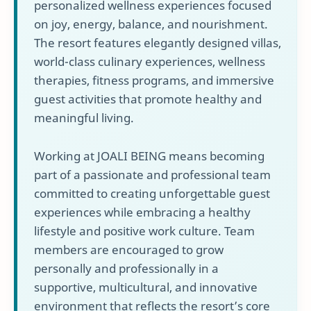
personalized wellness experiences focused
on joy, energy, balance, and nourishment.
The resort features elegantly designed villas,
world-class culinary experiences, wellness
therapies, fitness programs, and immersive
guest activities that promote healthy and
meaningful living.
Working at JOALI BEING means becoming
part of a passionate and professional team
committed to creating unforgettable guest
experiences while embracing a healthy
lifestyle and positive work culture. Team
members are encouraged to grow
personally and professionally in a
supportive, multicultural, and innovative
environment that reflects the resort’s core