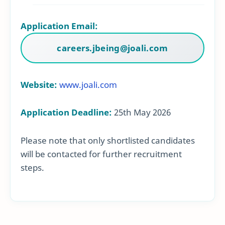
Application Email:
careers.jbeing@joali.com
Website:
www.joali.com
Application Deadline:
25th May 2026
Please note that only shortlisted candidates
will be contacted for further recruitment
steps.