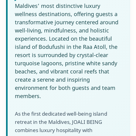
Maldives’ most distinctive luxury
wellness destinations, offering guests a
transformative journey centered around
well-living, mindfulness, and holistic
experiences. Located on the beautiful
island of Bodufushi in the Raa Atoll, the
resort is surrounded by crystal-clear
turquoise lagoons, pristine white sandy
beaches, and vibrant coral reefs that
create a serene and inspiring
environment for both guests and team
members.
As the first dedicated well-being island
retreat in the Maldives, JOALI BEING
combines luxury hospitality with