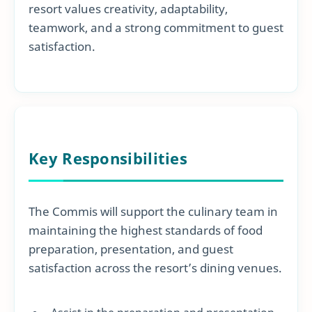
resort values creativity, adaptability,
teamwork, and a strong commitment to guest
satisfaction.
Key Responsibilities
The Commis will support the culinary team in
maintaining the highest standards of food
preparation, presentation, and guest
satisfaction across the resort’s dining venues.