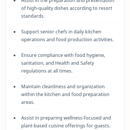
Assist in the preparation and presentation
of high-quality dishes according to resort
standards.
Support senior chefs in daily kitchen
operations and food production activities.
Ensure compliance with food hygiene,
sanitation, and Health and Safety
regulations at all times.
Maintain cleanliness and organization
within the kitchen and food preparation
areas.
Assist in preparing wellness-focused and
plant-based cuisine offerings for guests.