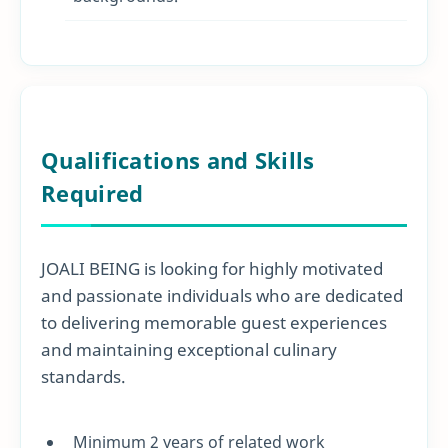
Qualifications and Skills
Required
JOALI BEING is looking for highly motivated
and passionate individuals who are dedicated
to delivering memorable guest experiences
and maintaining exceptional culinary
standards.
Minimum 2 years of related work