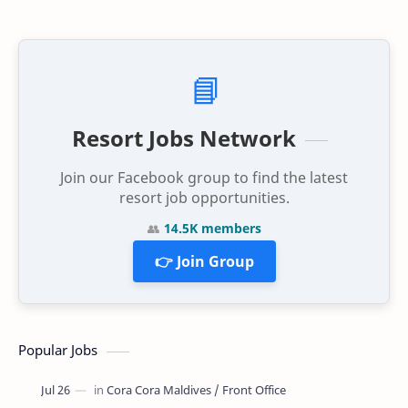
📘
Resort Jobs Network
Join our Facebook group to find the latest
resort job opportunities.
👥
14.5K members
👉 Join Group
Popular Jobs