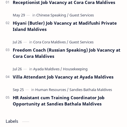
Receptionist Job Vacancy at Cora Cora Maldives
Hiyani (Butler) Job Vacancy at Madifushi Private
Island Maldives
Freedom Coach (Russian Speaking) Job Vacancy at
Cora Cora Maldives
Villa Attendant Job Vacancy at Ayada Maldives
HR Assistant cum Training Coordinator Job
Opportunity at Sandies Bathala Maldives
Labels