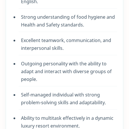
English.
Strong understanding of food hygiene and
Health and Safety standards.
Excellent teamwork, communication, and
interpersonal skills.
Outgoing personality with the ability to
adapt and interact with diverse groups of
people.
Self-managed individual with strong
problem-solving skills and adaptability.
Ability to multitask effectively in a dynamic
luxury resort environment.