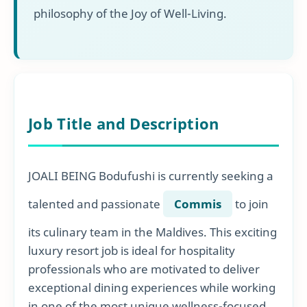
philosophy of the Joy of Well-Living.
Job Title and Description
JOALI BEING Bodufushi is currently seeking a
talented and passionate
Commis
to join
its culinary team in the Maldives. This exciting
luxury resort job is ideal for hospitality
professionals who are motivated to deliver
exceptional dining experiences while working
in one of the most unique wellness-focused