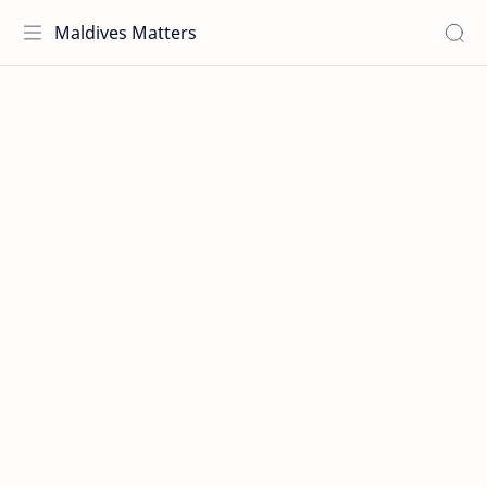
Maldives Matters