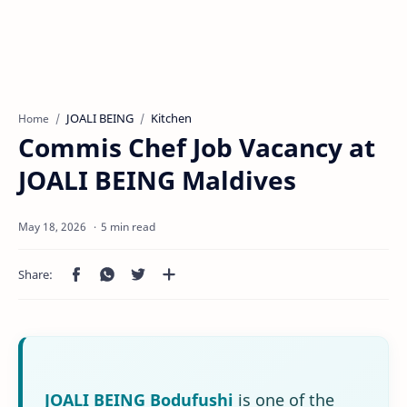
JOALI BEING
Kitchen
Home
Commis Chef Job Vacancy at
JOALI BEING Maldives
5 min read
JOALI BEING Bodufushi
is one of the