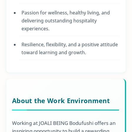
Passion for wellness, healthy living, and
delivering outstanding hospitality
experiences.
Resilience, flexibility, and a positive attitude
toward learning and growth.
About the Work Environment
Working at JOALI BEING Bodufushi offers an
inspiring opportunity to build a rewarding