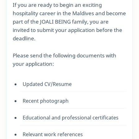
If you are ready to begin an exciting
hospitality career in the Maldives and become
part of the JOALI BEING family, you are
invited to submit your application before the
deadline.
Please send the following documents with
your application:
Updated CV/Resume
Recent photograph
Educational and professional certificates
Relevant work references