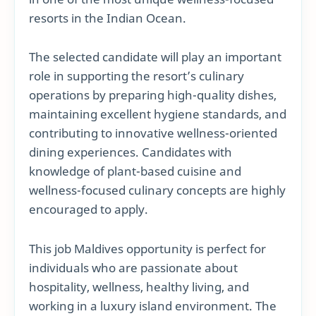
resorts in the Indian Ocean.
The selected candidate will play an important
role in supporting the resort’s culinary
operations by preparing high-quality dishes,
maintaining excellent hygiene standards, and
contributing to innovative wellness-oriented
dining experiences. Candidates with
knowledge of plant-based cuisine and
wellness-focused culinary concepts are highly
encouraged to apply.
This job Maldives opportunity is perfect for
individuals who are passionate about
hospitality, wellness, healthy living, and
working in a luxury island environment. The