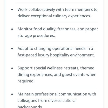
Work collaboratively with team members to
deliver exceptional culinary experiences.
Monitor food quality, freshness, and proper
storage procedures.
Adapt to changing operational needs in a
fast-paced luxury hospitality environment.
Support special wellness retreats, themed
dining experiences, and guest events when
required.
Maintain professional communication with
colleagues from diverse cultural
backgrounds.