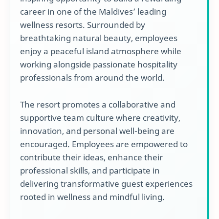
career in one of the Maldives’ leading
wellness resorts. Surrounded by
breathtaking natural beauty, employees
enjoy a peaceful island atmosphere while
working alongside passionate hospitality
professionals from around the world.
The resort promotes a collaborative and
supportive team culture where creativity,
innovation, and personal well-being are
encouraged. Employees are empowered to
contribute their ideas, enhance their
professional skills, and participate in
delivering transformative guest experiences
rooted in wellness and mindful living.