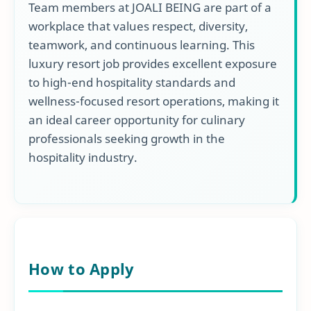
Team members at JOALI BEING are part of a
workplace that values respect, diversity,
teamwork, and continuous learning. This
luxury resort job provides excellent exposure
to high-end hospitality standards and
wellness-focused resort operations, making it
an ideal career opportunity for culinary
professionals seeking growth in the
hospitality industry.
How to Apply