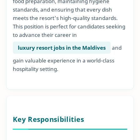
food preparation, maintaining hygiene
standards, and ensuring that every dish
meets the resort's high-quality standards.
This position is perfect for candidates seeking
to advance their career in
luxury resort jobs in the Maldives
and
gain valuable experience in a world-class
hospitality setting.
Key Responsibilities