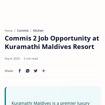
Commis
Kitchen
Home
Commis 2 Job Opportunity at
Kuramathi Maldives Resort
3 min read
Kuramathi Maldives is a premier luxury