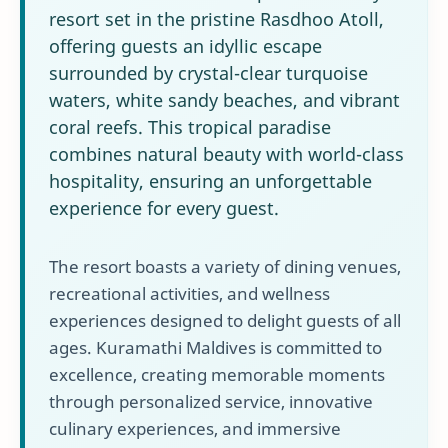
resort set in the pristine Rasdhoo Atoll,
offering guests an idyllic escape
surrounded by crystal-clear turquoise
waters, white sandy beaches, and vibrant
coral reefs. This tropical paradise
combines natural beauty with world-class
hospitality, ensuring an unforgettable
experience for every guest.
The resort boasts a variety of dining venues,
recreational activities, and wellness
experiences designed to delight guests of all
ages. Kuramathi Maldives is committed to
excellence, creating memorable moments
through personalized service, innovative
culinary experiences, and immersive