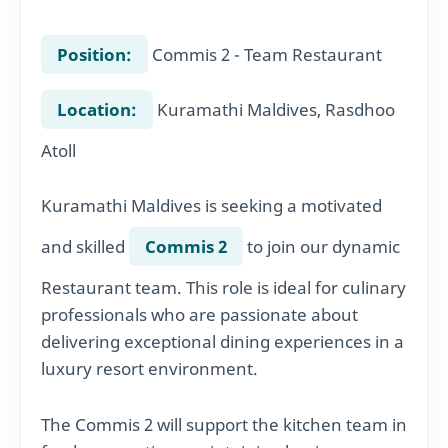
Position:
Commis 2 - Team Restaurant
Location:
Kuramathi Maldives, Rasdhoo
Atoll
Kuramathi Maldives is seeking a motivated
and skilled
Commis 2
to join our dynamic
Restaurant team. This role is ideal for culinary
professionals who are passionate about
delivering exceptional dining experiences in a
luxury resort environment.
The Commis 2 will support the kitchen team in