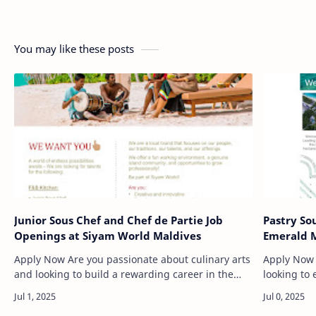
You may like these posts
Junior Sous Chef and Chef de Partie Job
Pastry So
Openings at Siyam World Maldives
Emerald M
Apply Now Are you passionate about culinary arts
Apply Now If you are an experienced pastry che
and looking to build a rewarding career in the
looking to 
Maldives? Siyam World Maldives, a luxury resort
environmen
located in the p…
invites yo