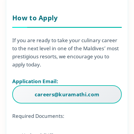
How to Apply
If you are ready to take your culinary career
to the next level in one of the Maldives’ most
prestigious resorts, we encourage you to
apply today.
Application Email:
careers@kuramathi.com
Required Documents: