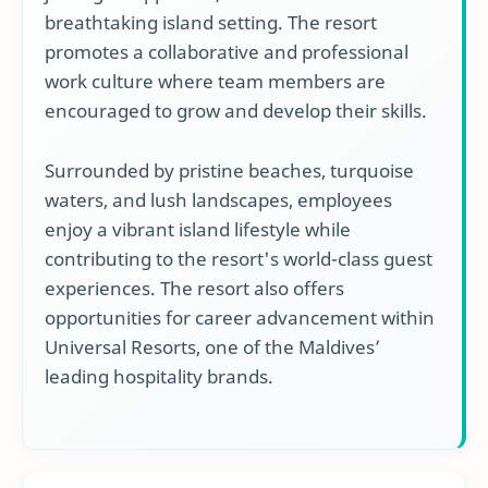
breathtaking island setting. The resort
promotes a collaborative and professional
work culture where team members are
encouraged to grow and develop their skills.
Surrounded by pristine beaches, turquoise
waters, and lush landscapes, employees
enjoy a vibrant island lifestyle while
contributing to the resort's world-class guest
experiences. The resort also offers
opportunities for career advancement within
Universal Resorts, one of the Maldives’
leading hospitality brands.