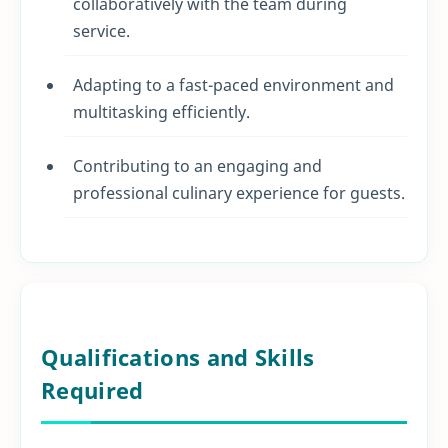
collaboratively with the team during
service.
Adapting to a fast-paced environment and
multitasking efficiently.
Contributing to an engaging and
professional culinary experience for guests.
Qualifications and Skills
Required