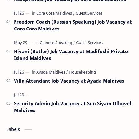
Freedom Coach (Russian Speaking) Job Vacancy at
Cora Cora Maldives
Hiyani (Butler) Job Vacancy at Madifushi Private
Island Maldives
Villa Attendant Job Vacancy at Ayada Maldives
Security Admin Job Vacancy at Sun Siyam Olhuveli
Maldives
Labels