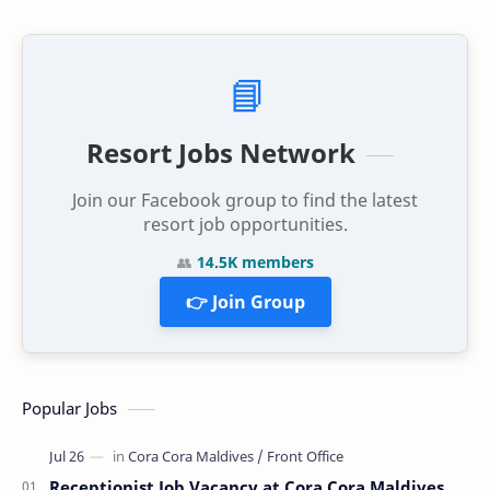
📘
Resort Jobs Network
Join our Facebook group to find the latest
resort job opportunities.
👥
14.5K members
👉 Join Group
Popular Jobs
Receptionist Job Vacancy at Cora Cora Maldives