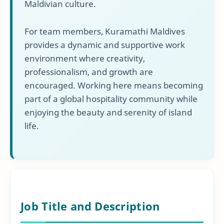
Maldivian culture.
For team members, Kuramathi Maldives
provides a dynamic and supportive work
environment where creativity,
professionalism, and growth are
encouraged. Working here means becoming
part of a global hospitality community while
enjoying the beauty and serenity of island
life.
Job Title and Description