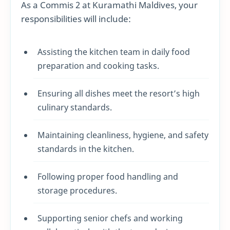
As a Commis 2 at Kuramathi Maldives, your
responsibilities will include:
Assisting the kitchen team in daily food
preparation and cooking tasks.
Ensuring all dishes meet the resort’s high
culinary standards.
Maintaining cleanliness, hygiene, and safety
standards in the kitchen.
Following proper food handling and
storage procedures.
Supporting senior chefs and working