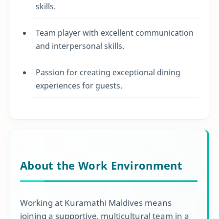
skills.
Team player with excellent communication
and interpersonal skills.
Passion for creating exceptional dining
experiences for guests.
About the Work Environment
Working at Kuramathi Maldives means
joining a supportive, multicultural team in a