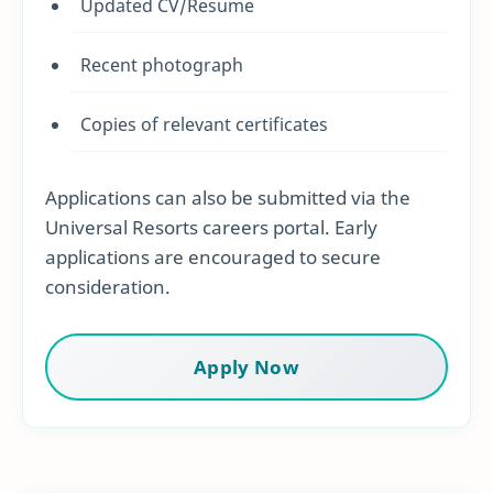
Updated CV/Resume
Recent photograph
Copies of relevant certificates
Applications can also be submitted via the
Universal Resorts careers portal. Early
applications are encouraged to secure
consideration.
Apply Now