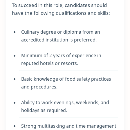
To succeed in this role, candidates should
have the following qualifications and skills:
Culinary degree or diploma from an
accredited institution is preferred.
Minimum of 2 years of experience in
reputed hotels or resorts.
Basic knowledge of food safety practices
and procedures.
Ability to work evenings, weekends, and
holidays as required.
Strong multitasking and time management