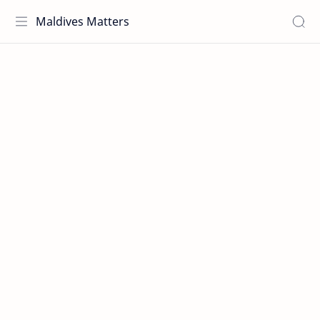
Maldives Matters