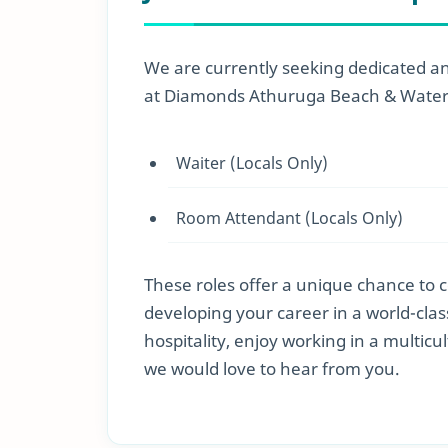
We are currently seeking dedicated and
at Diamonds Athuruga Beach & Water V
Waiter (Locals Only)
Room Attendant (Locals Only)
These roles offer a unique chance to 
developing your career in a world-cla
hospitality, enjoy working in a multicu
we would love to hear from you.