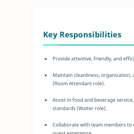
Key Responsibilities
Provide attentive, friendly, and effi
Maintain cleanliness, organization,
(Room Attendant role).
Assist in food and beverage service
standards (Waiter role).
Collaborate with team members to 
guest experience.