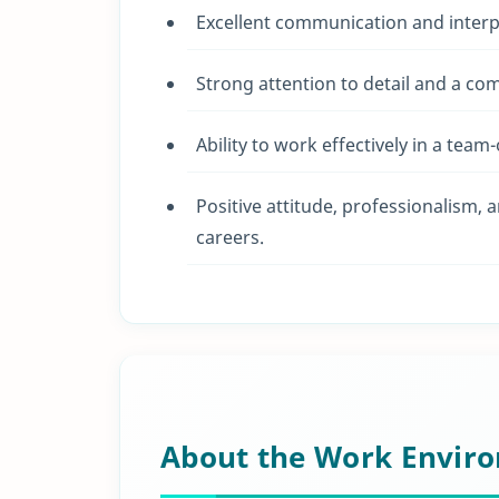
Excellent communication and interpe
Strong attention to detail and a co
Ability to work effectively in a tea
Positive attitude, professionalism, 
careers.
About the Work Envir