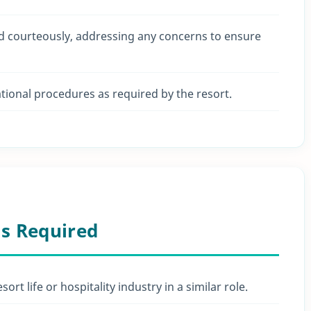
 courteously, addressing any concerns to ensure
ational procedures as required by the resort.
ls Required
rt life or hospitality industry in a similar role.