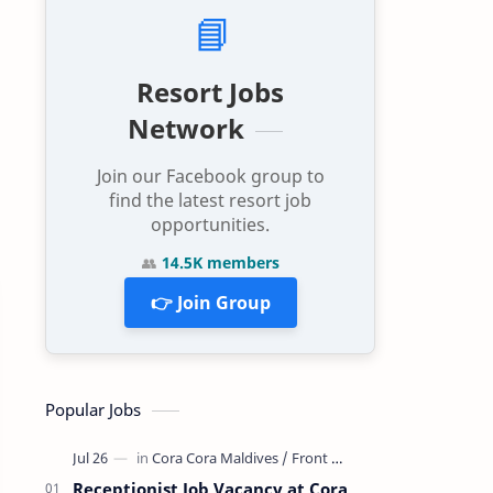
📘
Resort Jobs
Network
Join our Facebook group to
find the latest resort job
opportunities.
👥
14.5K members
👉 Join Group
Popular Jobs
Receptionist Job Vacancy at Cora