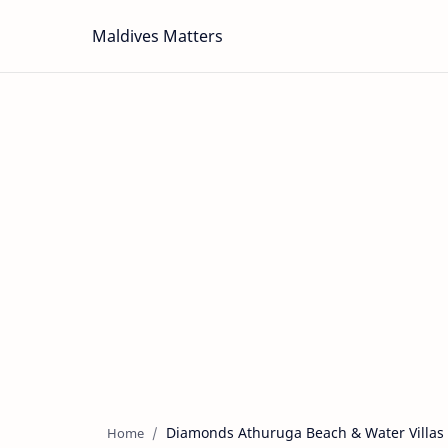
Maldives Matters
Diamonds Athuruga Beach & Water Villas
Home