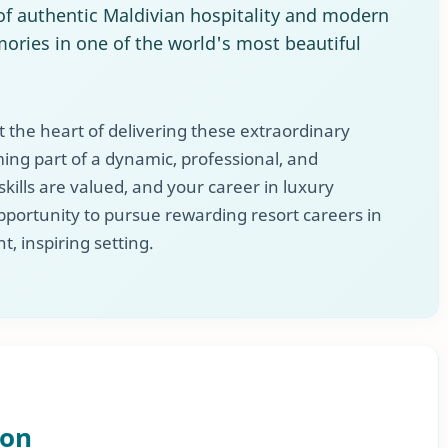
f authentic Maldivian hospitality and modern
ories in one of the world's most beautiful
 the heart of delivering these extraordinary
ng part of a dynamic, professional, and
ills are valued, and your career in luxury
 opportunity to pursue rewarding resort careers in
t, inspiring setting.
ion