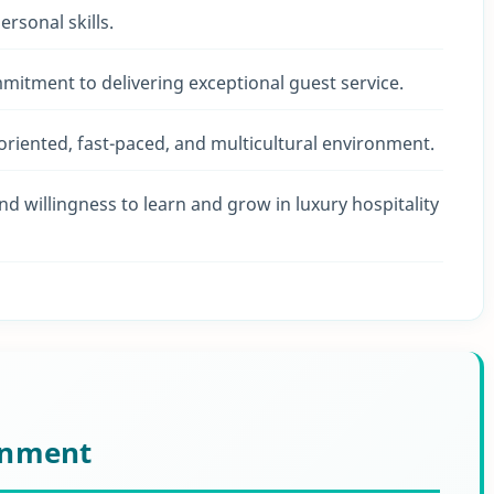
rsonal skills.
mmitment to delivering exceptional guest service.
m-oriented, fast-paced, and multicultural environment.
and willingness to learn and grow in luxury hospitality
onment