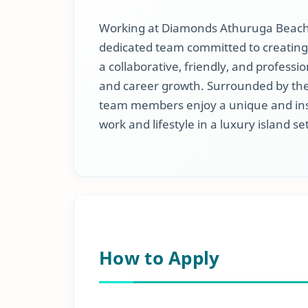
Working at Diamonds Athuruga Beach &
dedicated team committed to creating
a collaborative, friendly, and profes
and career growth. Surrounded by the
team members enjoy a unique and ins
work and lifestyle in a luxury island se
How to Apply