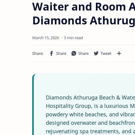
Waiter and Room A
Diamonds Athuruga
3 min read
Diamonds Athuruga Beach & Water 
Hospitality Group, is a luxurious M
powdery white beaches, and vibrant
designed overwater and beachfront 
rejuvenating spa treatments, and an