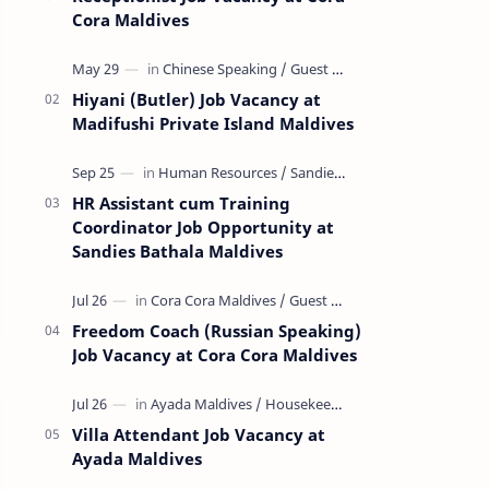
Cora Maldives
Hiyani (Butler) Job Vacancy at
Madifushi Private Island Maldives
HR Assistant cum Training
Coordinator Job Opportunity at
Sandies Bathala Maldives
Freedom Coach (Russian Speaking)
Job Vacancy at Cora Cora Maldives
Villa Attendant Job Vacancy at
Ayada Maldives