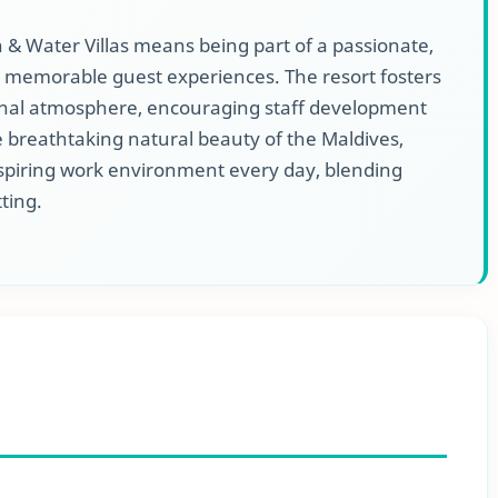
 Water Villas means being part of a passionate,
 memorable guest experiences. The resort fosters
sional atmosphere, encouraging staff development
 breathtaking natural beauty of the Maldives,
piring work environment every day, blending
tting.