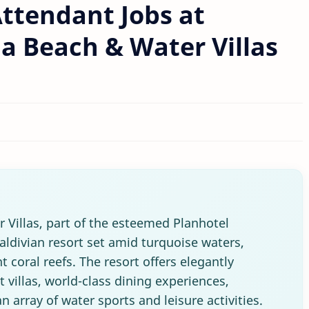
ttendant Jobs at
 Beach & Water Villas
Villas, part of the esteemed Planhotel
aldivian resort set amid turquoise waters,
 coral reefs. The resort offers elegantly
villas, world-class dining experiences,
 array of water sports and leisure activities.