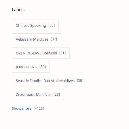
Labels
Chinese Speaking
Velassaru Maldives
OZEN RESERVE Bolifushi
JOALI BEING
Seaside Finolhu Baa Atoll Maldives
Crossroads Maldives
Emerald Faarufushi Resort & Spa
Kuramathi Maldives