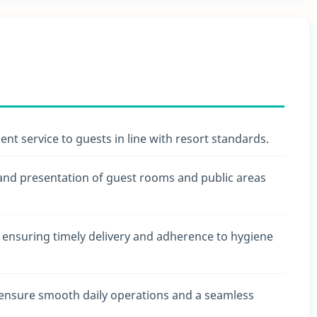
cient service to guests in line with resort standards.
 and presentation of guest rooms and public areas
, ensuring timely delivery and adherence to hygiene
ensure smooth daily operations and a seamless