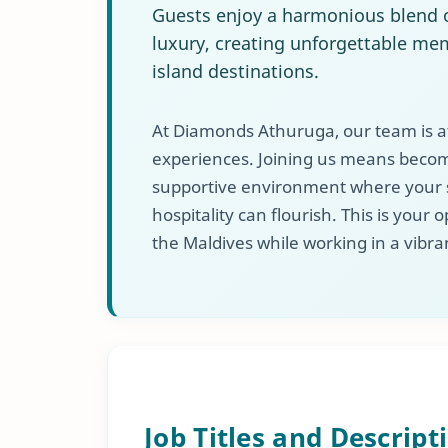
Guests enjoy a harmonious blend o
luxury, creating unforgettable mem
island destinations.
At Diamonds Athuruga, our team is at
experiences. Joining us means becomi
supportive environment where your sk
hospitality can flourish. This is your
the Maldives while working in a vibran
Job Titles and Descript