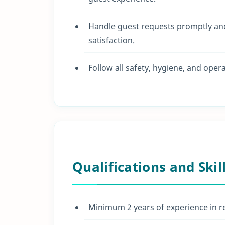
Handle guest requests promptly and
satisfaction.
Follow all safety, hygiene, and oper
Qualifications and Skil
Minimum 2 years of experience in reso