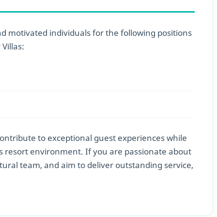
 motivated individuals for the following positions
illas:
contribute to exceptional guest experiences while
ss resort environment. If you are passionate about
ltural team, and aim to deliver outstanding service,