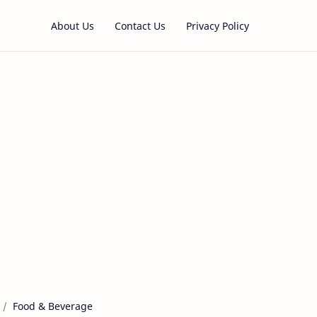
About Us
Contact Us
Privacy Policy
Food & Beverage