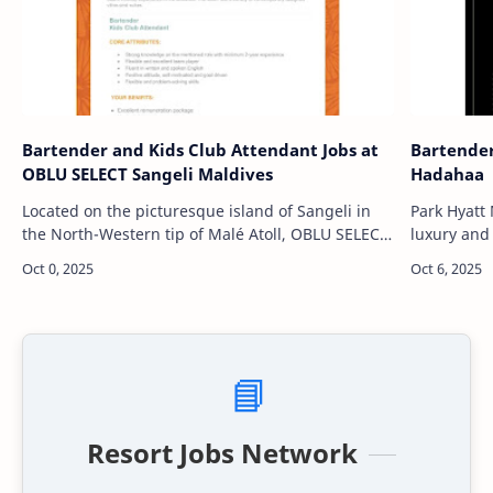
Bartender and Kids Club Attendant Jobs at
Bartender
OBLU SELECT Sangeli Maldives
Hadahaa
Located on the picturesque island of Sangeli in
Park Hyatt
the North-Western tip of Malé Atoll, OBLU SELECT
luxury and 
Sangeli Maldives is a vibrant chic paradise
Alifu Atoll
designed for travelers seeking…
powdery w
📘
Resort Jobs Network