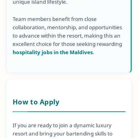
unique island lifestyle.
Team members benefit from close
collaboration, mentorship, and opportunities
to advance within the resort, making this an
excellent choice for those seeking rewarding
hospitality jobs in the Maldives
.
How to Apply
If you are ready to join a dynamic luxury
resort and bring your bartending skills to