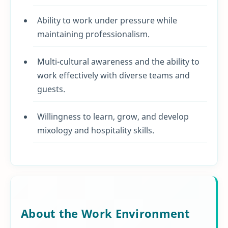
Ability to work under pressure while
maintaining professionalism.
Multi-cultural awareness and the ability to
work effectively with diverse teams and
guests.
Willingness to learn, grow, and develop
mixology and hospitality skills.
About the Work Environment