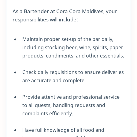
As a Bartender at Cora Cora Maldives, your
responsibilities will include:
Maintain proper set-up of the bar daily,
including stocking beer, wine, spirits, paper
products, condiments, and other essentials.
Check daily requisitions to ensure deliveries
are accurate and complete.
Provide attentive and professional service
to all guests, handling requests and
complaints efficiently.
Have full knowledge of all food and