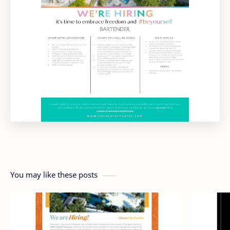
You may like these posts