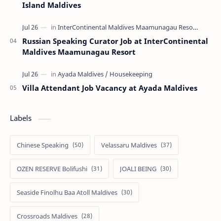
Island Maldives
Russian Speaking Curator Job at InterContinental
Maldives Maamunagau Resort
Villa Attendant Job Vacancy at Ayada Maldives
Labels
Chinese Speaking
Velassaru Maldives
OZEN RESERVE Bolifushi
JOALI BEING
Seaside Finolhu Baa Atoll Maldives
Crossroads Maldives