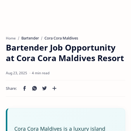
Bartender
Cora Cora Maldives
Home
Bartender Job Opportunity
at Cora Cora Maldives Resort
4 min read
Cora Cora Maldives is a luxury island