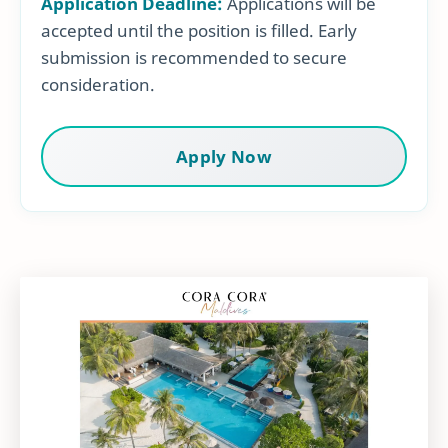
Application Deadline:
Applications will be
accepted until the position is filled. Early
submission is recommended to secure
consideration.
Apply Now