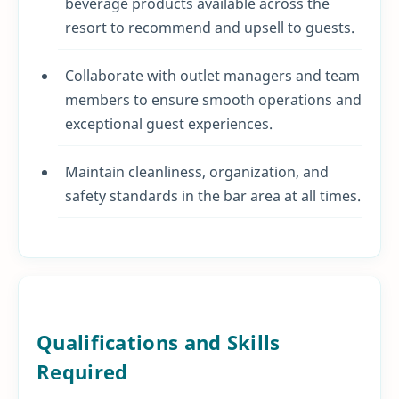
beverage products available across the
resort to recommend and upsell to guests.
Collaborate with outlet managers and team
members to ensure smooth operations and
exceptional guest experiences.
Maintain cleanliness, organization, and
safety standards in the bar area at all times.
Qualifications and Skills
Required