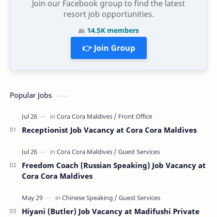
Join our Facebook group to find the latest
resort job opportunities.
👥
14.5K members
👉 Join Group
Popular Jobs
Receptionist Job Vacancy at Cora Cora Maldives
Freedom Coach (Russian Speaking) Job Vacancy at
Cora Cora Maldives
Hiyani (Butler) Job Vacancy at Madifushi Private