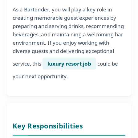
As a Bartender, you will play a key role in
creating memorable guest experiences by
preparing and serving drinks, recommending
beverages, and maintaining a welcoming bar
environment. If you enjoy working with
diverse guests and delivering exceptional
service, this
luxury resort job
could be
your next opportunity.
Key Responsibilities