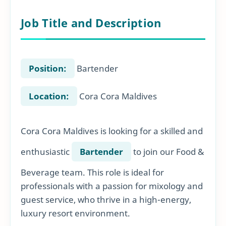
Job Title and Description
Position:
Bartender
Location:
Cora Cora Maldives
Cora Cora Maldives is looking for a skilled and
enthusiastic
Bartender
to join our Food &
Beverage team. This role is ideal for
professionals with a passion for mixology and
guest service, who thrive in a high-energy,
luxury resort environment.