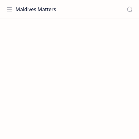
Maldives Matters