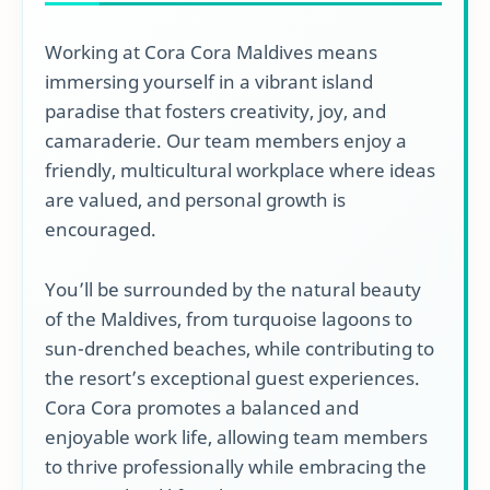
Working at Cora Cora Maldives means
immersing yourself in a vibrant island
paradise that fosters creativity, joy, and
camaraderie. Our team members enjoy a
friendly, multicultural workplace where ideas
are valued, and personal growth is
encouraged.
You’ll be surrounded by the natural beauty
of the Maldives, from turquoise lagoons to
sun-drenched beaches, while contributing to
the resort’s exceptional guest experiences.
Cora Cora promotes a balanced and
enjoyable work life, allowing team members
to thrive professionally while embracing the