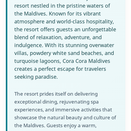
resort nestled in the pristine waters of
the Maldives. Known for its vibrant
atmosphere and world-class hospitality,
the resort offers guests an unforgettable
blend of relaxation, adventure, and
indulgence. With its stunning overwater
villas, powdery white sand beaches, and
turquoise lagoons, Cora Cora Maldives
creates a perfect escape for travelers
seeking paradise.
The resort prides itself on delivering
exceptional dining, rejuvenating spa
experiences, and immersive activities that
showcase the natural beauty and culture of
the Maldives. Guests enjoy a warm,