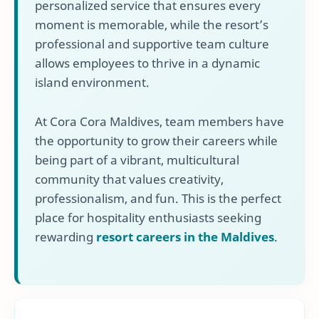
personalized service that ensures every
moment is memorable, while the resort’s
professional and supportive team culture
allows employees to thrive in a dynamic
island environment.
At Cora Cora Maldives, team members have
the opportunity to grow their careers while
being part of a vibrant, multicultural
community that values creativity,
professionalism, and fun. This is the perfect
place for hospitality enthusiasts seeking
rewarding
resort careers in the Maldives
.