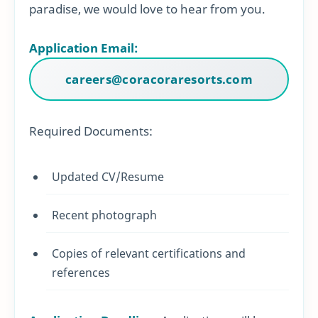
paradise, we would love to hear from you.
Application Email:
careers@coracoraresorts.com
Required Documents:
Updated CV/Resume
Recent photograph
Copies of relevant certifications and
references