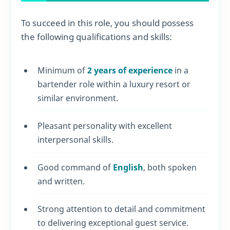
To succeed in this role, you should possess
the following qualifications and skills:
Minimum of
2 years of experience
in a
bartender role within a luxury resort or
similar environment.
Pleasant personality with excellent
interpersonal skills.
Good command of
English
, both spoken
and written.
Strong attention to detail and commitment
to delivering exceptional guest service.