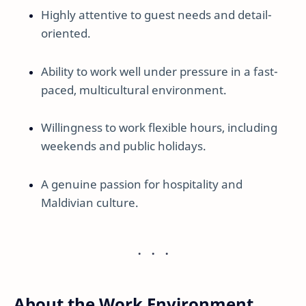
Highly attentive to guest needs and detail-
oriented.
Ability to work well under pressure in a fast-
paced, multicultural environment.
Willingness to work flexible hours, including
weekends and public holidays.
A genuine passion for hospitality and
Maldivian culture.
About the Work Environment