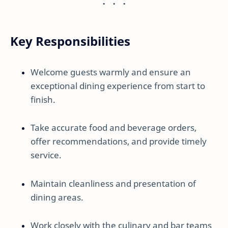
Key Responsibilities
Welcome guests warmly and ensure an
exceptional dining experience from start to
finish.
Take accurate food and beverage orders,
offer recommendations, and provide timely
service.
Maintain cleanliness and presentation of
dining areas.
Work closely with the culinary and bar teams