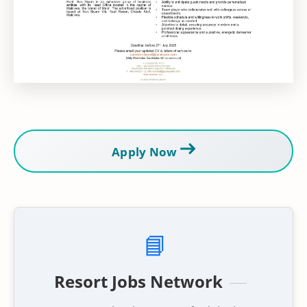
Apply Now
📘
Resort Jobs Network