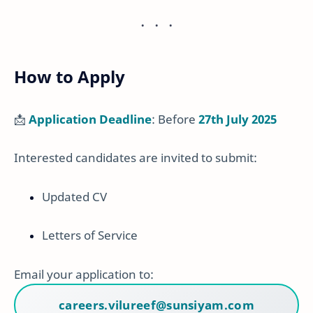
How to Apply
📩
Application Deadline
: Before
27th July 2025
Interested candidates are invited to submit:
Updated CV
Letters of Service
Email your application to:
careers.vilureef@sunsiyam.com