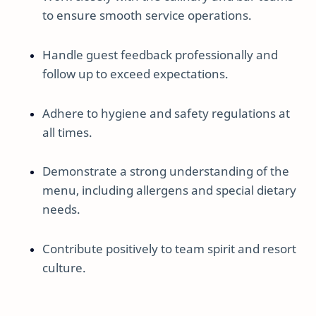
to ensure smooth service operations.
Handle guest feedback professionally and
follow up to exceed expectations.
Adhere to hygiene and safety regulations at
all times.
Demonstrate a strong understanding of the
menu, including allergens and special dietary
needs.
Contribute positively to team spirit and resort
culture.