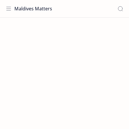
Maldives Matters