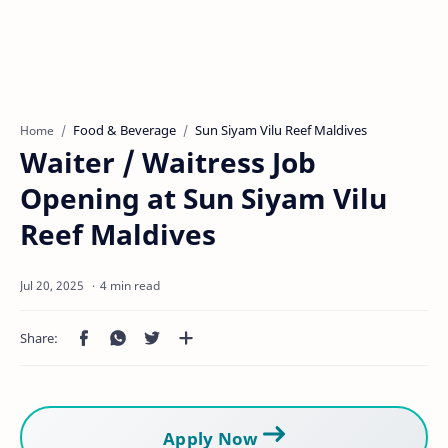
Food & Beverage
Sun Siyam Vilu Reef Maldives
Home
Waiter / Waitress Job
Opening at Sun Siyam Vilu
Reef Maldives
4 min read
Apply Now