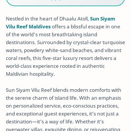
Nestled in the heart of Dhaalu Atoll,
Sun Siyam
Vilu Reef Maldives
offers a blissful escape in one
of the world's most breathtaking island
destinations. Surrounded by crystal-clear turquoise
waters, powdery white-sand beaches, and vibrant
coral reefs, this five-star luxury resort delivers a
world-class experience rooted in authentic
Maldivian hospitality.
Sun Siyam Vilu Reef blends modern comforts with
the serene charm of island life. With an emphasis
on personalized service, eco-conscious practices,
and exceptional guest experiences, it’s not just a
destination—it’s a way of life. Whether it’s
overwater villas, exquisite dining, or rejuvenating