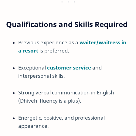
Qualifications and Skills Required
Previous experience as a
waiter/waitress in
a resort
is preferred.
Exceptional
customer service
and
interpersonal skills.
Strong verbal communication in English
(Dhivehi fluency is a plus).
Energetic, positive, and professional
appearance.