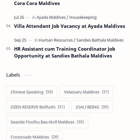
Cora Cora Maldives
Villa Attendant Job Vacancy at Ayada Maldives
HR Assistant cum Training Coordinator Job
Opportunity at Sandies Bathala Maldives
Labels
Chinese Speaking
Velassaru Maldives
OZEN RESERVE Bolifushi
JOALI BEING
Seaside Finolhu Baa Atoll Maldives
Crossroads Maldives