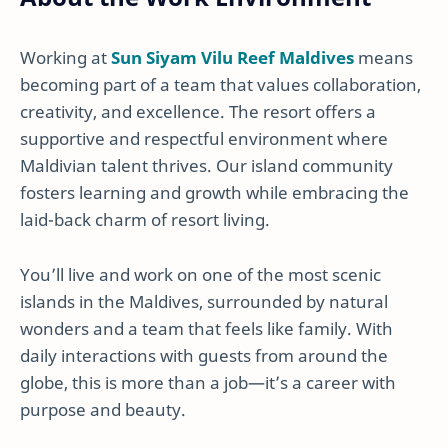
Working at
Sun Siyam Vilu Reef Maldives
means
becoming part of a team that values collaboration,
creativity, and excellence. The resort offers a
supportive and respectful environment where
Maldivian talent thrives. Our island community
fosters learning and growth while embracing the
laid-back charm of resort living.
You’ll live and work on one of the most scenic
islands in the Maldives, surrounded by natural
wonders and a team that feels like family. With
daily interactions with guests from around the
globe, this is more than a job—it’s a career with
purpose and beauty.