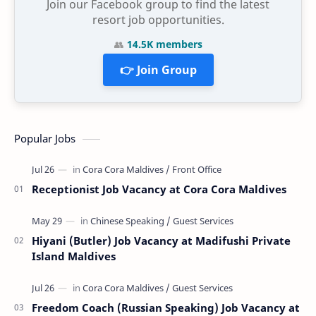
Join our Facebook group to find the latest
resort job opportunities.
👥
14.5K members
👉 Join Group
Popular Jobs
Receptionist Job Vacancy at Cora Cora Maldives
Hiyani (Butler) Job Vacancy at Madifushi Private
Island Maldives
Freedom Coach (Russian Speaking) Job Vacancy at