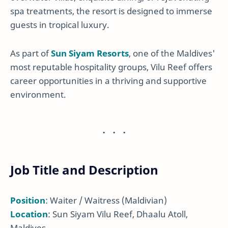
spa treatments, the resort is designed to immerse
guests in tropical luxury.
As part of
Sun Siyam Resorts
, one of the Maldives'
most reputable hospitality groups, Vilu Reef offers
career opportunities in a thriving and supportive
environment.
Job Title and Description
Position
: Waiter / Waitress (Maldivian)
Location
: Sun Siyam Vilu Reef, Dhaalu Atoll,
Maldives