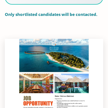
Only shortlisted candidates will be contacted.