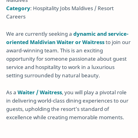
Category
: Hospitality Jobs Maldives / Resort
Careers
We are currently seeking a
dynamic and service-
oriented Maldivian Waiter or Waitress
to join our
award-winning team. This is an exciting
opportunity for someone passionate about guest
service and hospitality to work in a luxurious
setting surrounded by natural beauty.
As a
Waiter / Waitress
, you will play a pivotal role
in delivering world-class dining experiences to our
guests, upholding the resort’s standard of
excellence while creating memorable moments.