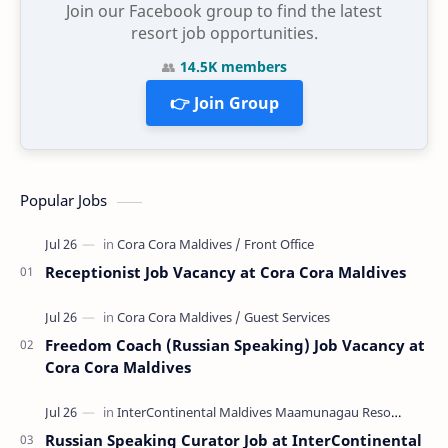
Join our Facebook group to find the latest
resort job opportunities.
👥
14.5K members
👉 Join Group
Popular Jobs
Receptionist Job Vacancy at Cora Cora Maldives
Freedom Coach (Russian Speaking) Job Vacancy at
Cora Cora Maldives
Russian Speaking Curator Job at InterContinental