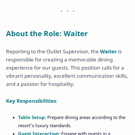
About the Role: Waiter
Reporting to the Outlet Supervisor, the
Waiter
is
responsible for creating a memorable dining
experience for our guests. This position calls for a
vibrant personality, excellent communication skills,
and a passion for hospitality.
Key Responsibilities
:
Table Setup
: Prepare dining areas according to the
resort’s luxury standards.
Guest Interaction
: Engage with guests in a