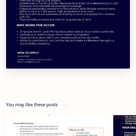
You may like these posts