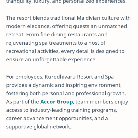
tranquility, luxury, and personalized experiences.
The resort blends traditional Maldivian culture with
modern elegance, offering guests an unmatched
retreat. From fine dining restaurants and
rejuvenating spa treatments to a host of
recreational activities, every detail is designed to
ensure an unforgettable experience.
For employees, Kuredhivaru Resort and Spa
provides a dynamic and inspiring environment,
fostering both personal and professional growth.
As part of the
Accor Group
, team members enjoy
access to industry-leading training programs,
career advancement opportunities, and a
supportive global network.