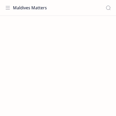
Maldives Matters