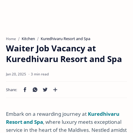
Kitchen
Kuredhivaru Resort and Spa
Home
Waiter Job Vacancy at
Kuredhivaru Resort and Spa
3 min read
Embark on a rewarding journey at
Kuredhivaru
Resort and Spa
, where luxury meets exceptional
service in the heart of the Maldives. Nestled amidst