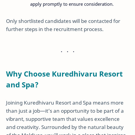
apply promptly to ensure consideration.
Only shortlisted candidates will be contacted for
further steps in the recruitment process.
Why Choose Kuredhivaru Resort
and Spa?
Joining Kuredhivaru Resort and Spa means more
than just a job—it’s an opportunity to be part of a
vibrant, supportive team that values excellence
and creativity. Surrounded by the natural beauty