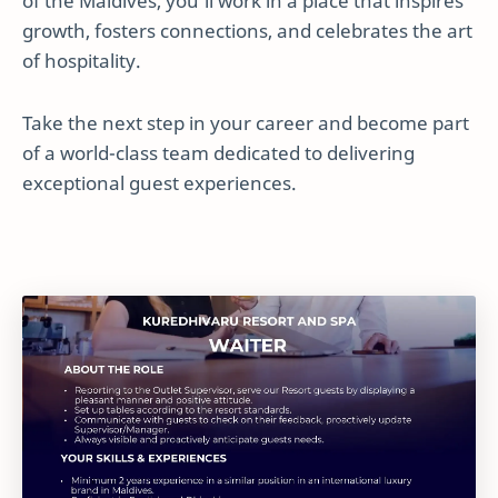
of the Maldives, you’ll work in a place that inspires
growth, fosters connections, and celebrates the art
of hospitality.
Take the next step in your career and become part
of a world-class team dedicated to delivering
exceptional guest experiences.