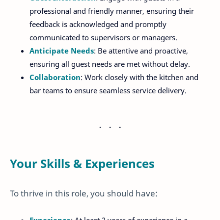
professional and friendly manner, ensuring their
feedback is acknowledged and promptly
communicated to supervisors or managers.
Anticipate Needs
: Be attentive and proactive,
ensuring all guest needs are met without delay.
Collaboration
: Work closely with the kitchen and
bar teams to ensure seamless service delivery.
Your Skills & Experiences
To thrive in this role, you should have: