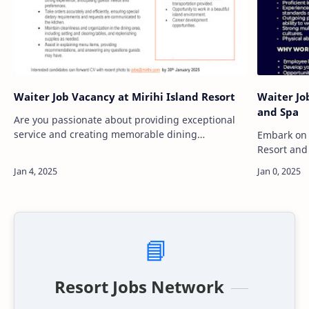
Waiter Job Vacancy at Mirihi Island Resort
Waiter Jo
and Spa
Are you passionate about providing exceptional
service and creating memorable dining
Embark on 
experiences? Mirihi Island Resort is seeking
Resort and
dedicated and enthusiastic individuals to join
service in 
our…
amidst pri
📘
Resort Jobs Network