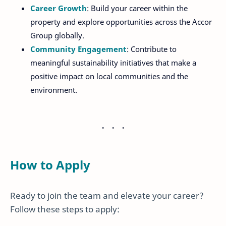
Career Growth
: Build your career within the
property and explore opportunities across the Accor
Group globally.
Community Engagement
: Contribute to
meaningful sustainability initiatives that make a
positive impact on local communities and the
environment.
How to Apply
Ready to join the team and elevate your career?
Follow these steps to apply: