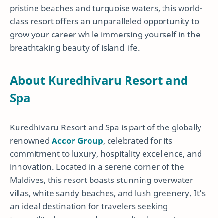
pristine beaches and turquoise waters, this world-
class resort offers an unparalleled opportunity to
grow your career while immersing yourself in the
breathtaking beauty of island life.
About Kuredhivaru Resort and
Spa
Kuredhivaru Resort and Spa is part of the globally
renowned
Accor Group
, celebrated for its
commitment to luxury, hospitality excellence, and
innovation. Located in a serene corner of the
Maldives, this resort boasts stunning overwater
villas, white sandy beaches, and lush greenery. It’s
an ideal destination for travelers seeking