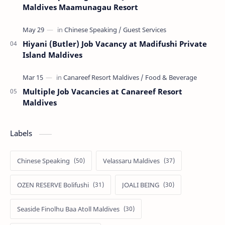
Maldives Maamunagau Resort
Hiyani (Butler) Job Vacancy at Madifushi Private
Island Maldives
Multiple Job Vacancies at Canareef Resort
Maldives
Labels
Chinese Speaking
Velassaru Maldives
OZEN RESERVE Bolifushi
JOALI BEING
Seaside Finolhu Baa Atoll Maldives