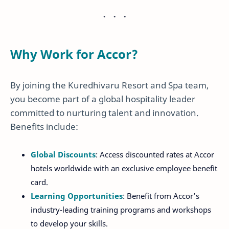
Why Work for Accor?
By joining the Kuredhivaru Resort and Spa team,
you become part of a global hospitality leader
committed to nurturing talent and innovation.
Benefits include:
Global Discounts
: Access discounted rates at Accor
hotels worldwide with an exclusive employee benefit
card.
Learning Opportunities
: Benefit from Accor’s
industry-leading training programs and workshops
to develop your skills.