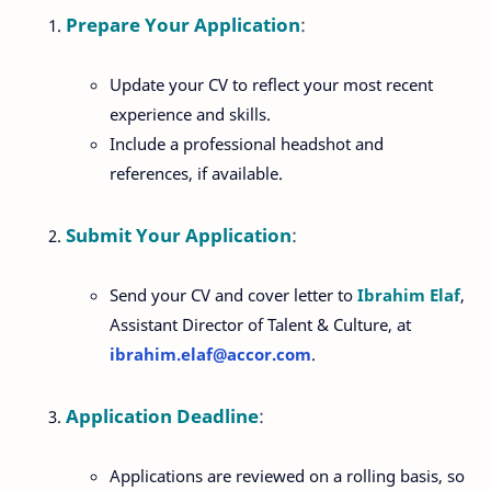
Prepare Your Application
:
Update your CV to reflect your most recent
experience and skills.
Include a professional headshot and
references, if available.
Submit Your Application
:
Send your CV and cover letter to
Ibrahim Elaf
,
Assistant Director of Talent & Culture, at
ibrahim
.elaf
@accor
.com
.
Application Deadline
:
Applications are reviewed on a rolling basis, so