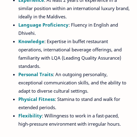
Experience
: At least 2 years of experience in a
similar position within an international luxury brand,
ideally in the Maldives.
Language Proficiency
: Fluency in English and
Dhivehi.
Knowledge
: Expertise in buffet restaurant
operations, international beverage offerings, and
familiarity with LQA (Leading Quality Assurance)
standards.
Personal Traits
: An outgoing personality,
exceptional communication skills, and the ability to
adapt to diverse cultural settings.
Physical Fitness
: Stamina to stand and walk for
extended periods.
Flexibility
: Willingness to work in a fast-paced,
high-pressure environment with irregular hours.