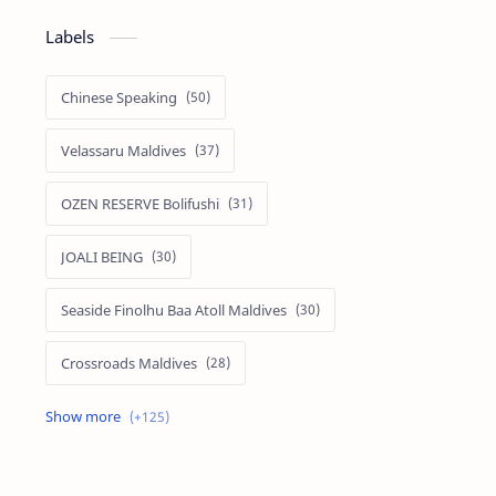
Labels
Chinese Speaking
Velassaru Maldives
OZEN RESERVE Bolifushi
JOALI BEING
Seaside Finolhu Baa Atoll Maldives
Crossroads Maldives
Emerald Faarufushi Resort & Spa
Kuramathi Maldives