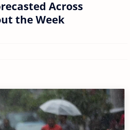
recasted Across
out the Week