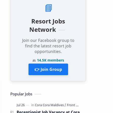
📘
Resort Jobs
Network
Join our Facebook group to
find the latest resort job
opportunities.
👥
14.5K members
👉 Join Group
Popular Jobs
Receptionist Job Vacancy at Cora