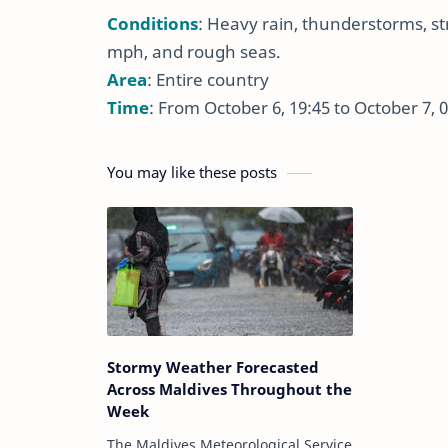
Conditions
: Heavy rain, thunderstorms, s
mph, and rough seas.
Area
: Entire country
Time
: From October 6, 19:45 to October 7, 
You may like these posts
Stormy Weather Forecasted
Across Maldives Throughout the
Week
The Maldives Meteorological Service