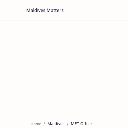
Maldives Matters
Maldives
MET Office
Home