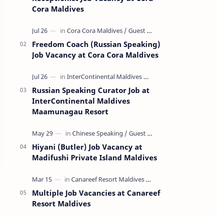
Cora Maldives
Freedom Coach (Russian Speaking)
Job Vacancy at Cora Cora Maldives
Russian Speaking Curator Job at
InterContinental Maldives
Maamunagau Resort
Hiyani (Butler) Job Vacancy at
Madifushi Private Island Maldives
Multiple Job Vacancies at Canareef
Resort Maldives