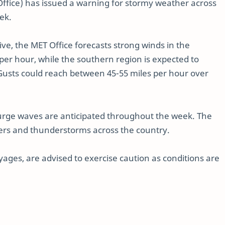
Office) has issued a warning for stormy weather across
ek.
e, the MET Office forecasts strong winds in the
per hour, while the southern region is expected to
 Gusts could reach between 45-55 miles per hour over
urge waves are anticipated throughout the week. The
ers and thunderstorms across the country.
yages, are advised to exercise caution as conditions are