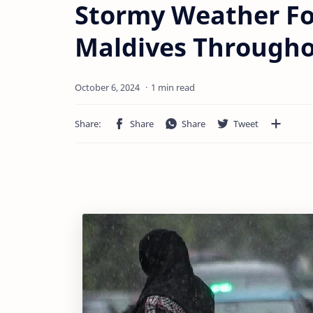
Stormy Weather Fo
Maldives Through
1 min read