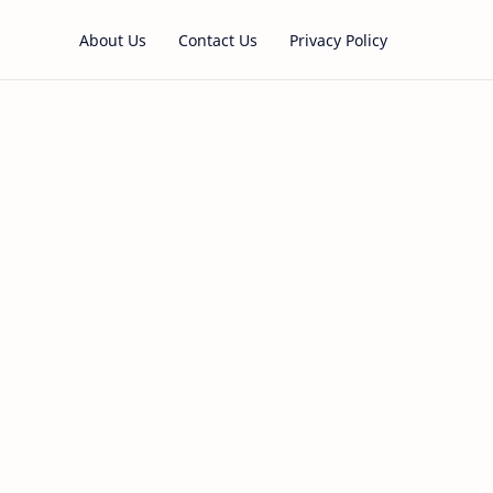
About Us
Contact Us
Privacy Policy