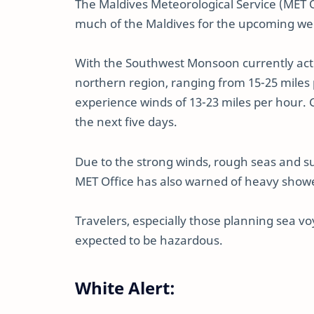
The Maldives Meteorological Service (MET 
much of the Maldives for the upcoming we
With the Southwest Monsoon currently activ
northern region, ranging from 15-25 miles 
experience winds of 13-23 miles per hour.
the next five days.
Due to the strong winds, rough seas and s
MET Office has also warned of heavy show
Travelers, especially those planning sea vo
expected to be hazardous.
White Alert: