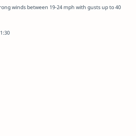
trong winds between 19-24 mph with gusts up to 40
01:30