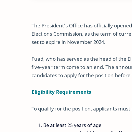
The President’s Office has officially opene
Elections Commission, as the term of curr
set to expire in November 2024.
Fuad, who has served as the head of the E
five-year term come to an end. The announc
candidates to apply for the position befor
Eligibility Requirements
To qualify for the position, applicants must 
Be at least 25 years of age.