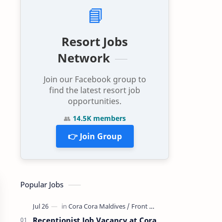
📘
Resort Jobs
Network
Join our Facebook group to
find the latest resort job
opportunities.
👥
14.5K members
👉 Join Group
Popular Jobs
Receptionist Job Vacancy at Cora