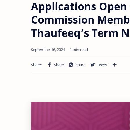
Applications Open 
Commission Membe
Thaufeeq’s Term N
1 min read