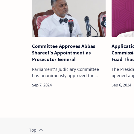
Committee Approves Abbas
Applicati
Shareef's Appointment as
Commissi
Prosecutor General
Fuad Tha
End
Parliament's Judiciary Committee
The Preside
has unanimously approved the
opened appl
appointment of Abbas Shareef as
of member 
the new Prosecutor General (PG) of
Commission
the Maldives. The decision follows a
Elections 
review and i…
Fuad…