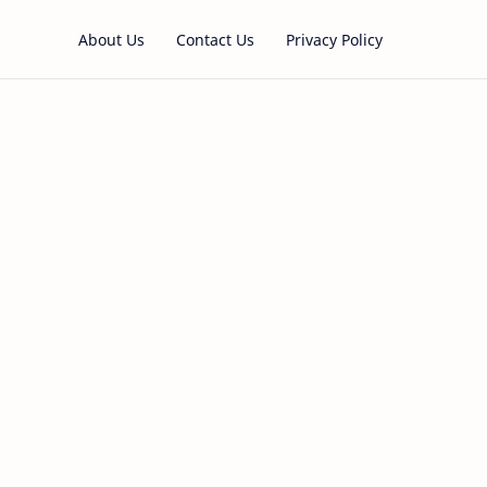
About Us
Contact Us
Privacy Policy