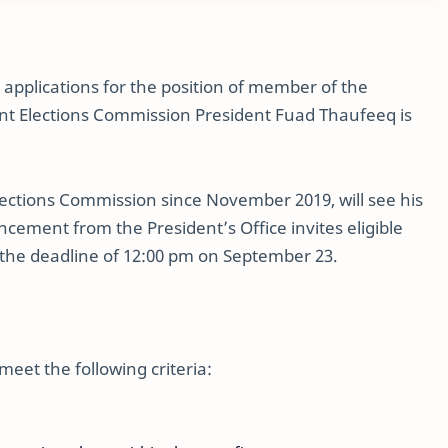
d applications for the position of member of the
ent Elections Commission President Fuad Thaufeeq is
lections Commission since November 2019, will see his
ement from the President’s Office invites eligible
e the deadline of 12:00 pm on September 23.
meet the following criteria: