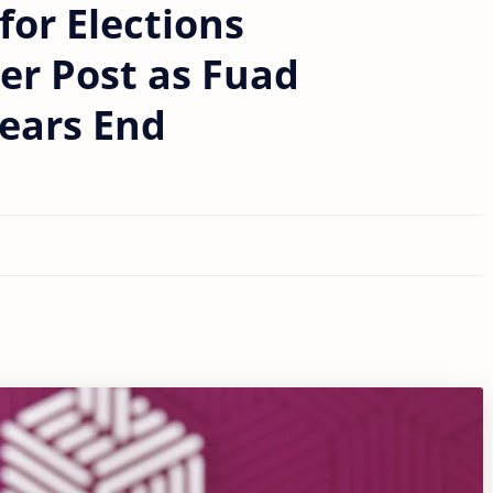
for Elections
r Post as Fuad
ears End