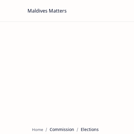
Maldives Matters
Commission
Elections
Home