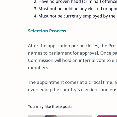
Have no proven hadd (criminal) offences
Must not be holding any elected or appoi
Must not be currently employed by the
Selection Process
After the application period closes, the Pr
names to parliament for approval. Once p
Commission will hold an internal vote to 
members.
The appointment comes at a critical time, a
overseeing the country’s elections and ens
You may like these posts