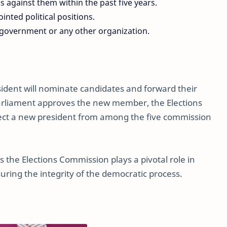
 against them within the past five years.
nted political positions.
 government or any other organization.
esident will nominate candidates and forward their
arliament approves the new member, the Elections
elect a new president from among the five commission
s the Elections Commission plays a pivotal role in
uring the integrity of the democratic process.