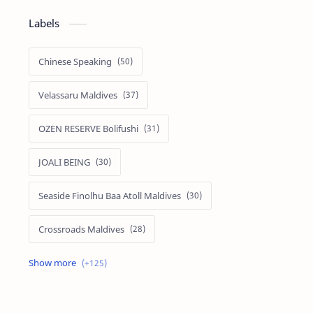
Labels
Chinese Speaking
Velassaru Maldives
OZEN RESERVE Bolifushi
JOALI BEING
Seaside Finolhu Baa Atoll Maldives
Crossroads Maldives
Emerald Faarufushi Resort & Spa
Kuramathi Maldives