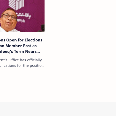
ons Open for Elections
on Member Post as
ufeeq’s Term Nears
nt’s Office has officially
ications for the position
of the Elections
, as the term of current
Commission President