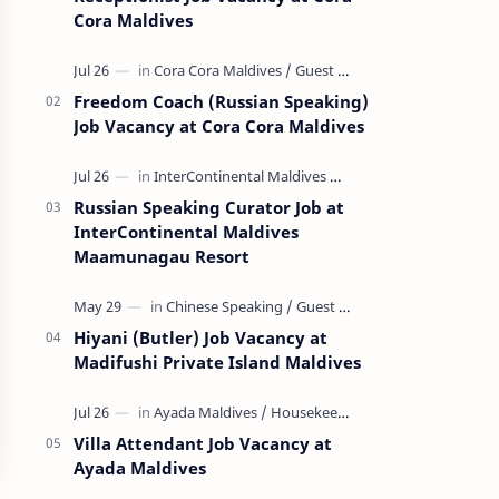
Cora Maldives
Freedom Coach (Russian Speaking)
Job Vacancy at Cora Cora Maldives
Russian Speaking Curator Job at
InterContinental Maldives
Maamunagau Resort
Hiyani (Butler) Job Vacancy at
Madifushi Private Island Maldives
Villa Attendant Job Vacancy at
Ayada Maldives