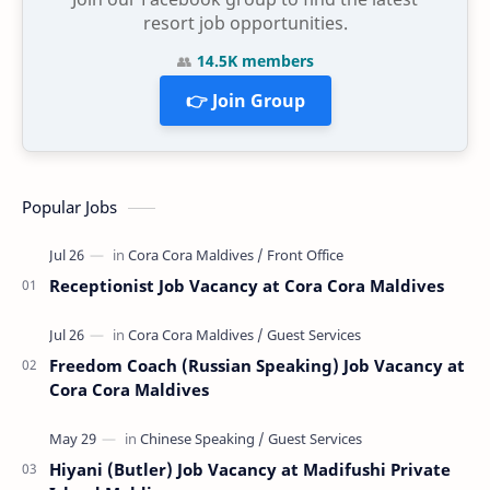
resort job opportunities.
👥
14.5K members
👉 Join Group
Popular Jobs
Receptionist Job Vacancy at Cora Cora Maldives
Freedom Coach (Russian Speaking) Job Vacancy at
Cora Cora Maldives
Hiyani (Butler) Job Vacancy at Madifushi Private