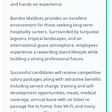
and hands-on experience.
Bandos Maldives provides an excellent
environment for those seeking long-term
hospitality careers. Surrounded by turquoise
lagoons, tropical landscapes, and an
international guest atmosphere, employees
experience a rewarding island lifestyle while
building a strong professional future.
Successful candidates will receive competitive
salary packages along with attractive benefits
including service charge, training and self-
development opportunities, meals, medical
coverage, annual leave with air ticket or
passage fee to home, free Wi-Fi, and many