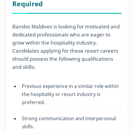
Required
Bandos Maldives is looking for motivated and
dedicated professionals who are eager to
grow within the hospitality industry.
Candidates applying for these resort careers
should possess the following qualifications
and skills:
Previous experience in a similar role within
the hospitality or resort industry is
preferred.
Strong communication and interpersonal
skills.