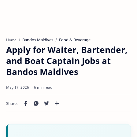
Bandos Maldives
Food & Beverage
Home
Apply for Waiter, Bartender,
and Boat Captain Jobs at
Bandos Maldives
6 min read