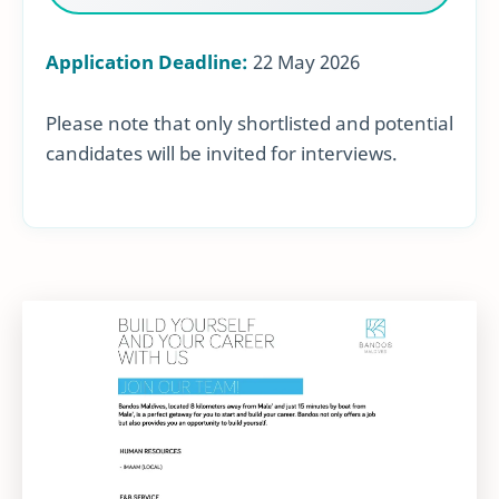
Application Deadline:
22 May 2026
Please note that only shortlisted and potential
candidates will be invited for interviews.