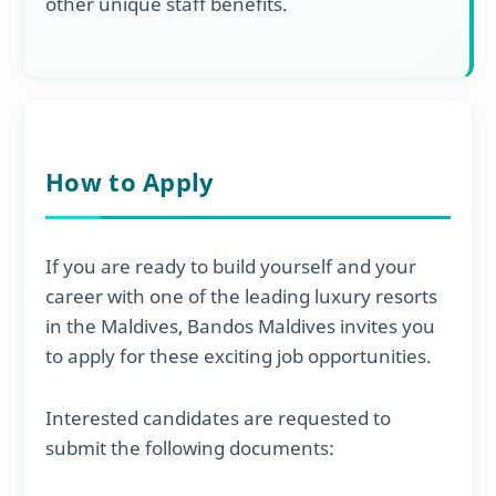
other unique staff benefits.
How to Apply
If you are ready to build yourself and your
career with one of the leading luxury resorts
in the Maldives, Bandos Maldives invites you
to apply for these exciting job opportunities.
Interested candidates are requested to
submit the following documents: