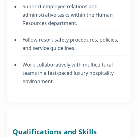
Support employee relations and
administrative tasks within the Human
Resources department.
Follow resort safety procedures, policies,
and service guidelines.
Work collaboratively with multicultural
teams in a fast-paced luxury hospitality
environment.
Qualifications and Skills