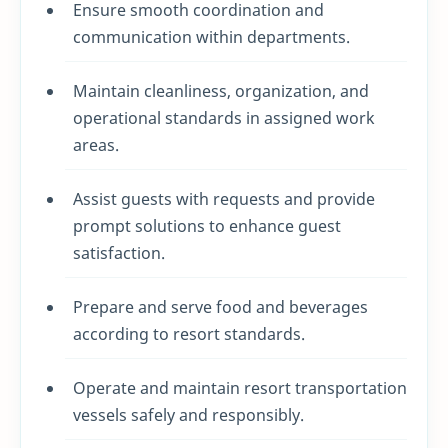
Ensure smooth coordination and
communication within departments.
Maintain cleanliness, organization, and
operational standards in assigned work
areas.
Assist guests with requests and provide
prompt solutions to enhance guest
satisfaction.
Prepare and serve food and beverages
according to resort standards.
Operate and maintain resort transportation
vessels safely and responsibly.