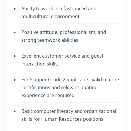
Ability to work in a fast-paced and
multicultural environment.
Positive attitude, professionalism, and
strong teamwork abilities.
Excellent customer service and guest
interaction skills.
For Skipper Grade 2 applicants, valid marine
certifications and relevant boating
experience are required.
Basic computer literacy and organizational
skills for Human Resources positions.