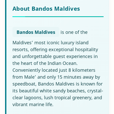
About Bandos Maldives
Bandos Maldives
is one of the
Maldives’ most iconic luxury island
resorts, offering exceptional hospitality
and unforgettable guest experiences in
the heart of the Indian Ocean.
Conveniently located just 8 kilometers
from Male’ and only 15 minutes away by
speedboat, Bandos Maldives is known for
its beautiful white sandy beaches, crystal-
clear lagoons, lush tropical greenery, and
vibrant marine life.