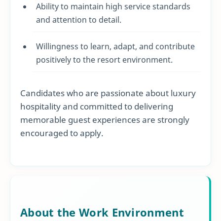
Ability to maintain high service standards
and attention to detail.
Willingness to learn, adapt, and contribute
positively to the resort environment.
Candidates who are passionate about luxury
hospitality and committed to delivering
memorable guest experiences are strongly
encouraged to apply.
About the Work Environment