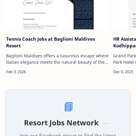
Tennis Coach Jobs at Baglioni Maldives
HR Assist
Resort
Kodhippa
Baglioni Maldives offers a luxurious escape where
Grand Park
Italian elegance meets the natural beauty of the
Park Hotel 
Maldives. Nestled among turquoise waters,
offering a
white-sand beaches, an…
Situated i
📘
Resort Jobs Network
Join our Facebook group to find the latest