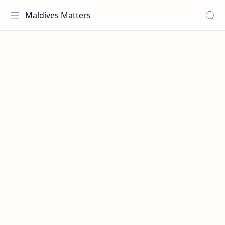
Maldives Matters