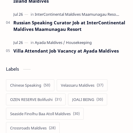
Island Maldives
Russian Speaking Curator Job at InterContinental
Maldives Maamunagau Resort
Villa Attendant Job Vacancy at Ayada Maldives
Labels
Chinese Speaking
Velassaru Maldives
OZEN RESERVE Bolifushi
JOALI BEING
Seaside Finolhu Baa Atoll Maldives
Crossroads Maldives