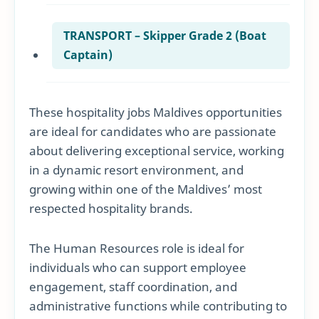
TRANSPORT – Skipper Grade 2 (Boat
Captain)
These hospitality jobs Maldives opportunities
are ideal for candidates who are passionate
about delivering exceptional service, working
in a dynamic resort environment, and
growing within one of the Maldives’ most
respected hospitality brands.
The Human Resources role is ideal for
individuals who can support employee
engagement, staff coordination, and
administrative functions while contributing to