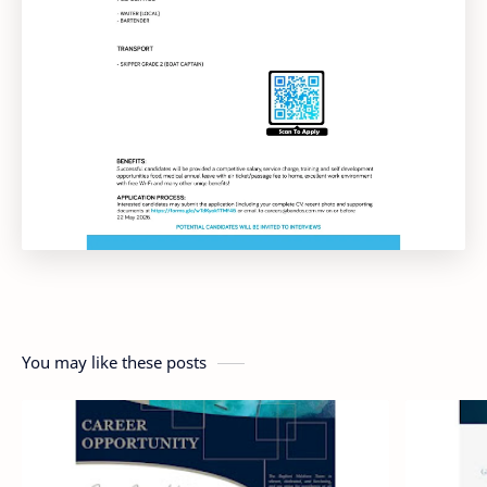
You may like these posts