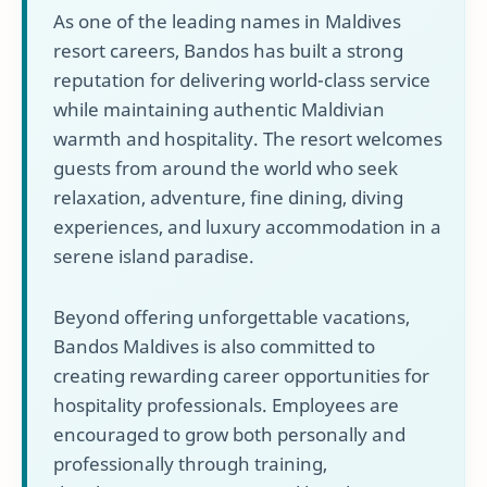
As one of the leading names in Maldives
resort careers, Bandos has built a strong
reputation for delivering world-class service
while maintaining authentic Maldivian
warmth and hospitality. The resort welcomes
guests from around the world who seek
relaxation, adventure, fine dining, diving
experiences, and luxury accommodation in a
serene island paradise.
Beyond offering unforgettable vacations,
Bandos Maldives is also committed to
creating rewarding career opportunities for
hospitality professionals. Employees are
encouraged to grow both personally and
professionally through training,