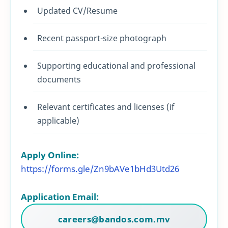
Updated CV/Resume
Recent passport-size photograph
Supporting educational and professional
documents
Relevant certificates and licenses (if
applicable)
Apply Online:
https://forms.gle/Zn9bAVe1bHd3Utd26
Application Email:
careers@bandos.com.mv