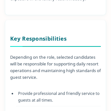
Key Responsibilities
Depending on the role, selected candidates
will be responsible for supporting daily resort
operations and maintaining high standards of
guest service.
Provide professional and friendly service to
guests at all times.