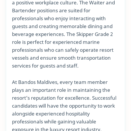
a positive workplace culture. The Waiter and
Bartender positions are suited for
professionals who enjoy interacting with
guests and creating memorable dining and
beverage experiences. The Skipper Grade 2
role is perfect for experienced marine
professionals who can safely operate resort
vessels and ensure smooth transportation
services for guests and staff.
At Bandos Maldives, every team member
plays an important role in maintaining the
resort’s reputation for excellence. Successful
candidates will have the opportunity to work
alongside experienced hospitality
professionals while gaining valuable
exposure in the luxury resort industry.