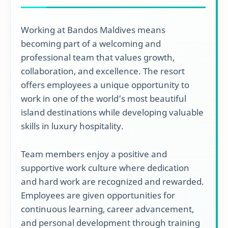
Working at Bandos Maldives means
becoming part of a welcoming and
professional team that values growth,
collaboration, and excellence. The resort
offers employees a unique opportunity to
work in one of the world’s most beautiful
island destinations while developing valuable
skills in luxury hospitality.
Team members enjoy a positive and
supportive work culture where dedication
and hard work are recognized and rewarded.
Employees are given opportunities for
continuous learning, career advancement,
and personal development through training