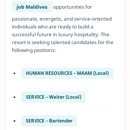
job Maldives
opportunities for
passionate, energetic, and service-oriented
individuals who are ready to build a
successful future in luxury hospitality. The
resort is seeking talented candidates for the
following positions:
HUMAN RESOURCES – MAAM (Local)
SERVICE – Waiter (Local)
SERVICE – Bartender