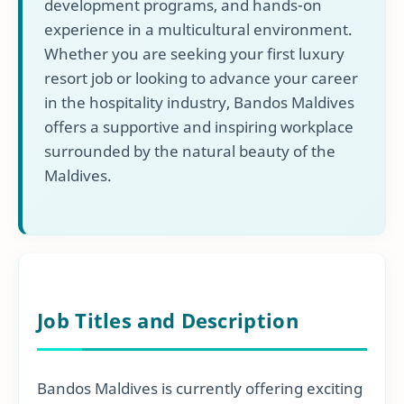
development programs, and hands-on
experience in a multicultural environment.
Whether you are seeking your first luxury
resort job or looking to advance your career
in the hospitality industry, Bandos Maldives
offers a supportive and inspiring workplace
surrounded by the natural beauty of the
Maldives.
Job Titles and Description
Bandos Maldives is currently offering exciting