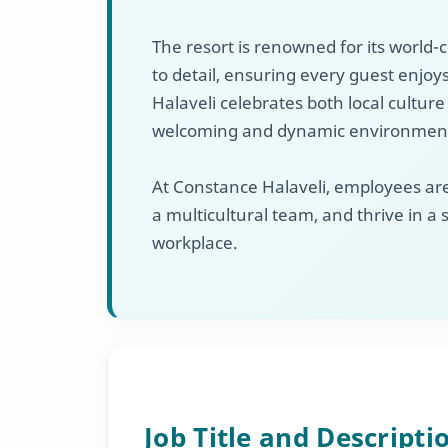
The resort is renowned for its world-c
to detail, ensuring every guest enjo
Halaveli celebrates both local culture
welcoming and dynamic environment
At Constance Halaveli, employees are
a multicultural team, and thrive in a
workplace.
Job Title and Descripti