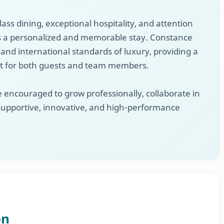
lass dining, exceptional hospitality, and attention
ys a personalized and memorable stay. Constance
 and international standards of luxury, providing a
 for both guests and team members.
 encouraged to grow professionally, collaborate in
 supportive, innovative, and high-performance
on