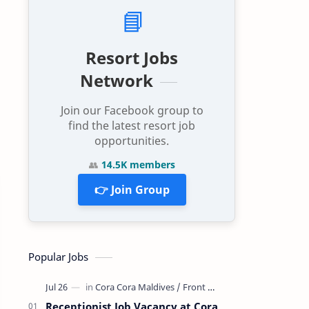
📘
Resort Jobs
Network
Join our Facebook group to
find the latest resort job
opportunities.
👥
14.5K members
👉 Join Group
Popular Jobs
Receptionist Job Vacancy at Cora