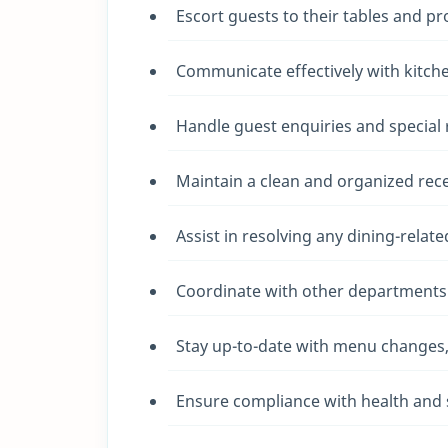
Escort guests to their tables and p
Communicate effectively with kitche
Handle guest enquiries and special
Maintain a clean and organized rece
Assist in resolving any dining-relat
Coordinate with other departments 
Stay up-to-date with menu changes, d
Ensure compliance with health and s