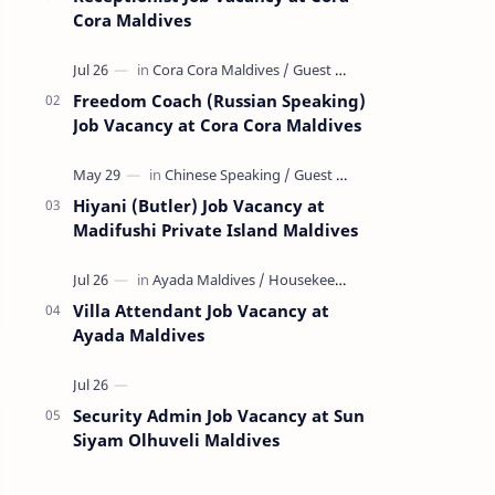
Cora Maldives
Freedom Coach (Russian Speaking)
Job Vacancy at Cora Cora Maldives
Hiyani (Butler) Job Vacancy at
Madifushi Private Island Maldives
Villa Attendant Job Vacancy at
Ayada Maldives
Security Admin Job Vacancy at Sun
Siyam Olhuveli Maldives