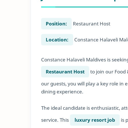
Position:
Restaurant Host
Location:
Constance Halaveli Mal
Constance Halaveli Maldives is seekin
Restaurant Host
to join our Food 
our guests, you will play a key role 
dining experience.
The ideal candidate is enthusiastic, at
service. This
luxury resort job
is 