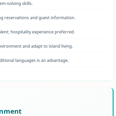
em-solving skills.
ng reservations and guest information.
ent; hospitality experience preferred.
environment and adapt to island living.
ditional languages is an advantage.
onment