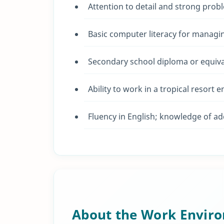
Attention to detail and strong probl
Basic computer literacy for managi
Secondary school diploma or equival
Ability to work in a tropical resort 
Fluency in English; knowledge of ad
About the Work Envir