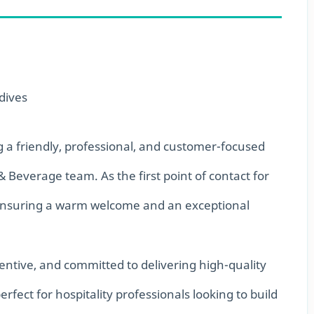
dives
g a friendly, professional, and customer-focused
& Beverage team. As the first point of contact for
in ensuring a warm welcome and an exceptional
tentive, and committed to delivering high-quality
perfect for hospitality professionals looking to build