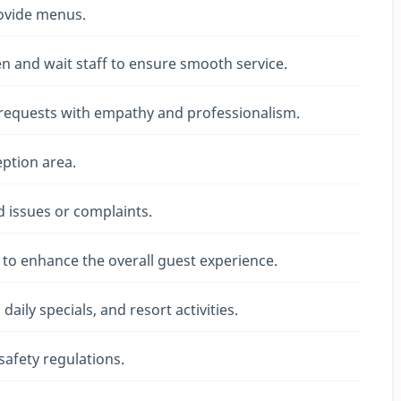
rovide menus.
n and wait staff to ensure smooth service.
 requests with empathy and professionalism.
ption area.
ed issues or complaints.
to enhance the overall guest experience.
aily specials, and resort activities.
afety regulations.