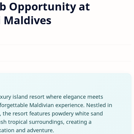
b Opportunity at
i Maldives
uxury island resort where elegance meets
nforgettable Maldivian experience. Nestled in
s, the resort features powdery white sand
sh tropical surroundings, creating a
xation and adventure.