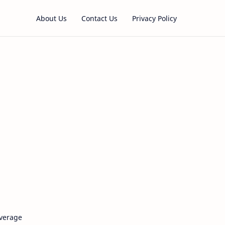
About Us
Contact Us
Privacy Policy
verage