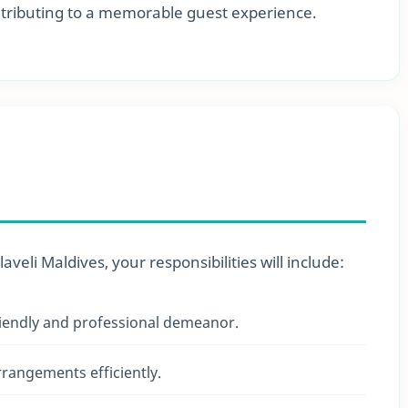
ontributing to a memorable guest experience.
eli Maldives, your responsibilities will include:
iendly and professional demeanor.
rangements efficiently.