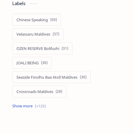
Labels
Chinese Speaking
Velassaru Maldives
OZEN RESERVE Bolifushi
JOALI BEING
Seaside Finolhu Baa Atoll Maldives
Crossroads Maldives
Emerald Faarufushi Resort & Spa
Kuramathi Maldives