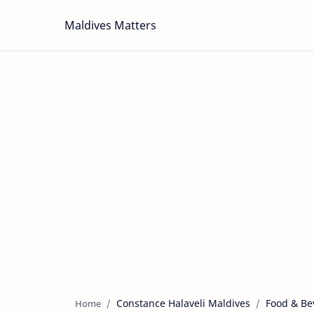
Maldives Matters
Constance Halaveli Maldives
Food & Be
Home