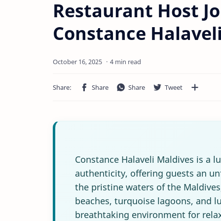
Restaurant Host Jo
Constance Halavel
4 min read
Constance Halaveli Maldives is a l
authenticity, offering guests an u
the pristine waters of the Maldive
beaches, turquoise lagoons, and lu
breathtaking environment for rela