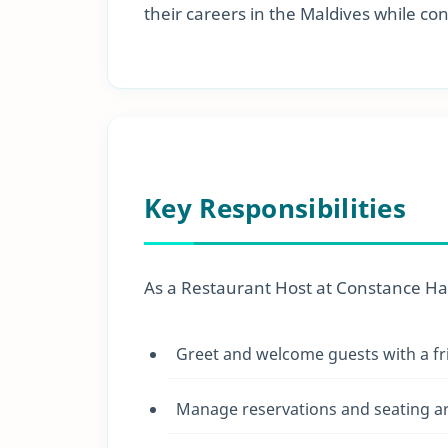
their careers in the Maldives while c
Key Responsibilities
As a Restaurant Host at Constance Halav
Greet and welcome guests with a fr
Manage reservations and seating ar