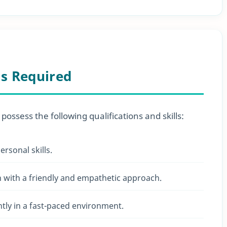
ls Required
 possess the following qualifications and skills:
rsonal skills.
n with a friendly and empathetic approach.
ently in a fast-paced environment.