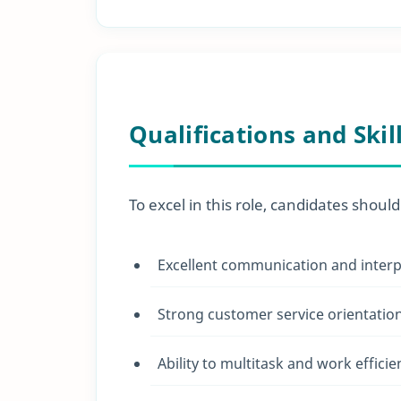
Qualifications and Skil
To excel in this role, candidates should
Excellent communication and interpe
Strong customer service orientatio
Ability to multitask and work effici