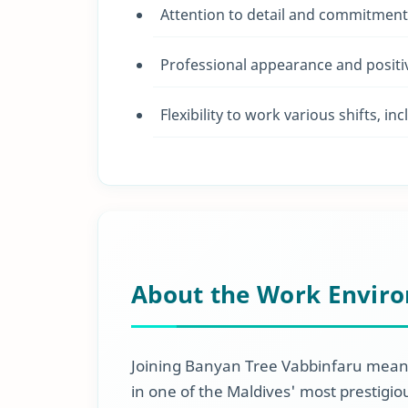
Attention to detail and commitment 
Professional appearance and positiv
Flexibility to work various shifts, 
About the Work Envir
Joining Banyan Tree Vabbinfaru means
in one of the Maldives' most prestigio