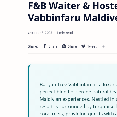
F&B Waiter & Hoste
Vabbinfaru Maldiv
4 min read
Banyan Tree Vabbinfaru is a luxurio
perfect blend of serene natural bea
Maldivian experiences. Nestled in t
resort is surrounded by turquoise
coral reefs, providing guests with 