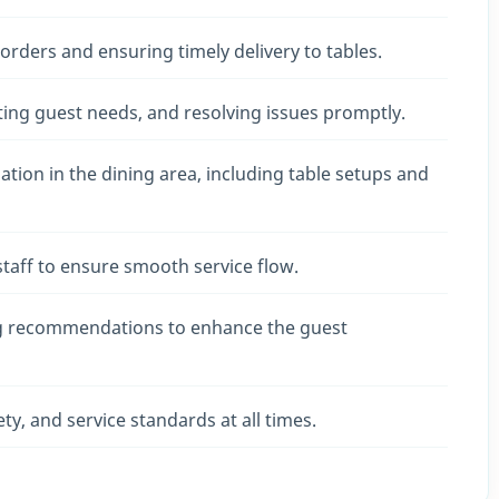
rders and ensuring timely delivery to tables.
ating guest needs, and resolving issues promptly.
tion in the dining area, including table setups and
staff to ensure smooth service flow.
g recommendations to enhance the guest
y, and service standards at all times.