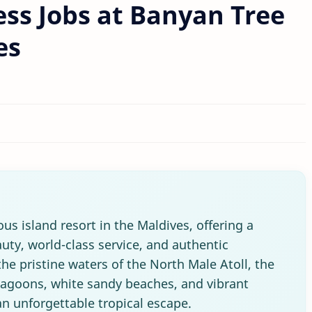
ss Jobs at Banyan Tree
es
us island resort in the Maldives, offering a
uty, world-class service, and authentic
he pristine waters of the North Male Atoll, the
 lagoons, white sandy beaches, and vibrant
an unforgettable tropical escape.