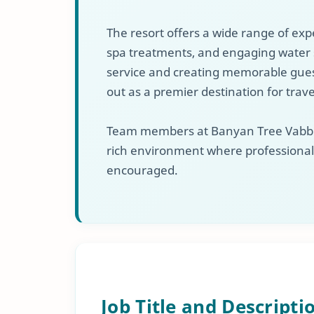
The resort offers a wide range of exp
spa treatments, and engaging water 
service and creating memorable gues
out as a premier destination for trav
Team members at Banyan Tree Vabbinf
rich environment where professiona
encouraged.
Job Title and Descripti