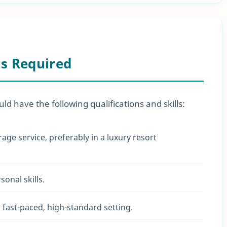
ls Required
uld have the following qualifications and skills:
ge service, preferably in a luxury resort
onal skills.
a fast-paced, high-standard setting.