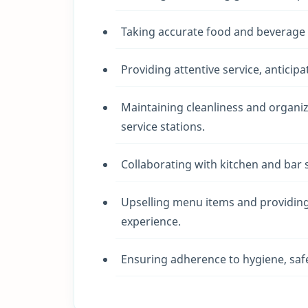
Taking accurate food and beverage o
Providing attentive service, anticip
Maintaining cleanliness and organiza
service stations.
Collaborating with kitchen and bar 
Upselling menu items and providin
experience.
Ensuring adherence to hygiene, safet