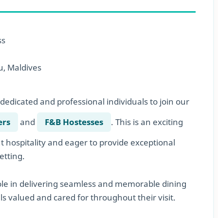
ss
, Maldives
dedicated and professional individuals to join our
ers
and
F&B Hostesses
. This is an exciting
 hospitality and eager to provide exceptional
etting.
role in delivering seamless and memorable dining
s valued and cared for throughout their visit.