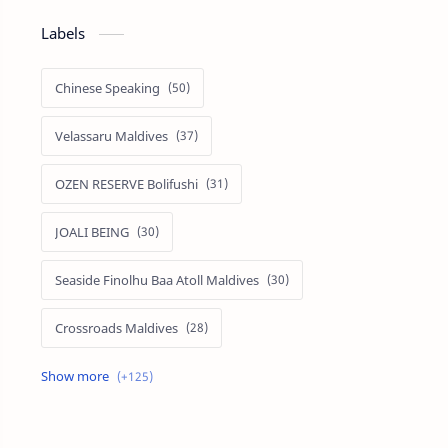
Labels
Chinese Speaking
Velassaru Maldives
OZEN RESERVE Bolifushi
JOALI BEING
Seaside Finolhu Baa Atoll Maldives
Crossroads Maldives
Emerald Faarufushi Resort & Spa
Kuramathi Maldives