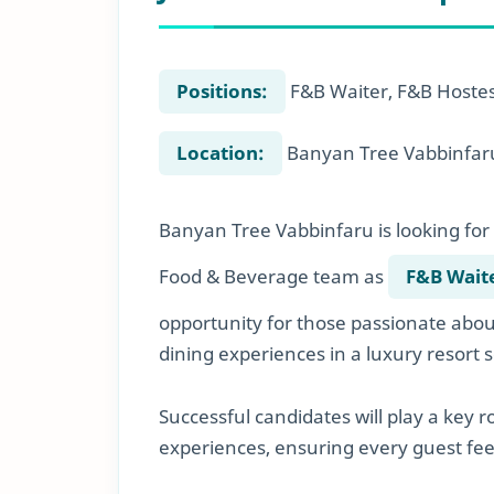
Positions:
F&B Waiter, F&B Hoste
Location:
Banyan Tree Vabbinfaru
Banyan Tree Vabbinfaru is looking for 
Food & Beverage team as
F&B Wait
opportunity for those passionate about
dining experiences in a luxury resort s
Successful candidates will play a key 
experiences, ensuring every guest feel