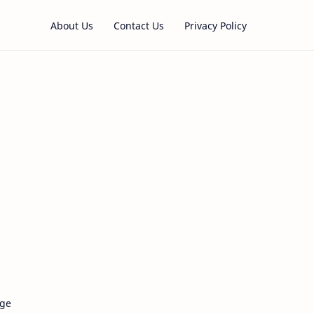
About Us
Contact Us
Privacy Policy
age