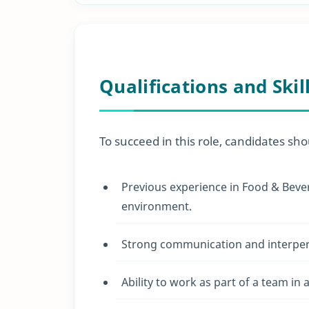
Qualifications and Skil
To succeed in this role, candidates sho
Previous experience in Food & Bevera
environment.
Strong communication and interpers
Ability to work as part of a team in 