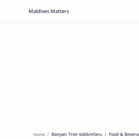
Maldives Matters
Banyan Tree Vabbinfaru
Food & Bever
Home