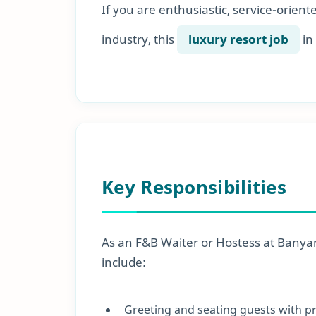
If you are enthusiastic, service-orient
industry, this
luxury resort job
in
Key Responsibilities
As an F&B Waiter or Hostess at Banyan 
include:
Greeting and seating guests with 