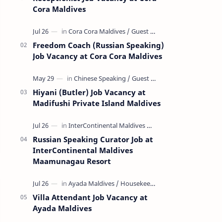
Cora Maldives
Freedom Coach (Russian Speaking)
Job Vacancy at Cora Cora Maldives
Hiyani (Butler) Job Vacancy at
Madifushi Private Island Maldives
Russian Speaking Curator Job at
InterContinental Maldives
Maamunagau Resort
Villa Attendant Job Vacancy at
Ayada Maldives