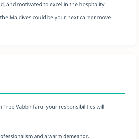
ed, and motivated to excel in the hospitality
 the Maldives could be your next career move.
Tree Vabbinfaru, your responsibilities will
professionalism and a warm demeanor.