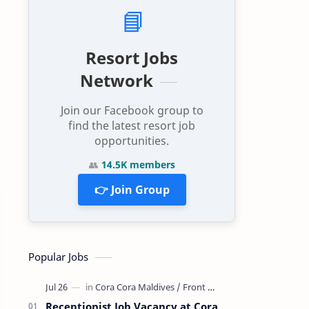
📘
Resort Jobs
Network
Join our Facebook group to
find the latest resort job
opportunities.
👥
14.5K members
👉 Join Group
Popular Jobs
Receptionist Job Vacancy at Cora