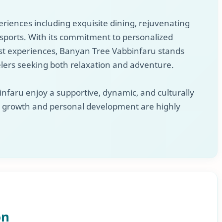
eriences including exquisite dining, rejuvenating
sports. With its commitment to personalized
t experiences, Banyan Tree Vabbinfaru stands
elers seeking both relaxation and adventure.
aru enjoy a supportive, dynamic, and culturally
l growth and personal development are highly
on