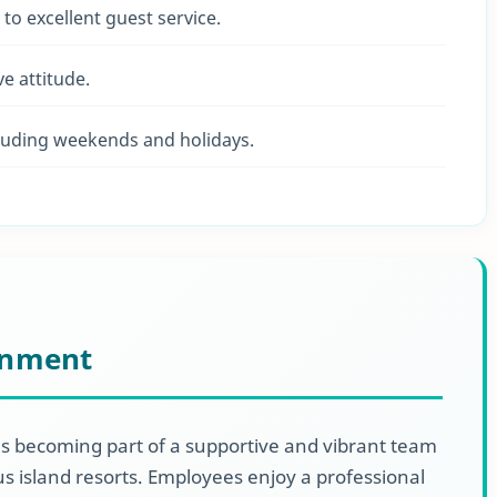
to excellent guest service.
e attitude.
including weekends and holidays.
onment
 becoming part of a supportive and vibrant team
us island resorts. Employees enjoy a professional