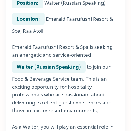
Position:
Waiter (Russian Speaking)
Location:
Emerald Faarufushi Resort &
Spa, Raa Atoll
Emerald Faarufushi Resort & Spa is seeking
an energetic and service-oriented
Waiter (Russian Speaking)
to join our
Food & Beverage Service team. This is an
exciting opportunity for hospitality
professionals who are passionate about
delivering excellent guest experiences and
thrive in luxury resort environments.
As a Waiter, you will play an essential role in