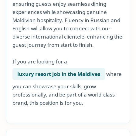
ensuring guests enjoy seamless dining
experiences while showcasing genuine
Maldivian hospitality. Fluency in Russian and
English will allow you to connect with our
diverse international clientele, enhancing the
guest journey from start to finish.
If you are looking for a
luxury resort job in the Maldives
where
you can showcase your skills, grow
professionally, and be part of a world-class
brand, this position is for you.