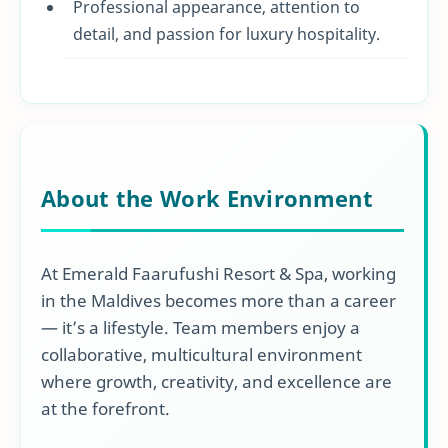
Professional appearance, attention to
detail, and passion for luxury hospitality.
About the Work Environment
At Emerald Faarufushi Resort & Spa, working
in the Maldives becomes more than a career
— it’s a lifestyle. Team members enjoy a
collaborative, multicultural environment
where growth, creativity, and excellence are
at the forefront.