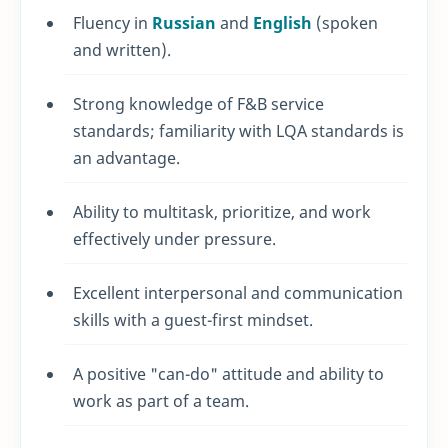
Fluency in
Russian
and
English
(spoken
and written).
Strong knowledge of F&B service
standards; familiarity with LQA standards is
an advantage.
Ability to multitask, prioritize, and work
effectively under pressure.
Excellent interpersonal and communication
skills with a guest-first mindset.
A positive "can-do" attitude and ability to
work as part of a team.