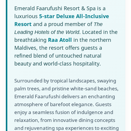
Emerald Faarufushi Resort & Spa is a
luxurious
5-star Deluxe All-Inclusive
Resort
and a proud member of
The
Leading Hotels of the World
. Located in the
breathtaking
Raa Atoll
in the northern
Maldives, the resort offers guests a
refined blend of untouched natural
beauty and world-class hospitality.
Surrounded by tropical landscapes, swaying
palm trees, and pristine white-sand beaches,
Emerald Faarufushi delivers an enchanting
atmosphere of barefoot elegance. Guests
enjoy a seamless fusion of indulgence and
relaxation, from innovative dining concepts
and rejuvenating spa experiences to exciting