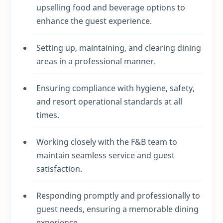
upselling food and beverage options to
enhance the guest experience.
Setting up, maintaining, and clearing dining
areas in a professional manner.
Ensuring compliance with hygiene, safety,
and resort operational standards at all
times.
Working closely with the F&B team to
maintain seamless service and guest
satisfaction.
Responding promptly and professionally to
guest needs, ensuring a memorable dining
experience.