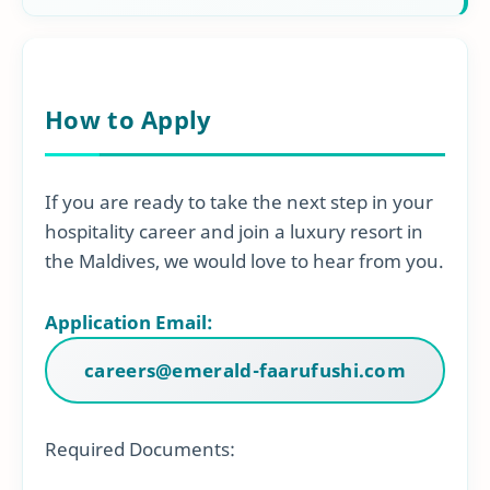
How to Apply
If you are ready to take the next step in your
hospitality career and join a luxury resort in
the Maldives, we would love to hear from you.
Application Email:
careers@emerald-faarufushi.com
Required Documents: