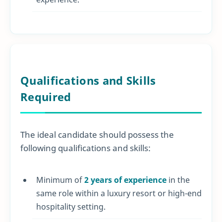
Qualifications and Skills
Required
The ideal candidate should possess the
following qualifications and skills:
Minimum of
2 years of experience
in the
same role within a luxury resort or high-end
hospitality setting.