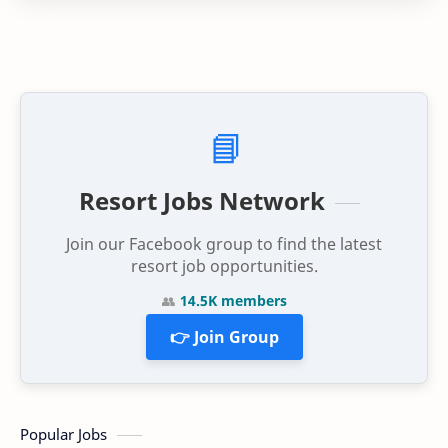
📘
Resort Jobs Network
Join our Facebook group to find the latest
resort job opportunities.
👥
14.5K members
👉 Join Group
Popular Jobs