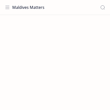
Maldives Matters