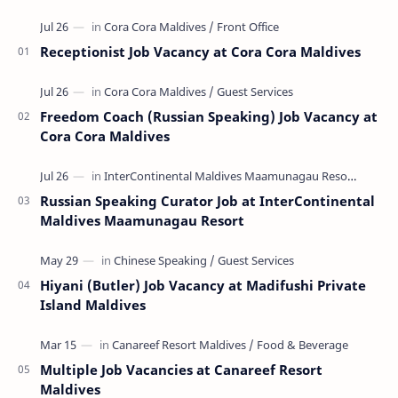
Receptionist Job Vacancy at Cora Cora Maldives
Freedom Coach (Russian Speaking) Job Vacancy at
Cora Cora Maldives
Russian Speaking Curator Job at InterContinental
Maldives Maamunagau Resort
Hiyani (Butler) Job Vacancy at Madifushi Private
Island Maldives
Multiple Job Vacancies at Canareef Resort
Maldives