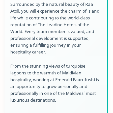
Surrounded by the natural beauty of Raa
Atoll, you will experience the charm of island
life while contributing to the world-class
reputation of The Leading Hotels of the
World. Every team member is valued, and
professional development is supported,
ensuring a fulfilling journey in your
hospitality career.
From the stunning views of turquoise
lagoons to the warmth of Maldivian
hospitality, working at Emerald Faarufushi is
an opportunity to grow personally and
professionally in one of the Maldives’ most
luxurious destinations.