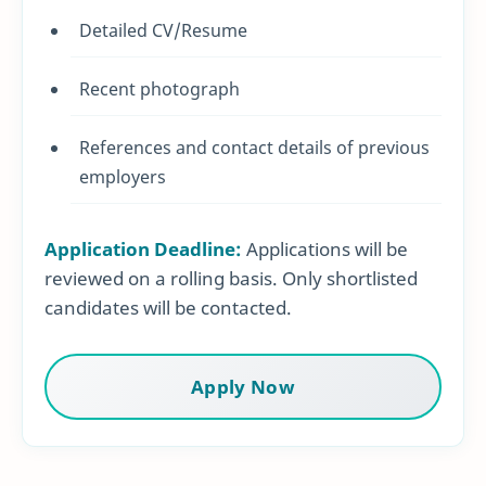
Detailed CV/Resume
Recent photograph
References and contact details of previous
employers
Application Deadline:
Applications will be
reviewed on a rolling basis. Only shortlisted
candidates will be contacted.
Apply Now