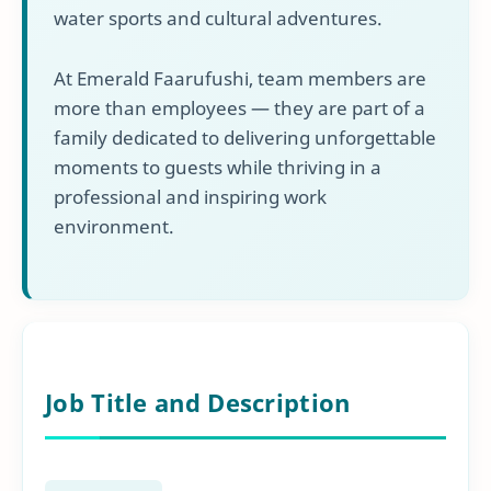
water sports and cultural adventures.
At Emerald Faarufushi, team members are
more than employees — they are part of a
family dedicated to delivering unforgettable
moments to guests while thriving in a
professional and inspiring work
environment.
Job Title and Description