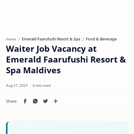
Emerald Faarufushi Resort & Spa
Food & Beverage
Home
Waiter Job Vacancy at
Emerald Faarufushi Resort &
Spa Maldives
4 min read