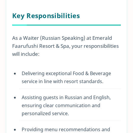
Key Responsibilities
As a Waiter (Russian Speaking) at Emerald
Faarufushi Resort & Spa, your responsibilities
will include:
Delivering exceptional Food & Beverage
service in line with resort standards.
Assisting guests in Russian and English,
ensuring clear communication and
personalized service.
Providing menu recommendations and