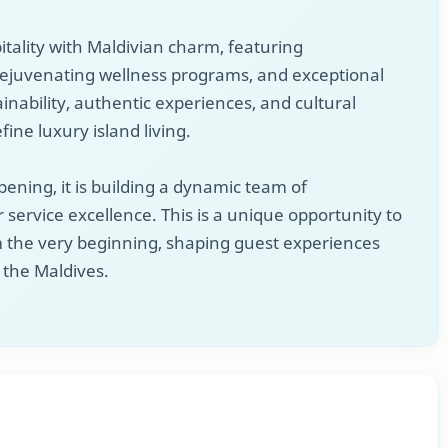
tality with Maldivian charm, featuring
 rejuvenating wellness programs, and exceptional
ainability, authentic experiences, and cultural
fine luxury island living.
pening, it is building a dynamic team of
 service excellence. This is a unique opportunity to
om the very beginning, shaping guest experiences
n the Maldives.