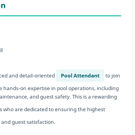
on
ll
ced and detail-oriented
Pool Attendant
to join
e hands-on expertise in pool operations, including
ntenance, and guest safety. This is a rewarding
s who are dedicated to ensuring the highest
, and guest satisfaction.