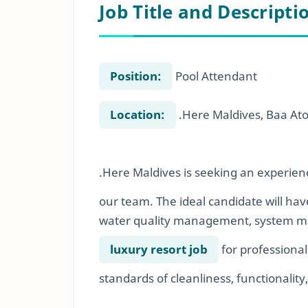
Job Title and Descripti
Position:
Pool Attendant
Location:
.Here Maldives, Baa Ato
.Here Maldives is seeking an experien
our team. The ideal candidate will hav
water quality management, system mai
luxury resort job
for professional
standards of cleanliness, functionality