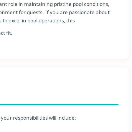
nt role in maintaining pristine pool conditions,
onment for guests. If you are passionate about
s to excel in pool operations, this
t fit.
our responsibilities will include: