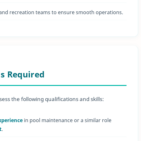
 and recreation teams to ensure smooth operations.
ls Required
ess the following qualifications and skills:
xperience
in pool maintenance or a similar role
t
.