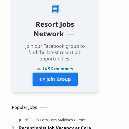
📘
Resort Jobs
Network
Join our Facebook group to
find the latest resort job
opportunities.
👥
14.5K members
👉 Join Group
Popular Jobs
Receptionist Job Vacancy at Cora