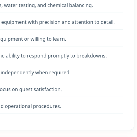
, water testing, and chemical balancing.
 equipment with precision and attention to detail.
quipment or willing to learn.
the ability to respond promptly to breakdowns.
k independently when required.
focus on guest satisfaction.
d operational procedures.