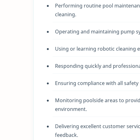
Performing routine pool maintenanc
cleaning.
Operating and maintaining pump sys
Using or learning robotic cleaning
Responding quickly and profession
Ensuring compliance with all safety
Monitoring poolside areas to provid
environment.
Delivering excellent customer servi
feedback.