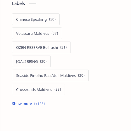
Labels
Chinese Speaking
Velassaru Maldives
OZEN RESERVE Bolifushi
JOALI BEING
Seaside Finolhu Baa Atoll Maldives
Crossroads Maldives
Emerald Faarufushi Resort & Spa
Kuramathi Maldives