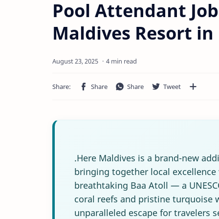
Pool Attendant Job
Maldives Resort in 
4 min read
.Here Maldives is a brand-new addi
bringing together local excellence 
breathtaking Baa Atoll — a UNESCO
coral reefs and pristine turquoise 
unparalleled escape for travelers 