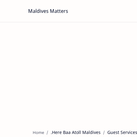
Maldives Matters
.Here Baa Atoll Maldives
Guest Service
Home