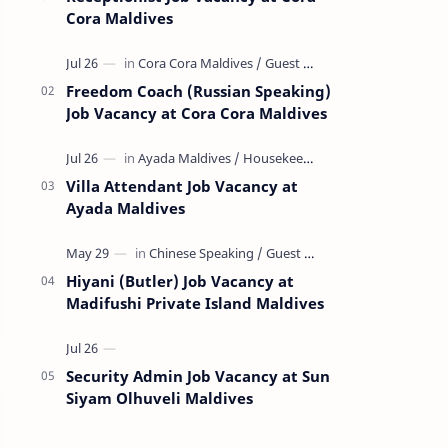
Cora Maldives
Freedom Coach (Russian Speaking)
Job Vacancy at Cora Cora Maldives
Villa Attendant Job Vacancy at
Ayada Maldives
Hiyani (Butler) Job Vacancy at
Madifushi Private Island Maldives
Security Admin Job Vacancy at Sun
Siyam Olhuveli Maldives