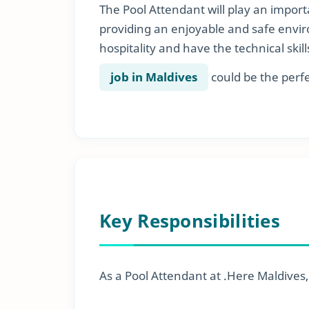
The Pool Attendant will play an importa
providing an enjoyable and safe envir
hospitality and have the technical skill
job in Maldives
could be the perfec
Key Responsibilities
As a Pool Attendant at .Here Maldives, y