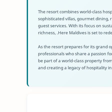
The resort combines world-class hospi
sophisticated villas, gourmet dining,
guest services. With its focus on sust
richness, .Here Maldives is set to rede
As the resort prepares for its grand o
professionals who share a passion for
be part of a world-class property fr
and creating a legacy of hospitality i