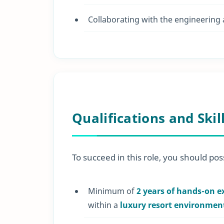
Collaborating with the engineering
Qualifications and Skil
To succeed in this role, you should poss
Minimum of
2 years of hands-on e
within a
luxury resort environmen