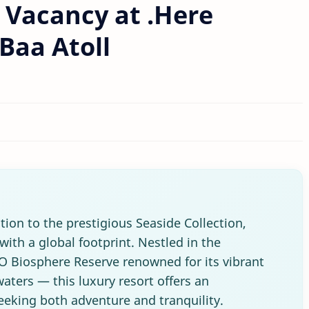
 Vacancy at .Here
Baa Atoll
tion to the prestigious Seaside Collection,
with a global footprint. Nestled in the
 Biosphere Reserve renowned for its vibrant
waters — this luxury resort offers an
seeking both adventure and tranquility.