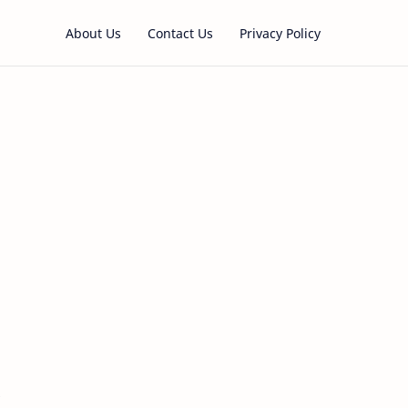
About Us
Contact Us
Privacy Policy
s