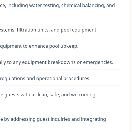
e, including water testing, chemical balancing, and
tems, filtration units, and pool equipment.
 equipment to enhance pool upkeep.
ally to any equipment breakdowns or emergencies.
 regulations and operational procedures.
e guests with a clean, safe, and welcoming
ce by addressing guest inquiries and integrating