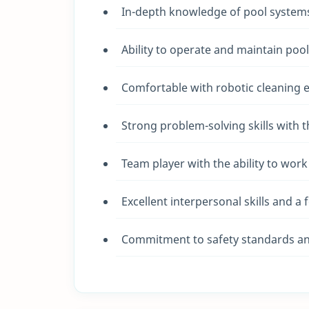
In-depth knowledge of pool systems
Ability to operate and maintain pool
Comfortable with robotic cleaning e
Strong problem-solving skills with 
Team player with the ability to wor
Excellent interpersonal skills and a 
Commitment to safety standards an