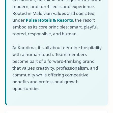
modern, and fun-filled island experience.
Rooted in Maldivian values and operated
under
Pulse Hotels & Resorts
, the resort
embodies its core principles: smart, playful,
rooted, responsible, and human.
At Kandima, it’s all about genuine hospitality
with a human touch. Team members
become part of a forward-thinking brand
that values creativity, professionalism, and
community while offering competitive
benefits and professional growth
opportunities.