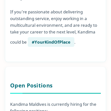
If you’re passionate about delivering
outstanding service, enjoy working in a
multicultural environment, and are ready to
take your career to the next level, Kandima
could be
#YourKindOfPlace
.
Open Positions
Kandima Maldives is currently hiring for the
following positions: