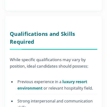
Qualifications and Skills
Required
While specific qualifications may vary by
position, ideal candidates should possess:
Previous experience in a
luxury resort
environment
or relevant hospitality field.
Strong interpersonal and communication