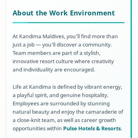
About the Work Environment
At Kandima Maldives, you’ll find more than
just a job — you’ll discover a community.
Team members are part of a stylish,
innovative resort culture where creativity
and individuality are encouraged.
Life at Kandima is defined by vibrant energy,
a playful spirit, and genuine hospitality.
Employees are surrounded by stunning
natural beauty and enjoy the camaraderie of
a close-knit team, as well as career growth
opportunities within
Pulse Hotels & Resorts
.