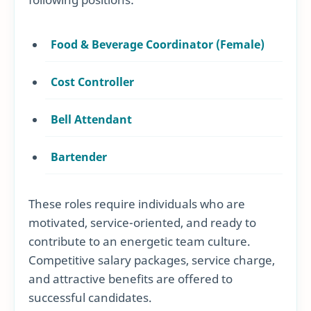
Food & Beverage Coordinator (Female)
Cost Controller
Bell Attendant
Bartender
These roles require individuals who are
motivated, service-oriented, and ready to
contribute to an energetic team culture.
Competitive salary packages, service charge,
and attractive benefits are offered to
successful candidates.