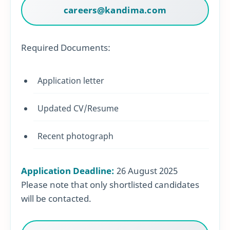
careers@kandima.com
Required Documents:
Application letter
Updated CV/Resume
Recent photograph
Application Deadline:
26 August 2025
Please note that only shortlisted candidates
will be contacted.