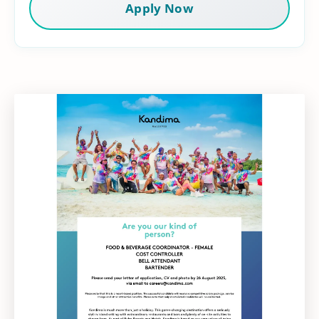
Apply Now