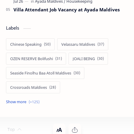
Villa Attendant Job Vacancy at Ayada Maldives
Labels
Chinese Speaking
Velassaru Maldives
OZEN RESERVE Bolifushi
JOALI BEING
Seaside Finolhu Baa Atoll Maldives
Crossroads Maldives
Emerald Faarufushi Resort & Spa
Kuramathi Maldives
Siyam World Maldives
Atmosphere Kanifushi Maldives