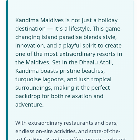
Kandima Maldives is not just a holiday
destination — it’s a lifestyle. This game-
changing island paradise blends style,
innovation, and a playful spirit to create
one of the most extraordinary resorts in
the Maldives. Set in the Dhaalu Atoll,
Kandima boasts pristine beaches,
turquoise lagoons, and lush tropical
surroundings, making it the perfect
backdrop for both relaxation and
adventure.
With extraordinary restaurants and bars,
endless on-site activities, and state-of-the-
art facilities, Kandima offers guests a vibrant,