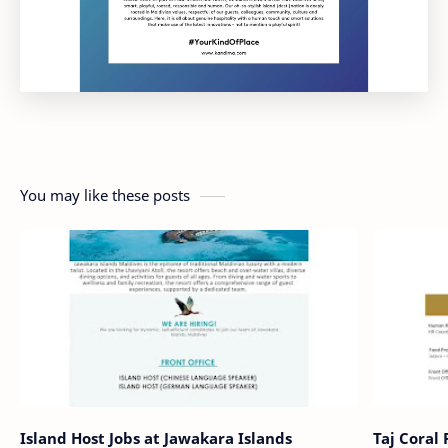
You may like these posts
Island Host Jobs at Jawakara Islands
Taj Coral