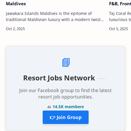
Maldives
F&B, Fron
Jawakara Islands Maldives is the epitome of
Taj Coral R
traditional Maldivian luxury with a modern twist.
luxurious t
Nestled in the pristine Lhaviyani Atoll, the resort
the Maldiv
features a stunning mix o…
pristine w
📘
Resort Jobs Network
Join our Facebook group to find the latest
resort job opportunities.
👥
14.5K members
👉 Join Group