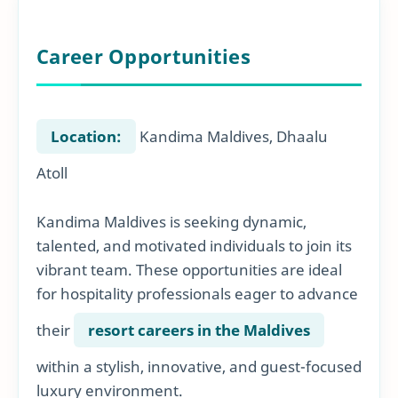
Career Opportunities
Location:
Kandima Maldives, Dhaalu
Atoll
Kandima Maldives is seeking dynamic,
talented, and motivated individuals to join its
vibrant team. These opportunities are ideal
for hospitality professionals eager to advance
their
resort careers in the Maldives
within a stylish, innovative, and guest-focused
luxury environment.