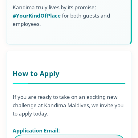
Kandima truly lives by its promise:
#YourKindOfPlace
for both guests and
employees.
How to Apply
If you are ready to take on an exciting new
challenge at Kandima Maldives, we invite you
to apply today.
Application Email: