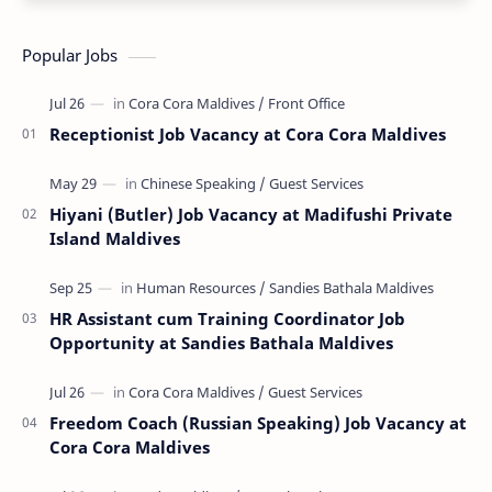
Popular Jobs
Receptionist Job Vacancy at Cora Cora Maldives
Hiyani (Butler) Job Vacancy at Madifushi Private
Island Maldives
HR Assistant cum Training Coordinator Job
Opportunity at Sandies Bathala Maldives
Freedom Coach (Russian Speaking) Job Vacancy at
Cora Cora Maldives