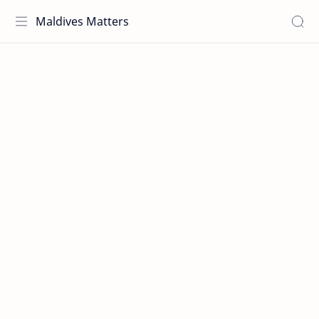
Maldives Matters