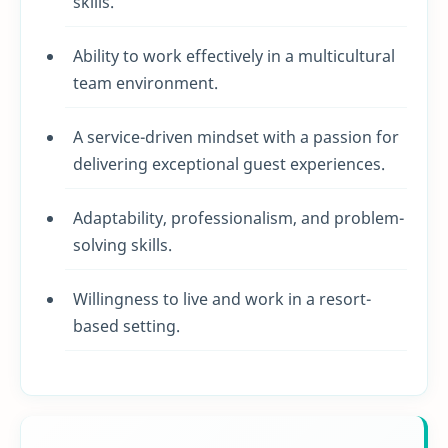
skills.
Ability to work effectively in a multicultural
team environment.
A service-driven mindset with a passion for
delivering exceptional guest experiences.
Adaptability, professionalism, and problem-
solving skills.
Willingness to live and work in a resort-
based setting.