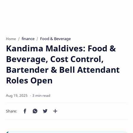
finance
Food & Beverage
Home
Kandima Maldives: Food &
Beverage, Cost Control,
Bartender & Bell Attendant
Roles Open
3 min read