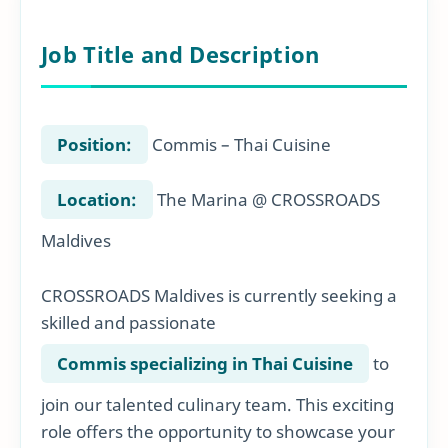
Job Title and Description
Position:
Commis – Thai Cuisine
Location:
The Marina @ CROSSROADS
Maldives
CROSSROADS Maldives is currently seeking a
skilled and passionate
Commis specializing in Thai Cuisine
to
join our talented culinary team. This exciting
role offers the opportunity to showcase your