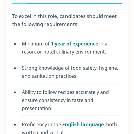
To excel in this role, candidates should meet
the following requirements:
Minimum of
1 year of experience
in a
resort or hotel culinary environment.
Strong knowledge of food safety, hygiene,
and sanitation practices.
Ability to follow recipes accurately and
ensure consistency in taste and
presentation.
Proficiency in the
English language
, both
written and verbal.