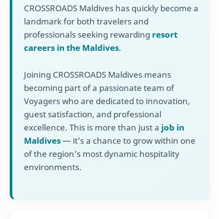
CROSSROADS Maldives has quickly become a
landmark for both travelers and
professionals seeking rewarding
resort
careers in the Maldives
.
Joining CROSSROADS Maldives means
becoming part of a passionate team of
Voyagers who are dedicated to innovation,
guest satisfaction, and professional
excellence. This is more than just a
job in
Maldives
— it’s a chance to grow within one
of the region’s most dynamic hospitality
environments.