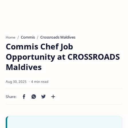
Commis
Crossroads Maldives
Home
Commis Chef Job
Opportunity at CROSSROADS
Maldives
4 min read