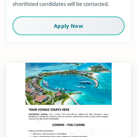
shortlisted candidates will be contacted.
Apply Now