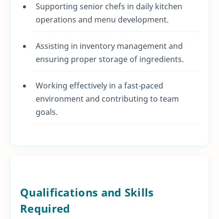
Supporting senior chefs in daily kitchen
operations and menu development.
Assisting in inventory management and
ensuring proper storage of ingredients.
Working effectively in a fast-paced
environment and contributing to team
goals.
Qualifications and Skills
Required