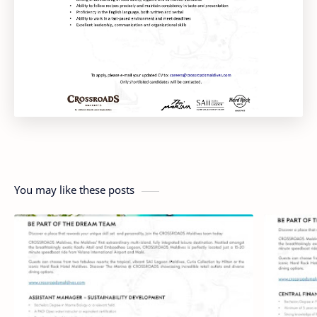
You may like these posts