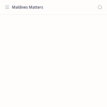
Maldives Matters