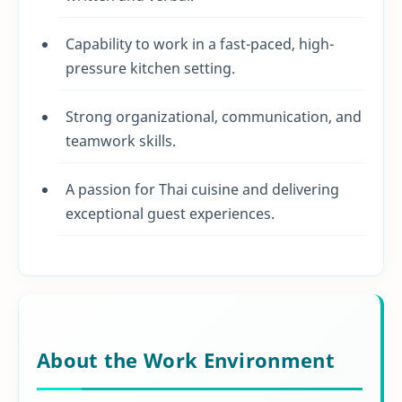
Capability to work in a fast-paced, high-
pressure kitchen setting.
Strong organizational, communication, and
teamwork skills.
A passion for Thai cuisine and delivering
exceptional guest experiences.
About the Work Environment