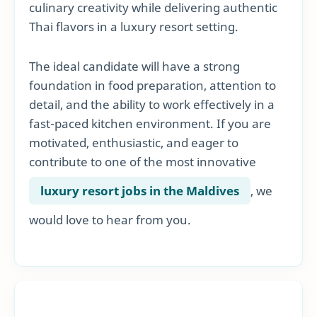
culinary creativity while delivering authentic
Thai flavors in a luxury resort setting.
The ideal candidate will have a strong
foundation in food preparation, attention to
detail, and the ability to work effectively in a
fast-paced kitchen environment. If you are
motivated, enthusiastic, and eager to
contribute to one of the most innovative
luxury resort jobs in the Maldives
, we
would love to hear from you.