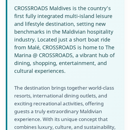
CROSSROADS Maldives is the country’s
first fully integrated multi-island leisure
and lifestyle destination, setting new
benchmarks in the Maldivian hospitality
industry. Located just a short boat ride
from Malé, CROSSROADS is home to The
Marina @ CROSSROADS, a vibrant hub of
dining, shopping, entertainment, and
cultural experiences.
The destination brings together world-class
resorts, international dining outlets, and
exciting recreational activities, offering
guests a truly extraordinary Maldivian
experience. With its unique concept that
combines luxury, culture, and sustainability,