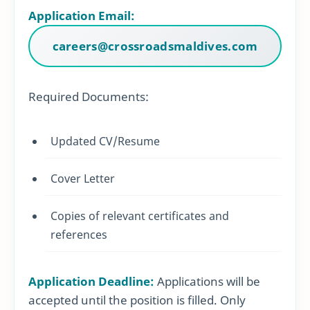
Application Email:
careers@crossroadsmaldives.com
Required Documents:
Updated CV/Resume
Cover Letter
Copies of relevant certificates and
references
Application Deadline:
Applications will be
accepted until the position is filled. Only