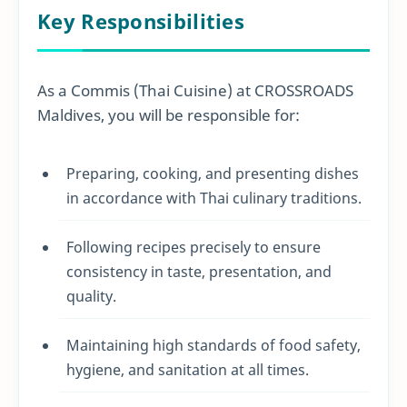
Key Responsibilities
As a Commis (Thai Cuisine) at CROSSROADS
Maldives, you will be responsible for:
Preparing, cooking, and presenting dishes
in accordance with Thai culinary traditions.
Following recipes precisely to ensure
consistency in taste, presentation, and
quality.
Maintaining high standards of food safety,
hygiene, and sanitation at all times.