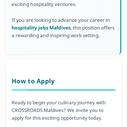
exciting hospitality ventures.
If you are looking to advance your career in
hospitality jobs Maldives
, this position offers
a rewarding and inspiring work setting.
How to Apply
Ready to begin your culinary journey with
CROSSROADS Maldives? We invite you to
apply for this exciting opportunity today.