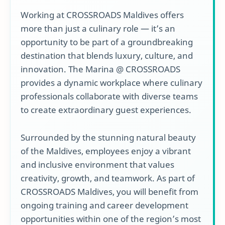
Working at CROSSROADS Maldives offers
more than just a culinary role — it’s an
opportunity to be part of a groundbreaking
destination that blends luxury, culture, and
innovation. The Marina @ CROSSROADS
provides a dynamic workplace where culinary
professionals collaborate with diverse teams
to create extraordinary guest experiences.
Surrounded by the stunning natural beauty
of the Maldives, employees enjoy a vibrant
and inclusive environment that values
creativity, growth, and teamwork. As part of
CROSSROADS Maldives, you will benefit from
ongoing training and career development
opportunities within one of the region’s most