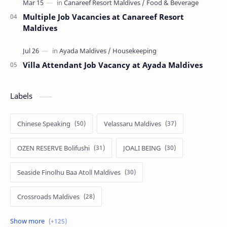
Multiple Job Vacancies at Canareef Resort
Maldives
Villa Attendant Job Vacancy at Ayada Maldives
Labels
Chinese Speaking
Velassaru Maldives
OZEN RESERVE Bolifushi
JOALI BEING
Seaside Finolhu Baa Atoll Maldives
Crossroads Maldives
Emerald Faarufushi Resort & Spa