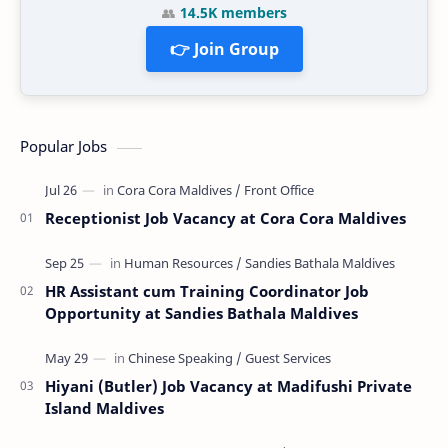
👥
14.5K members
👉 Join Group
Popular Jobs
Receptionist Job Vacancy at Cora Cora Maldives
HR Assistant cum Training Coordinator Job
Opportunity at Sandies Bathala Maldives
Hiyani (Butler) Job Vacancy at Madifushi Private
Island Maldives