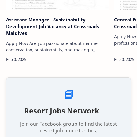
Assistant Manager - Sustainability
Central F
Development Job Vacancy at Crossroads
Crossroad
Maldives
Apply Now Are you an experienced financ
professiona
Apply Now Are you passionate about marine
opportunity
conservation, sustainability, and making a
CROSSROAD
positive impact on the environment while working
in one of the most stunning …
📘
Resort Jobs Network
Join our Facebook group to find the latest
resort job opportunities.