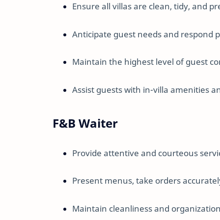
Ensure all villas are clean, tidy, and 
Anticipate guest needs and respond p
Maintain the highest level of guest co
Assist guests with in-villa amenities a
F&B Waiter
Provide attentive and courteous servi
Present menus, take orders accuratel
Maintain cleanliness and organization