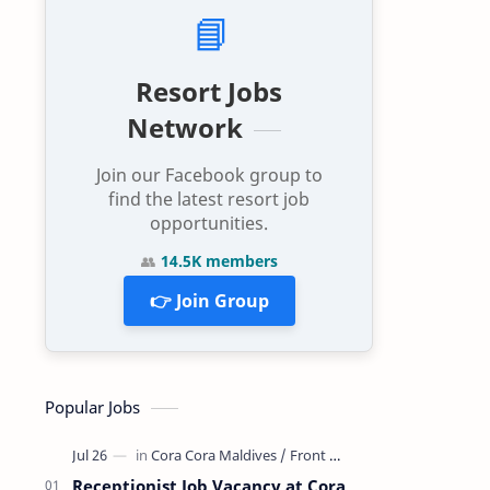
📘
Resort Jobs
Network
Join our Facebook group to
find the latest resort job
opportunities.
👥
14.5K members
👉 Join Group
Popular Jobs
Receptionist Job Vacancy at Cora