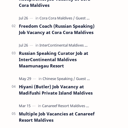
Cora Maldives
Freedom Coach (Russian Speaking)
Job Vacancy at Cora Cora Maldives
Russian Speaking Curator Job at
InterContinental Maldives
Maamunagau Resort
Hiyani (Butler) Job Vacancy at
Madifushi Private Island Maldives
Multiple Job Vacancies at Canareef
Resort Maldives