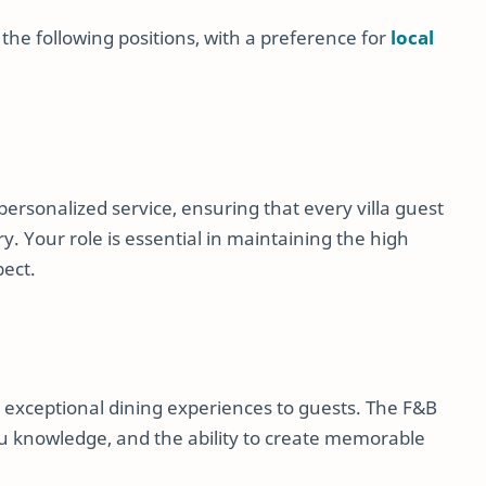
 the following positions, with a preference for
local
 personalized service, ensuring that every villa guest
y. Your role is essential in maintaining the high
pect.
 exceptional dining experiences to guests. The F&B
nu knowledge, and the ability to create memorable