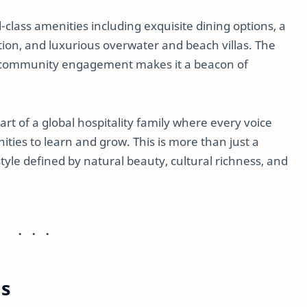
class amenities including exquisite dining options, a
ation, and luxurious overwater and beach villas. The
d community engagement makes it a beacon of
 of a global hospitality family where every voice
ties to learn and grow. This is more than just a
estyle defined by natural beauty, cultural richness, and
ns