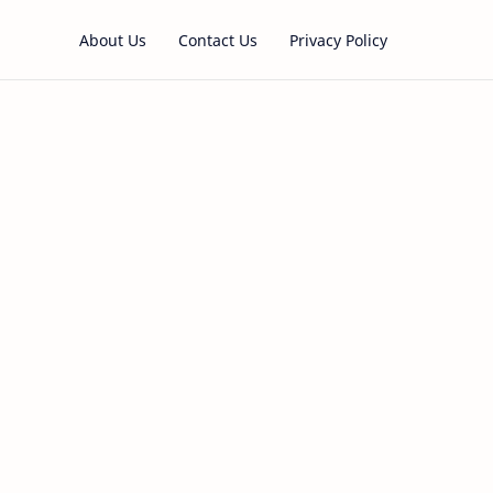
About Us
Contact Us
Privacy Policy