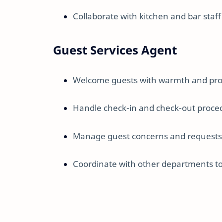
Collaborate with kitchen and bar staf
Guest Services Agent
Welcome guests with warmth and pro
Handle check-in and check-out procedu
Manage guest concerns and requests 
Coordinate with other departments to 