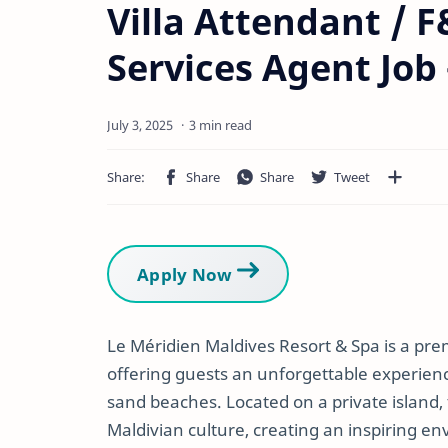
Villa Attendant / 
Services Agent Job
3 min read
Apply Now
Le Méridien Maldives Resort & Spa is a prem
offering guests an unforgettable experien
sand beaches. Located on a private island,
Maldivian culture, creating an inspiring en