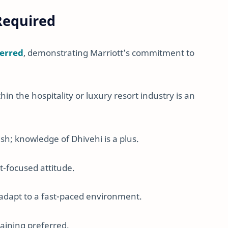
 Required
ferred
, demonstrating Marriott’s commitment to
hin the hospitality or luxury resort industry is an
ish; knowledge of Dhivehi is a plus.
st-focused attitude.
d adapt to a fast-paced environment.
training preferred.