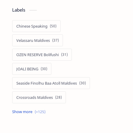
Labels
Chinese Speaking
Velassaru Maldives
OZEN RESERVE Bolifushi
JOALI BEING
Seaside Finolhu Baa Atoll Maldives
Crossroads Maldives
Emerald Faarufushi Resort & Spa
Kuramathi Maldives