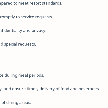
prepared to meet resort standards.
romptly to service requests.
nfidentiality and privacy.
nd special requests.
ce during meal periods.
y, and ensure timely delivery of food and beverages.
 of dining areas.