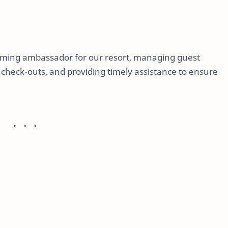
coming ambassador for our resort, managing guest
d check-outs, and providing timely assistance to ensure