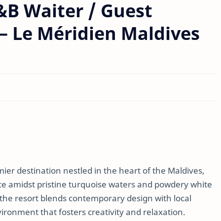
F&B Waiter / Guest
 – Le Méridien Maldives
ier destination nestled in the heart of the Maldives,
ce amidst pristine turquoise waters and powdery white
 the resort blends contemporary design with local
vironment that fosters creativity and relaxation.