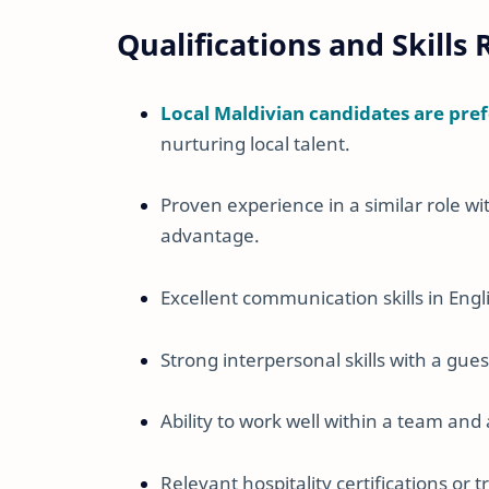
Qualifications and Skills
Local Maldivian candidates are pre
nurturing local talent.
Proven experience in a similar role wit
advantage.
Excellent communication skills in Engl
Strong interpersonal skills with a gue
Ability to work well within a team an
Relevant hospitality certifications or 