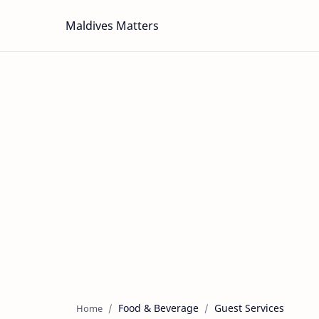
Maldives Matters
Food & Beverage
Guest Services
Home