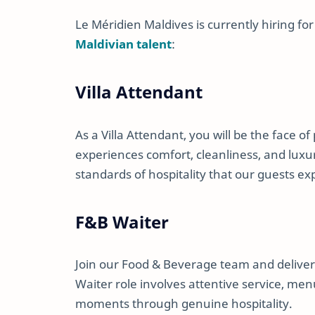
Le Méridien Maldives is currently hiring for
Maldivian talent
:
Villa Attendant
As a Villa Attendant, you will be the face of
experiences comfort, cleanliness, and luxur
standards of hospitality that our guests ex
F&B Waiter
Join our Food & Beverage team and deliver
Waiter role involves attentive service, me
moments through genuine hospitality.