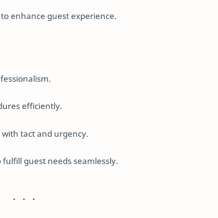
f to enhance guest experience.
fessionalism.
res efficiently.
with tact and urgency.
fulfill guest needs seamlessly.