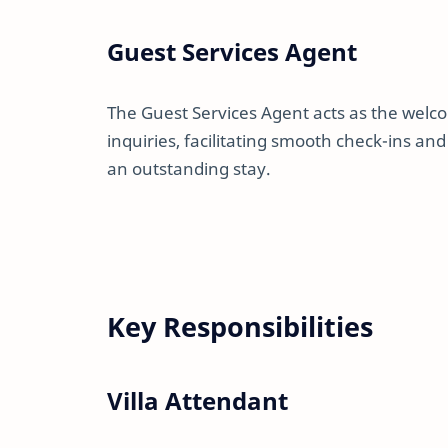
Guest Services Agent
The Guest Services Agent acts as the wel
inquiries, facilitating smooth check-ins an
an outstanding stay.
Key Responsibilities
Villa Attendant