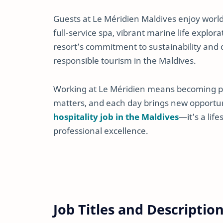
Guests at Le Méridien Maldives enjoy world-
full-service spa, vibrant marine life explor
resort’s commitment to sustainability an
responsible tourism in the Maldives.
Working at Le Méridien means becoming part
matters, and each day brings new opportuni
hospitality job in the Maldives
—it’s a lif
professional excellence.
Job Titles and Descriptio