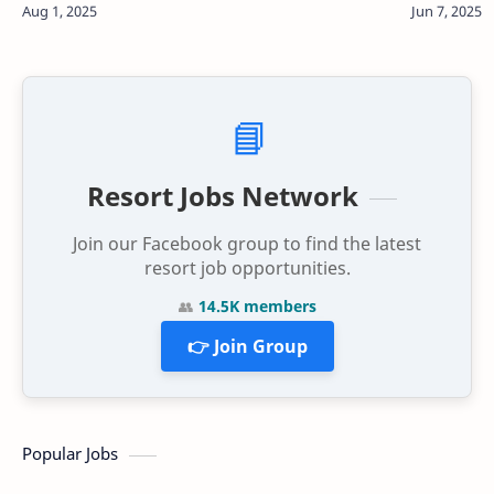
waters and pristine white sa…
📘
Resort Jobs Network
Join our Facebook group to find the latest
resort job opportunities.
👥
14.5K members
👉 Join Group
Popular Jobs