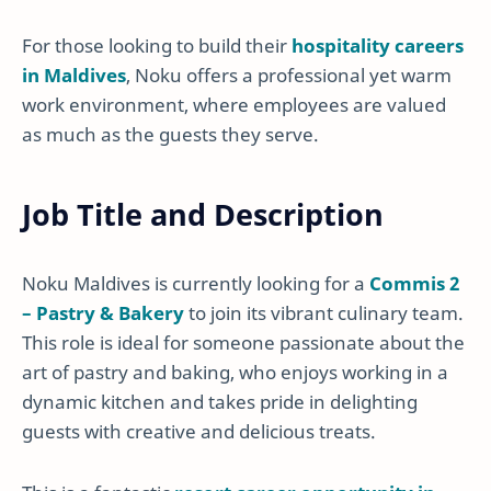
For those looking to build their
hospitality careers
in Maldives
, Noku offers a professional yet warm
work environment, where employees are valued
as much as the guests they serve.
Job Title and Description
Noku Maldives is currently looking for a
Commis 2
– Pastry & Bakery
to join its vibrant culinary team.
This role is ideal for someone passionate about the
art of pastry and baking, who enjoys working in a
dynamic kitchen and takes pride in delighting
guests with creative and delicious treats.