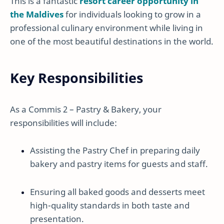
This is a fantastic
resort career opportunity in
the Maldives
for individuals looking to grow in a
professional culinary environment while living in
one of the most beautiful destinations in the world.
Key Responsibilities
As a Commis 2 – Pastry & Bakery, your
responsibilities will include:
Assisting the Pastry Chef in preparing daily
bakery and pastry items for guests and staff.
Ensuring all baked goods and desserts meet
high-quality standards in both taste and
presentation.