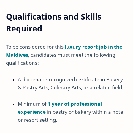
Qualifications and Skills
Required
To be considered for this
luxury resort job in the
Maldives
, candidates must meet the following
qualifications:
A diploma or recognized certificate in Bakery
& Pastry Arts, Culinary Arts, or a related field.
Minimum of
1 year of professional
experience
in pastry or bakery within a hotel
or resort setting.