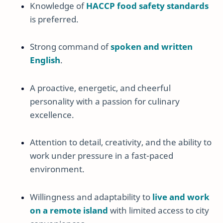
Knowledge of
HACCP food safety standards
is preferred.
Strong command of
spoken and written
English
.
A proactive, energetic, and cheerful
personality with a passion for culinary
excellence.
Attention to detail, creativity, and the ability to
work under pressure in a fast-paced
environment.
Willingness and adaptability to
live and work
on a remote island
with limited access to city