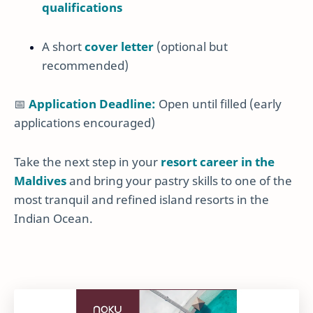
qualifications
A short
cover letter
(optional but
recommended)
📅
Application Deadline:
Open until filled (early
applications encouraged)
Take the next step in your
resort career in the
Maldives
and bring your pastry skills to one of the
most tranquil and refined island resorts in the
Indian Ocean.