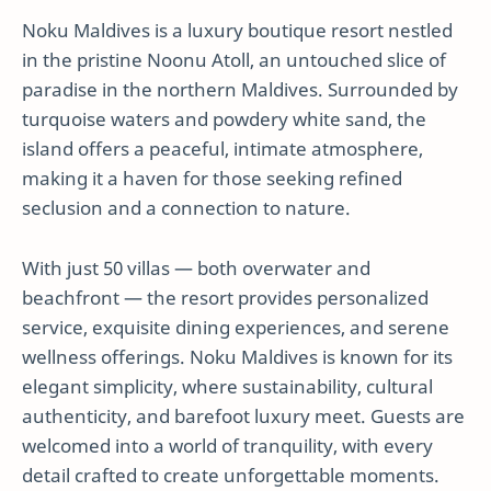
Noku Maldives is a luxury boutique resort nestled
in the pristine Noonu Atoll, an untouched slice of
paradise in the northern Maldives. Surrounded by
turquoise waters and powdery white sand, the
island offers a peaceful, intimate atmosphere,
making it a haven for those seeking refined
seclusion and a connection to nature.
With just 50 villas — both overwater and
beachfront — the resort provides personalized
service, exquisite dining experiences, and serene
wellness offerings. Noku Maldives is known for its
elegant simplicity, where sustainability, cultural
authenticity, and barefoot luxury meet. Guests are
welcomed into a world of tranquility, with every
detail crafted to create unforgettable moments.