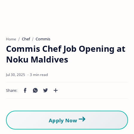
Chef
Commis
Home
Commis Chef Job Opening at
Noku Maldives
3 min read
Apply Now