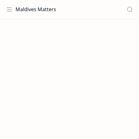
Maldives Matters