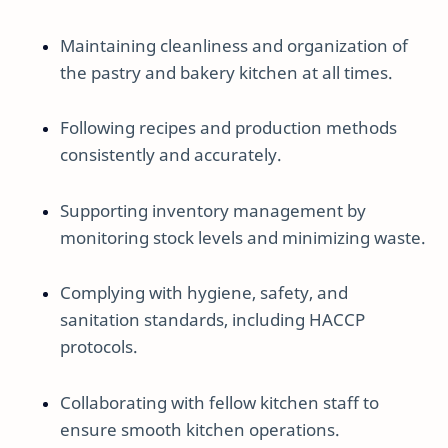
Maintaining cleanliness and organization of
the pastry and bakery kitchen at all times.
Following recipes and production methods
consistently and accurately.
Supporting inventory management by
monitoring stock levels and minimizing waste.
Complying with hygiene, safety, and
sanitation standards, including HACCP
protocols.
Collaborating with fellow kitchen staff to
ensure smooth kitchen operations.