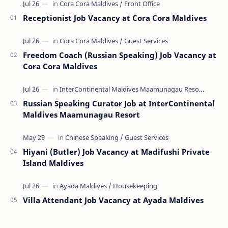
Receptionist Job Vacancy at Cora Cora Maldives
Freedom Coach (Russian Speaking) Job Vacancy at
Cora Cora Maldives
Russian Speaking Curator Job at InterContinental
Maldives Maamunagau Resort
Hiyani (Butler) Job Vacancy at Madifushi Private
Island Maldives
Villa Attendant Job Vacancy at Ayada Maldives