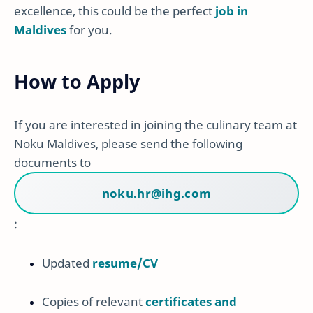
excellence, this could be the perfect
job in
Maldives
for you.
How to Apply
If you are interested in joining the culinary team at
Noku Maldives, please send the following
documents to
noku.hr@ihg.com
:
Updated
resume/CV
Copies of relevant
certificates and