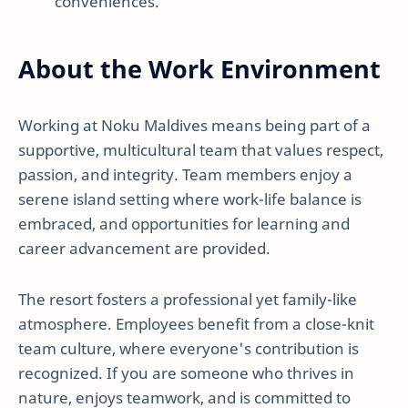
conveniences.
About the Work Environment
Working at Noku Maldives means being part of a
supportive, multicultural team that values respect,
passion, and integrity. Team members enjoy a
serene island setting where work-life balance is
embraced, and opportunities for learning and
career advancement are provided.
The resort fosters a professional yet family-like
atmosphere. Employees benefit from a close-knit
team culture, where everyone's contribution is
recognized. If you are someone who thrives in
nature, enjoys teamwork, and is committed to