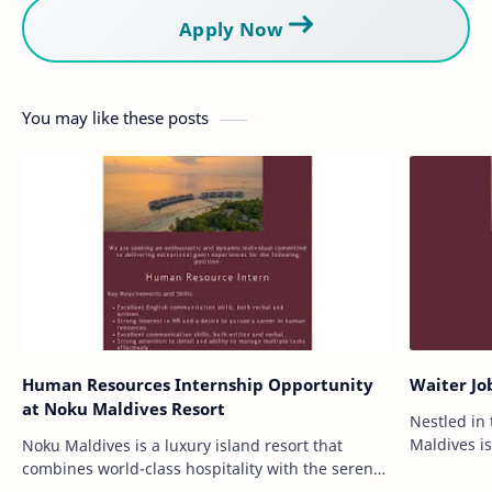
Apply Now
You may like these posts
Human Resources Internship Opportunity
Waiter Jo
at Noku Maldives Resort
Nestled in
Maldives is
Noku Maldives is a luxury island resort that
exemplifies
combines world-class hospitality with the serene
Located on
beauty of the Maldives. Nestled amidst turquoise