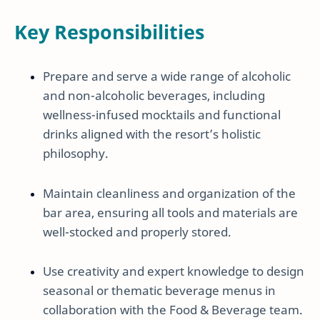
Key Responsibilities
Prepare and serve a wide range of alcoholic
and non-alcoholic beverages, including
wellness-infused mocktails and functional
drinks aligned with the resort’s holistic
philosophy.
Maintain cleanliness and organization of the
bar area, ensuring all tools and materials are
well-stocked and properly stored.
Use creativity and expert knowledge to design
seasonal or thematic beverage menus in
collaboration with the Food & Beverage team.