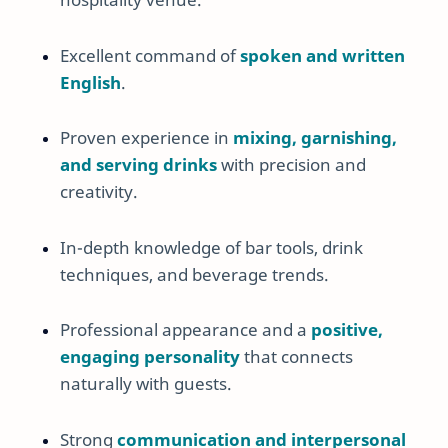
Excellent command of
spoken and written
English
.
Proven experience in
mixing, garnishing,
and serving drinks
with precision and
creativity.
In-depth knowledge of bar tools, drink
techniques, and beverage trends.
Professional appearance and a
positive,
engaging personality
that connects
naturally with guests.
Strong
communication and interpersonal