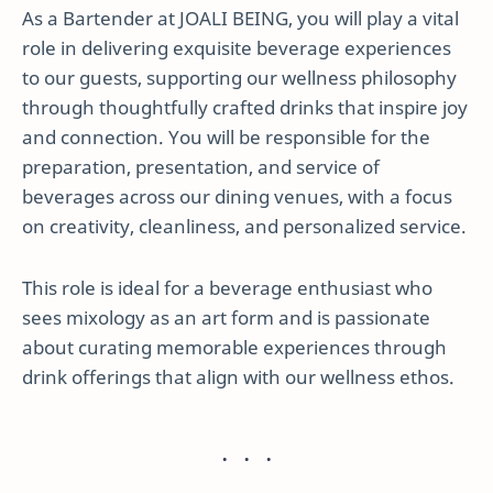
As a Bartender at JOALI BEING, you will play a vital
role in delivering exquisite beverage experiences
to our guests, supporting our wellness philosophy
through thoughtfully crafted drinks that inspire joy
and connection. You will be responsible for the
preparation, presentation, and service of
beverages across our dining venues, with a focus
on creativity, cleanliness, and personalized service.
This role is ideal for a beverage enthusiast who
sees mixology as an art form and is passionate
about curating memorable experiences through
drink offerings that align with our wellness ethos.