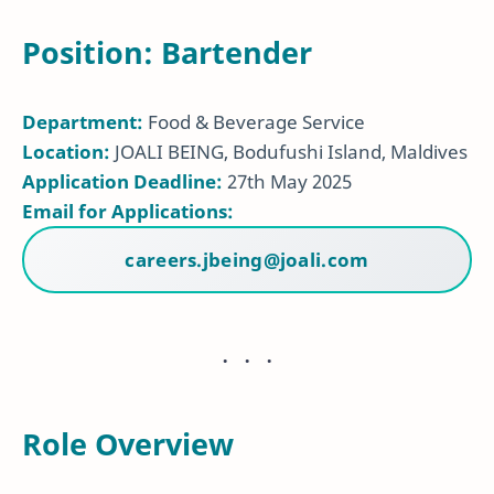
Position: Bartender
Department:
Food & Beverage Service
Location:
JOALI BEING, Bodufushi Island, Maldives
Application Deadline:
27th May 2025
Email for Applications:
careers.jbeing@joali.com
Role Overview