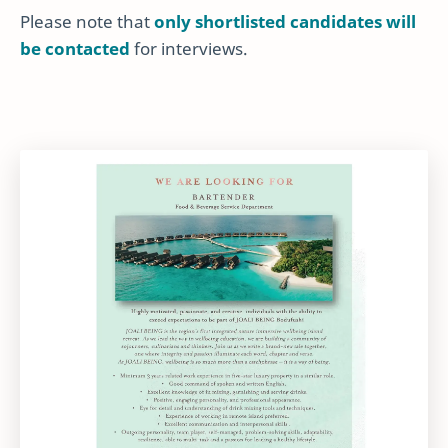
Please note that
only shortlisted candidates will
be contacted
for interviews.