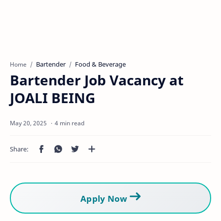
Bartender
Food & Beverage
Home
Bartender Job Vacancy at
JOALI BEING
4 min read
Apply Now