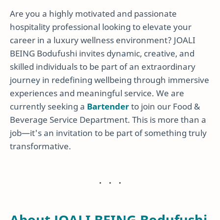
Are you a highly motivated and passionate
hospitality professional looking to elevate your
career in a luxury wellness environment? JOALI
BEING Bodufushi invites dynamic, creative, and
skilled individuals to be part of an extraordinary
journey in redefining wellbeing through immersive
experiences and meaningful service. We are
currently seeking a
Bartender
to join our Food &
Beverage Service Department. This is more than a
job—it's an invitation to be part of something truly
transformative.
About JOALI BEING Bodufushi