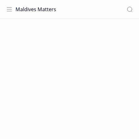
Maldives Matters