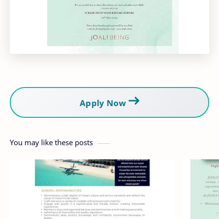
Apply Now
You may like these posts