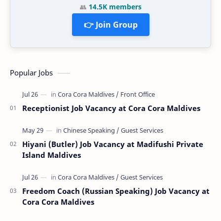
👥
14.5K members
👉 Join Group
Popular Jobs
Receptionist Job Vacancy at Cora Cora Maldives
Hiyani (Butler) Job Vacancy at Madifushi Private
Island Maldives
Freedom Coach (Russian Speaking) Job Vacancy at
Cora Cora Maldives