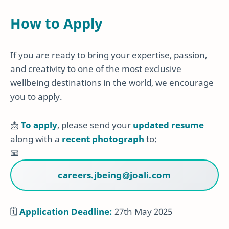
How to Apply
If you are ready to bring your expertise, passion,
and creativity to one of the most exclusive
wellbeing destinations in the world, we encourage
you to apply.
📩
To apply
, please send your
updated resume
along with a
recent photograph
to:
📧
careers.jbeing@joali.com
🗓
Application Deadline:
27th May 2025