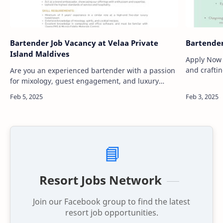
Bartender Job Vacancy at Velaa Private
Bartender
Island Maldives
Apply Now Are you passionate about mixolog
and crafti
Are you an experienced bartender with a passion
in a luxur
for mixology, guest engagement, and luxury
creativity 
hospitality? Velaa Private Island, one of the most
prestigious resorts in the world, is…
📘
Resort Jobs Network
Join our Facebook group to find the latest
resort job opportunities.