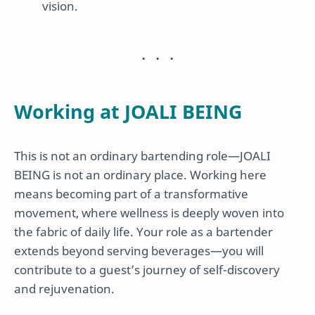
vision.
Working at JOALI BEING
This is not an ordinary bartending role—JOALI
BEING is not an ordinary place. Working here
means becoming part of a transformative
movement, where wellness is deeply woven into
the fabric of daily life. Your role as a bartender
extends beyond serving beverages—you will
contribute to a guest’s journey of self-discovery
and rejuvenation.