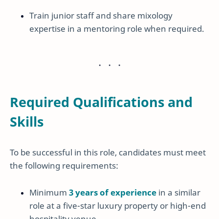
Train junior staff and share mixology
expertise in a mentoring role when required.
Required Qualifications and
Skills
To be successful in this role, candidates must meet
the following requirements:
Minimum
3 years of experience
in a similar
role at a five-star luxury property or high-end
hospitality venue.