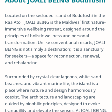
Located on the secluded island of Bodufushi in the
Raa Atoll, JOALI BEING is the Maldives’ first nature-
immersive wellbeing retreat, designed around the
principles of holistic wellness and personal
transformation. Unlike conventional resorts, JOALI
BEING is not simply a destination; it is a sanctuary
for seekers—a space for reconnection, renewal,
and rebalancing.
Surrounded by crystal-clear lagoons, white-sand
beaches, and vibrant marine life, the island is a
place where nature and design harmoniously
coexist. The architecture and landscaping are
guided by biophilic principles, designed to evoke
tranquillity and elevate the senses. At JOALI BEING,