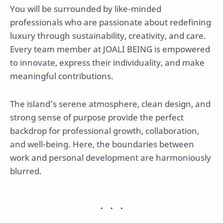
You will be surrounded by like-minded
professionals who are passionate about redefining
luxury through sustainability, creativity, and care.
Every team member at JOALI BEING is empowered
to innovate, express their individuality, and make
meaningful contributions.
The island’s serene atmosphere, clean design, and
strong sense of purpose provide the perfect
backdrop for professional growth, collaboration,
and well-being. Here, the boundaries between
work and personal development are harmoniously
blurred.