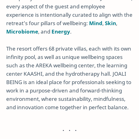
every aspect of the guest and employee
experience is intentionally curated to align with the
retreat’s four pillars of wellbeing:
Mind
,
Skin
,
Microbiome
, and
Energy
.
The resort offers 68 private villas, each with its own
infinity pool, as well as unique wellbeing spaces
such as the AREKA wellbeing center, the learning
center KAASHI, and the hydrotherapy hall. JOALI
BEING is an ideal place for professionals seeking to
work in a purpose-driven and forward-thinking
environment, where sustainability, mindfulness,
and innovation come together in perfect balance.