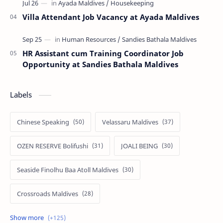
Villa Attendant Job Vacancy at Ayada Maldives
HR Assistant cum Training Coordinator Job
Opportunity at Sandies Bathala Maldives
Labels
Chinese Speaking
Velassaru Maldives
OZEN RESERVE Bolifushi
JOALI BEING
Seaside Finolhu Baa Atoll Maldives
Crossroads Maldives
Emerald Faarufushi Resort & Spa