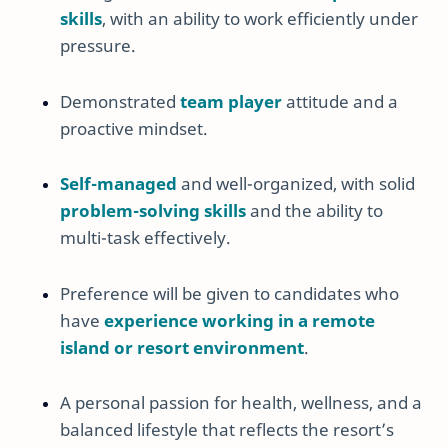
skills
, with an ability to work efficiently under
pressure.
Demonstrated
team player
attitude and a
proactive mindset.
Self-managed
and well-organized, with solid
problem-solving skills
and the ability to
multi-task effectively.
Preference will be given to candidates who
have
experience working in a remote
island or resort environment
.
A personal passion for health, wellness, and a
balanced lifestyle that reflects the resort’s