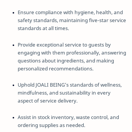
Ensure compliance with hygiene, health, and
safety standards, maintaining five-star service
standards at all times.
Provide exceptional service to guests by
engaging with them professionally, answering
questions about ingredients, and making
personalized recommendations.
Uphold JOALI BEING’s standards of wellness,
mindfulness, and sustainability in every
aspect of service delivery.
Assist in stock inventory, waste control, and
ordering supplies as needed.