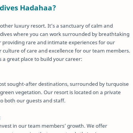
ldives Hadahaa?
ther luxury resort. It’s a sanctuary of calm and
Maldives where you can work surrounded by breathtaking
r providing rare and intimate experiences for our
lar culture of care and excellence for our team members.
a great place to build your career:
ost sought-after destinations, surrounded by turquoise
green vegetation. Our resort is located on a private
to both our guests and staff.
t
invest in our team members’ growth. We offer