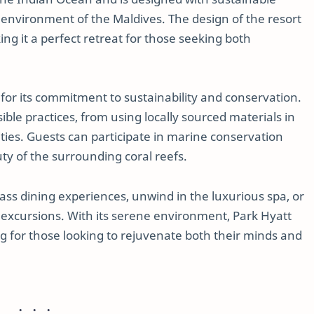
 environment of the Maldives. The design of the resort
g it a perfect retreat for those seeking both
or its commitment to sustainability and conservation.
ble practices, from using locally sourced materials in
ties. Guests can participate in marine conservation
y of the surrounding coral reefs.
lass dining experiences, unwind in the luxurious spa, or
 excursions. With its serene environment, Park Hyatt
ng for those looking to rejuvenate both their minds and