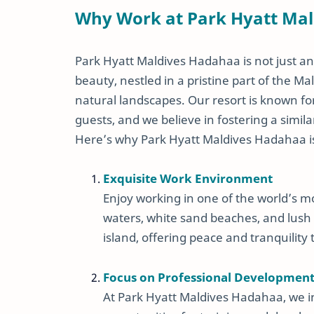
Why Work at Park Hyatt Ma
Park Hyatt Maldives Hadahaa is not just ano
beauty, nestled in a pristine part of the 
natural landscapes. Our resort is known fo
guests, and we believe in fostering a simi
Here’s why Park Hyatt Maldives Hadahaa is 
Exquisite Work Environment
Enjoy working in one of the world’s m
waters, white sand beaches, and lush 
island, offering peace and tranquility 
Focus on Professional Developmen
At Park Hyatt Maldives Hadahaa, we 