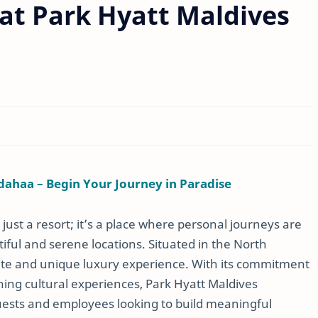
at Park Hyatt Maldives
dahaa – Begin Your Journey in Paradise
ust a resort; it’s a place where personal journeys are
iful and serene locations. Situated in the North
mate and unique luxury experience. With its commitment
hing cultural experiences, Park Hyatt Maldives
guests and employees looking to build meaningful