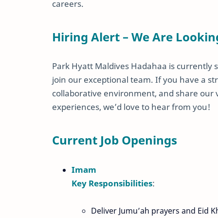
careers.
Hiring Alert – We Are Lookin
Park Hyatt Maldives Hadahaa is currently s
join our exceptional team. If you have a str
collaborative environment, and share our
experiences, we’d love to hear from you!
Current Job Openings
Imam
Key Responsibilities
:
Deliver Jumu’ah prayers and Eid K