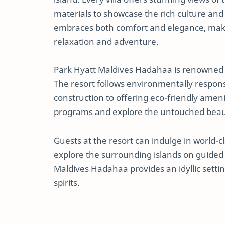
materials to showcase the rich culture and
embraces both comfort and elegance, makin
relaxation and adventure.
Park Hyatt Maldives Hadahaa is renowned f
The resort follows environmentally responsi
construction to offering eco-friendly ameni
programs and explore the untouched beaut
Guests at the resort can indulge in world-c
explore the surrounding islands on guided
Maldives Hadahaa provides an idyllic setti
spirits.