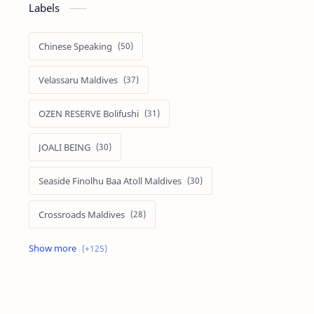
Labels
Chinese Speaking
Velassaru Maldives
OZEN RESERVE Bolifushi
JOALI BEING
Seaside Finolhu Baa Atoll Maldives
Crossroads Maldives
Emerald Faarufushi Resort & Spa
Kuramathi Maldives