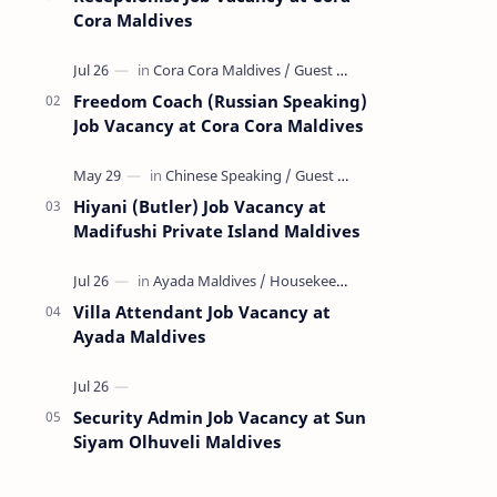
Cora Maldives
Freedom Coach (Russian Speaking)
Job Vacancy at Cora Cora Maldives
Hiyani (Butler) Job Vacancy at
Madifushi Private Island Maldives
Villa Attendant Job Vacancy at
Ayada Maldives
Security Admin Job Vacancy at Sun
Siyam Olhuveli Maldives