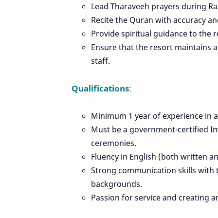
Lead Tharaveeh prayers during Ra
Recite the Quran with accuracy and
Provide spiritual guidance to the 
Ensure that the resort maintains 
staff.
Qualifications
:
Minimum 1 year of experience in a 
Must be a government-certified Im
ceremonies.
Fluency in English (both written a
Strong communication skills with t
backgrounds.
Passion for service and creating a