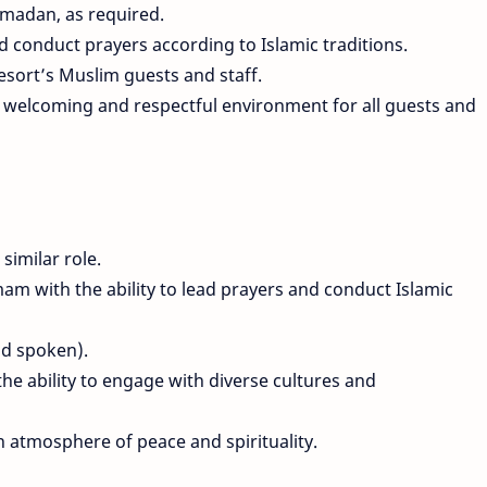
madan, as required.
 conduct prayers according to Islamic traditions.
resort’s Muslim guests and staff.
a welcoming and respectful environment for all guests and
similar role.
am with the ability to lead prayers and conduct Islamic
nd spoken).
he ability to engage with diverse cultures and
n atmosphere of peace and spirituality.