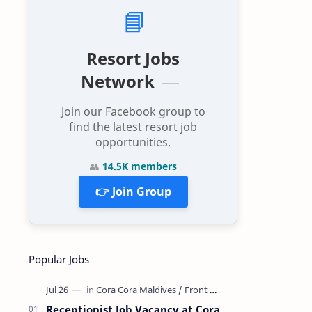
📘
Resort Jobs
Network
Join our Facebook group to
find the latest resort job
opportunities.
👥
14.5K members
👉 Join Group
Popular Jobs
Receptionist Job Vacancy at Cora