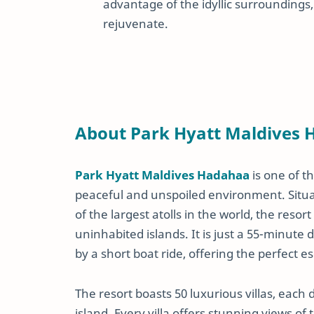
advantage of the idyllic surroundings, 
rejuvenate.
About Park Hyatt Maldives
Park Hyatt Maldives Hadahaa
is one of t
peaceful and unspoiled environment. Situa
of the largest atolls in the world, the resor
uninhabited islands. It is just a 55-minute 
by a short boat ride, offering the perfect e
The resort boasts 50 luxurious villas, each
island. Every villa offers stunning views o