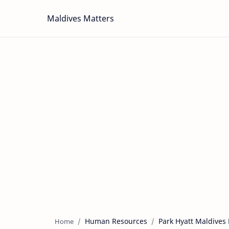
Maldives Matters
Human Resources
Park Hyatt Maldives
Home