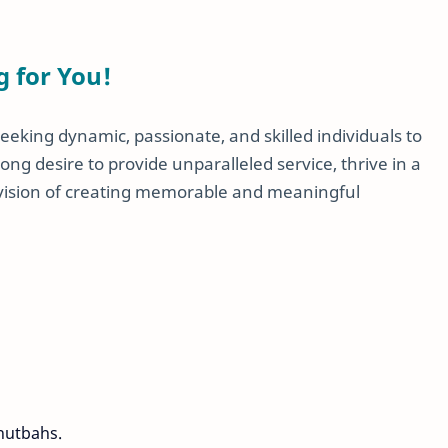
g for You!
eeking dynamic, passionate, and skilled individuals to
ong desire to provide unparalleled service, thrive in a
 vision of creating memorable and meaningful
hutbahs.