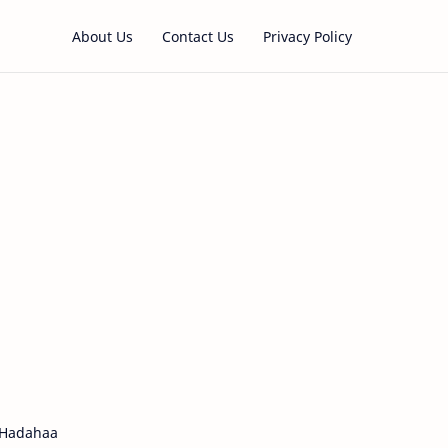
About Us
Contact Us
Privacy Policy
 Hadahaa