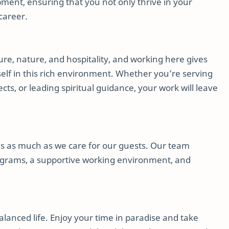
pment, ensuring that you not only thrive in your
career.
ure, nature, and hospitality, and working here gives
elf in this rich environment. Whether you’re serving
cts, or leading spiritual guidance, your work will leave
es as much as we care for our guests. Our team
grams, a supportive working environment, and
anced life. Enjoy your time in paradise and take