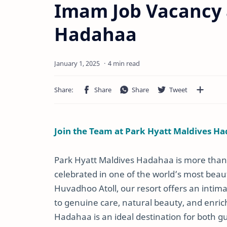
Imam Job Vacancy 
Hadahaa
4 min read
Join the Team at Park Hyatt Maldives Ha
Park Hyatt Maldives Hadahaa is more than j
celebrated in one of the world’s most beaut
Huvadhoo Atoll, our resort offers an inti
to genuine care, natural beauty, and enric
Hadahaa is an ideal destination for both 