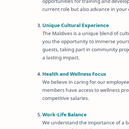
opportunities for training and develo
current role but also advance in your 
Unique Cultural Experience
The Maldives is a unique blend of cult
you the opportunity to immerse yours
guests, taking part in community proje
a lasting impact.
Health and Wellness Focus
We believe in caring for our employe
members have access to wellness pro
competitive salaries.
Work-Life Balance
We understand the importance of a bal