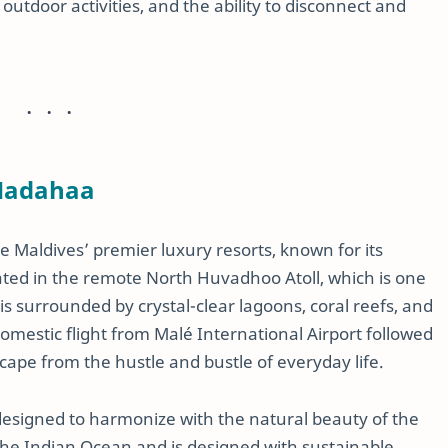
outdoor activities, and the ability to disconnect and
 Hadahaa
he Maldives’ premier luxury resorts, known for its
ted in the remote North Huvadhoo Atoll, which is one
t is surrounded by crystal-clear lagoons, coral reefs, and
domestic flight from Malé International Airport followed
scape from the hustle and bustle of everyday life.
 designed to harmonize with the natural beauty of the
f the Indian Ocean and is designed with sustainable