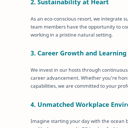
2. Sustainability at Heart
As an eco-conscious resort, we integrate su
team members have the opportunity to cont
working in a pristine natural setting.
3. Career Growth and Learning
We invest in our hosts through continuous
career advancement. Whether you’re honing
capabilities, we are committed to your pro
4. Unmatched Workplace Envi
Imagine starting your day with the ocean 