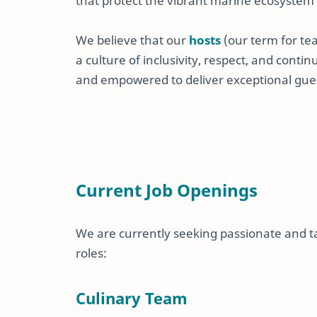
that protect the vibrant marine ecosystem
We believe that our
hosts
(our term for te
a culture of inclusivity, respect, and cont
and empowered to deliver exceptional gue
Current Job Openings
We are currently seeking passionate and tal
roles:
Culinary Team