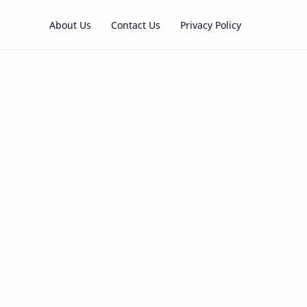
About Us
Contact Us
Privacy Policy