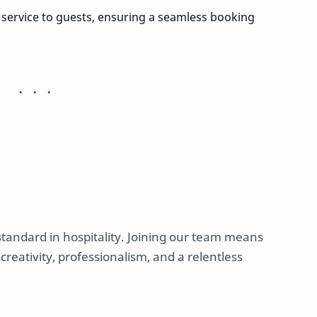
 service to guests, ensuring a seamless booking
 standard in hospitality. Joining our team means
reativity, professionalism, and a relentless