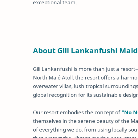
exceptional team.
About Gili Lankanfushi Mald
Gili Lankanfushi is more than just a resort—
North Malé Atoll, the resort offers a harmo
overwater villas, lush tropical surrounding
global recognition for its sustainable desig
Our resort embodies the concept of
"No N
themselves in the serene beauty of the Mald
of everything we do, from using locally so