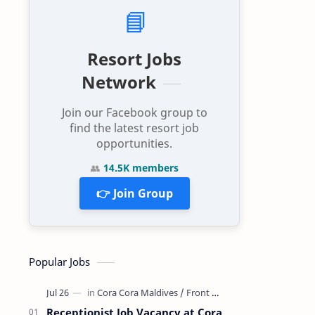
📘
Resort Jobs
Network
Join our Facebook group to
find the latest resort job
opportunities.
👥
14.5K members
👉 Join Group
Popular Jobs
Receptionist Job Vacancy at Cora