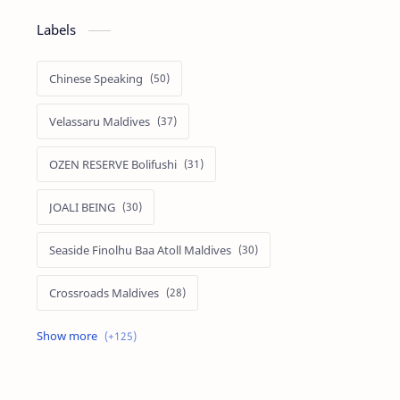
Labels
Chinese Speaking
Velassaru Maldives
OZEN RESERVE Bolifushi
JOALI BEING
Seaside Finolhu Baa Atoll Maldives
Crossroads Maldives
Emerald Faarufushi Resort & Spa
Kuramathi Maldives