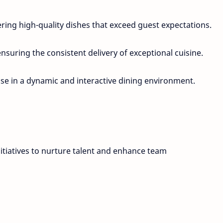
ering high-quality dishes that exceed guest expectations.
nsuring the consistent delivery of exceptional cuisine.
e in a dynamic and interactive dining environment.
itiatives to nurture talent and enhance team