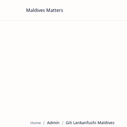
Maldives Matters
Admin
Gili Lankanfushi Maldives
Home