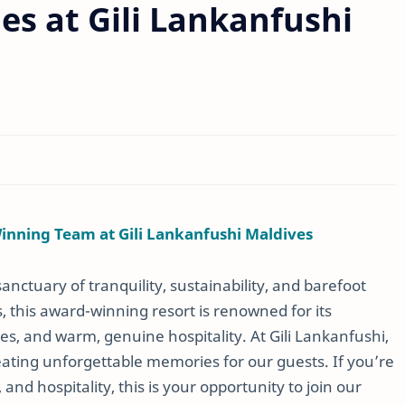
es at Gili Lankanfushi
Winning Team at Gili Lankanfushi Maldives
 sanctuary of tranquility, sustainability, and barefoot
s, this award-winning resort is renowned for its
es, and warm, genuine hospitality. At Gili Lankanfushi,
eating unforgettable memories for our guests. If you’re
and hospitality, this is your opportunity to join our