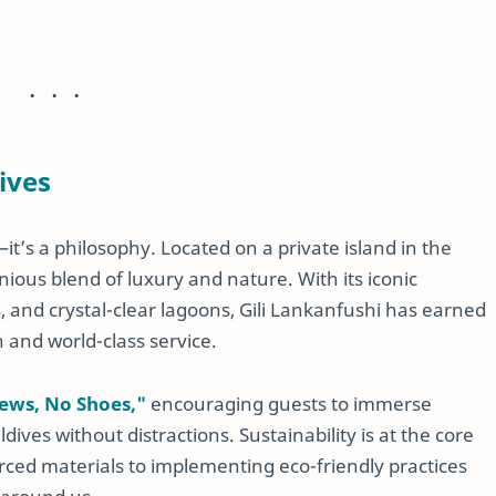
ives
it’s a philosophy. Located on a private island in the
nious blend of luxury and nature. With its iconic
s, and crystal-clear lagoons, Gili Lankanfushi has earned
n and world-class service.
ews, No Shoes,"
encouraging guests to immerse
ives without distractions. Sustainability is at the core
urced materials to implementing eco-friendly practices