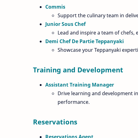
Commis
Support the culinary team in deliv
Junior Sous Chef
Lead and inspire a team of chefs, e
Demi Chef De Partie Teppanyaki
Showcase your Teppanyaki expertis
Training and Development
Assistant Training Manager
Drive learning and development in
performance.
Reservations
Reservations Agent