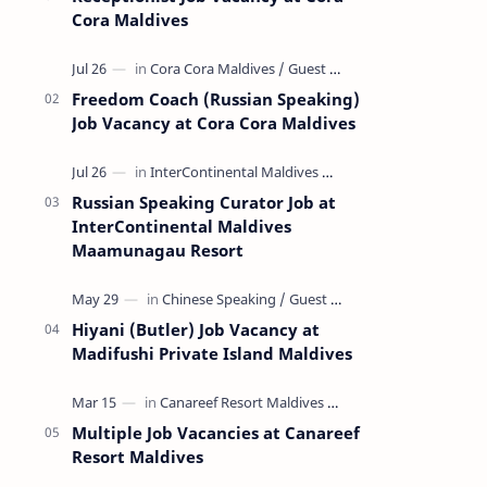
Cora Maldives
Freedom Coach (Russian Speaking)
Job Vacancy at Cora Cora Maldives
Russian Speaking Curator Job at
InterContinental Maldives
Maamunagau Resort
Hiyani (Butler) Job Vacancy at
Madifushi Private Island Maldives
Multiple Job Vacancies at Canareef
Resort Maldives