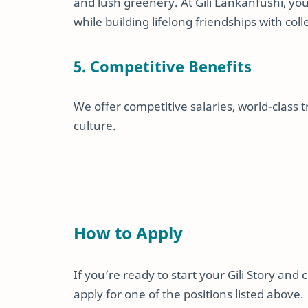
and lush greenery. At Gili Lankanfushi, you
while building lifelong friendships with co
5. Competitive Benefits
We offer competitive salaries, world-class 
culture.
How to Apply
If you’re ready to start your Gili Story and 
apply for one of the positions listed above.