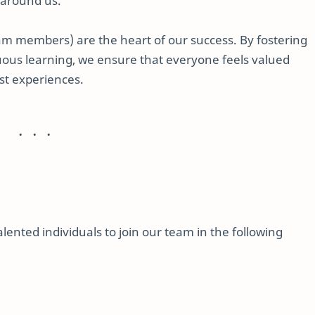
 around us.
am members) are the heart of our success. By fostering
inuous learning, we ensure that everyone feels valued
st experiences.
ented individuals to join our team in the following