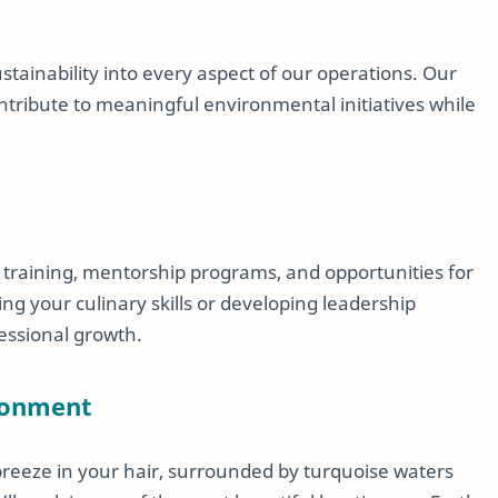
stainability into every aspect of our operations. Our
ribute to meaningful environmental initiatives while
 training, mentorship programs, and opportunities for
 your culinary skills or developing leadership
fessional growth.
ronment
breeze in your hair, surrounded by turquoise waters