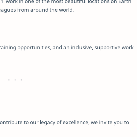
’ll work in one of the most beautiful locations on Earth
lleagues from around the world.
training opportunities, and an inclusive, supportive work
contribute to our legacy of excellence, we invite you to