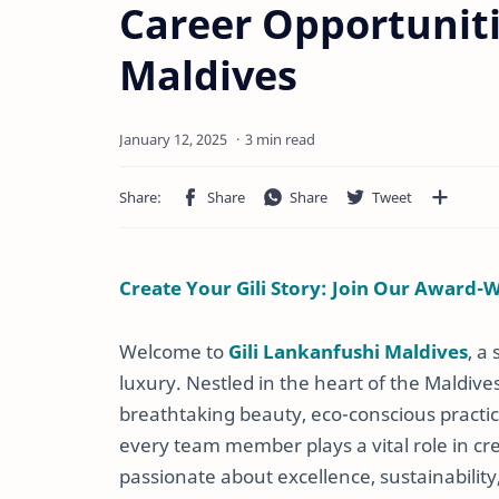
Career Opportuniti
Maldives
3 min read
Create Your Gili Story: Join Our Award-
Welcome to
Gili Lankanfushi Maldives
, a
luxury. Nestled in the heart of the Maldive
breathtaking beauty, eco-conscious practic
every team member plays a vital role in cr
passionate about excellence, sustainability, 