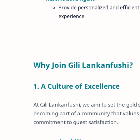
Provide personalized and efficient
experience.
Why Join Gili Lankanfushi?
1. A Culture of Excellence
At Gili Lankanfushi, we aim to set the gold
becoming part of a community that values c
commitment to guest satisfaction.