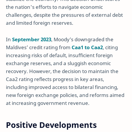
the nation's efforts to navigate economic
challenges, despite the pressures of external debt
and limited foreign reserves.
In
September 2023
, Moody’s downgraded the
Maldives’ credit rating from
Caa1 to Caa2
, citing
increasing risks of default, insufficient foreign
exchange reserves, and a sluggish economic
recovery. However, the decision to maintain the
Caa2 rating reflects progress in key areas,
including improved access to bilateral financing,
new foreign exchange policies, and reforms aimed
at increasing government revenue.
Positive Developments