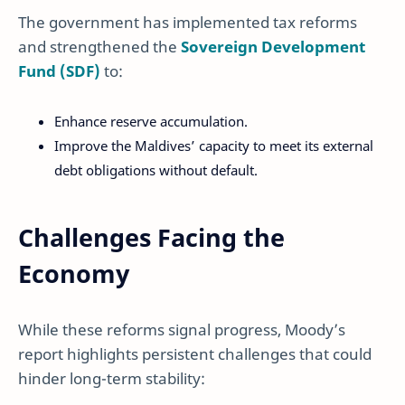
The government has implemented tax reforms
and strengthened the
Sovereign Development
Fund (SDF)
to:
Enhance reserve accumulation.
Improve the Maldives’ capacity to meet its external
debt obligations without default.
Challenges Facing the
Economy
While these reforms signal progress, Moody’s
report highlights persistent challenges that could
hinder long-term stability: