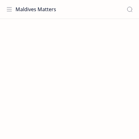
Maldives Matters