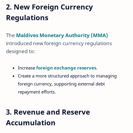
2. New Foreign Currency
Regulations
The
Maldives Monetary Authority (MMA)
introduced new foreign currency regulations
designed to:
Increase
foreign exchange reserves
.
Create a more structured approach to managing
foreign currency, supporting external debt
repayment efforts.
3. Revenue and Reserve
Accumulation