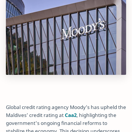
Global credit rating agency Moody’s has upheld the
Maldives’ credit rating at
Caa2
, highlighting the
government's ongoing financial reforms to
stabilize the economy. This decision underscores