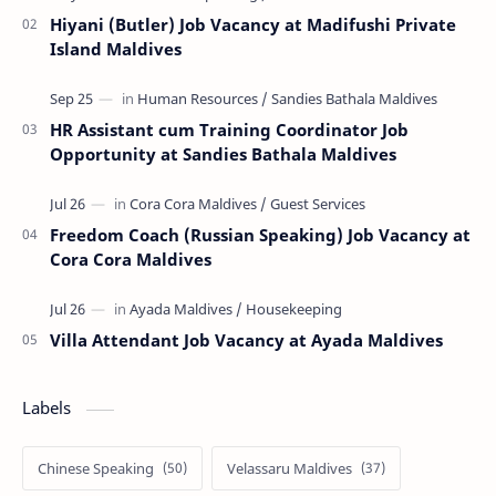
Hiyani (Butler) Job Vacancy at Madifushi Private
Island Maldives
HR Assistant cum Training Coordinator Job
Opportunity at Sandies Bathala Maldives
Freedom Coach (Russian Speaking) Job Vacancy at
Cora Cora Maldives
Villa Attendant Job Vacancy at Ayada Maldives
Labels
Chinese Speaking
Velassaru Maldives