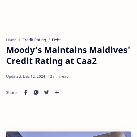
Credit Rating
Debt
Home
Moody’s Maintains Maldives'
Credit Rating at Caa2
2 min read