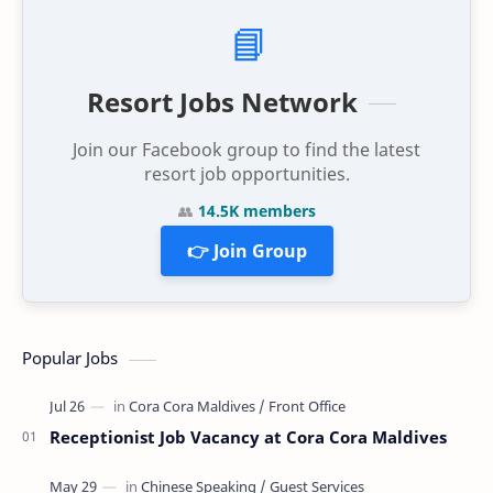
📘
Resort Jobs Network
Join our Facebook group to find the latest
resort job opportunities.
👥
14.5K members
👉 Join Group
Popular Jobs
Receptionist Job Vacancy at Cora Cora Maldives