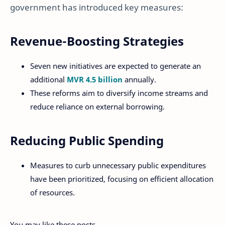
government has introduced key measures:
Revenue-Boosting Strategies
Seven new initiatives are expected to generate an
additional
MVR 4.5 billion
annually.
These reforms aim to diversify income streams and
reduce reliance on external borrowing.
Reducing Public Spending
Measures to curb unnecessary public expenditures
have been prioritized, focusing on efficient allocation
of resources.
You may like these posts