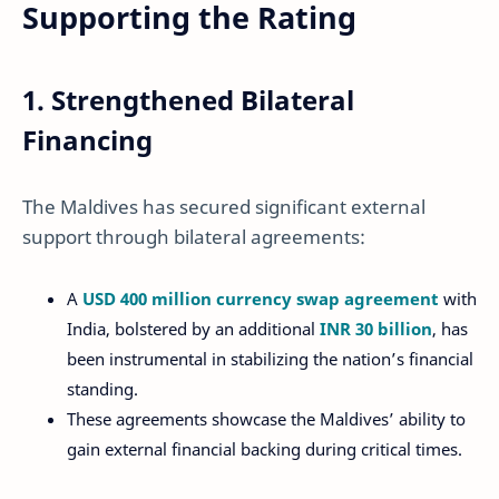
Supporting the Rating
1. Strengthened Bilateral
Financing
The Maldives has secured significant external
support through bilateral agreements:
A
USD 400 million currency swap agreement
with
India, bolstered by an additional
INR 30 billion
, has
been instrumental in stabilizing the nation’s financial
standing.
These agreements showcase the Maldives’ ability to
gain external financial backing during critical times.