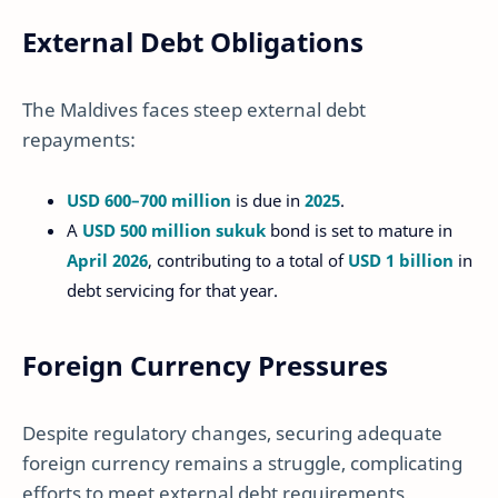
External Debt Obligations
The Maldives faces steep external debt
repayments:
USD 600–700 million
is due in
2025
.
A
USD 500 million sukuk
bond is set to mature in
April 2026
, contributing to a total of
USD 1 billion
in
debt servicing for that year.
Foreign Currency Pressures
Despite regulatory changes, securing adequate
foreign currency remains a struggle, complicating
efforts to meet external debt requirements.