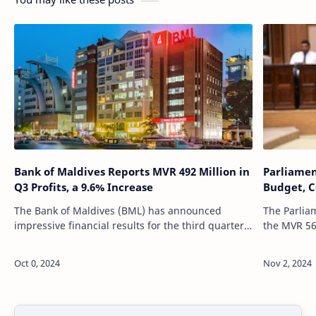
Bank of Maldives Reports MVR 492 Million in
Parliamen
Q3 Profits, a 9.6% Increase
Budget, C
The Bank of Maldives (BML) has announced
The Parlia
impressive financial results for the third quarter
the MVR 56.
of 2024, recording a significant rise in both profit
revisions,
and assets. The bank, which plays…
providing d