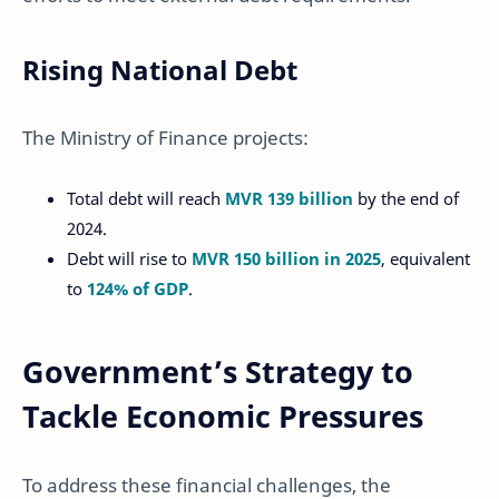
Rising National Debt
The Ministry of Finance projects:
Total debt will reach
MVR 139 billion
by the end of
2024.
Debt will rise to
MVR 150 billion in 2025
, equivalent
to
124% of GDP
.
Government’s Strategy to
Tackle Economic Pressures
To address these financial challenges, the