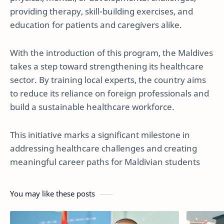
providing therapy, skill-building exercises, and
education for patients and caregivers alike.
With the introduction of this program, the Maldives
takes a step toward strengthening its healthcare
sector. By training local experts, the country aims
to reduce its reliance on foreign professionals and
build a sustainable healthcare workforce.
This initiative marks a significant milestone in
addressing healthcare challenges and creating
meaningful career paths for Maldivian students
You may like these posts