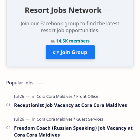
Resort Jobs Network
Join our Facebook group to find the latest
resort job opportunities.
👥
14.5K members
👉 Join Group
Popular Jobs
Receptionist Job Vacancy at Cora Cora Maldives
Freedom Coach (Russian Speaking) Job Vacancy at
Cora Cora Maldives