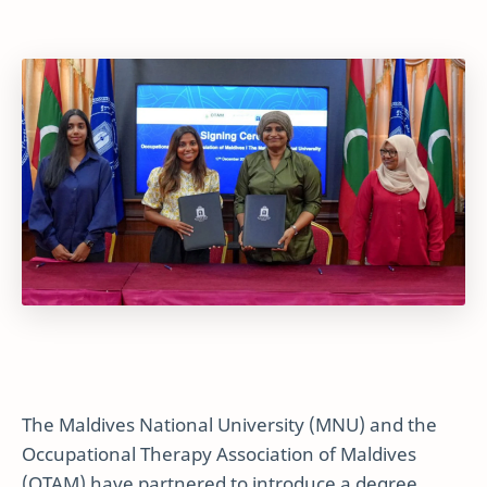
The Maldives National University (MNU) and the
Occupational Therapy Association of Maldives
(OTAM) have partnered to introduce a degree