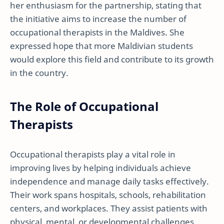
her enthusiasm for the partnership, stating that
the initiative aims to increase the number of
occupational therapists in the Maldives. She
expressed hope that more Maldivian students
would explore this field and contribute to its growth
in the country.
The Role of Occupational
Therapists
Occupational therapists play a vital role in
improving lives by helping individuals achieve
independence and manage daily tasks effectively.
Their work spans hospitals, schools, rehabilitation
centers, and workplaces. They assist patients with
physical, mental, or developmental challenges,