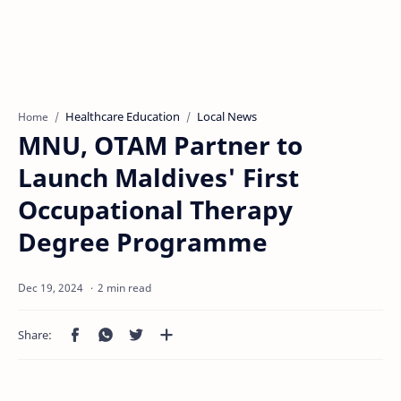
Healthcare Education
Local News
Home
MNU, OTAM Partner to
Launch Maldives' First
Occupational Therapy
Degree Programme
2 min read