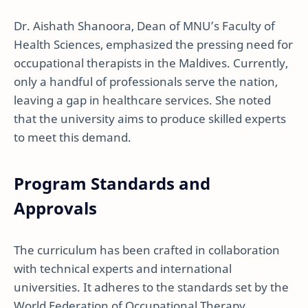
Dr. Aishath Shanoora, Dean of MNU’s Faculty of
Health Sciences, emphasized the pressing need for
occupational therapists in the Maldives. Currently,
only a handful of professionals serve the nation,
leaving a gap in healthcare services. She noted
that the university aims to produce skilled experts
to meet this demand.
Program Standards and
Approvals
The curriculum has been crafted in collaboration
with technical experts and international
universities. It adheres to the standards set by the
World Federation of Occupational Therapy,