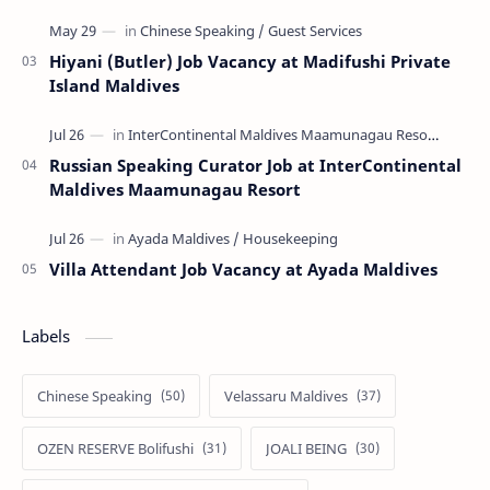
Hiyani (Butler) Job Vacancy at Madifushi Private
Island Maldives
Russian Speaking Curator Job at InterContinental
Maldives Maamunagau Resort
Villa Attendant Job Vacancy at Ayada Maldives
Labels
Chinese Speaking
Velassaru Maldives
OZEN RESERVE Bolifushi
JOALI BEING