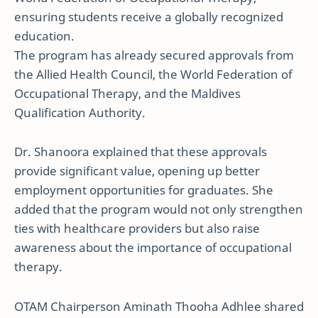
ensuring students receive a globally recognized
education.
The program has already secured approvals from
the Allied Health Council, the World Federation of
Occupational Therapy, and the Maldives
Qualification Authority.
Dr. Shanoora explained that these approvals
provide significant value, opening up better
employment opportunities for graduates. She
added that the program would not only strengthen
ties with healthcare providers but also raise
awareness about the importance of occupational
therapy.
OTAM Chairperson Aminath Thooha Adhlee shared