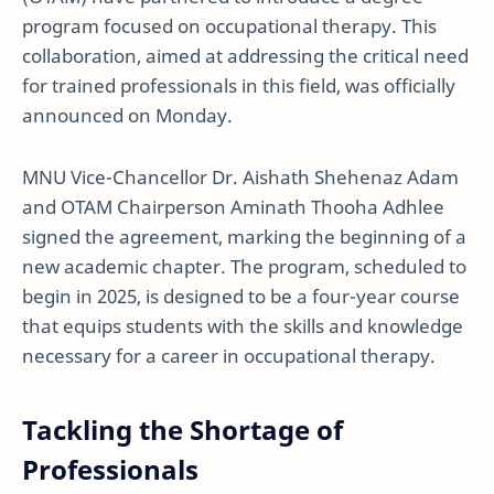
program focused on occupational therapy. This
collaboration, aimed at addressing the critical need
for trained professionals in this field, was officially
announced on Monday.
MNU Vice-Chancellor Dr. Aishath Shehenaz Adam
and OTAM Chairperson Aminath Thooha Adhlee
signed the agreement, marking the beginning of a
new academic chapter. The program, scheduled to
begin in 2025, is designed to be a four-year course
that equips students with the skills and knowledge
necessary for a career in occupational therapy.
Tackling the Shortage of
Professionals