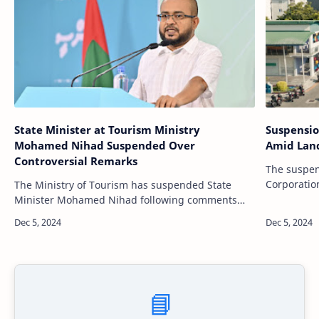
State Minister at Tourism Ministry
Suspensio
Mohamed Nihad Suspended Over
Amid Land
Controversial Remarks
The suspen
Corporati
The Ministry of Tourism has suspended State
to an inves
Minister Mohamed Nihad following comments
land alloca
made during a recent rally held by the People’s
National Congress (PNC). The suspension…
📘