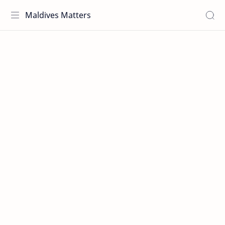
Maldives Matters