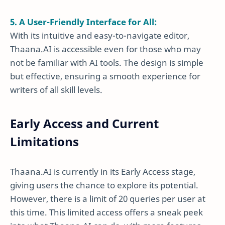
5. A User-Friendly Interface for All:
With its intuitive and easy-to-navigate editor,
Thaana.AI is accessible even for those who may
not be familiar with AI tools. The design is simple
but effective, ensuring a smooth experience for
writers of all skill levels.
Early Access and Current
Limitations
Thaana.AI is currently in its Early Access stage,
giving users the chance to explore its potential.
However, there is a limit of 20 queries per user at
this time. This limited access offers a sneak peek