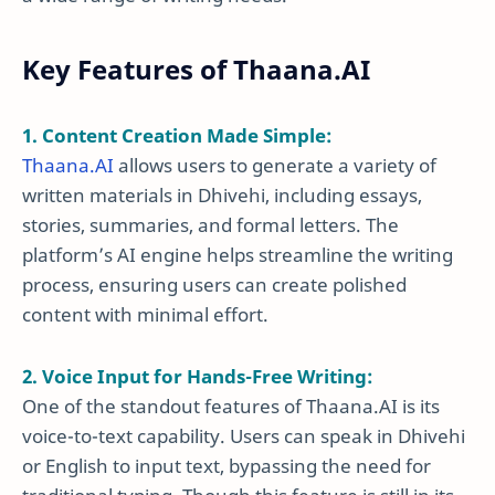
Key Features of Thaana.AI
1. Content Creation Made Simple:
Thaana.AI
allows users to generate a variety of
written materials in Dhivehi, including essays,
stories, summaries, and formal letters. The
platform’s AI engine helps streamline the writing
process, ensuring users can create polished
content with minimal effort.
2. Voice Input for Hands-Free Writing:
One of the standout features of Thaana.AI is its
voice-to-text capability. Users can speak in Dhivehi
or English to input text, bypassing the need for