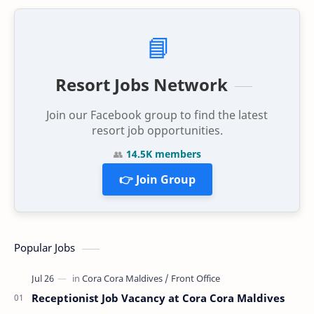
📘
Resort Jobs Network
Join our Facebook group to find the latest
resort job opportunities.
👥
14.5K members
👉 Join Group
Popular Jobs
Receptionist Job Vacancy at Cora Cora Maldives