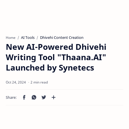
AI Tools
Dhivehi Content Creation
Home
New AI-Powered Dhivehi
Writing Tool "Thaana.AI"
Launched by Synetecs
2 min read