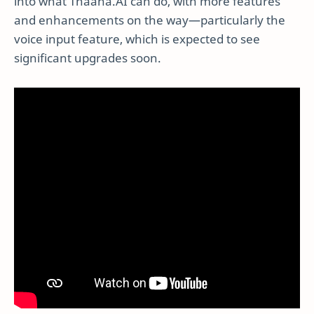
into what Thaana.AI can do, with more features
and enhancements on the way—particularly the
voice input feature, which is expected to see
significant upgrades soon.