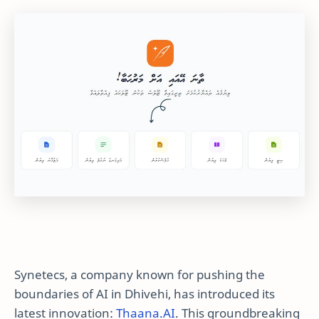
Synetecs, a company known for pushing the
boundaries of AI in Dhivehi, has introduced its
latest innovation:
Thaana.AI
. This groundbreaking