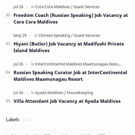
Freedom Coach (Russian Speaking) Job Vacancy at
Cora Cora Maldives
Hiyani (Butler) Job Vacancy at Madifushi Private
Island Maldives
Russian Speaking Curator Job at InterContinental
Maldives Maamunagau Resort
Villa Attendant Job Vacancy at Ayada Maldives
Labels