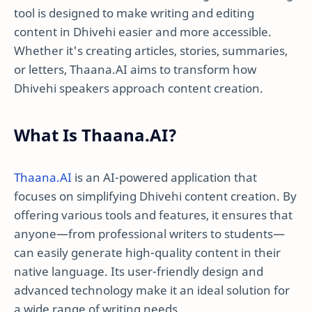
tool is designed to make writing and editing
content in Dhivehi easier and more accessible.
Whether it's creating articles, stories, summaries,
or letters, Thaana.AI aims to transform how
Dhivehi speakers approach content creation.
What Is Thaana.AI?
Thaana.AI
is an AI-powered application that
focuses on simplifying Dhivehi content creation. By
offering various tools and features, it ensures that
anyone—from professional writers to students—
can easily generate high-quality content in their
native language. Its user-friendly design and
advanced technology make it an ideal solution for
a wide range of writing needs.