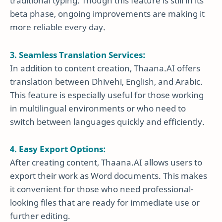
traditional typing. Though this feature is still in its
beta phase, ongoing improvements are making it
more reliable every day.
3. Seamless Translation Services:
In addition to content creation, Thaana.AI offers
translation between Dhivehi, English, and Arabic.
This feature is especially useful for those working
in multilingual environments or who need to
switch between languages quickly and efficiently.
4. Easy Export Options:
After creating content, Thaana.AI allows users to
export their work as Word documents. This makes
it convenient for those who need professional-
looking files that are ready for immediate use or
further editing.