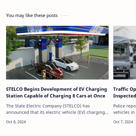
You may like these posts
STELCO Begins Development of EV Charging
Traffic O
Station Capable of Charging 8 Cars at Once
Inspected
The State Electric Company (STELCO) has
Police rep
announced that its electric vehicle (EV) charging
vehicles i
station, currently under development, will have
of Septembe
the capacity to charge up to eight vehic…
focused on