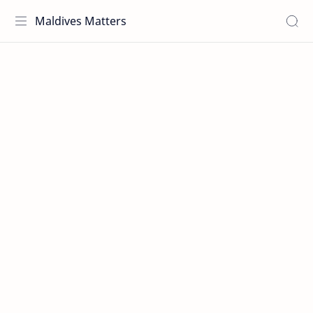
Maldives Matters