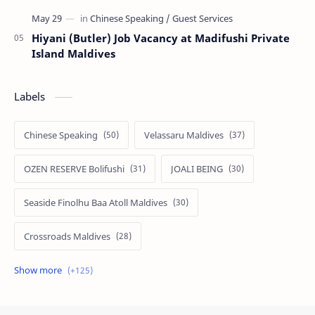
Hiyani (Butler) Job Vacancy at Madifushi Private
Island Maldives
Labels
Chinese Speaking
Velassaru Maldives
OZEN RESERVE Bolifushi
JOALI BEING
Seaside Finolhu Baa Atoll Maldives
Crossroads Maldives
Emerald Faarufushi Resort & Spa
Kuramathi Maldives
Siyam World Maldives