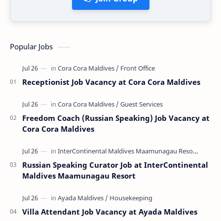
Popular Jobs
Receptionist Job Vacancy at Cora Cora Maldives
Freedom Coach (Russian Speaking) Job Vacancy at
Cora Cora Maldives
Russian Speaking Curator Job at InterContinental
Maldives Maamunagau Resort
Villa Attendant Job Vacancy at Ayada Maldives