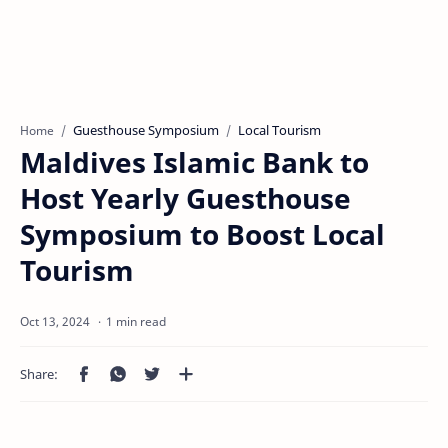
Guesthouse Symposium
Local Tourism
Home
Maldives Islamic Bank to
Host Yearly Guesthouse
Symposium to Boost Local
Tourism
1 min read