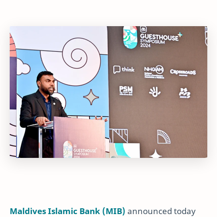
Maldives Islamic Bank (MIB)
announced today