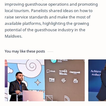
improving guesthouse operations and promoting
local tourism. Panelists shared ideas on how to
raise service standards and make the most of
available platforms, highlighting the growing
potential of the guesthouse industry in the
Maldives.
You may like these posts