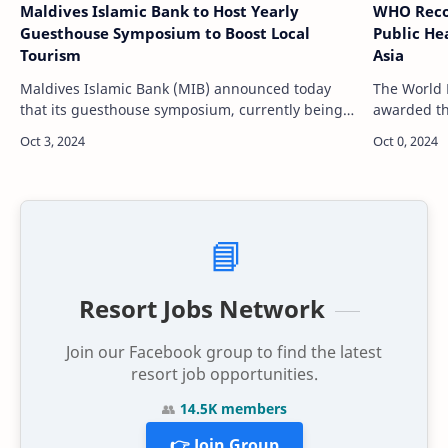
Maldives Islamic Bank to Host Yearly
WHO Reco
Guesthouse Symposium to Boost Local
Public He
Tourism
Asia
Maldives Islamic Bank (MIB) announced today
The World 
that its guesthouse symposium, currently being
awarded th
held at Crossroads Maldives, will become an
health ach
annual event. The decision came after discu…
significan
across…
📘
Resort Jobs Network
Join our Facebook group to find the latest
resort job opportunities.
👥
14.5K members
👉 Join Group