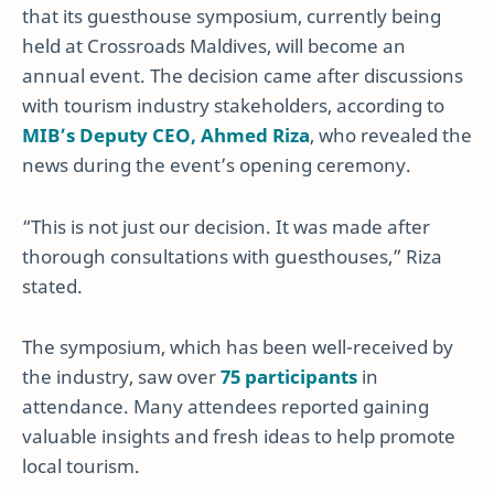
that its guesthouse symposium, currently being
held at Crossroads Maldives, will become an
annual event. The decision came after discussions
with tourism industry stakeholders, according to
MIB’s Deputy CEO, Ahmed Riza
, who revealed the
news during the event’s opening ceremony.
“This is not just our decision. It was made after
thorough consultations with guesthouses,” Riza
stated.
The symposium, which has been well-received by
the industry, saw over
75 participants
in
attendance. Many attendees reported gaining
valuable insights and fresh ideas to help promote
local tourism.