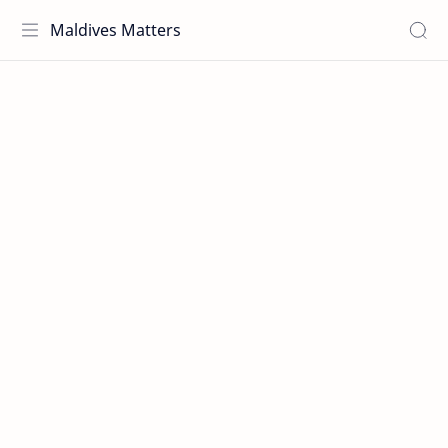
Maldives Matters