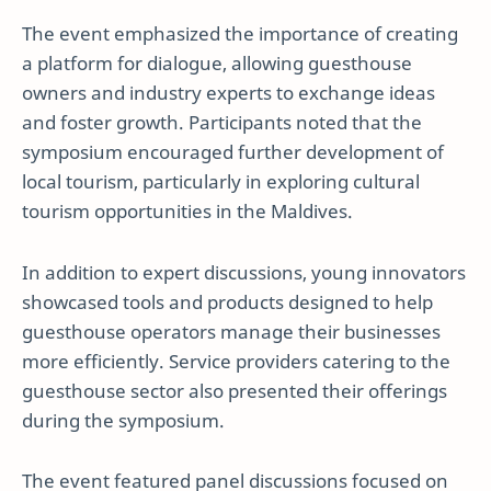
The event emphasized the importance of creating
a platform for dialogue, allowing guesthouse
owners and industry experts to exchange ideas
and foster growth. Participants noted that the
symposium encouraged further development of
local tourism, particularly in exploring cultural
tourism opportunities in the Maldives.
In addition to expert discussions, young innovators
showcased tools and products designed to help
guesthouse operators manage their businesses
more efficiently. Service providers catering to the
guesthouse sector also presented their offerings
during the symposium.
The event featured panel discussions focused on